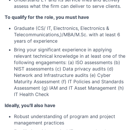
assess what the firm can deliver to serve clients.
To qualify for the role, you must have
Graduate (CS/ IT, Electronics, Electronics &
Telecommunications,)/MBA/M.Sc. with at least 6
years of experience
Bring your significant experience in applying
relevant technical knowledge in at least one of the
following engagements: (a) ISO assessments (b)
NIST assessments (c) Data privacy audits (d)
Network and Infrastructure audits (e) Cyber
Maturity Assessment (f) IT Policies and Standards
Assessment (g) IAM and IT Asset Management (h)
IT Health Check
Ideally, you'll also have
Robust understanding of program and project
management practices