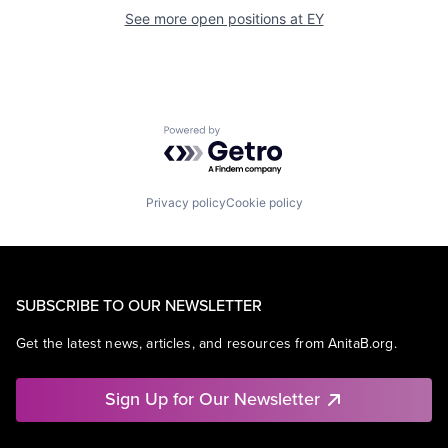
See more open positions at
EY
Powered by Getro.com
Privacy policy
Cookie policy
SUBSCRIBE TO OUR NEWSLETTER
Get the latest news, articles, and resources from AnitaB.org.
Sign Up for Our Newsletter