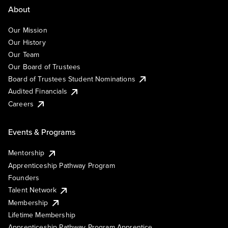
About
Our Mission
Our History
Our Team
Our Board of Trustees
Board of Trustees Student Nominations
Audited Financials
Careers
Events & Programs
Mentorship
Apprenticeship Pathway Program
Founders
Talent Network
Membership
Lifetime Membership
Apprenticeship Pathway Program Apprentice