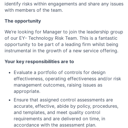
identify risks within engagements and share any issues
with members of the team.
The opportunity
We’re looking for Manager to join the leadership group
of our EY- Technology Risk Team. This is a fantastic
opportunity to be part of a leading firm whilst being
instrumental in the growth of a new service offering.
Your key responsibilities are to
Evaluate a portfolio of controls for design
effectiveness, operating effectiveness and/or risk
management outcomes, raising issues as
appropriate.
Ensure that assigned control assessments are
accurate, effective, abide by policy, procedures,
and templates, and meet quality control
requirements and are delivered on time, in
accordance with the assessment plan.