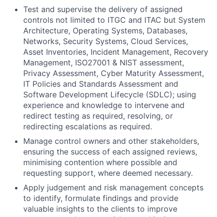
Test and supervise the delivery of assigned
controls not limited to ITGC and ITAC but System
Architecture, Operating Systems, Databases,
Networks, Security Systems, Cloud Services,
Asset Inventories, Incident Management, Recovery
Management, ISO27001 & NIST assessment,
Privacy Assessment, Cyber Maturity Assessment,
IT Policies and Standards Assessment and
Software Development Lifecycle (SDLC); using
experience and knowledge to intervene and
redirect testing as required, resolving, or
redirecting escalations as required.
Manage control owners and other stakeholders,
ensuring the success of each assigned reviews,
minimising contention where possible and
requesting support, where deemed necessary.
Apply judgement and risk management concepts
to identify, formulate findings and provide
valuable insights to the clients to improve