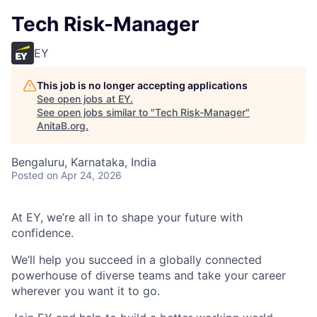
Tech Risk-Manager
EY
This job is no longer accepting applications
See open jobs at
EY
.
See open jobs similar to "
Tech Risk-Manager
"
AnitaB.org
.
Bengaluru, Karnataka, India
Posted
on Apr 24, 2026
At EY, we’re all in to shape your future with
confidence.
We’ll help you succeed in a globally connected
powerhouse of diverse teams and take your career
wherever you want it to go.