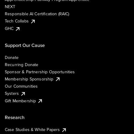
NEXT
Responsible AI Certification (RAIC)
Tech Collabs
GHC
Support Our Cause
Donate
Recurring Donate
Sponsor & Partnership Opportunities
Membership Sponsorship
Our Communities
Systers
Gift Membership
Research
Case Studies & White Papers