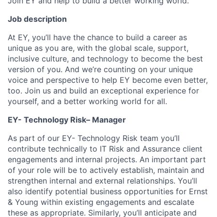
Join EY and help to build a better working world.
Job description
At EY, you’ll have the chance to build a career as
unique as you are, with the global scale, support,
inclusive culture, and technology to become the best
version of you. And we’re counting on your unique
voice and perspective to help EY become even better,
too. Join us and build an exceptional experience for
yourself, and a better working world for all.
EY- Technology Risk– Manager
As part of our EY- Technology Risk team you’ll
contribute technically to IT Risk and Assurance client
engagements and internal projects. An important part
of your role will be to actively establish, maintain and
strengthen internal and external relationships. You’ll
also identify potential business opportunities for Ernst
& Young within existing engagements and escalate
these as appropriate. Similarly, you’ll anticipate and