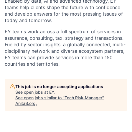
Enabled by data, AI and advanced technology, EY
teams help clients shape the future with confidence
and develop answers for the most pressing issues of
today and tomorrow.
EY teams work across a full spectrum of services in
assurance, consulting, tax, strategy and transactions.
Fueled by sector insights, a globally connected, multi-
disciplinary network and diverse ecosystem partners,
EY teams can provide services in more than 150
countries and territories.
This job is no longer accepting applications
See open jobs at
EY
.
See open jobs similar to "
Tech Risk-Manager
"
AnitaB.org
.