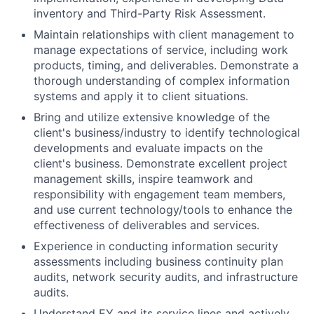
inventory and Third-Party Risk Assessment.
Maintain relationships with client management to
manage expectations of service, including work
products, timing, and deliverables. Demonstrate a
thorough understanding of complex information
systems and apply it to client situations.
Bring and utilize extensive knowledge of the
client's business/industry to identify technological
developments and evaluate impacts on the
client's business. Demonstrate excellent project
management skills, inspire teamwork and
responsibility with engagement team members,
and use current technology/tools to enhance the
effectiveness of deliverables and services.
Experience in conducting information security
assessments including business continuity plan
audits, network security audits, and infrastructure
audits.
Understand EY and its service lines and actively