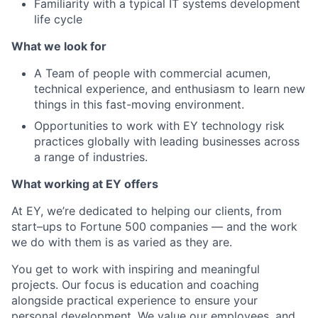
Familiarity with a typical IT systems development
life cycle
What we look for
A Team of people with commercial acumen,
technical experience, and enthusiasm to learn new
things in this fast-moving environment.
Opportunities to work with EY technology risk
practices globally with leading businesses across
a range of industries.
What working at EY offers
At EY, we’re dedicated to helping our clients, from
start–ups to Fortune 500 companies — and the work
we do with them is as varied as they are.
You get to work with inspiring and meaningful
projects. Our focus is education and coaching
alongside practical experience to ensure your
personal development. We value our employees, and