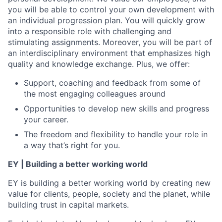
you will be able to control your own development with
an individual progression plan. You will quickly grow
into a responsible role with challenging and
stimulating assignments. Moreover, you will be part of
an interdisciplinary environment that emphasizes high
quality and knowledge exchange. Plus, we offer:
Support, coaching and feedback from some of
the most engaging colleagues around
Opportunities to develop new skills and progress
your career.
The freedom and flexibility to handle your role in
a way that’s right for you.
EY | Building a better working world
EY is building a better working world by creating new
value for clients, people, society and the planet, while
building trust in capital markets.