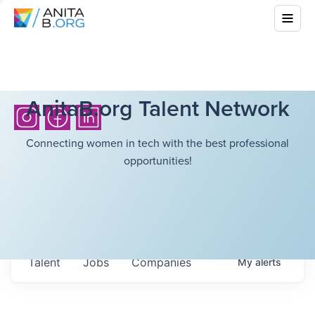
AnitaB.org Talent Network
Connecting women in tech with the best professional
opportunities!
Talent
Jobs
Companies
My
alerts