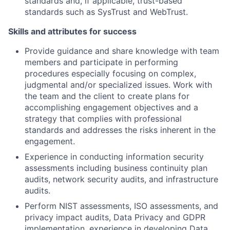
standards and, if applicable, trust-based
standards such as SysTrust and WebTrust.
Skills and attributes for success
Provide guidance and share knowledge with team
members and participate in performing
procedures especially focusing on complex,
judgmental and/or specialized issues. Work with
the team and the client to create plans for
accomplishing engagement objectives and a
strategy that complies with professional
standards and addresses the risks inherent in the
engagement.
Experience in conducting information security
assessments including business continuity plan
audits, network security audits, and infrastructure
audits.
Perform NIST assessments, ISO assessments, and
privacy impact audits, Data Privacy and GDPR
implementation, experience in developing Data