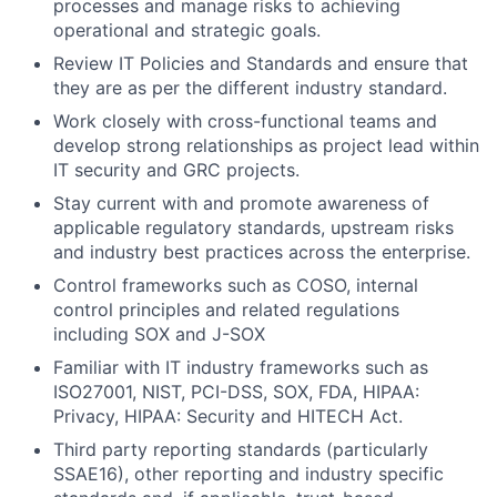
processes and manage risks to achieving
operational and strategic goals.
Review IT Policies and Standards and ensure that
they are as per the different industry standard.
Work closely with cross-functional teams and
develop strong relationships as project lead within
IT security and GRC projects.
Stay current with and promote awareness of
applicable regulatory standards, upstream risks
and industry best practices across the enterprise.
Control frameworks such as COSO, internal
control principles and related regulations
including SOX and J-SOX
Familiar with IT industry frameworks such as
ISO27001, NIST, PCI-DSS, SOX, FDA, HIPAA:
Privacy, HIPAA: Security and HITECH Act.
Third party reporting standards (particularly
SSAE16), other reporting and industry specific