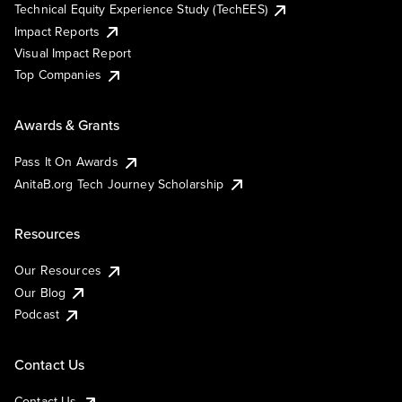
Technical Equity Experience Study (TechEES)
Impact Reports
Visual Impact Report
Top Companies
Awards & Grants
Pass It On Awards
AnitaB.org Tech Journey Scholarship
Resources
Our Resources
Our Blog
Podcast
Contact Us
Contact Us