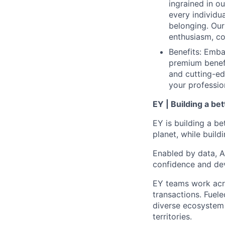
ingrained in o
every individua
belonging. Our 
enthusiasm, co
Benefits: Emba
premium benefi
and cutting-ed
your professio
EY | Building a be
EY is building a be
planet, while buildi
Enabled by data, A
confidence and dev
EY teams work acro
transactions. Fuele
diverse ecosystem 
territories.