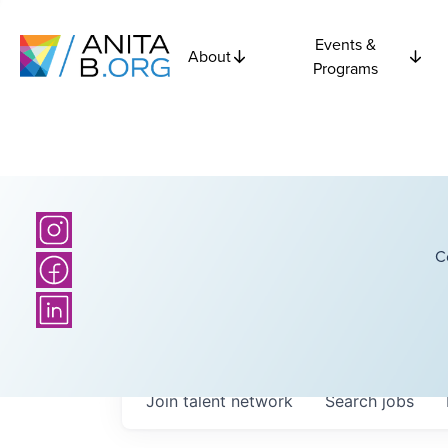
Events &
About
Programs
C
Join talent network
Search
jobs