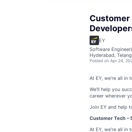
Customer 
Developer
EY
Software Engineer
Hyderabad, Telanga
Posted
on Apr 24, 20
At EY, we’re all in
We’ll help you suc
career wherever yo
Join EY and help t
Customer Tech – S
At EY, we’re all in