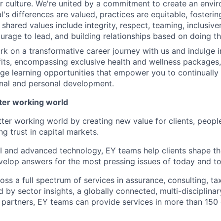
ur culture. We're united by a commitment to create an env
l's differences are valued, practices are equitable, fosterin
shared values include integrity, respect, teaming, inclusive
urage to lead, and building relationships based on doing the
rk on a transformative career journey with us and indulge in
ts, encompassing exclusive health and wellness packages,
ge learning opportunities that empower you to continually
nal and personal development.
tter working world
tter working world by creating new value for clients, peopl
ng trust in capital markets.
I and advanced technology, EY teams help clients shape th
elop answers for the most pressing issues of today and t
ss a full spectrum of services in assurance, consulting, ta
d by sector insights, a globally connected, multi-disciplin
partners, EY teams can provide services in more than 150 