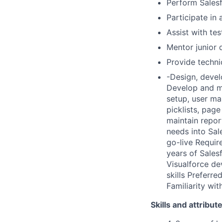
Perform Salesf
Participate in 
Assist with te
Mentor junior
Provide techni
-Design, devel
Develop and ma
setup, user ma
picklists, pag
maintain repor
needs into Sal
go-live Requir
years of Sales
Visualforce de
skills Preferr
Familiarity wi
Skills and attribut