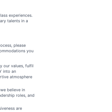
class experiences.
ry talents in a
rocess, please
ccommodations you
ur values, fulfil
Y into an
ortive atmosphere
we believe in
adership roles, and
siveness are