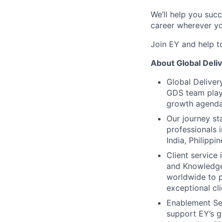
We’ll help you suc
career wherever yo
Join EY and help t
About Global Deli
Global Deliver
GDS team plays
growth agenda
Our journey s
professionals 
India, Philipp
Client service
and Knowledge
worldwide to p
exceptional cli
Enablement Ser
support EY’s 