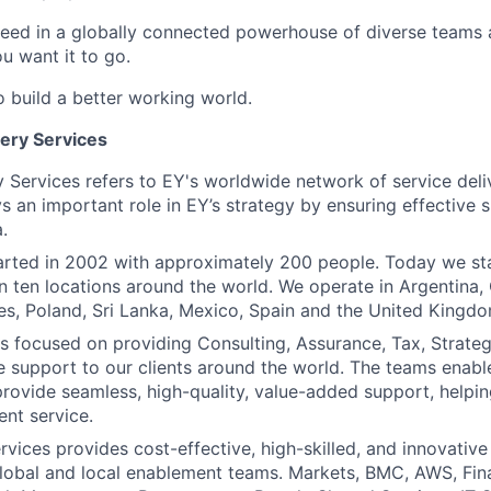
ceed in a globally connected powerhouse of diverse teams 
u want it to go.
o build a better working world.
very Services
y Services refers to EY's worldwide network of service deli
 an important role in EY’s strategy by ensuring effective 
.
tarted in 2002 with approximately 200 people. Today we s
in ten locations around the world. We operate in Argentina,
ines, Poland, Sri Lanka, Mexico, Spain and the United Kingdo
 is focused on providing Consulting, Assurance, Tax, Strate
 support to our clients around the world. The teams enab
rovide seamless, high-quality, value-added support, helpin
ent service.
vices provides cost-effective, high-skilled, and innovative
global and local enablement teams. Markets, BMC, AWS, Fi