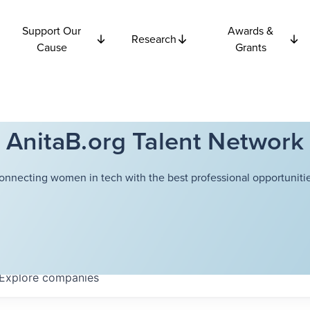
Support Our
Awards &
Research
Cause
Grants
AnitaB.org Talent Network
onnecting women in tech with the best professional opportunitie
Explore
companies