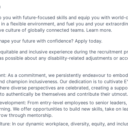
u
op you with future-focused skills and equip you with world-
n a flexible environment, and fuel you and your extraordina
ive culture of globally connected teams. Learn more.
hape your future with confidence? Apply today.
equitable and inclusive experience during the recruitment p
as possible about any disability-related adjustments or a
: As a commitment, we persistently endeavour to embody o
nd champion inclusiveness. Our dedication is to cultivate E
ere diverse perspectives are celebrated, creating a supp
 to authentically be themselves and contribute their utmost.
evelopment: From entry-level employees to senior leaders, 
ning. We offer opportunities to build new skills, take on le
row through mentorship.
ture: In our dynamic workplace, diversity, equity, and inclu