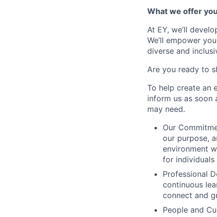
What we offer yo
At EY, we’ll devel
We’ll empower you i
diverse and inclus
Are you ready to s
To help create an 
inform us as soon 
may need.
Our Commitment
our purpose, a
environment wh
for individuals
Professional D
continuous lear
connect and g
People and Cul