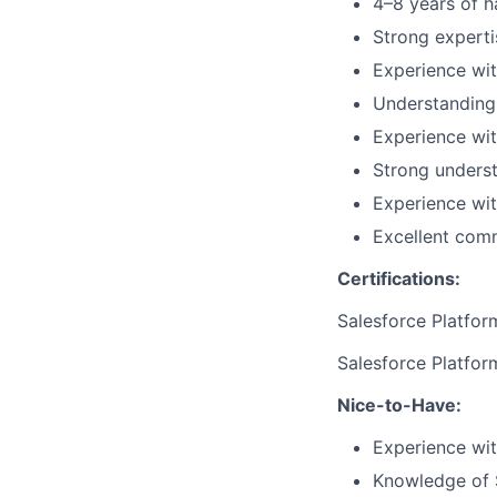
4–8 years of h
Strong experti
Experience wit
Understanding 
Experience wi
Strong underst
Experience wit
Excellent comm
Certifications:
Salesforce Platfor
Salesforce Platfor
Nice-to-Have:
Experience wit
Knowledge of S