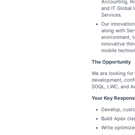
Accounting, Ri
and IT Global 
Services.
Our innovation
along with Ser
environment, t
innovative thin
mobile technol
The Opportunity
We are looking for
development, confi
SOQL, LWC, and Au
Your Key Responsib
Develop, custo
Build Apex cla
Write optimiz