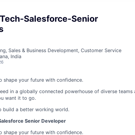
Tech-Salesforce-Senior
s
ing, Sales & Business Development, Customer Service
na, India
26
 to shape your future with confidence.
ceed in a globally connected powerhouse of diverse teams 
u want it to go.
o build a better working world.
alesforce Senior Developer
 to shape your future with confidence.