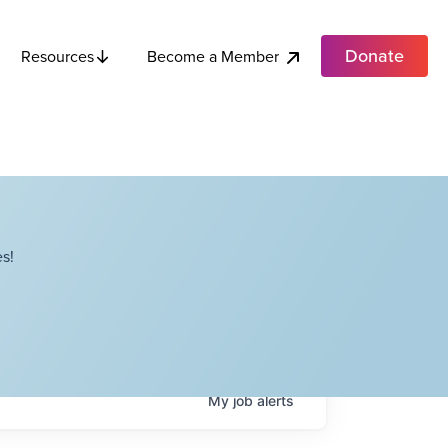
Donate
Become a Member
Resources
s!
My
job
alerts