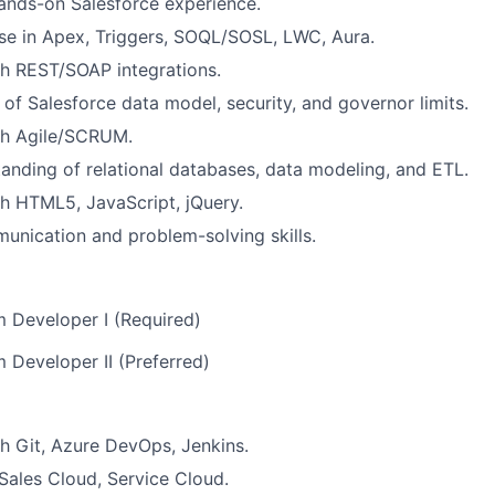
ands-on Salesforce experience.
se in Apex, Triggers, SOQL/SOSL, LWC, Aura.
h REST/SOAP integrations.
of Salesforce data model, security, and governor limits.
th Agile/SCRUM.
anding of relational databases, data modeling, and ETL.
h HTML5, JavaScript, jQuery.
unication and problem-solving skills.
m Developer I (Required)
m Developer II (Preferred)
h Git, Azure DevOps, Jenkins.
ales Cloud, Service Cloud.