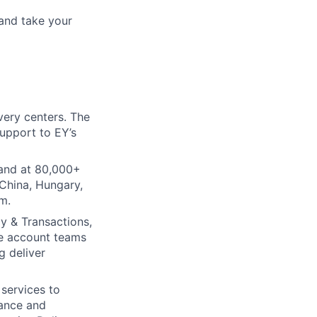
and take your
very centers. The
support to EY’s
tand at 80,000+
 China, Hungary,
m.
gy & Transactions,
le account teams
g deliver
 services to
nance and