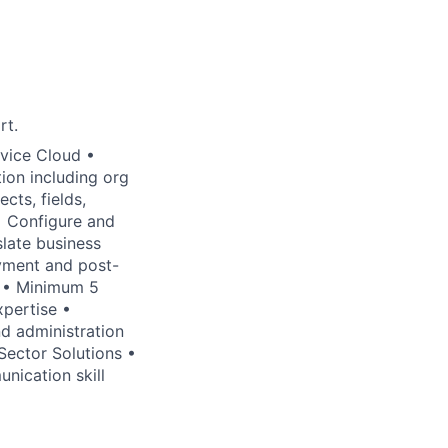
rt.
rvice Cloud •
ion including org
cts, fields,
 • Configure and
late business
oyment and post-
r • Minimum 5
xpertise •
d administration
 Sector Solutions •
nication skill