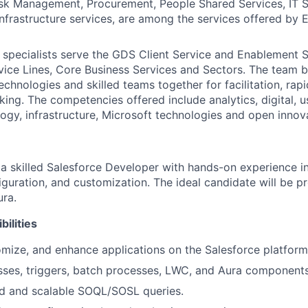
sk Management, Procurement, People Shared Services, IT S
Infrastructure services, are among the services offered by
 specialists serve the GDS Client Service and Enablement 
vice Lines, Core Business Services and Sectors. The team b
echnologies and skilled teams together for facilitation, rap
king. The competencies offered include analytics, digital, u
ogy, infrastructure, Microsoft technologies and open innov
 a skilled Salesforce Developer with hands-on experience i
guration, and customization. The ideal candidate will be pr
ra.
ilities
mize, and enhance applications on the Salesforce platform
sses, triggers, batch processes, LWC, and Aura components
ed and scalable SOQL/SOSL queries.