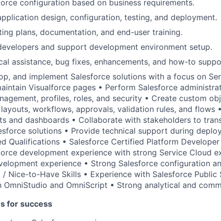
orce configuration based on business requirements.
application design, configuration, testing, and deployment.
sting plans, documentation, and end-user training.
 developers and support development environment setup.
cal assistance, bug fixes, enhancements, and how-to suppo
op, and implement Salesforce solutions with a focus on Se
intain Visualforce pages • Perform Salesforce administrat
nagement, profiles, roles, and security • Create custom obje
e layouts, workflows, approvals, validation rules, and flows
ts and dashboards • Collaborate with stakeholders to trans
esforce solutions • Provide technical support during depl
ed Qualifications • Salesforce Certified Platform Develope
force development experience with strong Service Cloud e
velopment experience • Strong Salesforce configuration an
ed / Nice-to-Have Skills • Experience with Salesforce Public
th OmniStudio and OmniScript • Strong analytical and commu
es for success