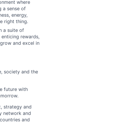
ironment where
g a sense of
ness, energy,
 right thing.
 a suite of
 enticing rewards,
 grow and excel in
e, society and the
e future with
omorrow.
x, strategy and
ary network and
countries and