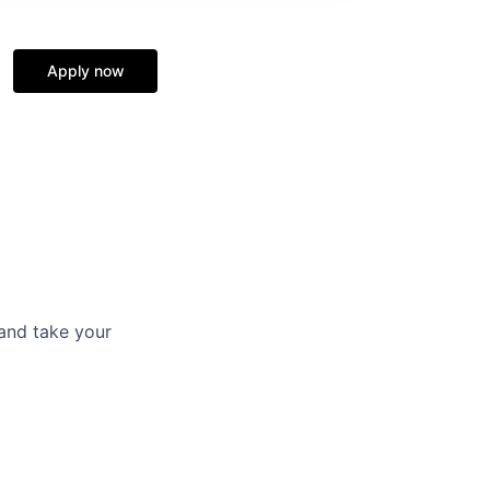
Apply now
and take your