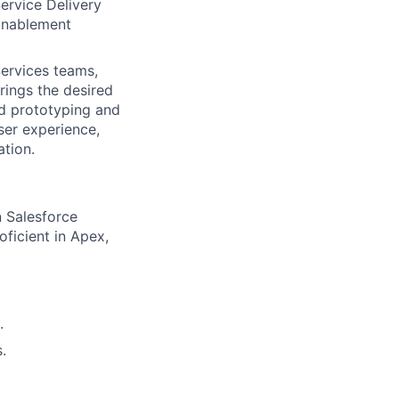
ervice Delivery
 Enablement
Services teams,
rings the desired
id prototyping and
ser experience,
ation.
n Salesforce
oficient in Apex,
.
.