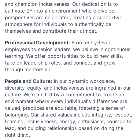
and champion inclusiveness. Our dedication is to
cultivate EY into an environment where diverse
perspectives are celebrated, creating a supportive
atmosphere for individuals to authentically be
themselves and contribute their utmost.
Professional Development:
From entry-level
employees to senior leaders, we believe in continuous
learning. We offer opportunities to build new skills,
take on leadership roles, and connect and grow
through mentorship.
People and Culture:
In our dynamic workplace,
diversity, equity, and inclusiveness are ingrained in our
culture. We're united by a commitment to create an
environment where every individual's differences are
valued, practices are equitable, fostering a sense of
belonging. Our shared values include integrity, respect,
teaming, inclusiveness, energy, enthusiasm, courage to
lead, and building relationships based on doing the
right thing.