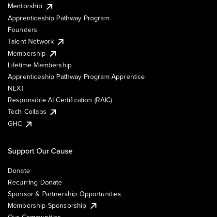
Mentorship
Apprenticeship Pathway Program
Founders
Talent Network
Membership
Lifetime Membership
Apprenticeship Pathway Program Apprentice
NEXT
Responsible AI Certification (RAIC)
Tech Collabs
GHC
Support Our Cause
Donate
Recurring Donate
Sponsor & Partnership Opportunities
Membership Sponsorship