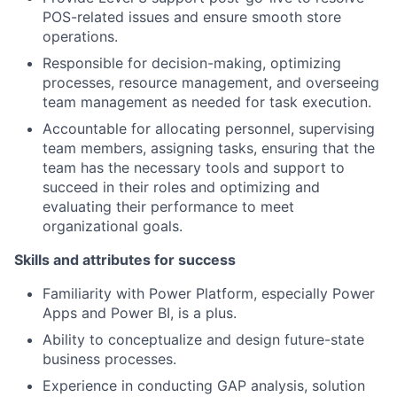
POS-related issues and ensure smooth store
operations.
Responsible for decision-making, optimizing
processes, resource management, and overseeing
team management as needed for task execution.
Accountable for allocating personnel, supervising
team members, assigning tasks, ensuring that the
team has the necessary tools and support to
succeed in their roles and optimizing and
evaluating their performance to meet
organizational goals.
Skills and attributes for success
Familiarity with Power Platform, especially Power
Apps and Power BI, is a plus.
Ability to conceptualize and design future-state
business processes.
Experience in conducting GAP analysis, solution