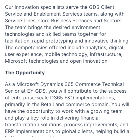
Our innovation specialists serve the GDS Client
Service and Enablement Services teams, along with
Service Lines, Core Business Services and Sectors.
The team brings the desired environment,
technologies and skilled teams together for
facilitation, rapid prototyping and innovative thinking.
The competencies offered include analytics, digital,
user experience, mobile technology, infrastructure,
Microsoft technologies and open innovation.
The Opportunity
As a Microsoft Dynamics 365 Commerce Technical
Senior at EY GDS, you will contribute to the success
of enterprise-scale D365 F&O implementations,
primarily in the Retail and commerce domain. You will
have the opportunity to work with a growing team
and play a key role in delivering financial
transformation solutions, process improvements, and
ERP implementations to global clients, helping build a