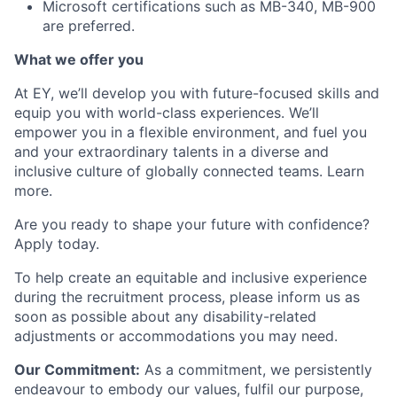
Microsoft certifications such as MB-340, MB-900
are preferred.
What we offer you
At EY, we’ll develop you with future-focused skills and
equip you with world-class experiences. We’ll
empower you in a flexible environment, and fuel you
and your extraordinary talents in a diverse and
inclusive culture of globally connected teams. Learn
more.
Are you ready to shape your future with confidence?
Apply today.
To help create an equitable and inclusive experience
during the recruitment process, please inform us as
soon as possible about any disability-related
adjustments or accommodations you may need.
Our Commitment:
As a commitment, we persistently
endeavour to embody our values, fulfil our purpose,