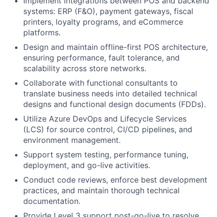
Implement integrations between POS and backend
systems: ERP (F&O), payment gateways, fiscal
printers, loyalty programs, and eCommerce
platforms.
Design and maintain offline-first POS architecture,
ensuring performance, fault tolerance, and
scalability across store networks.
Collaborate with functional consultants to
translate business needs into detailed technical
designs and functional design documents (FDDs).
Utilize Azure DevOps and Lifecycle Services
(LCS) for source control, CI/CD pipelines, and
environment management.
Support system testing, performance tuning,
deployment, and go-live activities.
Conduct code reviews, enforce best development
practices, and maintain thorough technical
documentation.
Provide Level 3 support post-go-live to resolve