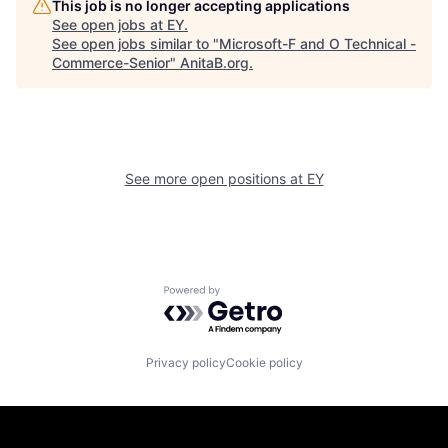
This job is no longer accepting applications
See open jobs at
EY
.
See open jobs similar to "
Microsoft-F and O Technical -
Commerce-Senior
"
AnitaB.org
.
See more open positions at
EY
Powered by Getro.com
Privacy policy
Cookie policy