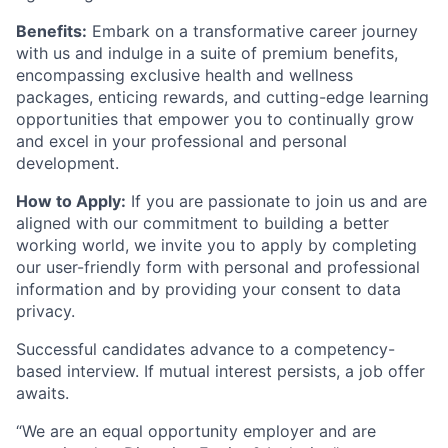
Benefits:
Embark on a transformative career journey
with us and indulge in a suite of premium benefits,
encompassing exclusive health and wellness
packages, enticing rewards, and cutting-edge learning
opportunities that empower you to continually grow
and excel in your professional and personal
development.
How to Apply:
If you are passionate to join us and are
aligned with our commitment to building a better
working world, we invite you to apply by completing
our user-friendly form with personal and professional
information and by providing your consent to data
privacy.
Successful candidates advance to a competency-
based interview. If mutual interest persists, a job offer
awaits.
“We are an equal opportunity employer and are