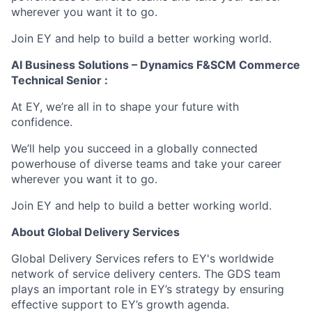
wherever you want it to go.
Join EY and help to build a better working world.
AI Business Solutions – Dynamics F&SCM Commerce
Technical Senior :
At EY, we’re all in to shape your future with
confidence.
We’ll help you succeed in a globally connected
powerhouse of diverse teams and take your career
wherever you want it to go.
Join EY and help to build a better working world.
About Global Delivery Services
Global Delivery Services refers to EY's worldwide
network of service delivery centers. The GDS team
plays an important role in EY’s strategy by ensuring
effective support to EY’s growth agenda.