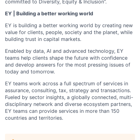
committed to Diversity, Equity & Inclusion”.
EY | Building a better working world
EY is building a better working world by creating new
value for clients, people, society and the planet, while
building trust in capital markets.
Enabled by data, AI and advanced technology, EY
teams help clients shape the future with confidence
and develop answers for the most pressing issues of
today and tomorrow.
EY teams work across a full spectrum of services in
assurance, consulting, tax, strategy and transactions.
Fueled by sector insights, a globally connected, multi-
disciplinary network and diverse ecosystem partners,
EY teams can provide services in more than 150
countries and territories.