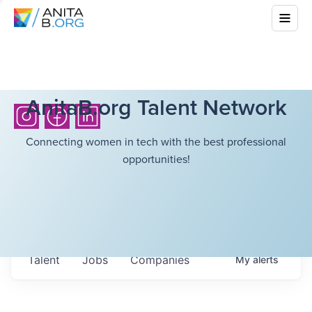
AnitaB.org Talent Network
Connecting women in tech with the best professional
opportunities!
Talent
Jobs
Companies
My
alerts