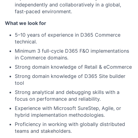
independently and collaboratively in a global,
fast-paced environment.
What we look for
5–10 years of experience in D365 Commerce
technical.
Minimum 3 full-cycle D365 F&O implementations
in Commerce domains.
Strong domain knowledge of Retail & eCommerce
Strong domain knowledge of D365 Site builder
tool
Strong analytical and debugging skills with a
focus on performance and reliability.
Experience with Microsoft SureStep, Agile, or
hybrid implementation methodologies.
Proficiency in working with globally distributed
teams and stakeholders.