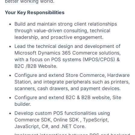
better working world.
Your Key Responsibilities
Build and maintain strong client relationships
through value-driven consulting, technical
leadership, and proactive engagement.
Lead the technical design and development of
Microsoft Dynamics 365 Commerce solutions,
with a focus on POS systems (MPOS/CPOS) &
B2C /B2B Website.
Configure and extend Store Commerce, Hardware
Station, and integrate peripherals such as printers,
scanners, cash drawers, and payment devices.
Configure and extend B2C & B2B website, Site
builder.
Develop custom POS functionalities using
Commerce SDK, Online SDK , TypeScript,
JavaScript, C#, and .NET Core.