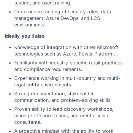
testing, and user training.
Good understanding of security roles, data
management, Azure DevOps, and LCS
environments.
Ideally, you’ll also
Knowledge of integration with other Microsoft
technologies such as Azure, Power Platform.
Familiarity with industry-specific retail practices
and compliance requirements.
Experience working in multi-country and multi-
legal entity environments.
Strong documentation, stakeholder
communication, and problem-solving skills.
Proven ability to lead discovery workshops,
manage offshore teams, and mentor junior
consultants.
A proactive mindset with the ability to work