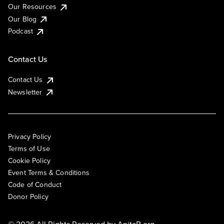
Our Resources
Our Blog
Podcast
Contact Us
Contact Us
Newsletter
Privacy Policy
Terms of Use
Cookie Policy
Event Terms & Conditions
Code of Conduct
Donor Policy