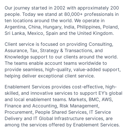
Our journey started in 2002 with approximately 200
people. Today we stand at 80,000+ professionals in
ten locations around the world. We operate in
Argentina, China, Hungary, India, Philippines, Poland,
Sri Lanka, Mexico, Spain and the United Kingdom.
Client service is focused on providing Consulting,
Assurance, Tax, Strategy & Transactions, and
Knowledge support to our clients around the world.
The teams enable account teams worldwide to
provide seamless, high-quality, value-added support,
helping deliver exceptional client service.
Enablement Services provides cost-effective, high-
skilled, and innovative services to support EY’s global
and local enablement teams. Markets, BMC, AWS,
Finance and Accounting, Risk Management,
Procurement, People Shared Services, IT Service
Delivery and IT Global Infrastructure services, are
among the services offered by Enablement Services.