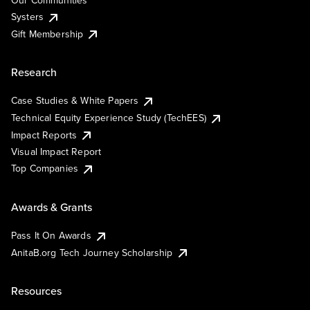
Our Communities
Systers
Gift Membership
Research
Case Studies & White Papers
Technical Equity Experience Study (TechEES)
Impact Reports
Visual Impact Report
Top Companies
Awards & Grants
Pass It On Awards
AnitaB.org Tech Journey Scholarship
Resources