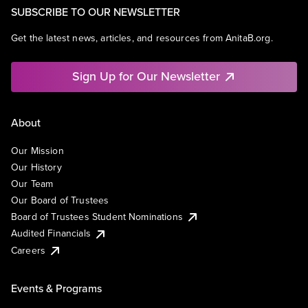
SUBSCRIBE TO OUR NEWSLETTER
Get the latest news, articles, and resources from AnitaB.org.
Sign Up for Our Newsletter
About
Our Mission
Our History
Our Team
Our Board of Trustees
Board of Trustees Student Nominations
Audited Financials
Careers
Events & Programs