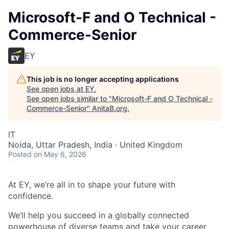
Microsoft-F and O Technical -
Commerce-Senior
EY
This job is no longer accepting applications
See open jobs at
EY
.
See open jobs similar to "
Microsoft-F and O Technical -
Commerce-Senior
"
AnitaB.org
.
IT
Noida, Uttar Pradesh, India · United Kingdom
Posted
on May 6, 2026
At EY, we’re all in to shape your future with
confidence.
We’ll help you succeed in a globally connected
powerhouse of diverse teams and take your career