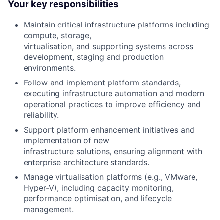
Your key responsibilities
Maintain critical infrastructure platforms including
compute, storage,
virtualisation, and supporting systems across
development, staging and production
environments.
Follow and implement platform standards,
executing infrastructure automation and modern
operational practices to improve efficiency and
reliability.
Support platform enhancement initiatives and
implementation of new
infrastructure solutions, ensuring alignment with
enterprise architecture standards.
Manage virtualisation platforms (e.g., VMware,
Hyper-V), including capacity monitoring,
performance optimisation, and lifecycle
management.