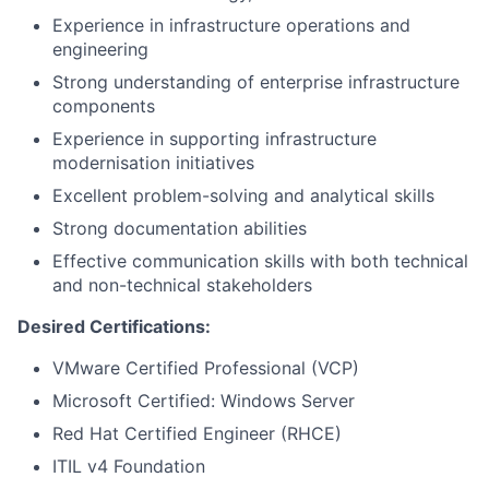
Experience in infrastructure operations and
engineering
Strong understanding of enterprise infrastructure
components
Experience in supporting infrastructure
modernisation initiatives
Excellent problem-solving and analytical skills
Strong documentation abilities
Effective communication skills with both technical
and non-technical stakeholders
Desired Certifications:
VMware Certified Professional (VCP)
Microsoft Certified: Windows Server
Red Hat Certified Engineer (RHCE)
ITIL v4 Foundation