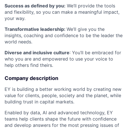
Success as defined by you:
We’ll provide the tools
and flexibility, so you can make a meaningful impact,
your way.
Transformative leadership:
We’ll give you the
insights, coaching and confidence to be the leader the
world needs.
Diverse and inclusive culture
: You’ll be embraced for
who you are and empowered to use your voice to
help others find theirs.
Company description
EY is building a better working world by creating new
value for clients, people, society and the planet, while
building trust in capital markets.
Enabled by data, AI and advanced technology, EY
teams help clients shape the future with confidence
and develop answers for the most pressing issues of