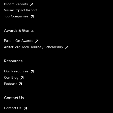
Impact Reports
Visual Impact Report
Top Companies
Awards & Grants
Pass It On Awards
AnitaB.org Tech Journey Scholarship
Resources
Our Resources
Our Blog
Podcast
Contact Us
Contact Us