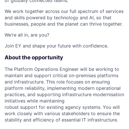
of globally connected teams.
We work together across our full spectrum of services
and skills powered by technology and AI, so that
businesses, people and the planet can thrive together.
We’re all in, are you?
Join EY and shape your future with confidence.
About the opportunity
The Platform Operations Engineer will be working to
maintain and support critical on-premises platforms
and infrastructure. This role focuses on ensuring
platform reliability, implementing modern operational
practices, and supporting infrastructure modernisation
initiatives while maintaining
robust support for existing agency systems. You will
work closely with various stakeholders to ensure the
stability and efficiency of essential IT infrastructure.