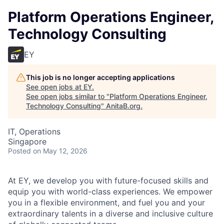
Platform Operations Engineer,
Technology Consulting
EY
This job is no longer accepting applications
See open jobs at
EY
.
See open jobs similar to "
Platform Operations Engineer,
Technology Consulting
"
AnitaB.org
.
IT, Operations
Singapore
Posted
on May 12, 2026
At EY, we develop you with future-focused skills and
equip you with world-class experiences. We empower
you in a flexible environment, and fuel you and your
extraordinary talents in a diverse and inclusive culture