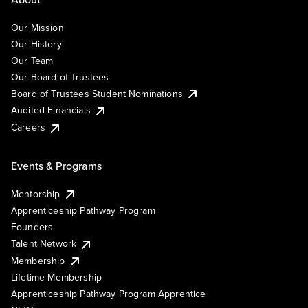
Our Mission
Our History
Our Team
Our Board of Trustees
Board of Trustees Student Nominations
Audited Financials
Careers
Events & Programs
Mentorship
Apprenticeship Pathway Program
Founders
Talent Network
Membership
Lifetime Membership
Apprenticeship Pathway Program Apprentice