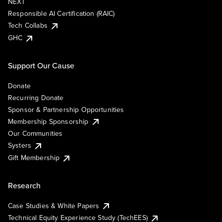
NEXT
Responsible AI Certification (RAIC)
Tech Collabs
GHC
Support Our Cause
Donate
Recurring Donate
Sponsor & Partnership Opportunities
Membership Sponsorship
Our Communities
Systers
Gift Membership
Research
Case Studies & White Papers
Technical Equity Experience Study (TechEES)