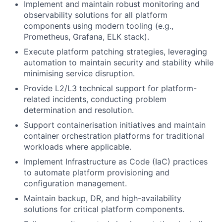
Implement and maintain robust monitoring and
observability solutions for all platform
components using modern tooling (e.g.,
Prometheus, Grafana, ELK stack).
Execute platform patching strategies, leveraging
automation to maintain security and stability while
minimising service disruption.
Provide L2/L3 technical support for platform-
related incidents, conducting problem
determination and resolution.
Support containerisation initiatives and maintain
container orchestration platforms for traditional
workloads where applicable.
Implement Infrastructure as Code (IaC) practices
to automate platform provisioning and
configuration management.
Maintain backup, DR, and high-availability
solutions for critical platform components.