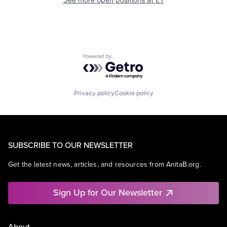
Powered by Getro.com
Privacy policy
Cookie policy
SUBSCRIBE TO OUR NEWSLETTER
Get the latest news, articles, and resources from AnitaB.org.
Sign Up for Our Newsletter
About