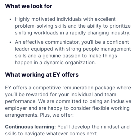
What we look for
Highly motivated individuals with excellent
problem-solving skills and the ability to prioritize
shifting workloads in a rapidly changing industry.
An effective communicator, you’ll be a confident
leader equipped with strong people management
skills and a genuine passion to make things
happen in a dynamic organization.
What working at EY offers
EY offers a competitive remuneration package where
you’ll be rewarded for your individual and team
performance. We are committed to being an inclusive
employer and are happy to consider flexible working
arrangements. Plus, we offer:
Continuous learning:
You’ll develop the mindset and
skills to navigate whatever comes next.