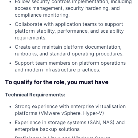
Follow security controls implementation, including
access management, security hardening, and
compliance monitoring.
Collaborate with application teams to support
platform stability, performance, and scalability
requirements.
Create and maintain platform documentation,
runbooks, and standard operating procedures.
Support team members on platform operations
and modern infrastructure practices.
To qualify for the role, you must have
Technical Requirements:
Strong experience with enterprise virtualisation
platforms (VMware vSphere, Hyper-V)
Experience in storage systems (SAN, NAS) and
enterprise backup solutions