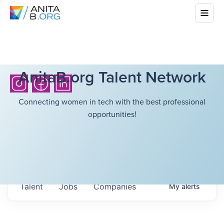
AnitaB.org Talent Network
Connecting women in tech with the best professional
opportunities!
Talent
Jobs
Companies
My
alerts