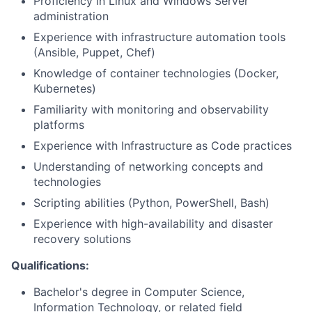
Proficiency in Linux and Windows Server
administration
Experience with infrastructure automation tools
(Ansible, Puppet, Chef)
Knowledge of container technologies (Docker,
Kubernetes)
Familiarity with monitoring and observability
platforms
Experience with Infrastructure as Code practices
Understanding of networking concepts and
technologies
Scripting abilities (Python, PowerShell, Bash)
Experience with high-availability and disaster
recovery solutions
Qualifications:
Bachelor's degree in Computer Science,
Information Technology, or related field