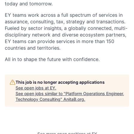
today and tomorrow.
EY teams work across a full spectrum of services in
assurance, consulting, tax, strategy and transactions.
Fueled by sector insights, a globally connected, multi-
disciplinary network and diverse ecosystem partners,
EY teams can provide services in more than 150
countries and territories.
All in to shape the future with confidence.
This job is no longer accepting applications
See open jobs at
EY
.
See open jobs similar to "
Platform Operations Engineer,
Technology Consulting
"
AnitaB.org
.
See more open positions at
EY