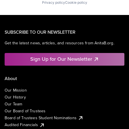
Privacy policy
Cookie policy
SUBSCRIBE TO OUR NEWSLETTER
Get the latest news, articles, and resources from AnitaB.org.
Sign Up for Our Newsletter
About
Our Mission
Our History
Our Team
Our Board of Trustees
Board of Trustees Student Nominations
Audited Financials