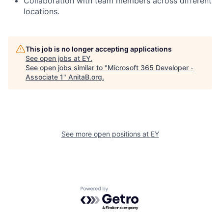
Collaboration with team members across different
locations.
This job is no longer accepting applications
See open jobs at
EY
.
See open jobs similar to "
Microsoft 365 Developer -
Associate 1
"
AnitaB.org
.
See more open positions at
EY
Powered by Getro.com