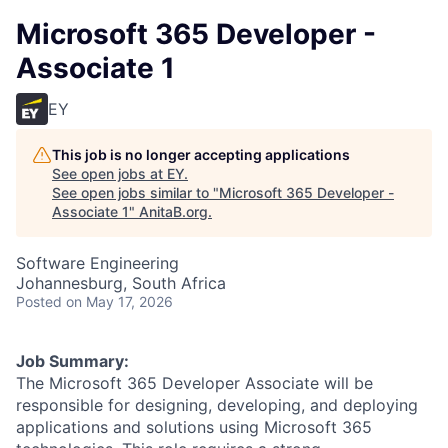
Microsoft 365 Developer -
Associate 1
EY
This job is no longer accepting applications
See open jobs at
EY
.
See open jobs similar to "
Microsoft 365 Developer -
Associate 1
"
AnitaB.org
.
Software Engineering
Johannesburg, South Africa
Posted
on May 17, 2026
Job Summary:
The Microsoft 365 Developer Associate will be
responsible for designing, developing, and deploying
applications and solutions using Microsoft 365