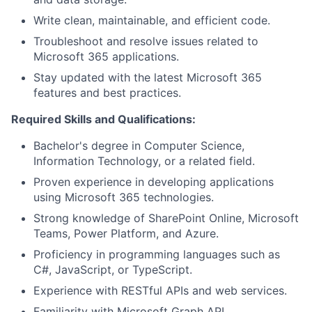
Write clean, maintainable, and efficient code.
Troubleshoot and resolve issues related to
Microsoft 365 applications.
Stay updated with the latest Microsoft 365
features and best practices.
Required Skills and Qualifications:
Bachelor's degree in Computer Science,
Information Technology, or a related field.
Proven experience in developing applications
using Microsoft 365 technologies.
Strong knowledge of SharePoint Online, Microsoft
Teams, Power Platform, and Azure.
Proficiency in programming languages such as
C#, JavaScript, or TypeScript.
Experience with RESTful APIs and web services.
Familiarity with Microsoft Graph API.