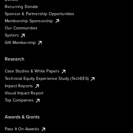
Recurring Donate
Sponsor & Partnership Opportunities
Membership Sponsorship
Our Communities
Systers
Gift Membership
Research
Case Studies & White Papers
Technical Equity Experience Study (TechEES)
Impact Reports
Visual Impact Report
Top Companies
Awards & Grants
Pass It On Awards