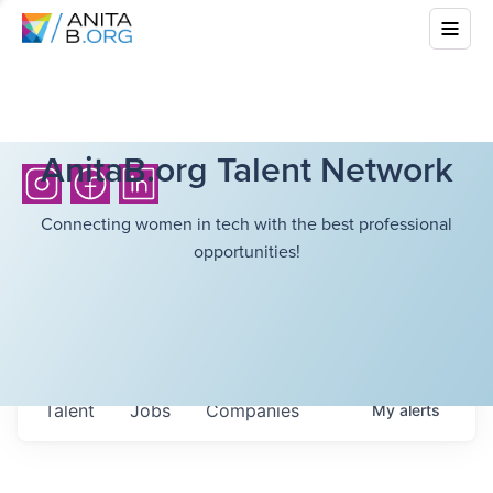
AnitaB.org Talent Network
Connecting women in tech with the best professional
opportunities!
Talent
Jobs
Companies
My
alerts