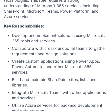
technologies. This role requires a strong
understanding of Microsoft 365 services, including
SharePoint, Microsoft Teams, Power Platform, and
Azure services.
Key Responsibilities:
Develop and implement solutions using Microsoft
365 tools and services.
Collaborate with cross-functional teams to gather
requirements and design solutions.
Create custom applications using Power Apps,
Power Automate, and other Microsoft 365
services.
Build and maintain SharePoint sites, lists, and
libraries.
Integrate Microsoft Teams with other applications
and services.
Utilize Azure services for backend development
and data storage.