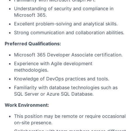
Understanding of security and compliance in
Microsoft 365.
Excellent problem-solving and analytical skills.
Strong communication and collaboration abilities.
Preferred Qualifications:
Microsoft 365 Developer Associate certification.
Experience with Agile development
methodologies.
Knowledge of DevOps practices and tools.
Familiarity with database technologies such as
SQL Server or Azure SQL Database.
Work Environment:
This position may be remote or require occasional
on-site presence.