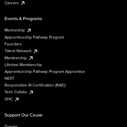
Careers
Events & Programs
Mentorship
Apprenticeship Pathway Program
Founders
Talent Network
Membership
Lifetime Membership
Apprenticeship Pathway Program Apprentice
NEXT
Responsible AI Certification (RAIC)
Tech Collabs
GHC
Support Our Cause
Donate