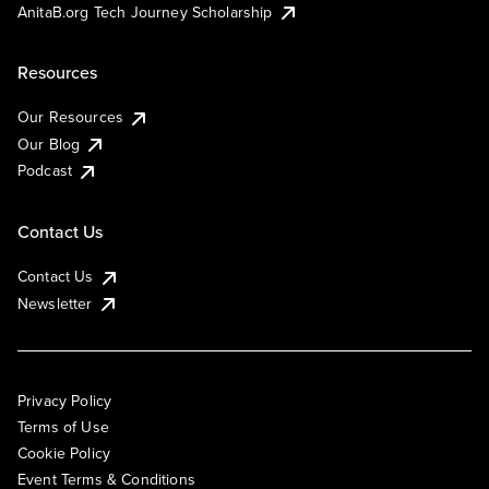
AnitaB.org Tech Journey Scholarship
Resources
Our Resources
Our Blog
Podcast
Contact Us
Contact Us
Newsletter
Privacy Policy
Terms of Use
Cookie Policy
Event Terms & Conditions