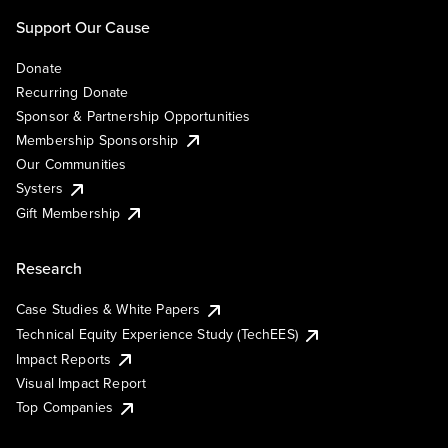
Support Our Cause
Donate
Recurring Donate
Sponsor & Partnership Opportunities
Membership Sponsorship
Our Communities
Systers
Gift Membership
Research
Case Studies & White Papers
Technical Equity Experience Study (TechEES)
Impact Reports
Visual Impact Report
Top Companies