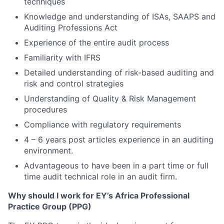
techniques
Knowledge and understanding of ISAs, SAAPS and
Auditing Professions Act
Experience of the entire audit process
Familiarity with IFRS
Detailed understanding of risk-based auditing and
risk and control strategies
Understanding of Quality & Risk Management
procedures
Compliance with regulatory requirements
4 – 6 years post articles experience in an auditing
environment.
Advantageous to have been in a part time or full
time audit technical role in an audit firm.
Why should I work for EY’s Africa Professional
Practice Group (PPG)