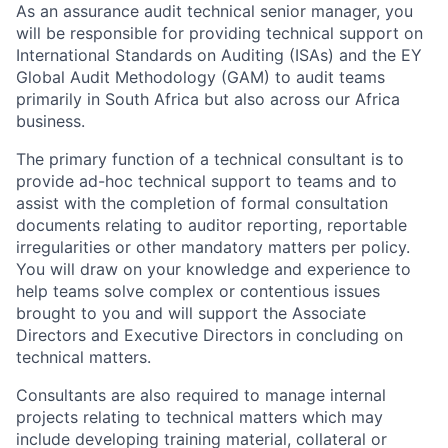
As an assurance audit technical senior manager, you
will be responsible for providing technical support on
International Standards on Auditing (ISAs) and the EY
Global Audit Methodology (GAM) to audit teams
primarily in South Africa but also across our Africa
business.
The primary function of a technical consultant is to
provide ad-hoc technical support to teams and to
assist with the completion of formal consultation
documents relating to auditor reporting, reportable
irregularities or other mandatory matters per policy.
You will draw on your knowledge and experience to
help teams solve complex or contentious issues
brought to you and will support the Associate
Directors and Executive Directors in concluding on
technical matters.
Consultants are also required to manage internal
projects relating to technical matters which may
include developing training material, collateral or