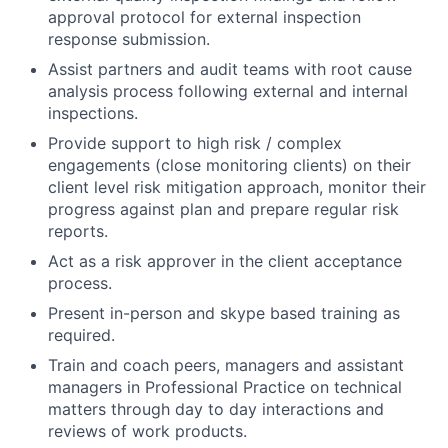
approval protocol for external inspection
response submission.
Assist partners and audit teams with root cause
analysis process following external and internal
inspections.
Provide support to high risk / complex
engagements (close monitoring clients) on their
client level risk mitigation approach, monitor their
progress against plan and prepare regular risk
reports.
Act as a risk approver in the client acceptance
process.
Present in-person and skype based training as
required.
Train and coach peers, managers and assistant
managers in Professional Practice on technical
matters through day to day interactions and
reviews of work products.