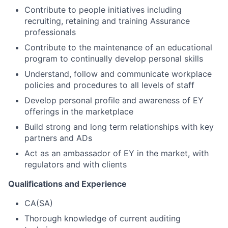
Contribute to people initiatives including
recruiting, retaining and training Assurance
professionals
Contribute to the maintenance of an educational
program to continually develop personal skills
Understand, follow and communicate workplace
policies and procedures to all levels of staff
Develop personal profile and awareness of EY
offerings in the marketplace
Build strong and long term relationships with key
partners and ADs
Act as an ambassador of EY in the market, with
regulators and with clients
Qualifications and Experience
CA(SA)
Thorough knowledge of current auditing