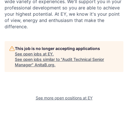
wide variety of experiences. We'll support you in your
professional development so you are able to achieve
your highest potential. At EY, we know it's your point
of view, energy and enthusiasm that make the
difference.
This job is no longer accepting applications
See open jobs at
EY
.
See open jobs similar to "
Audit Technical Senior
Manager
"
AnitaB.org
.
See more open positions at
EY