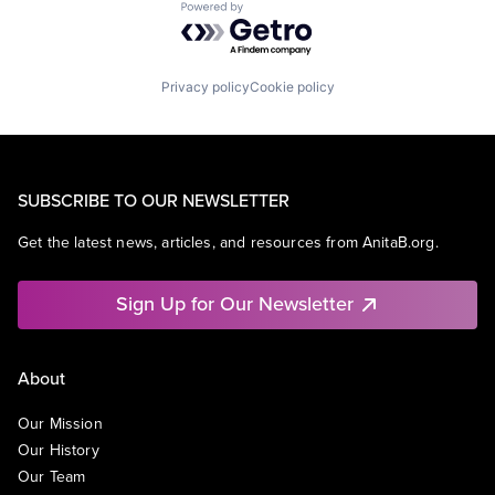
Powered by Getro.com
Privacy policy
Cookie policy
SUBSCRIBE TO OUR NEWSLETTER
Get the latest news, articles, and resources from AnitaB.org.
Sign Up for Our Newsletter
About
Our Mission
Our History
Our Team