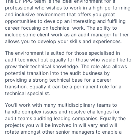
The EY PPG team is the ideal environment for a
professional who wishes to work in a high-performing
and inclusive environment that offers you great
opportunities to develop an interesting and fulfilling
career focusing on technical work. The ability to
include some client work as an audit manager further
allows you to develop your skills and experiences.
The environment is suited for those specialised in
audit technical but equally for those who would like to
grow their technical knowledge. The role also allows
potential transition into the audit business by
providing a strong technical base for a career
transition. Equally it can be a permanent role for a
technical specialist.
You'll work with many multidisciplinary teams to
handle complex issues and resolve challenges for
audit teams auditing leading companies. Equally the
projects you will be involved in will vary and will
rotate amongst other senior managers to enable a