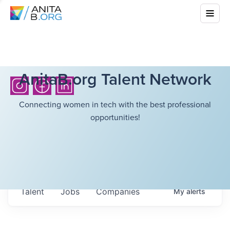
AnitaB.org Talent Network
Connecting women in tech with the best professional
opportunities!
Talent
Jobs
Companies
My
alerts