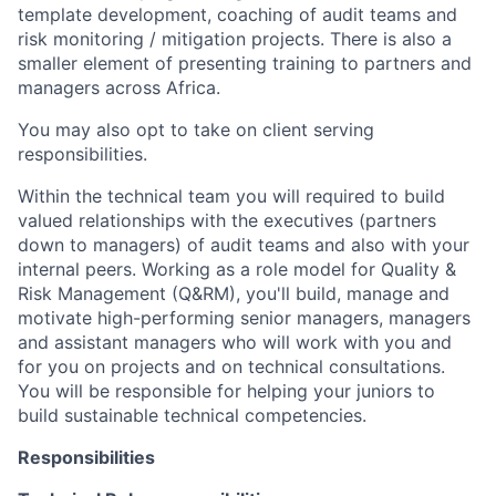
template development, coaching of audit teams and
risk monitoring / mitigation projects. There is also a
smaller element of presenting training to partners and
managers across Africa.
You may also opt to take on client serving
responsibilities.
Within the technical team you will required to build
valued relationships with the executives (partners
down to managers) of audit teams and also with your
internal peers. Working as a role model for Quality &
Risk Management (Q&RM), you'll build, manage and
motivate high-performing senior managers, managers
and assistant managers who will work with you and
for you on projects and on technical consultations.
You will be responsible for helping your juniors to
build sustainable technical competencies.
Responsibilities