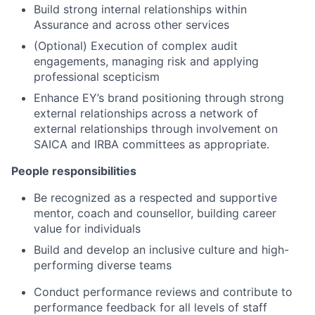
Build strong internal relationships within
Assurance and across other services
(Optional) Execution of complex audit
engagements, managing risk and applying
professional scepticism
Enhance EY’s brand positioning through strong
external relationships across a network of
external relationships through involvement on
SAICA and IRBA committees as appropriate.
People responsibilities
Be recognized as a respected and supportive
mentor, coach and counsellor, building career
value for individuals
Build and develop an inclusive culture and high-
performing diverse teams
Conduct performance reviews and contribute to
performance feedback for all levels of staff