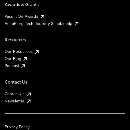
Awards & Grants
Pass It On Awards
AnitaB.org Tech Journey Scholarship
Resources
Our Resources
Our Blog
Podcast
Contact Us
Contact Us
Newsletter
Privacy Policy