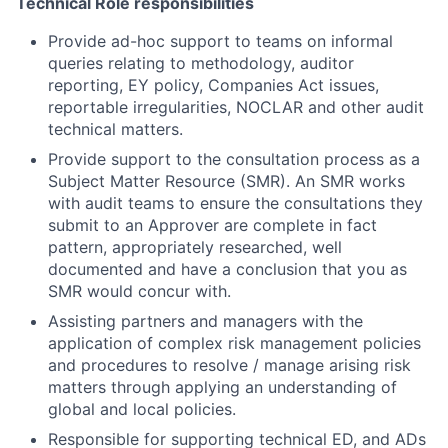
Technical Role responsibilities
Provide ad-hoc support to teams on informal
queries relating to methodology, auditor
reporting, EY policy, Companies Act issues,
reportable irregularities, NOCLAR and other audit
technical matters.
Provide support to the consultation process as a
Subject Matter Resource (SMR). An SMR works
with audit teams to ensure the consultations they
submit to an Approver are complete in fact
pattern, appropriately researched, well
documented and have a conclusion that you as
SMR would concur with.
Assisting partners and managers with the
application of complex risk management policies
and procedures to resolve / manage arising risk
matters through applying an
understanding of
global and local policies.
Responsible for supporting technical ED, and ADs