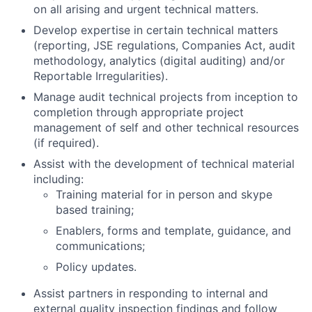
on all arising and urgent technical matters.
Develop expertise in certain technical matters
(reporting, JSE regulations, Companies Act, audit
methodology, analytics (digital auditing) and/or
Reportable Irregularities).
Manage audit technical projects from inception to
completion through appropriate project
management of self and other technical resources
(if required).
Assist with the development of technical material
including:
Training material for in person and skype
based training;
Enablers, forms and template, guidance, and
communications;
Policy updates.
Assist partners in responding to internal and
external quality inspection findings and follow