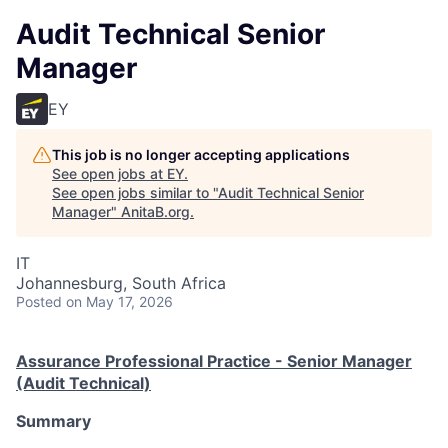
Audit Technical Senior
Manager
EY
This job is no longer accepting applications
See open jobs at
EY
.
See open jobs similar to "
Audit Technical Senior
Manager
"
AnitaB.org
.
IT
Johannesburg, South Africa
Posted
on May 17, 2026
Assurance Professional Practice - Senior Manager
(Audit Technical)
Summary