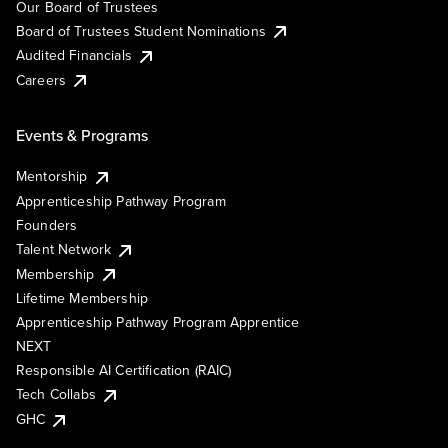
Our Board of Trustees
Board of Trustees Student Nominations
Audited Financials
Careers
Events & Programs
Mentorship
Apprenticeship Pathway Program
Founders
Talent Network
Membership
Lifetime Membership
Apprenticeship Pathway Program Apprentice
NEXT
Responsible AI Certification (RAIC)
Tech Collabs
GHC