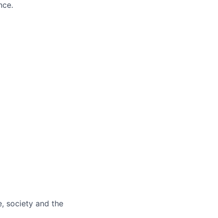
nce.
e, society and the