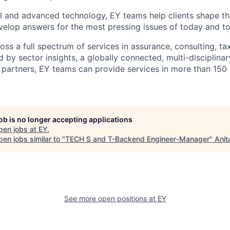
I and advanced technology, EY teams help clients shape th
elop answers for the most pressing issues of today and t
ss a full spectrum of services in assurance, consulting, ta
d by sector insights, a globally connected, multi-disciplin
partners, EY teams can provide services in more than 150 
job is no longer accepting applications
pen jobs at
EY
.
en jobs similar to "
TECH S and T-Backend Engineer-Manager
"
Anit
See more open positions at
EY