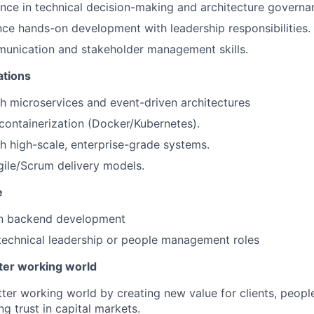
nce in technical decision-making and architecture governa
ance hands-on development with leadership responsibilities.
munication and stakeholder management skills.
ations
h microservices and event-driven architectures
ontainerization (Docker/Kubernetes).
h high-scale, enterprise-grade systems.
ile/Scrum delivery models.
e
in backend development
technical leadership or people management roles
tter working world
tter working world by creating new value for clients, peopl
ng trust in capital markets.