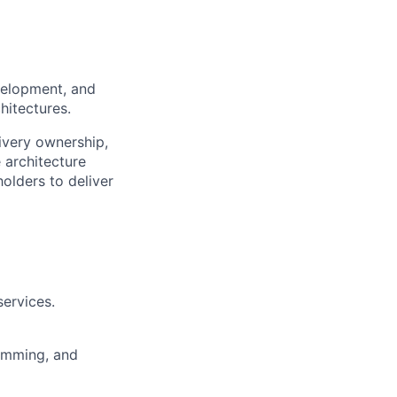
velopment, and
hitectures.
ivery ownership,
 architecture
olders to deliver
ervices.
amming, and