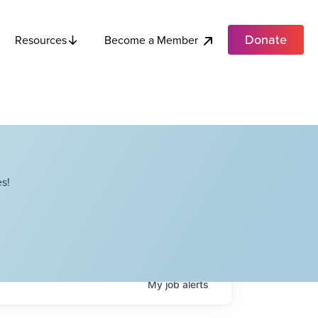
Donate
Become a Member
Resources
s!
My
job
alerts