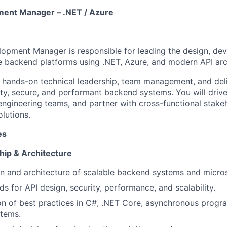
ent Manager – .NET / Azure
opment Manager is responsible for leading the design, de
le backend platforms using .NET, Azure, and modern API arc
 hands-on technical leadership, team management, and del
ity, secure, and performant backend systems. You will drive
engineering teams, and partner with cross-functional stakeh
lutions.
es
hip & Architecture
n and architecture of scalable backend systems and micros
s for API design, security, performance, and scalability.
n of best practices in C#, .NET Core, asynchronous progr
stems.