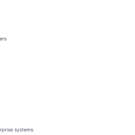
ers
.
erprise systems.