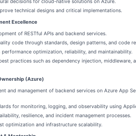
tural decisions for cloud-native solutions on Azure.
rove technical designs and critical implementations.
ent Excellence
opment of RESTful APIs and backend services.
ality code through standards, design patterns, and code r
performance optimization, reliability, and maintainability.
best practices such as dependency injection, middleware, a
 Ownership (Azure)
nt and management of backend services on Azure App Ser
ards for monitoring, logging, and observability using Applic
ailability, resilience, and incident management processes.
t optimization and infrastructure scalability.