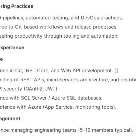
ing Practices
pipelines, automated testing, and DevOps practices.
nce to Git-based workflows and release processes.
ering productivity through tooling and automation.
Experience
se
nce in C#, .NET Core, and Web API development. []
ding of REST APIs, microservices architecture, and distri
PI security (OAuth2, JWT).
ence with SQL Server / Azure SQL databases.
ience with Azure (App Service, monitoring tools).
nagement
ence managing engineering teams (5–15 members typical).