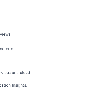
eviews.
nd error
vices and cloud
ation Insights.