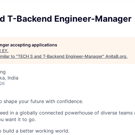
d T-Backend Engineer-Manager
longer accepting applications
t
EY
.
milar to "
TECH S and T-Backend Engineer-Manager
"
AnitaB.org
.
ing
ka, India
026
 to shape your future with confidence.
ceed in a globally connected powerhouse of diverse teams 
u want it to go.
o build a better working world.