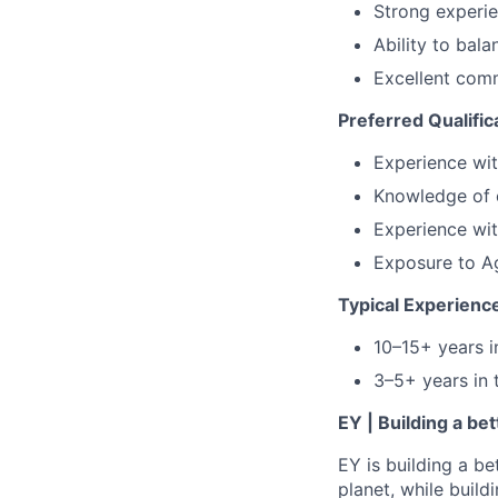
Strong experie
Ability to bal
Excellent com
Preferred Qualific
Experience wit
Knowledge of c
Experience wit
Exposure to Ag
Typical Experienc
10–15+ years 
3–5+ years in 
EY | Building a be
EY is building a be
planet, while buildi