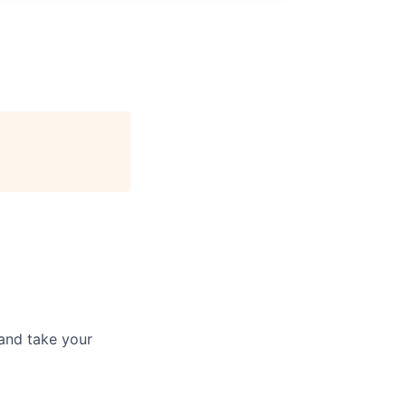
and take your