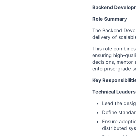
Backend Developm
Role Summary
The Backend Devel
delivery of scalab
This role combines
ensuring high-qual
decisions, mentor 
enterprise-grade so
Key Responsibiliti
Technical Leaders
Lead the desig
Define standard
Ensure adoptio
distributed sy