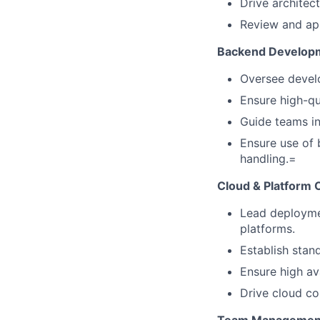
Drive architec
Review and app
Backend Developm
Oversee devel
Ensure high-qu
Guide teams in 
Ensure use of 
handling.=
Cloud & Platform
Lead deployme
platforms.
Establish stand
Ensure high av
Drive cloud cos