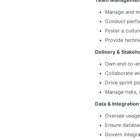
Team Management
Manage and me
Conduct perfor
Foster a cultu
Provide techni
Delivery & Stake
Own end-to-end
Collaborate wi
Drive sprint p
Manage risks, 
Data & Integration
Oversee usage
Ensure databas
Govern integra