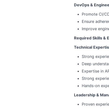
DevOps & Engineer
Promote CI/CD 
Ensure adhere
Improve engine
Required Skills & 
Technical Experti
Strong experie
Deep understan
Expertise in A
Strong experi
Hands-on exper
Leadership & Ma
Proven experi