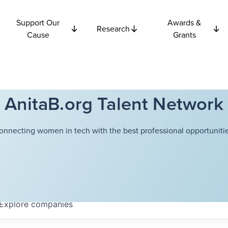
Support Our
Awards &
Research
Cause
Grants
AnitaB.org Talent Network
onnecting women in tech with the best professional opportunitie
Explore
companies