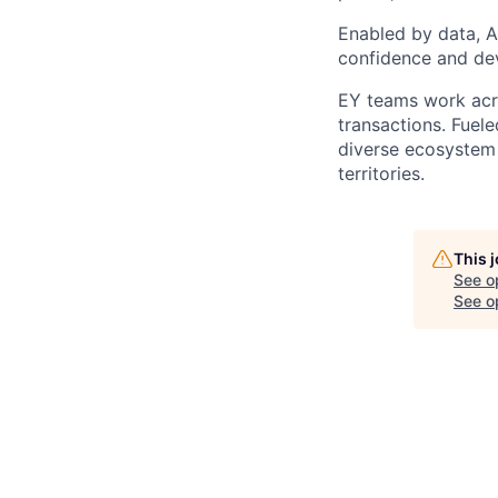
Enabled by data, A
confidence and dev
EY teams work acro
transactions. Fuele
diverse ecosystem 
territories.
This 
See o
See op