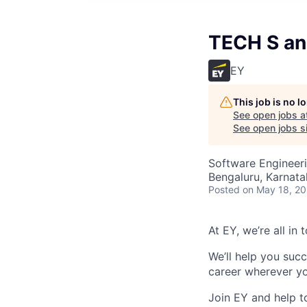
TECH S an
EY
This job is no 
See open jobs a
See open jobs si
Software Engineer
Bengaluru, Karnata
Posted
on May 18, 2
At EY, we’re all in
We’ll help you suc
career wherever yo
Join EY and help t