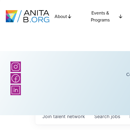
Events &
About
Programs
C
Join talent network
Search
jobs