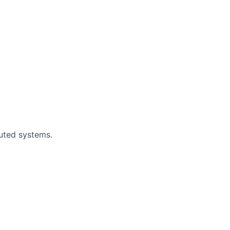
buted systems.