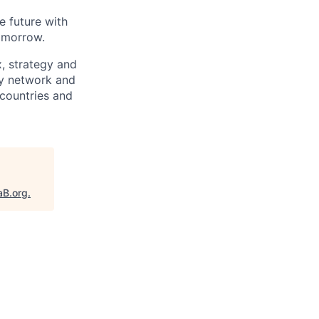
e future with
omorrow.
x, strategy and
ary network and
countries and
aB.org
.