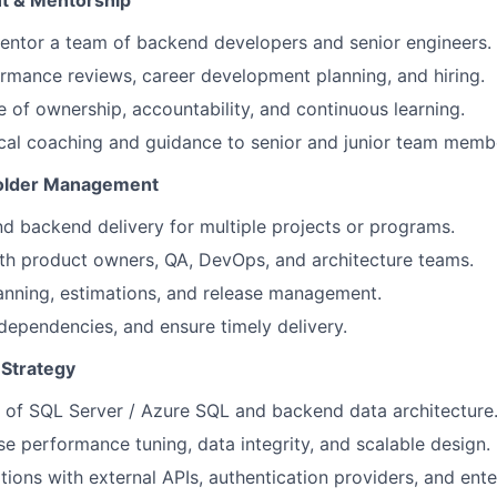
 & Mentorship
ntor a team of backend developers and senior engineers.
mance reviews, career development planning, and hiring.
re of ownership, accountability, and continuous learning.
cal coaching and guidance to senior and junior team memb
holder Management
 backend delivery for multiple projects or programs.
th product owners, QA, DevOps, and architecture teams.
lanning, estimations, and release management.
dependencies, and ensure timely delivery.
 Strategy
 of SQL Server / Azure SQL and backend data architecture
e performance tuning, data integrity, and scalable design.
tions with external APIs, authentication providers, and ent