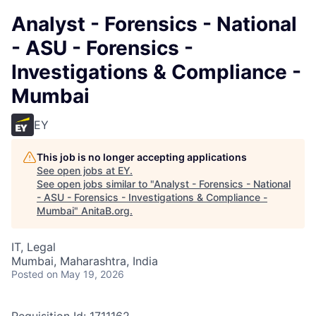
Analyst - Forensics - National
- ASU - Forensics -
Investigations & Compliance -
Mumbai
EY
This job is no longer accepting applications
See open jobs at
EY
.
See open jobs similar to "
Analyst - Forensics - National
- ASU - Forensics - Investigations & Compliance -
Mumbai
"
AnitaB.org
.
IT, Legal
Mumbai, Maharashtra, India
Posted
on May 19, 2026