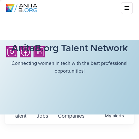
AnitaB.org Talent Network
Connecting women in tech with the best professional
opportunities!
Talent
Jobs
Companies
My
alerts