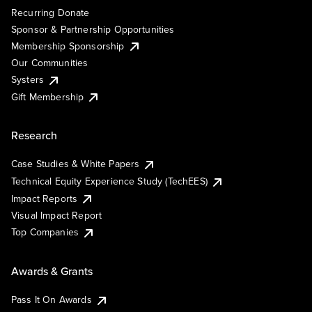
Recurring Donate
Sponsor & Partnership Opportunities
Membership Sponsorship
Our Communities
Systers
Gift Membership
Research
Case Studies & White Papers
Technical Equity Experience Study (TechEES)
Impact Reports
Visual Impact Report
Top Companies
Awards & Grants
Pass It On Awards