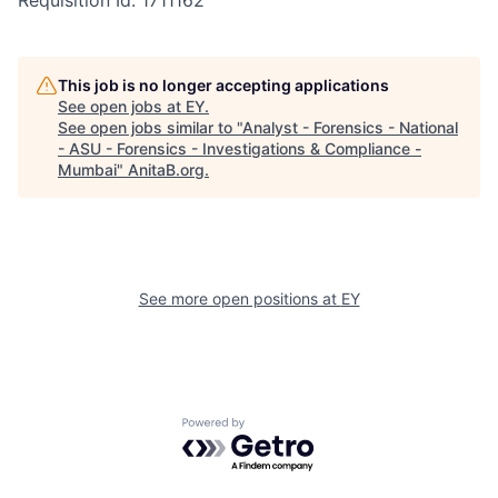
Requisition Id: 1711162
This job is no longer accepting applications
See open jobs at
EY
.
See open jobs similar to "
Analyst - Forensics - National
- ASU - Forensics - Investigations & Compliance -
Mumbai
"
AnitaB.org
.
See more open positions at
EY
Powered by Getro.com