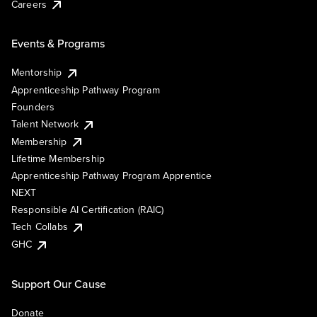
Careers
Events & Programs
Mentorship
Apprenticeship Pathway Program
Founders
Talent Network
Membership
Lifetime Membership
Apprenticeship Pathway Program Apprentice
NEXT
Responsible AI Certification (RAIC)
Tech Collabs
GHC
Support Our Cause
Donate