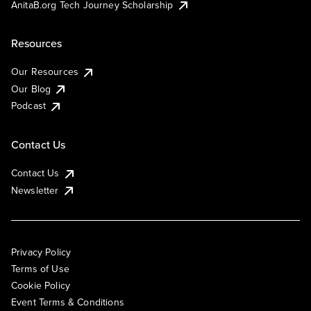
AnitaB.org Tech Journey Scholarship
Resources
Our Resources
Our Blog
Podcast
Contact Us
Contact Us
Newsletter
Privacy Policy
Terms of Use
Cookie Policy
Event Terms & Conditions