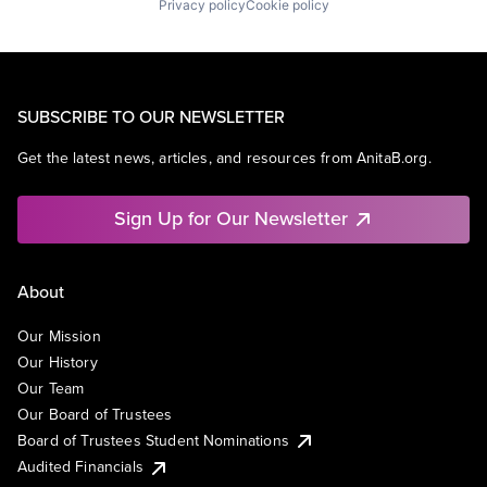
Privacy policy
Cookie policy
SUBSCRIBE TO OUR NEWSLETTER
Get the latest news, articles, and resources from AnitaB.org.
Sign Up for Our Newsletter
About
Our Mission
Our History
Our Team
Our Board of Trustees
Board of Trustees Student Nominations
Audited Financials