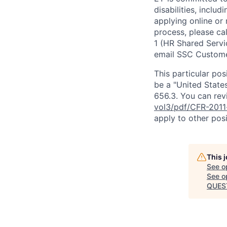
disabilities, includ
applying online or
process, please ca
1 (HR Shared Servi
email SSC Custome
This particular pos
be a "United State
656.3. You can revi
vol3/pdf/CFR-2011
apply to other posi
This 
See o
See op
QUEST