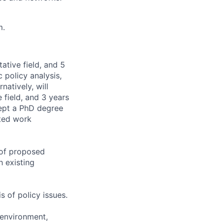
m.
ative field, and 5
 policy analysis,
natively, will
 field, and 3 years
cept a PhD degree
ated work
 of proposed
 existing
s of policy issues.
 environment,