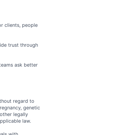
r clients, people
ide trust through
 teams ask better
thout regard to
 pregnancy, genetic
other legally
pplicable law.
als with