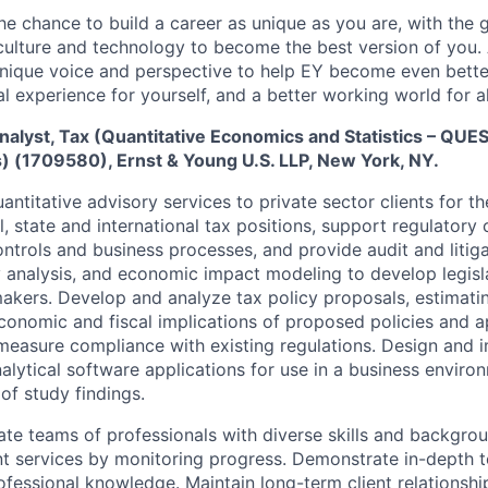
the chance to build a career as unique as you are, with the g
 culture and technology to become the best version of you.
nique voice and perspective to help EY become even better
l experience for yourself, and a better working world for al
nalyst, Tax (Quantitative Economics and Statistics – QU
s) (1709580), Ernst & Young U.S. LLP, New York, NY.
ntitative advisory services to private sector clients for t
l, state and international tax positions, support regulatory
ontrols and business processes, and provide audit and litig
 analysis, and economic impact modeling to develop legisla
akers. Develop and analyze tax policy proposals, estimatin
economic and fiscal implications of proposed policies and 
easure compliance with existing regulations. Design and 
alytical software applications for use in a business enviro
of study findings.
e teams of professionals with diverse skills and backgrou
ient services by monitoring progress. Demonstrate in-depth t
rofessional knowledge. Maintain long-term client relationsh