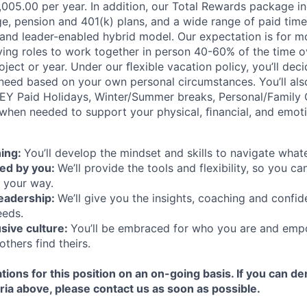
5,005.00 per year. In addition, our Total Rewards package i
e, pension and 401(k) plans, and a wide range of paid time 
 and leader-enabled hybrid model. Our expectation is for m
rving roles to work together in person 40-60% of the time o
ject or year. Under our ﬂexible vacation policy, you’ll de
need based on your own personal circumstances. You’ll als
 EY Paid Holidays, Winter/Summer breaks, Personal/Family 
when needed to support your physical, ﬁnancial, and emoti
ning:
You’ll develop the mindset and skills to navigate wha
ned by you:
We’ll provide the tools and flexibility, so you c
 your way.
leadership:
We’ll give you the insights, coaching and confid
eeds.
usive culture:
You’ll be embraced for who you are and emp
others find theirs.
tions for this position on an on-going basis. If you can d
ria above, please contact us as soon as possible.