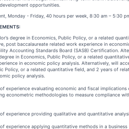
 development opportunities.
nt, Monday - Friday, 40 hours per week, 8:30 am – 5:30 p
EMENTS:
r’s degree in Economics, Public Policy, or a related quantit
ve, post baccalaureate related work experience in economic
lity Accounting Standards Board (SASB) Certification. Alter
egree in Economics, Public Policy, or a related quantitative
erience in economic policy analysis. Alternatively, will ac
c Policy, or a related quantitative field, and 2 years of rel
omic policy analysis.
of experience evaluating economic and fiscal implications
ing econometric methodologies to measure compliance with
f experience providing qualitative and quantitative analysi
of experience applying quantitative methods in a business