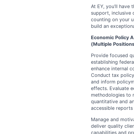
At EY, you’ll have 
support, inclusive
counting on your u
build an exceptiona
Economic Policy A
(Multiple Position
Provide focused qua
establishing federa
enhance internal c
Conduct tax policy
and inform policym
effects. Evaluate 
methodologies to m
quantitative and an
accessible reports 
Manage and motivat
deliver quality cl
capabilities and p