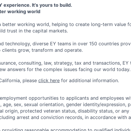
 experience. It’s yours to build.
tter working world
a better working world, helping to create long-term value fo
ld trust in the capital markets.
d technology, diverse EY teams in over 150 countries prov
 clients grow, transform and operate.
urance, consulting, law, strategy, tax and transactions, EY
new answers for the complex issues facing our world today.
 California, please
click here
for additional information.
 employment opportunities to applicants and employees wi
on, age, sex, sexual orientation, gender identity/expression,
al origin, protected veteran status, disability status, or any 
cluding arrest and conviction records, in accordance with a
 providing reasonable accommodation to qualified individu