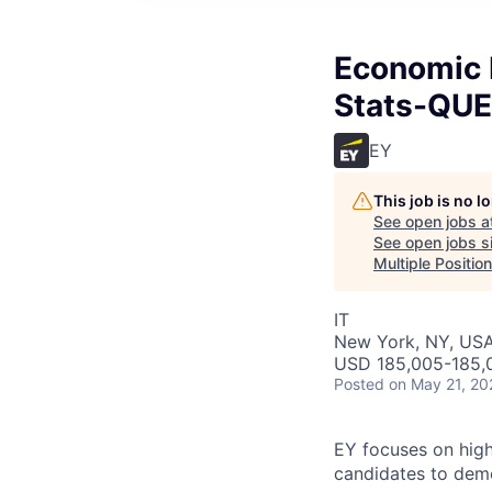
Economic 
Stats-QUE
EY
This job is no 
See open jobs a
See open jobs si
Multiple Positio
IT
New York, NY, US
USD 185,005-185,0
Posted
on May 21, 20
EY focuses on high
candidates to demo