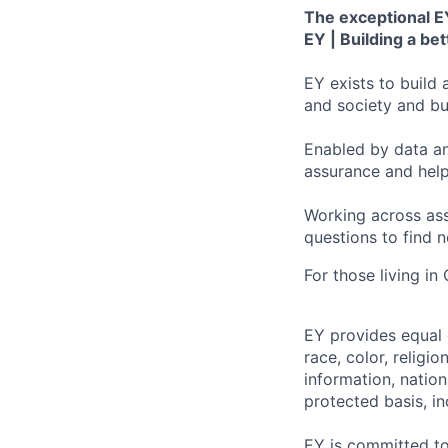
The exceptional EY
EY | Building a be
EY exists to build 
and society and bui
Enabled by data an
assurance and help
Working across ass
questions to find 
For those living in
EY provides equal
race, color, religi
information, nation
protected basis, in
EY is committed to