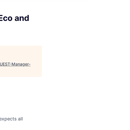
Eco and
-QUEST-Manager-
expects all