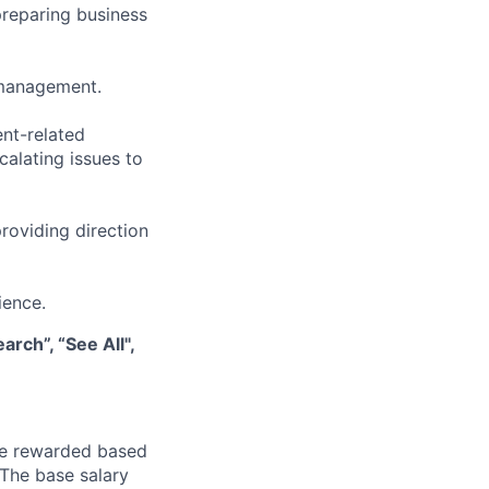
 preparing business
 management.
nt-related
calating issues to
roviding direction
ience.
rch”, “See All",
be rewarded based
 The base salary