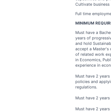
Cultivate business
Full time employme
MINIMUM REQUIR
Must have a Bachelo
years of progressi
and hold Sustainabi
accept a Master's d
of related work exp
in Economics, Publi
experience in econ
Must have 2 years 
policies and apply
regulations.
Must have 2 years o
Must have 2 years 