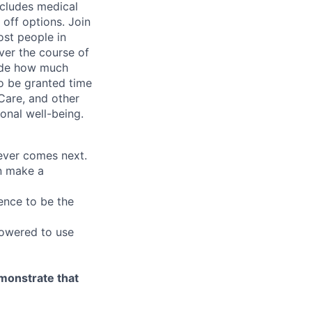
ncludes medical
off options. Join
ost people in
ver the course of
cide how much
o be granted time
Care, and other
onal well-being.
tever comes next.
an make a
ence to be the
owered to use
emonstrate that