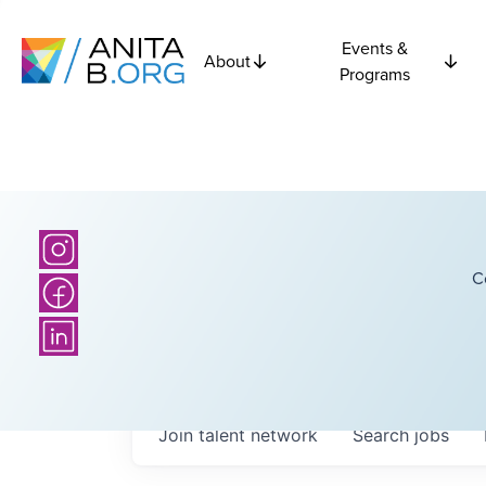
Events &
About
Programs
C
Join talent network
Search
jobs