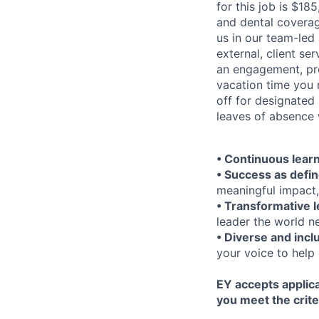
for this job is $18
and dental coverag
us in our team-led
external, client se
an engagement, pro
vacation time you 
off for designated
leaves of absence 
• Continuous lear
• Success as defi
meaningful impact,
• Transformative 
leader the world n
• Diverse and incl
your voice to help 
EY accepts applica
you meet the crite