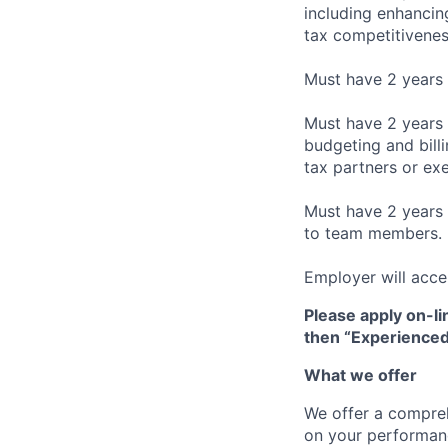
including enhancing
tax competitivenes
Must have 2 years
Must have 2 years
budgeting and billi
tax partners or ex
Must have 2 years 
to team members.
Employer will acce
Please apply on-li
then “Experienced
What we offer
We offer a compre
on your performanc