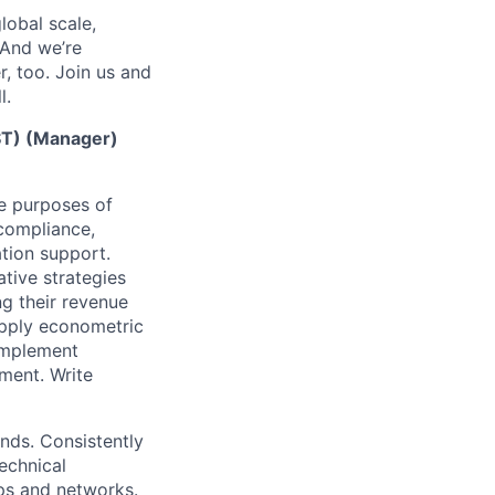
lobal scale,
 And we’re
, too. Join us and
l.
EST) (Manager)
he purposes of
 compliance,
ation support.
tive strategies
g their revenue
apply econometric
implement
nment. Write
nds. Consistently
echnical
ips and networks.