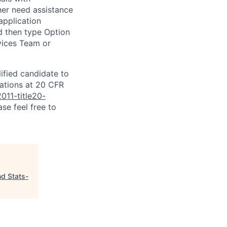
ither need assistance
application
d then type Option
rvices Team or
lified candidate to
lations at 20 CFR
011-title20-
se feel free to
nd Stats-