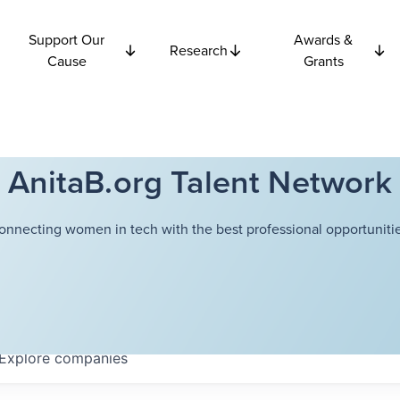
Support Our
Awards &
Research
Cause
Grants
AnitaB.org Talent Network
onnecting women in tech with the best professional opportunitie
Explore
companies