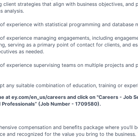
 client strategies that align with business objectives, and
s analysis.
 of experience with statistical programming and database
 of experience managing engagements, including engageme
ng, serving as a primary point of contact for clients, and es
ecutives as needed.
of experience supervising teams on multiple projects and p
pt any suitable combination of education, training or exper
ne at ey.com/en_us/careers and click on "Careers - Job Sea
 Professionals” (Job Number - 1709580).
hensive compensation and beneﬁts package where you’ll 
e and recognized for the value you bring to the business.