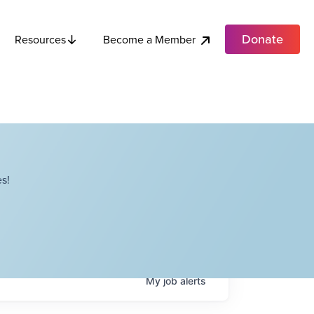
Donate
Become a Member
Resources
s!
My
job
alerts