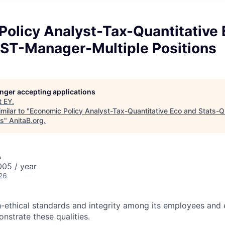
Policy Analyst-Tax-Quantitative 
ST-Manager-Multiple Positions
longer accepting applications
t
EY
.
milar to "
Economic Policy Analyst-Tax-Quantitative Eco and Stats
ns
"
AnitaB.org
.
A
05 / year
26
-ethical standards and integrity among its employees and 
nstrate these qualities.