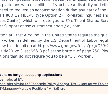
ing veterans with disabilities. If you have a disability and e
 need to request an accommodation during any part of the 
ll 1-800-EY-HELP3, type Option 2 (HR-related inquiries) an
ces Center), which will route you to EY’s Talent Shared Se
r Support at ssc.customersupport@ey.com.
ition at Ernst & Young in the United States requires the qua
s worker" as defined by the U.S. Department of Labor regu
ew this definition at
https://www.gpo.gov/fdsys/pkg/CFR-2
-title20-vol3-sec656-3.pdf
at the bottom of page 750. Plea
tions that do not require you to be a "U.S. worker".
job is no longer accepting applications
pen jobs at
EY
.
en jobs similar to "
Economic Policy Analyst-Tax-Quantitative Eco a
-Manager-Multiple Positions
"
AnitaB.org
.