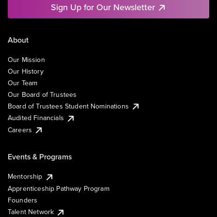
Sign Up for Our Newsletter
About
Our Mission
Our History
Our Team
Our Board of Trustees
Board of Trustees Student Nominations
Audited Financials
Careers
Events & Programs
Mentorship
Apprenticeship Pathway Program
Founders
Talent Network