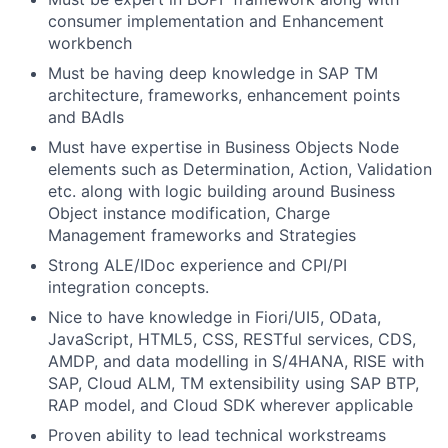
consumer implementation and Enhancement
workbench
Must be having deep knowledge in SAP TM
architecture, frameworks, enhancement points
and BAdIs
Must have expertise in Business Objects Node
elements such as Determination, Action, Validation
etc. along with logic building around Business
Object instance modification, Charge
Management frameworks and Strategies
Strong ALE/IDoc experience and CPI/PI
integration concepts.
Nice to have knowledge in Fiori/UI5, OData,
JavaScript, HTML5, CSS, RESTful services, CDS,
AMDP, and data modelling in S/4HANA, RISE with
SAP, Cloud ALM, TM extensibility using SAP BTP,
RAP model, and Cloud SDK wherever applicable
Proven ability to lead technical workstreams