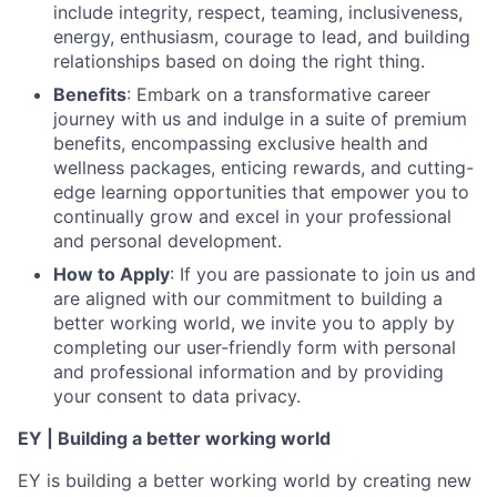
include integrity, respect, teaming, inclusiveness,
energy, enthusiasm, courage to lead, and building
relationships based on doing the right thing.
Benefits
: Embark on a transformative career
journey with us and indulge in a suite of premium
benefits, encompassing exclusive health and
wellness packages, enticing rewards, and cutting-
edge learning opportunities that empower you to
continually grow and excel in your professional
and personal development.
How to Apply
: If you are passionate to join us and
are aligned with our commitment to building a
better working world, we invite you to apply by
completing our user-friendly form with personal
and professional information and by providing
your consent to data privacy.
EY | Building a better working world
EY is building a better working world by creating new