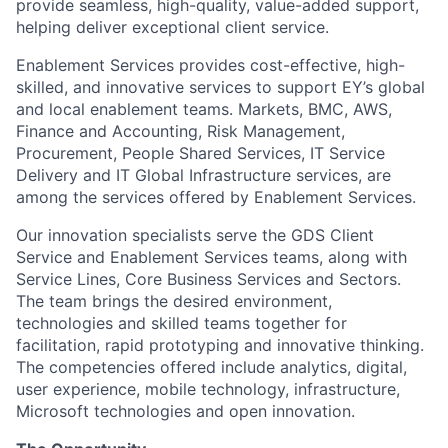
provide seamless, high-quality, value-added support,
helping deliver exceptional client service.
Enablement Services provides cost-effective, high-
skilled, and innovative services to support EY’s global
and local enablement teams. Markets, BMC, AWS,
Finance and Accounting, Risk Management,
Procurement, People Shared Services, IT Service
Delivery and IT Global Infrastructure services, are
among the services offered by Enablement Services.
Our innovation specialists serve the GDS Client
Service and Enablement Services teams, along with
Service Lines, Core Business Services and Sectors.
The team brings the desired environment,
technologies and skilled teams together for
facilitation, rapid prototyping and innovative thinking.
The competencies offered include analytics, digital,
user experience, mobile technology, infrastructure,
Microsoft technologies and open innovation.