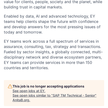
value for clients, people, society and the planet, while
building trust in capital markets.
Enabled by data, AI and advanced technology, EY
teams help clients shape the future with confidence
and develop answers for the most pressing issues of
today and tomorrow.
EY teams work across a full spectrum of services in
assurance, consulting, tax, strategy and transactions.
Fueled by sector insights, a globally connected, multi-
disciplinary network and diverse ecosystem partners,
EY teams can provide services in more than 150
countries and territories.
This job is no longer accepting applications
See open jobs at
EY
.
See open jobs similar to "
SAP TM Technical - Senior
"
AnitaB.org
.