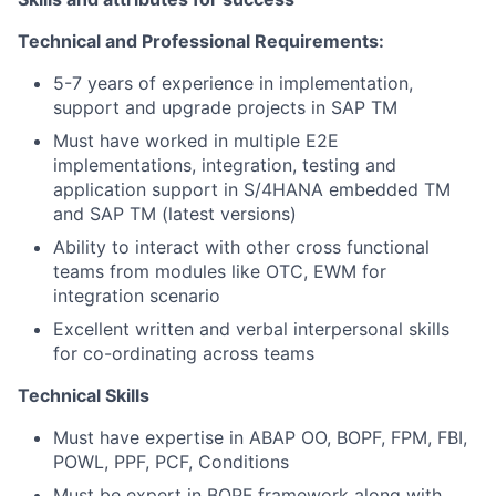
Technical and Professional Requirements:
5-7 years of experience in implementation,
support and upgrade projects in SAP TM
Must have worked in multiple E2E
implementations, integration, testing and
application support in S/4HANA embedded TM
and SAP TM (latest versions)
Ability to interact with other cross functional
teams from modules like OTC, EWM for
integration scenario
Excellent written and verbal interpersonal skills
for co-ordinating across teams
Technical Skills
Must have expertise in ABAP OO, BOPF, FPM, FBI,
POWL, PPF, PCF, Conditions
Must be expert in BOPF framework along with