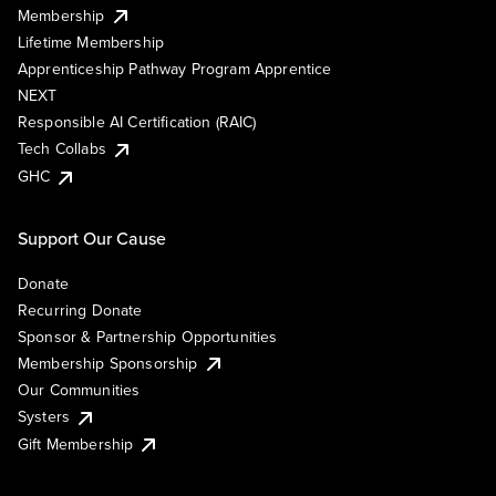
Membership
Lifetime Membership
Apprenticeship Pathway Program Apprentice
NEXT
Responsible AI Certification (RAIC)
Tech Collabs
GHC
Support Our Cause
Donate
Recurring Donate
Sponsor & Partnership Opportunities
Membership Sponsorship
Our Communities
Systers
Gift Membership