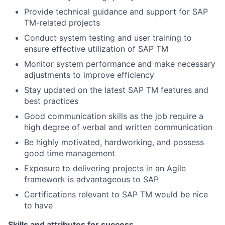
Provide technical guidance and support for SAP
TM-related projects
Conduct system testing and user training to
ensure effective utilization of SAP TM
Monitor system performance and make necessary
adjustments to improve efficiency
Stay updated on the latest SAP TM features and
best practices
Good communication skills as the job require a
high degree of verbal and written communication
Be highly motivated, hardworking, and possess
good time management
Exposure to delivering projects in an Agile
framework is advantageous to SAP
Certifications relevant to SAP TM would be nice
to have
Skills and attributes for success