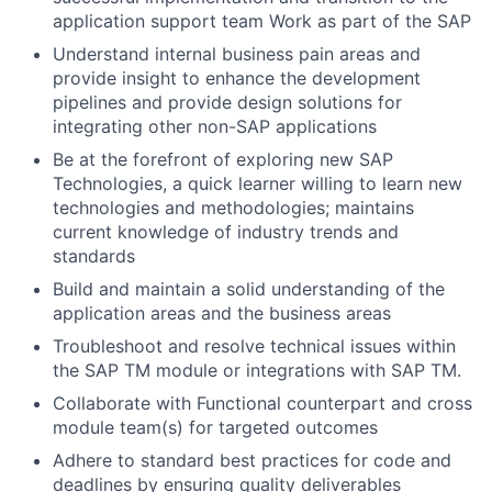
application support team Work as part of the SAP
Understand internal business pain areas and
provide insight to enhance the development
pipelines and provide design solutions for
integrating other non-SAP applications
Be at the forefront of exploring new SAP
Technologies, a quick learner willing to learn new
technologies and methodologies; maintains
current knowledge of industry trends and
standards
Build and maintain a solid understanding of the
application areas and the business areas
Troubleshoot and resolve technical issues within
the SAP TM module or integrations with SAP TM.
Collaborate with Functional counterpart and cross
module team(s) for targeted outcomes
Adhere to standard best practices for code and
deadlines by ensuring quality deliverables