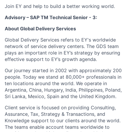
Join EY and help to build a better working world.
Advisory – SAP TM Technical Senior - 3:
About Global Delivery Services
Global Delivery Services refers to EY's worldwide
network of service delivery centers. The GDS team
plays an important role in EY’s strategy by ensuring
effective support to EY’s growth agenda.
Our journey started in 2002 with approximately 200
people. Today we stand at 80,000+ professionals in
ten locations around the world. We operate in
Argentina, China, Hungary, India, Philippines, Poland,
Sri Lanka, Mexico, Spain and the United Kingdom.
Client service is focused on providing Consulting,
Assurance, Tax, Strategy & Transactions, and
Knowledge support to our clients around the world.
The teams enable account teams worldwide to