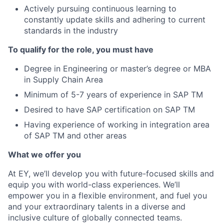
Actively pursuing continuous learning to
constantly update skills and adhering to current
standards in the industry
To qualify for the role, you must have
Degree in Engineering or master’s degree or MBA
in Supply Chain Area
Minimum of 5-7 years of experience in SAP TM
Desired to have SAP certification on SAP TM
Having experience of working in integration area
of SAP TM and other areas
What we offer you
At EY, we’ll develop you with future-focused skills and
equip you with world-class experiences. We’ll
empower you in a flexible environment, and fuel you
and your extraordinary talents in a diverse and
inclusive culture of globally connected teams.