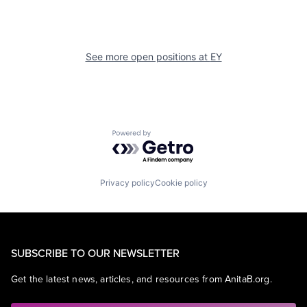
See more open positions at
EY
Powered by Getro.com
Privacy policy
Cookie policy
SUBSCRIBE TO OUR NEWSLETTER
Get the latest news, articles, and resources from AnitaB.org.