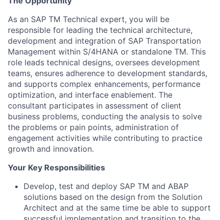
The Opportunity
As an SAP TM Technical expert, you will be
responsible for leading the technical architecture,
development and integration of SAP Transportation
Management within S/4HANA or standalone TM. This
role leads technical designs, oversees development
teams, ensures adherence to development standards,
and supports complex enhancements, performance
optimization, and interface enablement. The
consultant participates in assessment of client
business problems, conducting the analysis to solve
the problems or pain points, administration of
engagement activities while contributing to practice
growth and innovation.
Your Key Responsibilities
Develop, test and deploy SAP TM and ABAP
solutions based on the design from the Solution
Architect and at the same time be able to support
successful implementation and transition to the