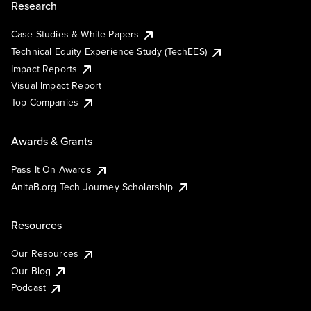
Research
Case Studies & White Papers
Technical Equity Experience Study (TechEES)
Impact Reports
Visual Impact Report
Top Companies
Awards & Grants
Pass It On Awards
AnitaB.org Tech Journey Scholarship
Resources
Our Resources
Our Blog
Podcast