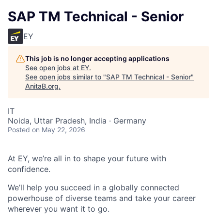
SAP TM Technical - Senior
EY
This job is no longer accepting applications
See open jobs at
EY
.
See open jobs similar to "
SAP TM Technical - Senior
"
AnitaB.org
.
IT
Noida, Uttar Pradesh, India · Germany
Posted
on May 22, 2026
At EY, we’re all in to shape your future with
confidence.
We’ll help you succeed in a globally connected
powerhouse of diverse teams and take your career
wherever you want it to go.