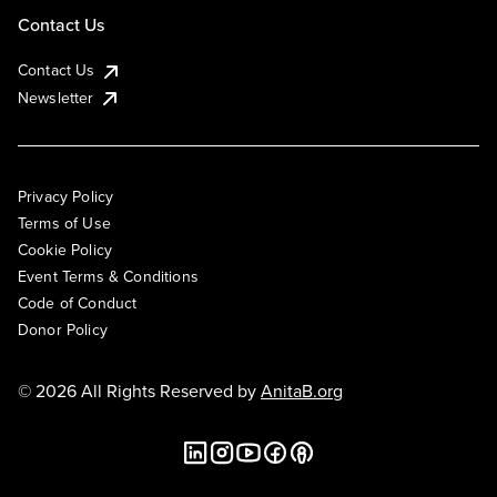
Contact Us
Contact Us
Newsletter
Privacy Policy
Terms of Use
Cookie Policy
Event Terms & Conditions
Code of Conduct
Donor Policy
© 2026 All Rights Reserved by
AnitaB.org