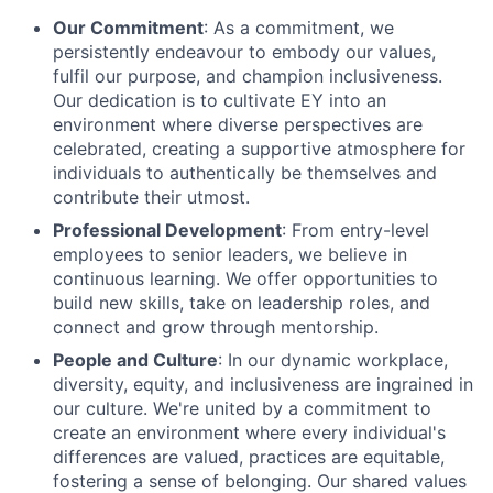
Our Commitment
: As a commitment, we
persistently endeavour to embody our values,
fulfil our purpose, and champion inclusiveness.
Our dedication is to cultivate EY into an
environment where diverse perspectives are
celebrated, creating a supportive atmosphere for
individuals to authentically be themselves and
contribute their utmost.
Professional Development
: From entry-level
employees to senior leaders, we believe in
continuous learning. We offer opportunities to
build new skills, take on leadership roles, and
connect and grow through mentorship.
People and Culture
: In our dynamic workplace,
diversity, equity, and inclusiveness are ingrained in
our culture. We're united by a commitment to
create an environment where every individual's
differences are valued, practices are equitable,
fostering a sense of belonging. Our shared values