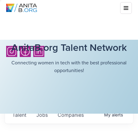
AnitaB.org Talent Network
Connecting women in tech with the best professional
opportunities!
Talent
Jobs
Companies
My
alerts