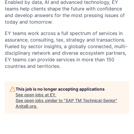
Enabled by data, AI and advanced technology, EY
teams help clients shape the future with confidence
and develop answers for the most pressing issues of
today and tomorrow.
EY teams work across a full spectrum of services in
assurance, consulting, tax, strategy and transactions.
Fueled by sector insights, a globally connected, multi-
disciplinary network and diverse ecosystem partners,
EY teams can provide services in more than 150
countries and territories.
This job is no longer accepting applications
See open jobs at
EY
.
See open jobs similar to "
SAP TM Technical-Senior
"
AnitaB.org
.