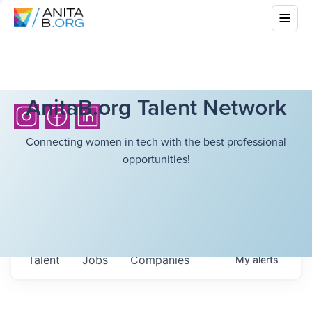
AnitaB.org Talent Network
Connecting women in tech with the best professional
opportunities!
Talent
Jobs
Companies
My
alerts