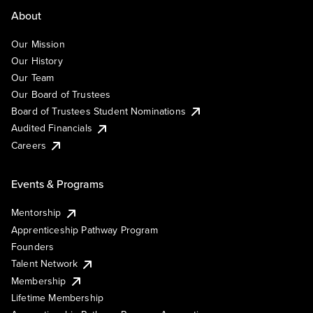
About
Our Mission
Our History
Our Team
Our Board of Trustees
Board of Trustees Student Nominations
Audited Financials
Careers
Events & Programs
Mentorship
Apprenticeship Pathway Program
Founders
Talent Network
Membership
Lifetime Membership