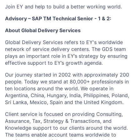
Join EY and help to build a better working world.
Advisory – SAP TM Technical Senior - 1 & 2:
About Global Delivery Services
Global Delivery Services refers to EY's worldwide
network of service delivery centers. The GDS team
plays an important role in EY’s strategy by ensuring
effective support to EY’s growth agenda.
Our journey started in 2002 with approximately 200
people. Today we stand at 80,000+ professionals in
ten locations around the world. We operate in
Argentina, China, Hungary, India, Philippines, Poland,
Sri Lanka, Mexico, Spain and the United Kingdom.
Client service is focused on providing Consulting,
Assurance, Tax, Strategy & Transactions, and
Knowledge support to our clients around the world.
The teams enable account teams worldwide to