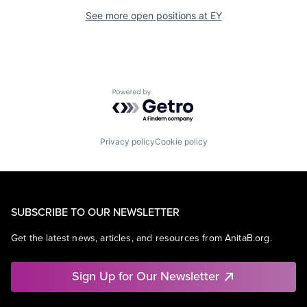
See more open positions at
EY
Powered by Getro.com
Privacy policy
Cookie policy
SUBSCRIBE TO OUR NEWSLETTER
Get the latest news, articles, and resources from AnitaB.org.
Sign Up for Our Newsletter