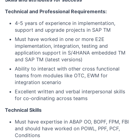
Technical and Professional Requirements:
4-5 years of experience in implementation,
support and upgrade projects in SAP TM
Must have worked in one or more E2E
implementation, integration, testing and
application support in S/4HANA embedded TM
and SAP TM (latest versions)
Ability to interact with other cross functional
teams from modules like OTC, EWM for
integration scenario
Excellent written and verbal interpersonal skills
for co-ordinating across teams
Technical Skills
Must have expertise in ABAP OO, BOPF, FPM, FBI
and should have worked on POWL, PPF, PCF,
Conditions