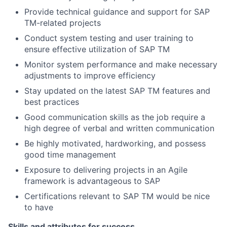
Provide technical guidance and support for SAP
TM-related projects
Conduct system testing and user training to
ensure effective utilization of SAP TM
Monitor system performance and make necessary
adjustments to improve efficiency
Stay updated on the latest SAP TM features and
best practices
Good communication skills as the job require a
high degree of verbal and written communication
Be highly motivated, hardworking, and possess
good time management
Exposure to delivering projects in an Agile
framework is advantageous to SAP
Certifications relevant to SAP TM would be nice
to have
Skills and attributes for success