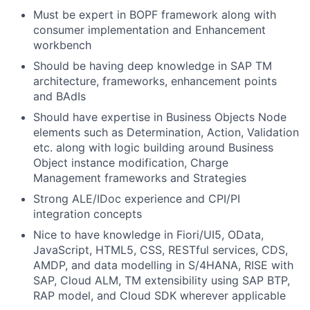
Must be expert in BOPF framework along with
consumer implementation and Enhancement
workbench
Should be having deep knowledge in SAP TM
architecture, frameworks, enhancement points
and BAdIs
Should have expertise in Business Objects Node
elements such as Determination, Action, Validation
etc. along with logic building around Business
Object instance modification, Charge
Management frameworks and Strategies
Strong ALE/IDoc experience and CPI/PI
integration concepts
Nice to have knowledge in Fiori/UI5, OData,
JavaScript, HTML5, CSS, RESTful services, CDS,
AMDP, and data modelling in S/4HANA, RISE with
SAP, Cloud ALM, TM extensibility using SAP BTP,
RAP model, and Cloud SDK wherever applicable