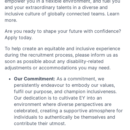
empower you in a flexible environment, and fuel you
and your extraordinary talents in a diverse and
inclusive culture of globally connected teams. Learn
more.
Are you ready to shape your future with confidence?
Apply today.
To help create an equitable and inclusive experience
during the recruitment process, please inform us as
soon as possible about any disability-related
adjustments or accommodations you may need.
Our Commitment:
As a commitment, we
persistently endeavour to embody our values,
fulfil our purpose, and champion inclusiveness.
Our dedication is to cultivate EY into an
environment where diverse perspectives are
celebrated, creating a supportive atmosphere for
individuals to authentically be themselves and
contribute their utmost.