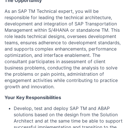
The Opportunity
As an SAP TM Technical expert, you will be
responsible for leading the technical architecture,
development and integration of SAP Transportation
Management within S/4HANA or standalone TM. This
role leads technical designs, oversees development
teams, ensures adherence to development standards,
and supports complex enhancements, performance
optimization, and interface enablement. The
consultant participates in assessment of client
business problems, conducting the analysis to solve
the problems or pain points, administration of
engagement activities while contributing to practice
growth and innovation.
Your Key Responsibilities
Develop, test and deploy SAP TM and ABAP
solutions based on the design from the Solution
Architect and at the same time be able to support
successful implementation and transition to the