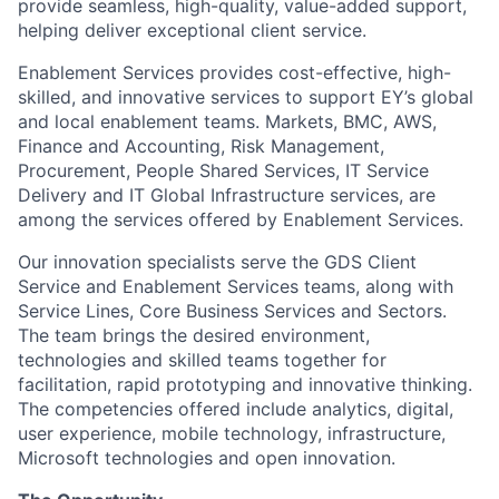
provide seamless, high-quality, value-added support,
helping deliver exceptional client service.
Enablement Services provides cost-effective, high-
skilled, and innovative services to support EY’s global
and local enablement teams. Markets, BMC, AWS,
Finance and Accounting, Risk Management,
Procurement, People Shared Services, IT Service
Delivery and IT Global Infrastructure services, are
among the services offered by Enablement Services.
Our innovation specialists serve the GDS Client
Service and Enablement Services teams, along with
Service Lines, Core Business Services and Sectors.
The team brings the desired environment,
technologies and skilled teams together for
facilitation, rapid prototyping and innovative thinking.
The competencies offered include analytics, digital,
user experience, mobile technology, infrastructure,
Microsoft technologies and open innovation.