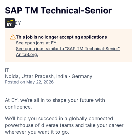
SAP TM Technical-Senior
EY
This job is no longer accepting applications
See open jobs at
EY
.
See open jobs similar to "
SAP TM Technical-Senior
"
AnitaB.org
.
IT
Noida, Uttar Pradesh, India · Germany
Posted
on May 22, 2026
At EY, we’re all in to shape your future with
confidence.
We’ll help you succeed in a globally connected
powerhouse of diverse teams and take your career
wherever you want it to go.