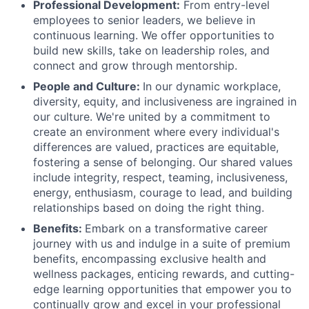
Professional Development:
From entry-level
employees to senior leaders, we believe in
continuous learning. We offer opportunities to
build new skills, take on leadership roles, and
connect and grow through mentorship.
People and Culture:
In our dynamic workplace,
diversity, equity, and inclusiveness are ingrained in
our culture. We're united by a commitment to
create an environment where every individual's
differences are valued, practices are equitable,
fostering a sense of belonging. Our shared values
include integrity, respect, teaming, inclusiveness,
energy, enthusiasm, courage to lead, and building
relationships based on doing the right thing.
Benefits:
Embark on a transformative career
journey with us and indulge in a suite of premium
benefits, encompassing exclusive health and
wellness packages, enticing rewards, and cutting-
edge learning opportunities that empower you to
continually grow and excel in your professional