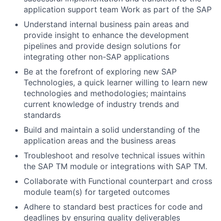
application support team Work as part of the SAP
Understand internal business pain areas and
provide insight to enhance the development
pipelines and provide design solutions for
integrating other non-SAP applications
Be at the forefront of exploring new SAP
Technologies, a quick learner willing to learn new
technologies and methodologies; maintains
current knowledge of industry trends and
standards
Build and maintain a solid understanding of the
application areas and the business areas
Troubleshoot and resolve technical issues within
the SAP TM module or integrations with SAP TM.
Collaborate with Functional counterpart and cross
module team(s) for targeted outcomes
Adhere to standard best practices for code and
deadlines by ensuring quality deliverables