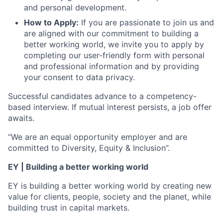
and personal development.
How to Apply:
If you are passionate to join us and
are aligned with our commitment to building a
better working world, we invite you to apply by
completing our user-friendly form with personal
and professional information and by providing
your consent to data privacy.
Successful candidates advance to a competency-
based interview. If mutual interest persists, a job offer
awaits.
“We are an equal opportunity employer and are
committed to Diversity, Equity & Inclusion”.
EY | Building a better working world
EY is building a better working world by creating new
value for clients, people, society and the planet, while
building trust in capital markets.