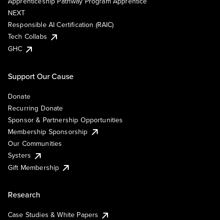
Apprenticeship Pathway Program Apprentice
NEXT
Responsible AI Certification (RAIC)
Tech Collabs
GHC
Support Our Cause
Donate
Recurring Donate
Sponsor & Partnership Opportunities
Membership Sponsorship
Our Communities
Systers
Gift Membership
Research
Case Studies & White Papers