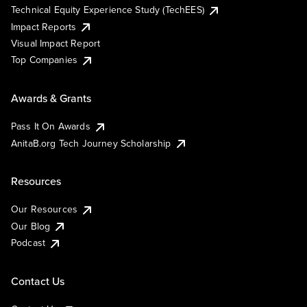
Technical Equity Experience Study (TechEES)
Impact Reports
Visual Impact Report
Top Companies
Awards & Grants
Pass It On Awards
AnitaB.org Tech Journey Scholarship
Resources
Our Resources
Our Blog
Podcast
Contact Us