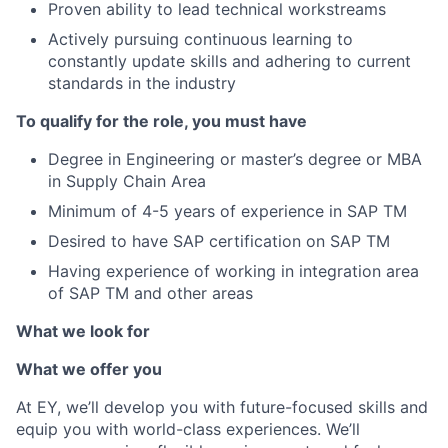
Proven ability to lead technical workstreams
Actively pursuing continuous learning to
constantly update skills and adhering to current
standards in the industry
To qualify for the role, you must have
Degree in Engineering or master’s degree or MBA
in Supply Chain Area
Minimum of 4-5 years of experience in SAP TM
Desired to have SAP certification on SAP TM
Having experience of working in integration area
of SAP TM and other areas
What we look for
What we offer you
At EY, we’ll develop you with future-focused skills and
equip you with world-class experiences. We’ll