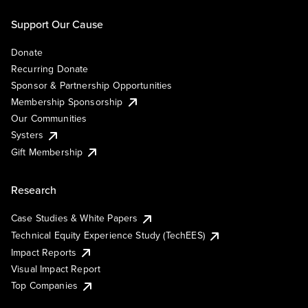
Support Our Cause
Donate
Recurring Donate
Sponsor & Partnership Opportunities
Membership Sponsorship
Our Communities
Systers
Gift Membership
Research
Case Studies & White Papers
Technical Equity Experience Study (TechEES)
Impact Reports
Visual Impact Report
Top Companies