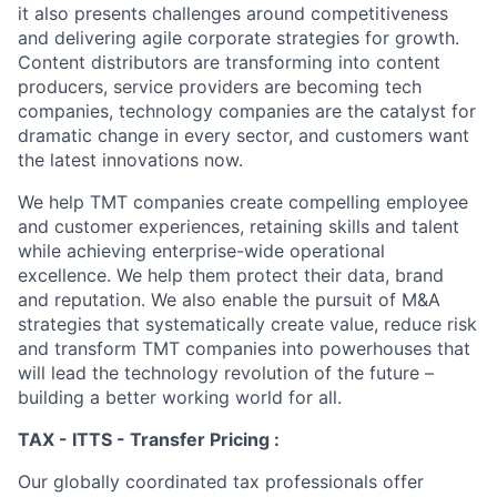
it also presents challenges around competitiveness
and delivering agile corporate strategies for growth.
Content distributors are transforming into content
producers, service providers are becoming tech
companies, technology companies are the catalyst for
dramatic change in every sector, and customers want
the latest innovations now.
We help TMT companies create compelling employee
and customer experiences, retaining skills and talent
while achieving enterprise-wide operational
excellence. We help them protect their data, brand
and reputation. We also enable the pursuit of M&A
strategies that systematically create value, reduce risk
and transform TMT companies into powerhouses that
will lead the technology revolution of the future –
building a better working world for all.
TAX - ITTS - Transfer Pricing :
Our globally coordinated tax professionals offer