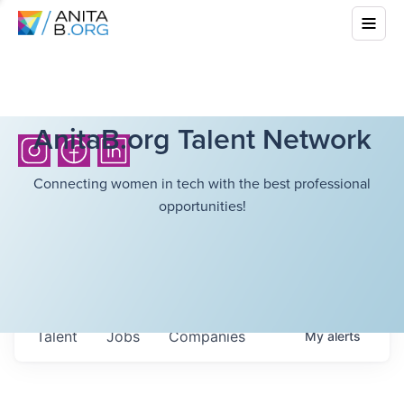
AnitaB.org Talent Network
Connecting women in tech with the best professional
opportunities!
Talent
Jobs
Companies
My
alerts