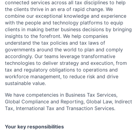
connected services across all tax disciplines to help
the clients thrive in an era of rapid change. We
combine our exceptional knowledge and experience
with the people and technology platforms to equip
clients in making better business decisions by bringing
insights to the forefront. We help companies
understand the tax policies and tax laws of
governments around the world to plan and comply
accordingly. Our teams leverage transformative
technologies to deliver strategy and execution, from
tax and regulatory obligations to operations and
workforce management, to reduce risk and drive
sustainable value.
We have competencies in Business Tax Services,
Global Compliance and Reporting, Global Law, Indirect
Tax, International Tax and Transaction Services.
Your key responsibilities