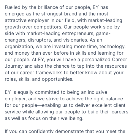
Fuelled by the brilliance of our people, EY has
emerged as the strongest brand and the most
attractive employer in our field, with market-leading
growth over competitors. Our people work side-by-
side with market-leading entrepreneurs, game-
changers, disruptors, and visionaries. As an
organization, we are investing more time, technology,
and money than ever before in skills and learning for
our people. At EY, you will have a personalized Career
Journey and also the chance to tap into the resources
of our career frameworks to better know about your
roles, skills, and opportunities.
EY is equally committed to being an inclusive
employer, and we strive to achieve the right balance
for our people—enabling us to deliver excellent client
service while allowing our people to build their careers
as well as focus on their wellbeing.
If you can confidently demonstrate that you meet the