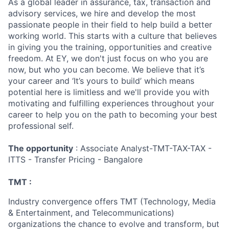
As a global leader in assurance, tax, transaction and
advisory services, we hire and develop the most
passionate people in their field to help build a better
working world. This starts with a culture that believes
in giving you the training, opportunities and creative
freedom. At EY, we don't just focus on who you are
now, but who you can become. We believe that it’s
your career and ‘It’s yours to build’ which means
potential here is limitless and we'll provide you with
motivating and fulfilling experiences throughout your
career to help you on the path to becoming your best
professional self.
The opportunity
: Associate Analyst-TMT-TAX-TAX -
ITTS - Transfer Pricing - Bangalore
TMT :
Industry convergence offers TMT (Technology, Media
& Entertainment, and Telecommunications)
organizations the chance to evolve and transform, but