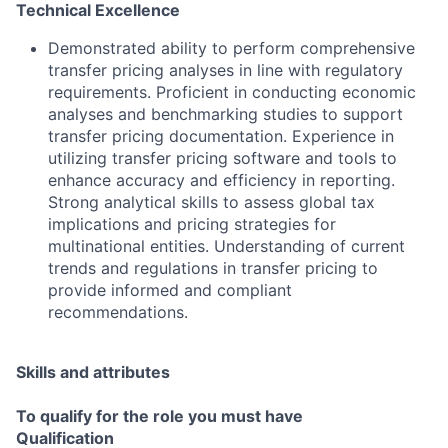
Technical Excellence
Demonstrated ability to perform comprehensive
transfer pricing analyses in line with regulatory
requirements. Proficient in conducting economic
analyses and benchmarking studies to support
transfer pricing documentation. Experience in
utilizing transfer pricing software and tools to
enhance accuracy and efficiency in reporting.
Strong analytical skills to assess global tax
implications and pricing strategies for
multinational entities. Understanding of current
trends and regulations in transfer pricing to
provide informed and compliant
recommendations.
Skills and attributes
To qualify for the role you must have
Qualification