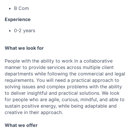
B Com
Experience
0-2 years
What we look for
People with the ability to work in a collaborative
manner to provide services across multiple client
departments while following the commercial and legal
requirements. You will need a practical approach to
solving issues and complex problems with the ability
to deliver insightful and practical solutions. We look
for people who are agile, curious, mindful, and able to
sustain positive energy, while being adaptable and
creative in their approach.
What we offer