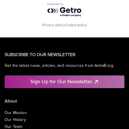
Powered by Getro.com
Privacy policy
Cookie policy
SUBSCRIBE TO OUR NEWSLETTER
Get the latest news, articles, and resources from AnitaB.org.
Sign Up for Our Newsletter
About
Our Mission
Our History
Our Team