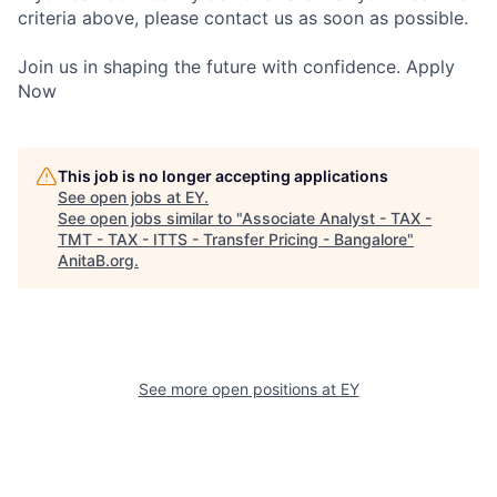
criteria above, please contact us as soon as possible.
Join us in shaping the future with confidence. Apply
Now
This job is no longer accepting applications
See open jobs at
EY
.
See open jobs similar to "
Associate Analyst - TAX -
TMT - TAX - ITTS - Transfer Pricing - Bangalore
"
AnitaB.org
.
See more open positions at
EY