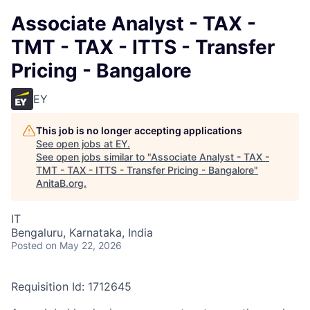
Associate Analyst - TAX -
TMT - TAX - ITTS - Transfer
Pricing - Bangalore
EY
This job is no longer accepting applications
See open jobs at
EY
.
See open jobs similar to "
Associate Analyst - TAX -
TMT - TAX - ITTS - Transfer Pricing - Bangalore
"
AnitaB.org
.
IT
Bengaluru, Karnataka, India
Posted
on May 22, 2026
Requisition Id: 1712645