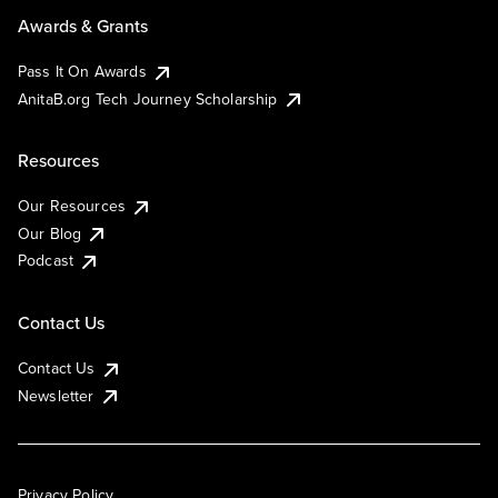
Awards & Grants
Pass It On Awards
AnitaB.org Tech Journey Scholarship
Resources
Our Resources
Our Blog
Podcast
Contact Us
Contact Us
Newsletter
Privacy Policy