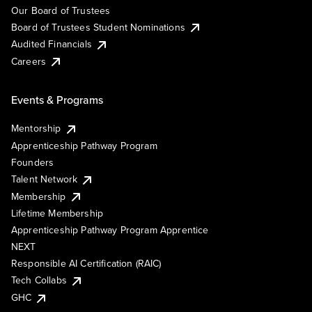
Our Board of Trustees
Board of Trustees Student Nominations
Audited Financials
Careers
Events & Programs
Mentorship
Apprenticeship Pathway Program
Founders
Talent Network
Membership
Lifetime Membership
Apprenticeship Pathway Program Apprentice
NEXT
Responsible AI Certification (RAIC)
Tech Collabs
GHC