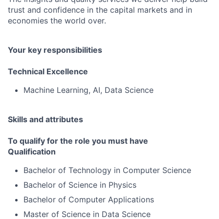
trust and confidence in the capital markets and in
economies the world over.
Your key responsibilities
Technical Excellence
Machine Learning, AI, Data Science
Skills and attributes
To qualify for the role you must have
Qualification
Bachelor of Technology in Computer Science
Bachelor of Science in Physics
Bachelor of Computer Applications
Master of Science in Data Science