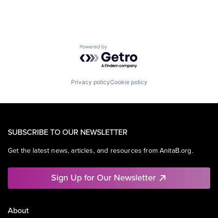
Powered by Getro.com
Privacy policy
Cookie policy
SUBSCRIBE TO OUR NEWSLETTER
Get the latest news, articles, and resources from AnitaB.org.
Sign Up for Our Newsletter
About