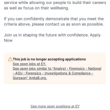
service while allowing our people to build their careers
as well as focus on their wellbeing.
If you can confidently demonstrate that you meet the
criteria above, please contact us as soon as possible.
Join us in shaping the future with confidence. Apply
Now
This job is no longer accepting applications
See open jobs at
EY
.
See open jobs similar to "
Analyst - Forensics - National
- ASU - Forensics - Investigations & Compliance -
Gurgaon
"
AnitaB.org
.
See more open positions at
EY