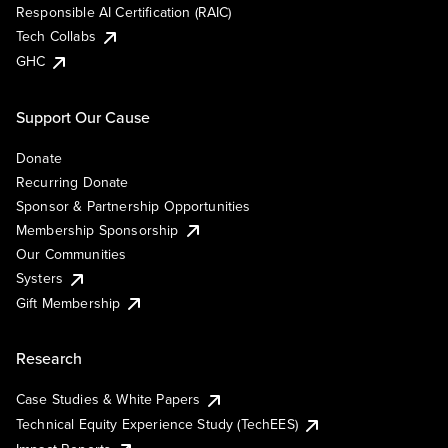
Responsible AI Certification (RAIC)
Tech Collabs
GHC
Support Our Cause
Donate
Recurring Donate
Sponsor & Partnership Opportunities
Membership Sponsorship
Our Communities
Systers
Gift Membership
Research
Case Studies & White Papers
Technical Equity Experience Study (TechEES)