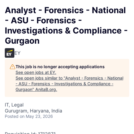
Analyst - Forensics - National
- ASU - Forensics -
Investigations & Compliance -
Gurgaon
EY
This job is no longer accepting applications
See open jobs at
EY
.
See open jobs similar to "
Analyst - Forensics - National
- ASU - Forensics - Investigations & Compliance -
Gurgaon
"
AnitaB.org
.
IT, Legal
Gurugram, Haryana, India
Posted
on May 23, 2026