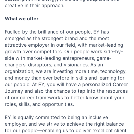
creative in their approach.
What we offer
Fuelled by the brilliance of our people, EY has
emerged as the strongest brand and the most
attractive employer in our field, with market-leading
growth over competitors. Our people work side-by-
side with market-leading entrepreneurs, game-
changers, disruptors, and visionaries. As an
organization, we are investing more time, technology,
and money than ever before in skills and learning for
our people. At EY, you will have a personalized Career
Journey and also the chance to tap into the resources
of our career frameworks to better know about your
roles, skills, and opportunities.
EY is equally committed to being an inclusive
employer, and we strive to achieve the right balance
for our people—enabling us to deliver excellent client