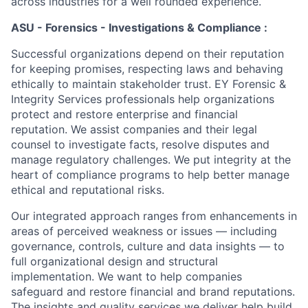
across industries for a well rounded experience.
ASU - Forensics - Investigations & Compliance :
Successful organizations depend on their reputation
for keeping promises, respecting laws and behaving
ethically to maintain stakeholder trust. EY Forensic &
Integrity Services professionals help organizations
protect and restore enterprise and financial
reputation. We assist companies and their legal
counsel to investigate facts, resolve disputes and
manage regulatory challenges. We put integrity at the
heart of compliance programs to help better manage
ethical and reputational risks.
Our integrated approach ranges from enhancements in
areas of perceived weakness or issues — including
governance, controls, culture and data insights — to
full organizational design and structural
implementation. We want to help companies
safeguard and restore financial and brand reputations.
The insights and quality services we deliver help build