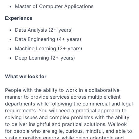
Master of Computer Applications
Experience
Data Analysis (2+ years)
Data Engineering (4+ years)
Machine Learning (3+ years)
Deep Learning (2+ years)
What we look for
People with the ability to work in a collaborative
manner to provide services across multiple client
departments while following the commercial and legal
requirements. You will need a practical approach to
solving issues and complex problems with the ability
to deliver insightful and practical solutions. We look
for people who are agile, curious, mindful, and able to
sustain positive energy, while being adaptable and