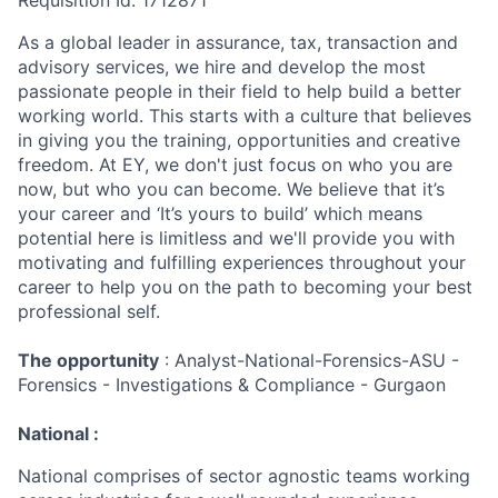
Requisition Id: 1712871
As a global leader in assurance, tax, transaction and
advisory services, we hire and develop the most
passionate people in their field to help build a better
working world. This starts with a culture that believes
in giving you the training, opportunities and creative
freedom. At EY, we don't just focus on who you are
now, but who you can become. We believe that it’s
your career and ‘It’s yours to build’ which means
potential here is limitless and we'll provide you with
motivating and fulfilling experiences throughout your
career to help you on the path to becoming your best
professional self.
The opportunity
: Analyst-National-Forensics-ASU -
Forensics - Investigations & Compliance - Gurgaon
National :
National comprises of sector agnostic teams working