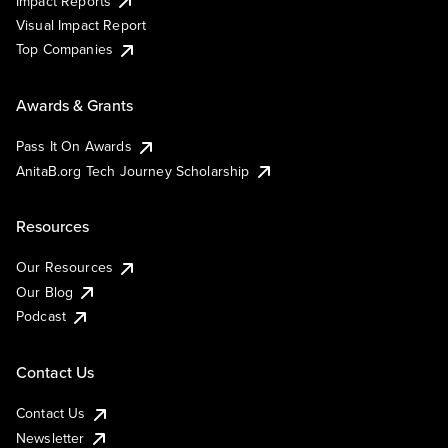
Impact Reports
Visual Impact Report
Top Companies
Awards & Grants
Pass It On Awards
AnitaB.org Tech Journey Scholarship
Resources
Our Resources
Our Blog
Podcast
Contact Us
Contact Us
Newsletter