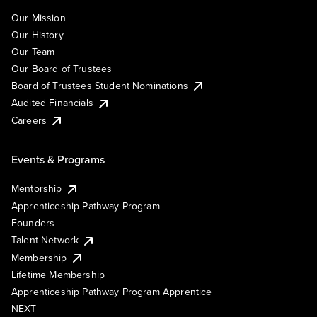
Our Mission
Our History
Our Team
Our Board of Trustees
Board of Trustees Student Nominations
Audited Financials
Careers
Events & Programs
Mentorship
Apprenticeship Pathway Program
Founders
Talent Network
Membership
Lifetime Membership
Apprenticeship Pathway Program Apprentice
NEXT