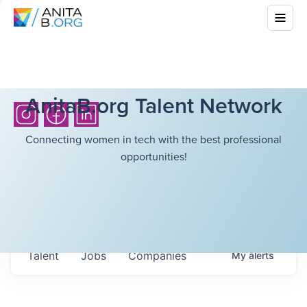
AnitaB.org Talent Network
Connecting women in tech with the best professional
opportunities!
Talent
Jobs
Companies
My
alerts