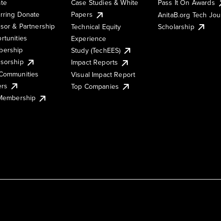
te
Case Studies & White
Pass It On Awards
rring Donate
Papers
AnitaB.org Tech Jo
sor & Partnership
Technical Equity
Scholarship
rtunities
Experience
ership
Study (TechEES)
sorship
Impact Reports
Communities
Visual Impact Report
ers
Top Companies
 Membership