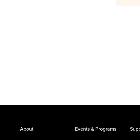
About
Events & Programs
Supp