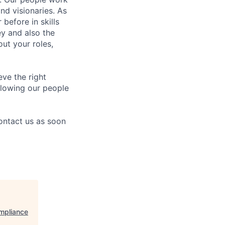
nd visionaries. As
before in skills
ey and also the
ut your roles,
eve the right
allowing our people
contact us as soon
ompliance