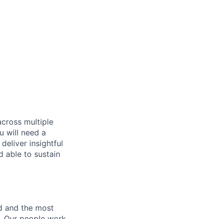
across multiple
u will need a
deliver insightful
d able to sustain
nd and the most
s. Our people work