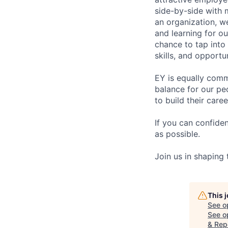
side-by-side with 
an organization, w
and learning for o
chance to tap into
skills, and opportun
EY is equally comm
balance for our pe
to build their care
If you can confide
as possible.
Join us in shaping
This 
See o
See op
& Rep