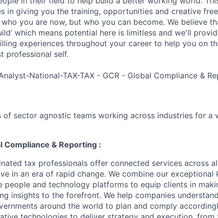
ple in their field to help build a better working world. Thi
es in giving you the training, opportunities and creative fr
n who you are now, but who you can become. We believe that
build’ which means potential here is limitless and we'll provi
filling experiences throughout your career to help you on th
 professional self.
Analyst-National-TAX-TAX - GCR - Global Compliance & Re
 of sector agnostic teams working across industries for a 
l Compliance & Reporting :
nated tax professionals offer connected services across all
hrive in an era of rapid change. We combine our exceptiona
e people and technology platforms to equip clients in maki
ing insights to the forefront. We help companies understand
vernments around the world to plan and comply accordingl
ative technologies to deliver strategy and execution, from 