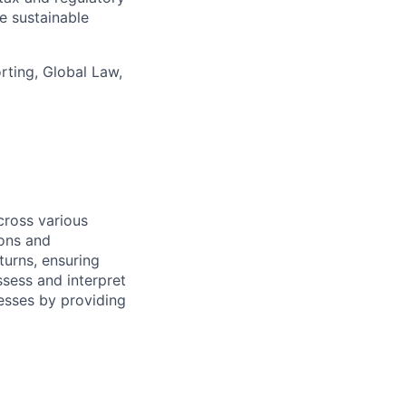
e sustainable
ting, Global Law,
ross various
ions and
turns, ensuring
ssess and interpret
cesses by providing