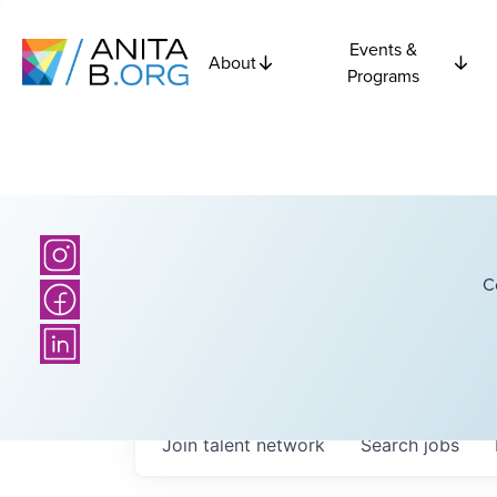
Events &
About
Programs
C
Join talent network
Search
jobs