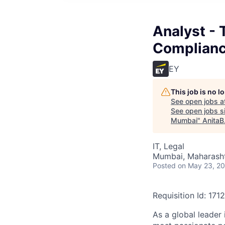
Analyst - 
Complianc
EY
This job is no 
See open jobs a
See open jobs si
Mumbai
"
AnitaB
IT, Legal
Mumbai, Maharashtr
Posted
on May 23, 2
Requisition Id: 171
As a global leader 