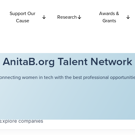
Support Our
Awards &
Research
Cause
Grants
AnitaB.org Talent Network
onnecting women in tech with the best professional opportunitie
Explore
companies