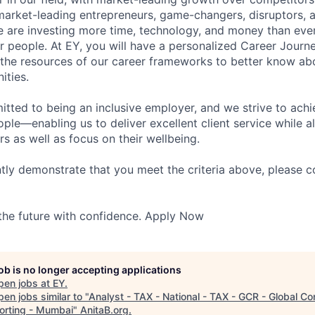
market-leading entrepreneurs, game-changers, disruptors, a
e are investing more time, technology, and money than ever 
ur people. At EY, you will have a personalized Career Journ
 the resources of our career frameworks to better know abo
ities.
itted to being an inclusive employer, and we strive to achi
ople—enabling us to deliver excellent client service while 
ers as well as focus on their wellbeing.
ntly demonstrate that you meet the criteria above, please 
 the future with confidence. Apply Now
job is no longer accepting applications
pen jobs at
EY
.
en jobs similar to "
Analyst - TAX - National - TAX - GCR - Global C
orting - Mumbai
"
AnitaB.org
.