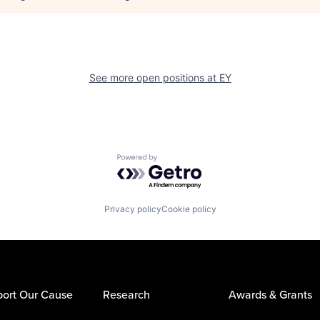
See more open positions at
EY
Powered by Getro.com
Privacy policy
Cookie policy
ort Our Cause
Research
Awards & Grants