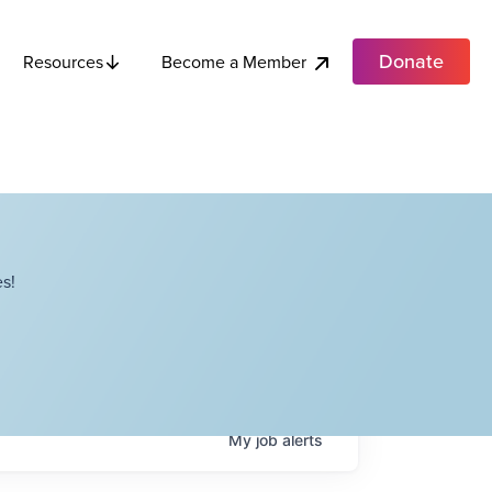
Donate
Become a Member
Resources
s!
My
job
alerts