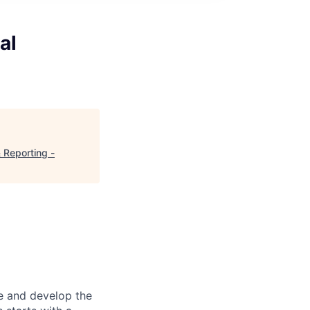
al
 Reporting -
re and develop the