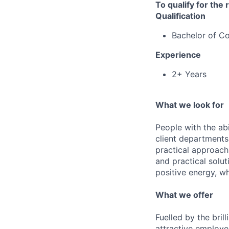
To qualify for the
Qualification
Bachelor of 
Experience
2+ Years
What we look for
People with the abi
client departments
practical approach 
and practical solut
positive energy, wh
What we offer
Fuelled by the bri
attractive employe