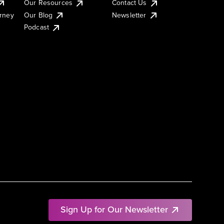
Our Resources
Contact Us
urney
Our Blog
Newsletter
Podcast
Sign Up for Our Newsletter