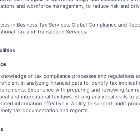
rations and workforce management, to reduce risk and driv
es in Business Tax Services, Global Compliance and Repor
national Tax and Transaction Services.
ilities
nce
knowledge of tax compliance processes and regulations ac
Proficient in analyzing financial data to identify tax implicat
uirements. Experience with preparing and reviewing tax re
cal and international tax laws. Strong analytical skills to a
lated information effectively. Ability to support audit pro
imely tax documentation and reports.
es