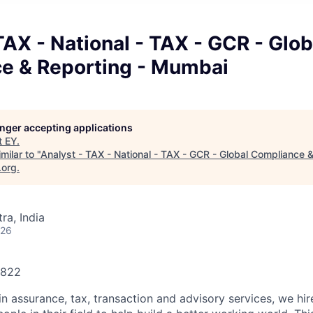
TAX - National - TAX - GCR - Glob
e & Reporting - Mumbai
longer accepting applications
t
EY
.
milar to "
Analyst - TAX - National - TAX - GCR - Global Compliance &
.org
.
a, India
026
2822
in assurance, tax, transaction and advisory services, we hi