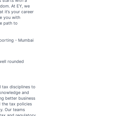
s starts with a
eedom. At EY, we
 it’s your career
de you with
e path to
porting - Mumbai
well rounded
 tax disciplines to
l knowledge and
ng better business
 the tax policies
y. Our teams
tax and regulatory