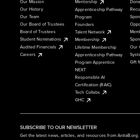
Our Mission
Mentorship
Dona
Our History
Recu
Apprenticeship Pathway
Our Team
Spon
Program
Our Board of Trustees
Oppo
Founders
Board of Trustees
Memb
Talent Network
Student Nominations
Spon
Membership
Audited Financials
Our 
Lifetime Membership
Syst
Careers
Apprenticeship Pathway
Gift
Program Apprentice
NEXT
Responsible AI
Certification (RAIC)
Tech Collabs
GHC
SUBSCRIBE TO OUR NEWSLETTER
Get the latest news, articles, and resources from AnitaB.org.