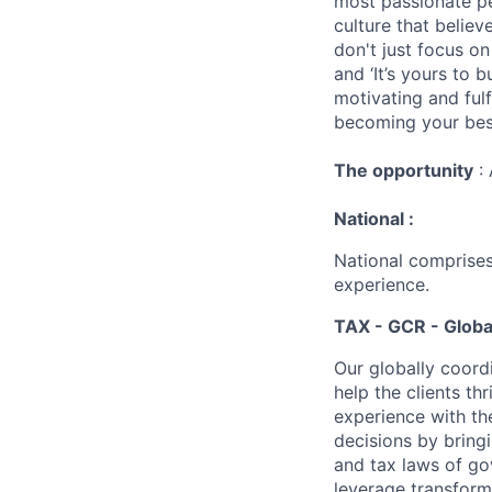
most passionate peo
culture that believ
don't just focus o
and ‘It’s yours to 
motivating and ful
becoming your best
The opportunity
: 
National :
National comprises
experience.
TAX - GCR - Globa
Our globally coordi
help the clients t
experience with th
decisions by bring
and tax laws of go
leverage transform