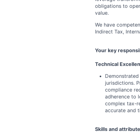
obligations to ope
value.
We have competenci
Indirect Tax, Inter
Your key responsib
Technical Excelle
Demonstrated 
jurisdictions. 
compliance req
adherence to lo
complex tax-re
accurate and t
Skills and attribut