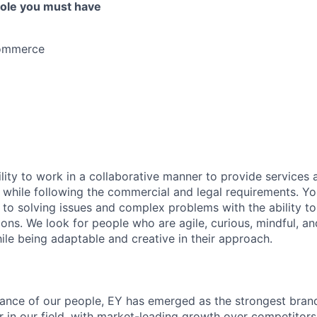
 role you must have
Commerce
lity to work in a collaborative manner to provide services 
 while following the commercial and legal requirements. Yo
to solving issues and complex problems with the ability to 
ions. We look for people who are agile, curious, mindful, an
ile being adaptable and creative in their approach.
lliance of our people, EY has emerged as the strongest bra
r in our field, with market-leading growth over competitor