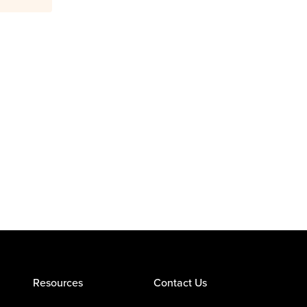
Resources
Contact Us