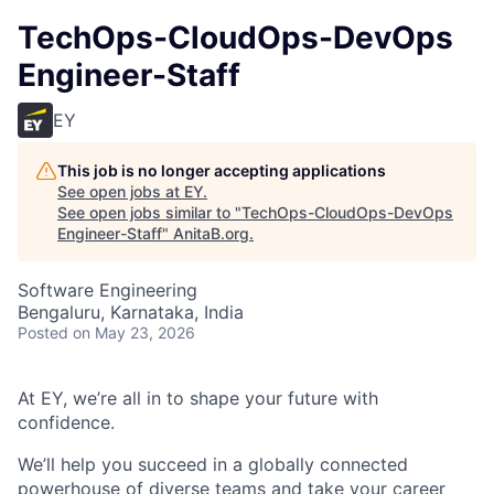
TechOps-CloudOps-DevOps
Engineer-Staff
EY
This job is no longer accepting applications
See open jobs at
EY
.
See open jobs similar to "
TechOps-CloudOps-DevOps
Engineer-Staff
"
AnitaB.org
.
Software Engineering
Bengaluru, Karnataka, India
Posted
on May 23, 2026
At EY, we’re all in to shape your future with
confidence.
We’ll help you succeed in a globally connected
powerhouse of diverse teams and take your career