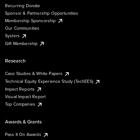
Recurring Donate
Sponsor & Partnership Opportunities
Membership Sponsorship
Our Communities
Systers
Gift Membership
Research
Case Studies & White Papers
Technical Equity Experience Study (TechEES)
Impact Reports
Visual Impact Report
Top Companies
Awards & Grants
Pass It On Awards