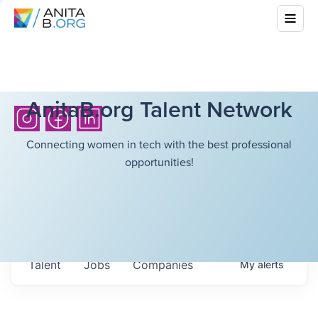
AnitaB.org Talent Network
Connecting women in tech with the best professional
opportunities!
Talent
Jobs
Companies
My
alerts