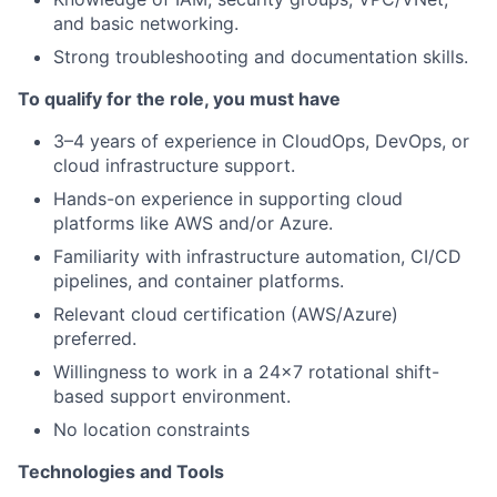
and basic networking.
Strong troubleshooting and documentation skills.
To qualify for the role, you must have
3–4 years of experience in CloudOps, DevOps, or
cloud infrastructure support.
Hands-on experience in supporting cloud
platforms like AWS and/or Azure.
Familiarity with infrastructure automation, CI/CD
pipelines, and container platforms.
Relevant cloud certification (AWS/Azure)
preferred.
Willingness to work in a 24x7 rotational shift-
based support environment.
No location constraints
Technologies and Tools