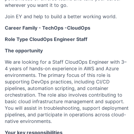
wherever you want it to go.
Join EY and help to build a better working world.
Career Family - TechOps -CloudOps
Role Type CloudOps Engineer Staff
The opportunity
We are looking for a Staff CloudOps Engineer with 3–
4 years of hands-on experience in AWS and Azure
environments. The primary focus of this role is
supporting DevOps practices, including CI/CD
pipelines, automation scripting, and container
orchestration. The role also involves contributing to
basic cloud infrastructure management and support.
You will assist in troubleshooting, support deployment
pipelines, and participate in operations across cloud-
native environments.
Your key responsibilities