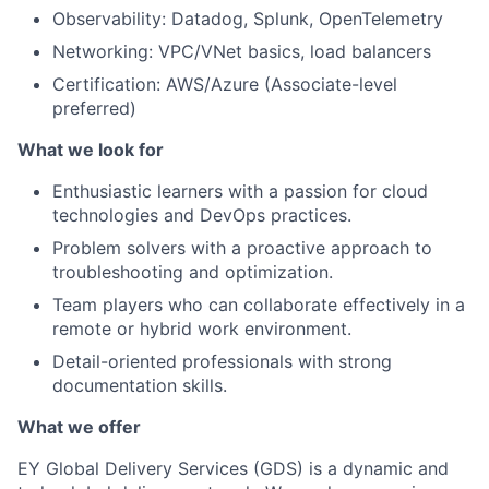
Observability: Datadog, Splunk, OpenTelemetry
Networking: VPC/VNet basics, load balancers
Certification: AWS/Azure (Associate-level
preferred)
What we look for
Enthusiastic learners with a passion for cloud
technologies and DevOps practices.
Problem solvers with a proactive approach to
troubleshooting and optimization.
Team players who can collaborate effectively in a
remote or hybrid work environment.
Detail-oriented professionals with strong
documentation skills.
What we offer
EY Global Delivery Services (GDS) is a dynamic and