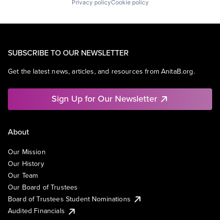
Privacy policy
Cookie policy
SUBSCRIBE TO OUR NEWSLETTER
Get the latest news, articles, and resources from AnitaB.org.
Sign Up for Our Newsletter
About
Our Mission
Our History
Our Team
Our Board of Trustees
Board of Trustees Student Nominations
Audited Financials