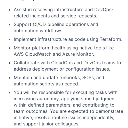
Assist in resolving infrastructure and DevOps-
related incidents and service requests.
Support CI/CD pipeline operations and
automation workflows.
Implement infrastructure as code using Terraform.
Monitor platform health using native tools like
AWS CloudWatch and Azure Monitor.
Collaborate with CloudOps and DevOps teams to
address deployment or configuration issues.
Maintain and update runbooks, SOPs, and
automation scripts as needed.
You will be responsible for executing tasks with
increasing autonomy, applying sound judgment
within defined parameters, and contributing to
team outcomes. You are expected to demonstrate
initiative, resolve routine issues independently,
and support junior colleagues.