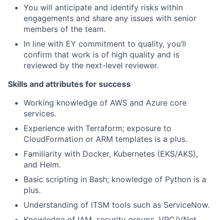
You will anticipate and identify risks within
engagements and share any issues with senior
members of the team.
In line with EY commitment to quality, you’ll
confirm that work is of high quality and is
reviewed by the next-level reviewer.
Skills and attributes for success
Working knowledge of AWS and Azure core
services.
Experience with Terraform; exposure to
CloudFormation or ARM templates is a plus.
Familiarity with Docker, Kubernetes (EKS/AKS),
and Helm.
Basic scripting in Bash; knowledge of Python is a
plus.
Understanding of ITSM tools such as ServiceNow.
Knowledge of IAM, security groups, VPC/VNet,