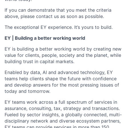
If you can demonstrate that you meet the criteria
above, please contact us as soon as possible.
The exceptional EY experience. It’s yours to build.
EY | Building a better working world
EY is building a better working world by creating new
value for clients, people, society and the planet, while
building trust in capital markets.
Enabled by data, AI and advanced technology, EY
teams help clients shape the future with confidence
and develop answers for the most pressing issues of
today and tomorrow.
EY teams work across a full spectrum of services in
assurance, consulting, tax, strategy and transactions.
Fueled by sector insights, a globally connected, multi-
disciplinary network and diverse ecosystem partners,
EY teams can provide services in more than 150