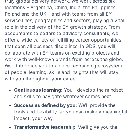
truly global delivery network. We work across six
locations – Argentina, China, India, the Philippines,
Poland and the UK – and with teams from all EY
service lines, geographies and sectors, playing a vital
role in the delivery of the EY growth strategy. From
accountants to coders to advisory consultants, we
offer a wide variety of fulfilling career opportunities
that span all business disciplines. In GDS, you will
collaborate with EY teams on exciting projects and
work with well-known brands from across the globe.
We’ll introduce you to an ever-expanding ecosystem
of people, learning, skills and insights that will stay
with you throughout your career.
Continuous learning:
You’ll develop the mindset
and skills to navigate whatever comes next.
Success as defined by you:
We’ll provide the
tools and flexibility, so you can make a meaningful
impact, your way.
Transformative leadership
: We’ll give you the