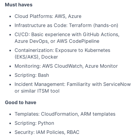
Must haves
Cloud Platforms: AWS, Azure
Infrastructure as Code: Terraform (hands-on)
CI/CD: Basic experience with GitHub Actions,
Azure DevOps, or AWS CodePipeline
Containerization: Exposure to Kubernetes
(EKS/AKS), Docker
Monitoring: AWS CloudWatch, Azure Monitor
Scripting: Bash
Incident Management: Familiarity with ServiceNow
or similar ITSM tool
Good to have
Templates: CloudFormation, ARM templates
Scripting: Python
Security: IAM Policies, RBAC