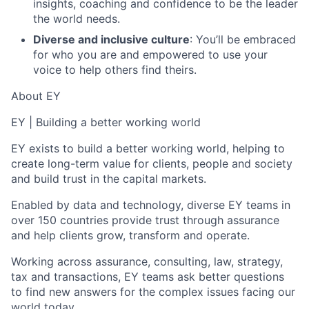
insights, coaching and confidence to be the leader
the world needs.
Diverse and inclusive culture
: You’ll be embraced
for who you are and empowered to use your
voice to help others find theirs.
About EY
EY | Building a better working world
EY exists to build a better working world, helping to
create long-term value for clients, people and society
and build trust in the capital markets.
Enabled by data and technology, diverse EY teams in
over 150 countries provide trust through assurance
and help clients grow, transform and operate.
Working across assurance, consulting, law, strategy,
tax and transactions, EY teams ask better questions
to find new answers for the complex issues facing our
world today.