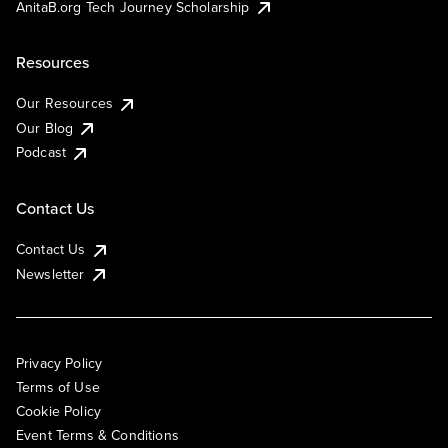
AnitaB.org Tech Journey Scholarship
Resources
Our Resources
Our Blog
Podcast
Contact Us
Contact Us
Newsletter
Privacy Policy
Terms of Use
Cookie Policy
Event Terms & Conditions