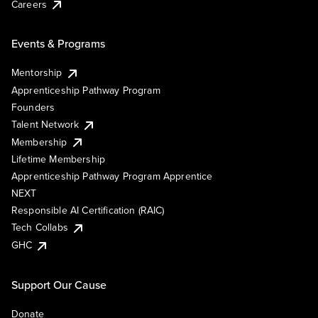
Careers
Events & Programs
Mentorship
Apprenticeship Pathway Program
Founders
Talent Network
Membership
Lifetime Membership
Apprenticeship Pathway Program Apprentice
NEXT
Responsible AI Certification (RAIC)
Tech Collabs
GHC
Support Our Cause
Donate