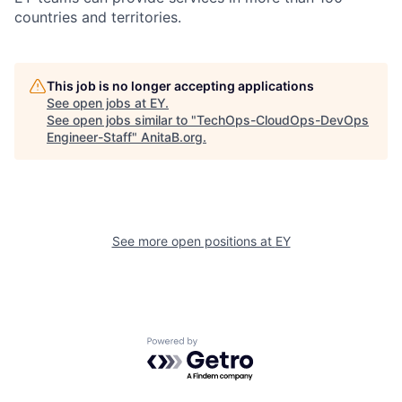
countries and territories.
This job is no longer accepting applications
See open jobs at
EY
.
See open jobs similar to "
TechOps-CloudOps-DevOps
Engineer-Staff
"
AnitaB.org
.
See more open positions at
EY
Powered by Getro.com