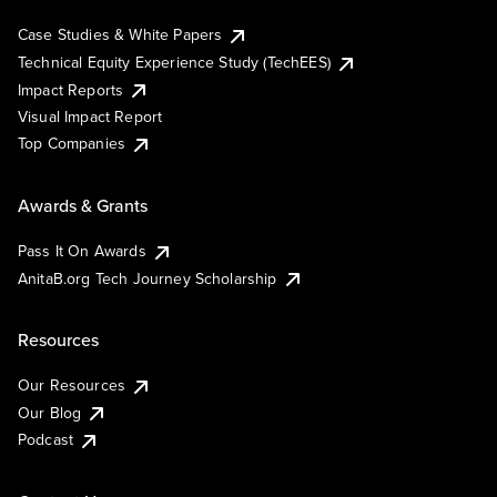
Case Studies & White Papers
Technical Equity Experience Study (TechEES)
Impact Reports
Visual Impact Report
Top Companies
Awards & Grants
Pass It On Awards
AnitaB.org Tech Journey Scholarship
Resources
Our Resources
Our Blog
Podcast