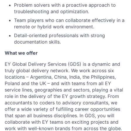
Problem solvers with a proactive approach to
troubleshooting and optimization.
Team players who can collaborate effectively in a
remote or hybrid work environment.
Detail-oriented professionals with strong
documentation skills.
What we offer
EY Global Delivery Services (GDS) is a dynamic and
truly global delivery network. We work across six
locations – Argentina, China, India, the Philippines,
Poland and the UK – and with teams from all EY
service lines, geographies and sectors, playing a vital
role in the delivery of the EY growth strategy. From
accountants to coders to advisory consultants, we
offer a wide variety of fulfilling career opportunities
that span all business disciplines. In GDS, you will
collaborate with EY teams on exciting projects and
work with well-known brands from across the globe.