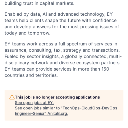
building trust in capital markets.
Enabled by data, AI and advanced technology, EY
teams help clients shape the future with confidence
and develop answers for the most pressing issues of
today and tomorrow.
EY teams work across a full spectrum of services in
assurance, consulting, tax, strategy and transactions.
Fueled by sector insights, a globally connected, multi-
disciplinary network and diverse ecosystem partners,
EY teams can provide services in more than 150
countries and territories.
This job is no longer accepting applications
See open jobs at
EY
.
See open jobs similar to "
TechOps-CloudOps-DevOps
Engineer-Senior
"
AnitaB.org
.