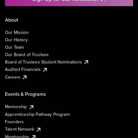
About
Our Mission
Our History
Our Team
Our Board of Trustees
Board of Trustees Student Nominations
Audited Financials
Careers
Events & Programs
Mentorship
Apprenticeship Pathway Program
Founders
Talent Network
Membership