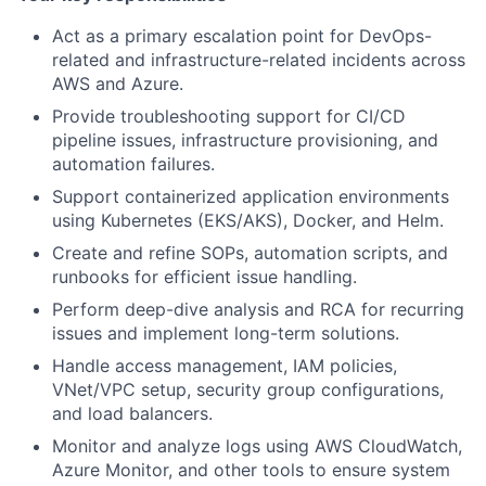
Act as a primary escalation point for DevOps-
related and infrastructure-related incidents across
AWS and Azure.
Provide troubleshooting support for CI/CD
pipeline issues, infrastructure provisioning, and
automation failures.
Support containerized application environments
using Kubernetes (EKS/AKS), Docker, and Helm.
Create and refine SOPs, automation scripts, and
runbooks for efficient issue handling.
Perform deep-dive analysis and RCA for recurring
issues and implement long-term solutions.
Handle access management, IAM policies,
VNet/VPC setup, security group configurations,
and load balancers.
Monitor and analyze logs using AWS CloudWatch,
Azure Monitor, and other tools to ensure system