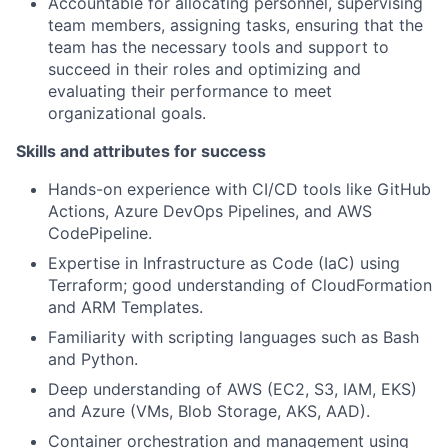
Accountable for allocating personnel, supervising
team members, assigning tasks, ensuring that the
team has the necessary tools and support to
succeed in their roles and optimizing and
evaluating their performance to meet
organizational goals.
Skills and attributes for success
Hands-on experience with CI/CD tools like GitHub
Actions, Azure DevOps Pipelines, and AWS
CodePipeline.
Expertise in Infrastructure as Code (IaC) using
Terraform; good understanding of CloudFormation
and ARM Templates.
Familiarity with scripting languages such as Bash
and Python.
Deep understanding of AWS (EC2, S3, IAM, EKS)
and Azure (VMs, Blob Storage, AKS, AAD).
Container orchestration and management using