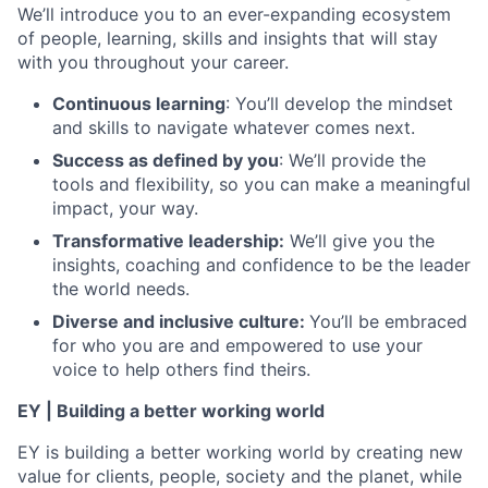
We’ll introduce you to an ever-expanding ecosystem
of people, learning, skills and insights that will stay
with you throughout your career.
Continuous learning
: You’ll develop the mindset
and skills to navigate whatever comes next.
Success as defined by you
: We’ll provide the
tools and flexibility, so you can make a meaningful
impact, your way.
Transformative leadership:
We’ll give you the
insights, coaching and confidence to be the leader
the world needs.
Diverse and inclusive culture:
You’ll be embraced
for who you are and empowered to use your
voice to help others find theirs.
EY | Building a better working world
EY is building a better working world by creating new
value for clients, people, society and the planet, while