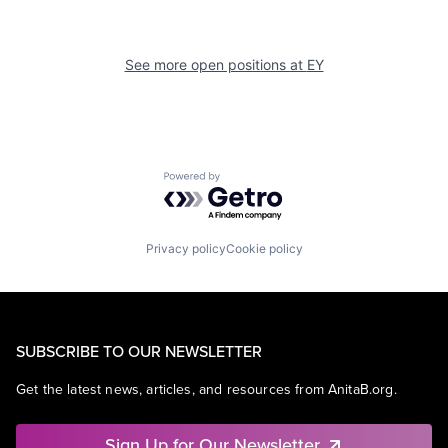
See more open positions at
EY
Powered by Getro.com
Privacy policy
Cookie policy
SUBSCRIBE TO OUR NEWSLETTER
Get the latest news, articles, and resources from AnitaB.org.
Sign Up for Our Newsletter