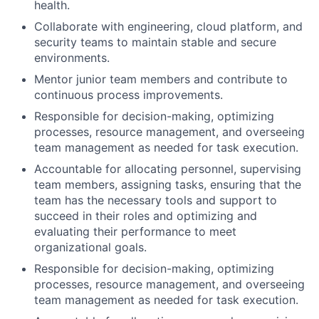
health.
Collaborate with engineering, cloud platform, and
security teams to maintain stable and secure
environments.
Mentor junior team members and contribute to
continuous process improvements.
Responsible for decision-making, optimizing
processes, resource management, and overseeing
team management as needed for task execution.
Accountable for allocating personnel, supervising
team members, assigning tasks, ensuring that the
team has the necessary tools and support to
succeed in their roles and optimizing and
evaluating their performance to meet
organizational goals.
Responsible for decision-making, optimizing
processes, resource management, and overseeing
team management as needed for task execution.