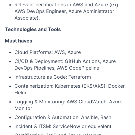
Relevant certifications in AWS and Azure (e.g.,
AWS DevOps Engineer, Azure Administrator
Associate).
Technologies and Tools
Must haves
Cloud Platforms: AWS, Azure
CI/CD & Deployment: GitHub Actions, Azure
DevOps Pipelines, AWS CodePipeline
Infrastructure as Code: Terraform
Containerization: Kubernetes (EKS/AKS), Docker,
Helm
Logging & Monitoring: AWS CloudWatch, Azure
Monitor
Configuration & Automation: Ansible, Bash
Incident & ITSM: ServiceNow or equivalent