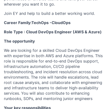
wherever you want it to go.
Join EY and help to build a better working world.
Career Family:TechOps -CloudOps
Role Type : Cloud DevOps Engineer (AWS & Azure)
The opportunity
We are looking for a skilled Cloud DevOps Engineer
with expertise in both AWS and Azure platforms. This
role is responsible for end-to-end DevOps support,
infrastructure automation, CI/CD pipeline
troubleshooting, and incident resolution across cloud
environments. The role will handle escalations, lead
root cause analysis, and collaborate with engineering
and infrastructure teams to deliver high-availability
services. You will also contribute to enhancing
runbooks, SOPs, and mentoring junior engineers
Your key responsibilities