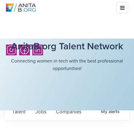
AnitaB.org Talent Network
Connecting women in tech with the best professional
opportunities!
Talent
Jobs
Companies
My
alerts