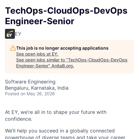
TechOps-CloudOps-DevOps
Engineer-Senior
EY
This job is no longer accepting applications
See open jobs at
EY
.
See open jobs similar to "
TechOps-CloudOps-DevOps
Engineer-Senior
"
AnitaB.org
.
Software Engineering
Bengaluru, Karnataka, India
Posted
on May 26, 2026
At EY, we’re all in to shape your future with
confidence.
We’ll help you succeed in a globally connected
powerhouse of diverse teams and take your career