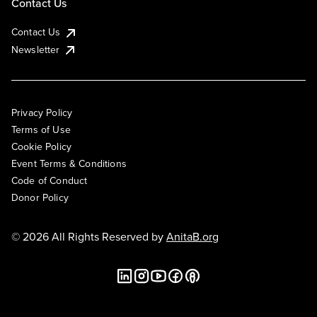
Contact Us
Contact Us
Newsletter
Privacy Policy
Terms of Use
Cookie Policy
Event Terms & Conditions
Code of Conduct
Donor Policy
© 2026 All Rights Reserved by
AnitaB.org