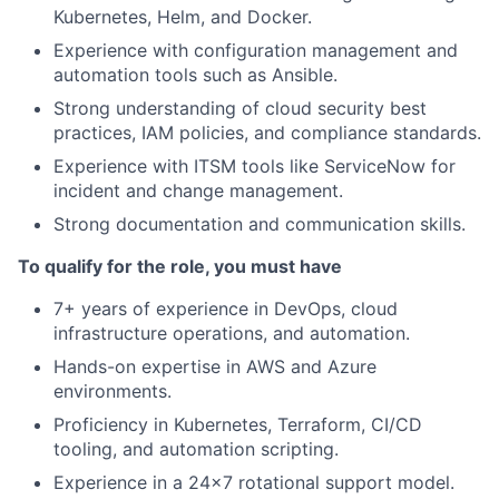
Kubernetes, Helm, and Docker.
Experience with configuration management and
automation tools such as Ansible.
Strong understanding of cloud security best
practices, IAM policies, and compliance standards.
Experience with ITSM tools like ServiceNow for
incident and change management.
Strong documentation and communication skills.
To qualify for the role, you must have
7+ years of experience in DevOps, cloud
infrastructure operations, and automation.
Hands-on expertise in AWS and Azure
environments.
Proficiency in Kubernetes, Terraform, CI/CD
tooling, and automation scripting.
Experience in a 24x7 rotational support model.