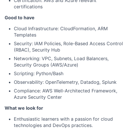
Certification: AWS and Azure relevant
certifications
Good to have
Cloud Infrastructure: CloudFormation, ARM
Templates
Security: IAM Policies, Role-Based Access Control
(RBAC), Security Hub
Networking: VPC, Subnets, Load Balancers,
Security Groups (AWS/Azure)
Scripting: Python/Bash
Observability: OpenTelemetry, Datadog, Splunk
Compliance: AWS Well-Architected Framework,
Azure Security Center
What we look for
Enthusiastic learners with a passion for cloud
technologies and DevOps practices.