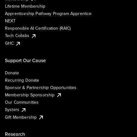
Lifetime Membership
Apprenticeship Pathway Program Apprentice
NEXT
Responsible AI Certification (RAIC)
Tech Collabs
GHC
Support Our Cause
Donate
Recurring Donate
Sponsor & Partnership Opportunities
Membership Sponsorship
Our Communities
Systers
Gift Membership
Research