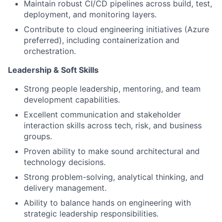
Maintain robust CI/CD pipelines across build, test,
deployment, and monitoring layers.
Contribute to cloud engineering initiatives (Azure
preferred), including containerization and
orchestration.
Leadership & Soft Skills
Strong people leadership, mentoring, and team
development capabilities.
Excellent communication and stakeholder
interaction skills across tech, risk, and business
groups.
Proven ability to make sound architectural and
technology decisions.
Strong problem-solving, analytical thinking, and
delivery management.
Ability to balance hands on engineering with
strategic leadership responsibilities.