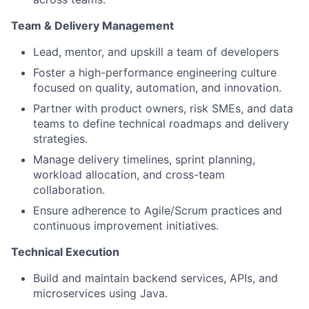
Team & Delivery Management
Lead, mentor, and upskill a team of developers
Foster a high-performance engineering culture
focused on quality, automation, and innovation.
Partner with product owners, risk SMEs, and data
teams to define technical roadmaps and delivery
strategies.
Manage delivery timelines, sprint planning,
workload allocation, and cross-team
collaboration.
Ensure adherence to Agile/Scrum practices and
continuous improvement initiatives.
Technical Execution
Build and maintain backend services, APIs, and
microservices using Java.