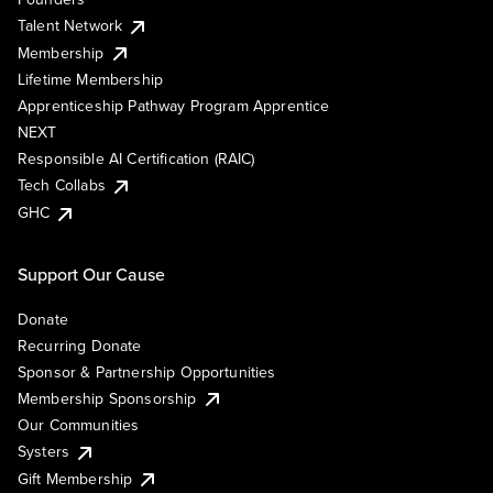
Talent Network
Membership
Lifetime Membership
Apprenticeship Pathway Program Apprentice
NEXT
Responsible AI Certification (RAIC)
Tech Collabs
GHC
Support Our Cause
Donate
Recurring Donate
Sponsor & Partnership Opportunities
Membership Sponsorship
Our Communities
Systers
Gift Membership