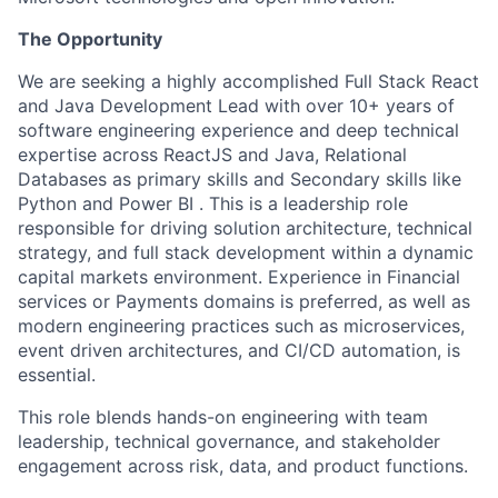
The Opportunity
We are seeking a highly accomplished Full Stack React
and Java Development Lead with over 10+ years of
software engineering experience and deep technical
expertise across ReactJS and Java, Relational
Databases as primary skills and Secondary skills like
Python and Power BI . This is a leadership role
responsible for driving solution architecture, technical
strategy, and full stack development within a dynamic
capital markets environment. Experience in Financial
services or Payments domains is preferred, as well as
modern engineering practices such as microservices,
event driven architectures, and CI/CD automation, is
essential.
This role blends hands-on engineering with team
leadership, technical governance, and stakeholder
engagement across risk, data, and product functions.