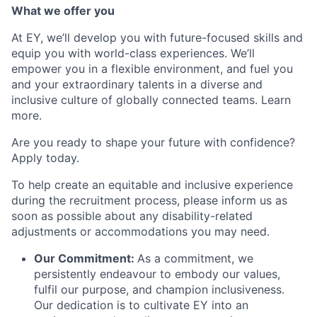
What we offer you
At EY, we’ll develop you with future-focused skills and
equip you with world-class experiences. We’ll
empower you in a flexible environment, and fuel you
and your extraordinary talents in a diverse and
inclusive culture of globally connected teams. Learn
more.
Are you ready to shape your future with confidence?
Apply today.
To help create an equitable and inclusive experience
during the recruitment process, please inform us as
soon as possible about any disability-related
adjustments or accommodations you may need.
Our Commitment:
As a commitment, we
persistently endeavour to embody our values,
fulfil our purpose, and champion inclusiveness.
Our dedication is to cultivate EY into an