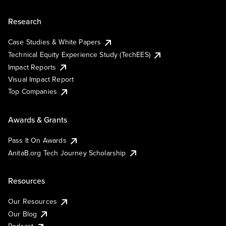
Research
Case Studies & White Papers
Technical Equity Experience Study (TechEES)
Impact Reports
Visual Impact Report
Top Companies
Awards & Grants
Pass It On Awards
AnitaB.org Tech Journey Scholarship
Resources
Our Resources
Our Blog