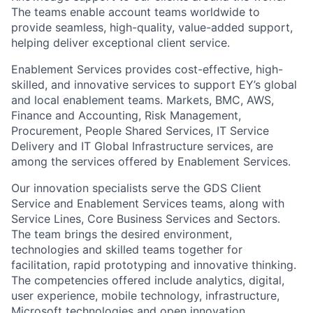
The teams enable account teams worldwide to
provide seamless, high-quality, value-added support,
helping deliver exceptional client service.
Enablement Services provides cost-effective, high-
skilled, and innovative services to support EY’s global
and local enablement teams. Markets, BMC, AWS,
Finance and Accounting, Risk Management,
Procurement, People Shared Services, IT Service
Delivery and IT Global Infrastructure services, are
among the services offered by Enablement Services.
Our innovation specialists serve the GDS Client
Service and Enablement Services teams, along with
Service Lines, Core Business Services and Sectors.
The team brings the desired environment,
technologies and skilled teams together for
facilitation, rapid prototyping and innovative thinking.
The competencies offered include analytics, digital,
user experience, mobile technology, infrastructure,
Microsoft technologies and open innovation.