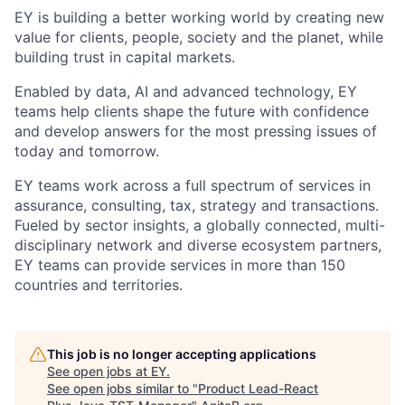
EY is building a better working world by creating new
value for clients, people, society and the planet, while
building trust in capital markets.
Enabled by data, AI and advanced technology, EY
teams help clients shape the future with confidence
and develop answers for the most pressing issues of
today and tomorrow.
EY teams work across a full spectrum of services in
assurance, consulting, tax, strategy and transactions.
Fueled by sector insights, a globally connected, multi-
disciplinary network and diverse ecosystem partners,
EY teams can provide services in more than 150
countries and territories.
This job is no longer accepting applications
See open jobs at
EY
.
See open jobs similar to "
Product Lead-React