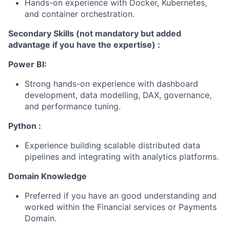
Hands-on experience with Docker, Kubernetes,
and container orchestration.
Secondary Skills (not mandatory but added
advantage if you have the expertise) :
Power BI:
Strong hands-on experience with dashboard
development, data modelling, DAX, governance,
and performance tuning.
Python :
Experience building scalable distributed data
pipelines and integrating with analytics platforms.
Domain Knowledge
Preferred if you have an good understanding and
worked within the Financial services or Payments
Domain.