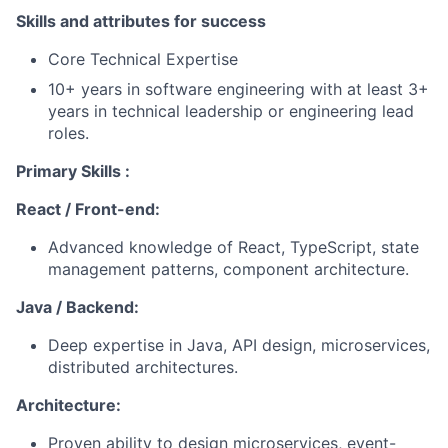
Skills and attributes for success
Core Technical Expertise
10+ years in software engineering with at least 3+
years in technical leadership or engineering lead
roles.
Primary Skills :
React / Front-end:
Advanced knowledge of React, TypeScript, state
management patterns, component architecture.
Java / Backend:
Deep expertise in Java, API design, microservices,
distributed architectures.
Architecture:
Proven ability to design microservices, event-