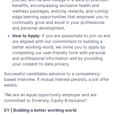
benefits, encompassing exclusive health and
wellness packages, enticing rewards, and cutting-
edge learning opportunities that empower you to
continually grow and excel in your professional
and personal development.
How to Apply:
If you are passionate to join us and
are aligned with our commitment to building a
better working world, we invite you to apply by
completing our user-friendly form with personal
and professional information and by providing
your consent to data privacy.
Successful candidates advance to a competency-
based interview. If mutual interest persists, a job offer
awaits.
“We are an equal opportunity employer and are
committed to Diversity, Equity & Inclusion”.
EY | Building a better working world