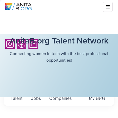
AnitaB.org Talent Network
Connecting women in tech with the best professional
opportunities!
Talent
Jobs
Companies
My
alerts