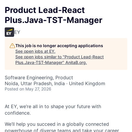
Product Lead-React
Plus.Java-TST-Manager
EY
This job is no longer accepting applications
See open jobs at
EY
.
See open jobs similar to "
Product Lead-React
Plus.Java-TST-Manager
"
AnitaB.org
.
Software Engineering, Product
Noida, Uttar Pradesh, India · United Kingdom
Posted
on May 27, 2026
At EY, we’re all in to shape your future with
confidence.
We’ll help you succeed in a globally connected
powerhouse of diverse teams and take your career