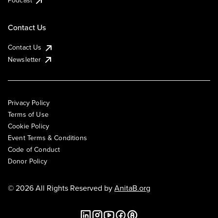
Podcast
Contact Us
Contact Us
Newsletter
Privacy Policy
Terms of Use
Cookie Policy
Event Terms & Conditions
Code of Conduct
Donor Policy
© 2026 All Rights Reserved by
AnitaB.org