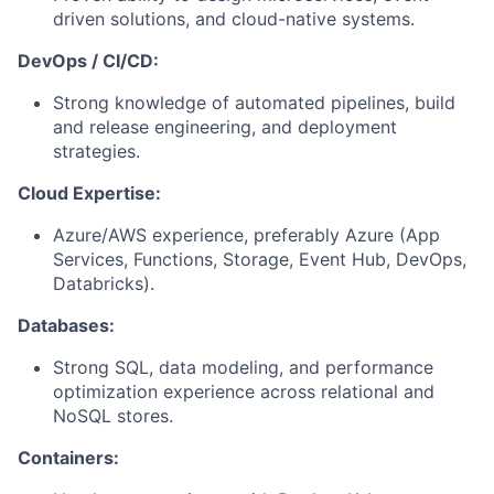
driven solutions, and cloud-native systems.
DevOps / CI/CD:
Strong knowledge of automated pipelines, build
and release engineering, and deployment
strategies.
Cloud Expertise:
Azure/AWS experience, preferably Azure (App
Services, Functions, Storage, Event Hub, DevOps,
Databricks).
Databases:
Strong SQL, data modeling, and performance
optimization experience across relational and
NoSQL stores.
Containers: