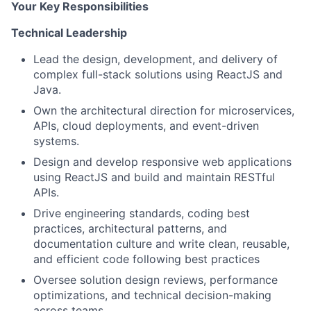
Your Key Responsibilities
Technical Leadership
Lead the design, development, and delivery of
complex full-stack solutions using ReactJS and
Java.
Own the architectural direction for microservices,
APIs, cloud deployments, and event-driven
systems.
Design and develop responsive web applications
using ReactJS and build and maintain RESTful
APIs.
Drive engineering standards, coding best
practices, architectural patterns, and
documentation culture and write clean, reusable,
and efficient code following best practices
Oversee solution design reviews, performance
optimizations, and technical decision-making
across teams.