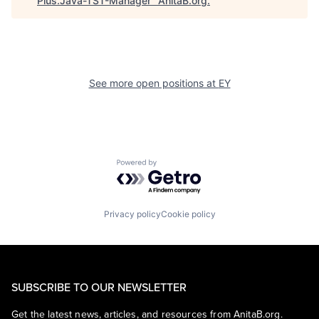
Plus.Java-TST-Manager
"
AnitaB.org
.
See more open positions at
EY
Powered by Getro.com
Privacy policy
Cookie policy
SUBSCRIBE TO OUR NEWSLETTER
Get the latest news, articles, and resources from AnitaB.org.