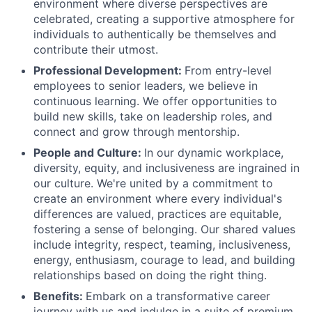
environment where diverse perspectives are
celebrated, creating a supportive atmosphere for
individuals to authentically be themselves and
contribute their utmost.
Professional Development:
From entry-level
employees to senior leaders, we believe in
continuous learning. We offer opportunities to
build new skills, take on leadership roles, and
connect and grow through mentorship.
People and Culture:
In our dynamic workplace,
diversity, equity, and inclusiveness are ingrained in
our culture. We're united by a commitment to
create an environment where every individual's
differences are valued, practices are equitable,
fostering a sense of belonging. Our shared values
include integrity, respect, teaming, inclusiveness,
energy, enthusiasm, courage to lead, and building
relationships based on doing the right thing.
Benefits:
Embark on a transformative career
journey with us and indulge in a suite of premium