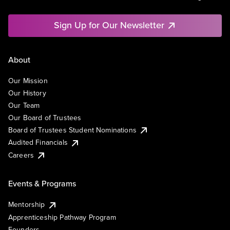
Sign Up for Our Newsletter
About
Our Mission
Our History
Our Team
Our Board of Trustees
Board of Trustees Student Nominations
Audited Financials
Careers
Events & Programs
Mentorship
Apprenticeship Pathway Program
Founders