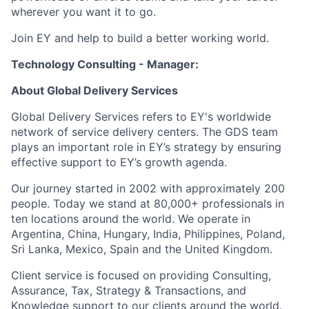
wherever you want it to go.
Join EY and help to build a better working world.
Technology Consulting - Manager:
About Global Delivery Services
Global Delivery Services refers to EY's worldwide
network of service delivery centers. The GDS team
plays an important role in EY’s strategy by ensuring
effective support to EY’s growth agenda.
Our journey started in 2002 with approximately 200
people. Today we stand at 80,000+ professionals in
ten locations around the world. We operate in
Argentina, China, Hungary, India, Philippines, Poland,
Sri Lanka, Mexico, Spain and the United Kingdom.
Client service is focused on providing Consulting,
Assurance, Tax, Strategy & Transactions, and
Knowledge support to our clients around the world.