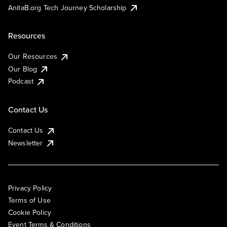
AnitaB.org Tech Journey Scholarship
Resources
Our Resources
Our Blog
Podcast
Contact Us
Contact Us
Newsletter
Privacy Policy
Terms of Use
Cookie Policy
Event Terms & Conditions