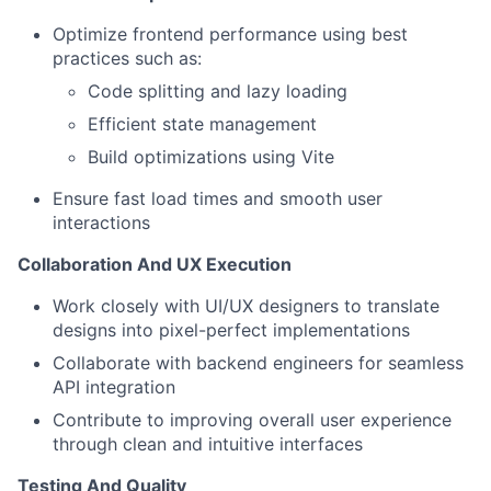
Optimize frontend performance using best
practices such as:
Code splitting and lazy loading
Efficient state management
Build optimizations using Vite
Ensure fast load times and smooth user
interactions
Collaboration And UX Execution
Work closely with UI/UX designers to translate
designs into pixel-perfect implementations
Collaborate with backend engineers for seamless
API integration
Contribute to improving overall user experience
through clean and intuitive interfaces
Testing And Quality