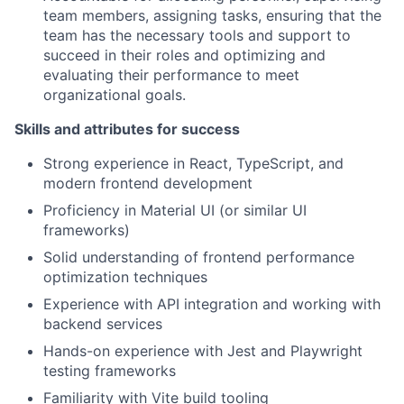
team members, assigning tasks, ensuring that the
team has the necessary tools and support to
succeed in their roles and optimizing and
evaluating their performance to meet
organizational goals.
Skills and attributes for success
Strong experience in React, TypeScript, and
modern frontend development
Proficiency in Material UI (or similar UI
frameworks)
Solid understanding of frontend performance
optimization techniques
Experience with API integration and working with
backend services
Hands-on experience with Jest and Playwright
testing frameworks
Familiarity with Vite build tooling