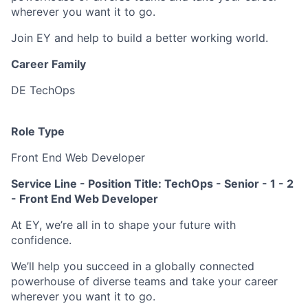
wherever you want it to go.
Join EY and help to build a better working world.
Career Family
DE TechOps
Role Type
Front End Web Developer
Service Line - Position Title: TechOps -
Senior - 1 - 2
- Front End Web Developer
At EY, we’re all in to shape your future with
confidence.
We’ll help you succeed in a globally connected
powerhouse of diverse teams and take your career
wherever you want it to go.