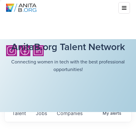
AnitaB.org Talent Network
Connecting women in tech with the best professional
opportunities!
Talent
Jobs
Companies
My
alerts