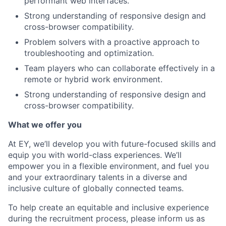
performant web interfaces.
Strong understanding of responsive design and
cross-browser compatibility.
Problem solvers with a proactive approach to
troubleshooting and optimization.
Team players who can collaborate effectively in a
remote or hybrid work environment.
Strong understanding of responsive design and
cross-browser compatibility.
What we offer you
At EY, we’ll develop you with future-focused skills and
equip you with world-class experiences. We’ll
empower you in a flexible environment, and fuel you
and your extraordinary talents in a diverse and
inclusive culture of globally connected teams.
To help create an equitable and inclusive experience
during the recruitment process, please inform us as