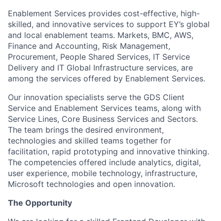
Enablement Services provides cost-effective, high-
skilled, and innovative services to support EY’s global
and local enablement teams. Markets, BMC, AWS,
Finance and Accounting, Risk Management,
Procurement, People Shared Services, IT Service
Delivery and IT Global Infrastructure services, are
among the services offered by Enablement Services.
Our innovation specialists serve the GDS Client
Service and Enablement Services teams, along with
Service Lines, Core Business Services and Sectors.
The team brings the desired environment,
technologies and skilled teams together for
facilitation, rapid prototyping and innovative thinking.
The competencies offered include analytics, digital,
user experience, mobile technology, infrastructure,
Microsoft technologies and open innovation.
The Opportunity