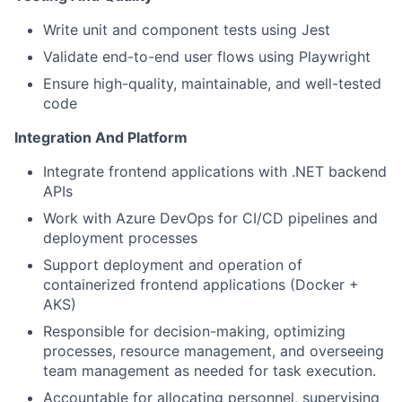
Write unit and component tests using Jest
Validate end-to-end user flows using Playwright
Ensure high-quality, maintainable, and well-tested
code
Integration And Platform
Integrate frontend applications with .NET backend
APIs
Work with Azure DevOps for CI/CD pipelines and
deployment processes
Support deployment and operation of
containerized frontend applications (Docker +
AKS)
Responsible for decision-making, optimizing
processes, resource management, and overseeing
team management as needed for task execution.
Accountable for allocating personnel, supervising