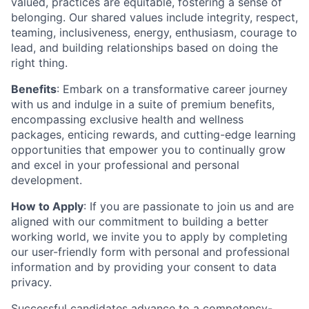
valued, practices are equitable, fostering a sense of
belonging. Our shared values include integrity, respect,
teaming, inclusiveness, energy, enthusiasm, courage to
lead, and building relationships based on doing the
right thing.
Benefits
: Embark on a transformative career journey
with us and indulge in a suite of premium benefits,
encompassing exclusive health and wellness
packages, enticing rewards, and cutting-edge learning
opportunities that empower you to continually grow
and excel in your professional and personal
development.
How to Apply
: If you are passionate to join us and are
aligned with our commitment to building a better
working world, we invite you to apply by completing
our user-friendly form with personal and professional
information and by providing your consent to data
privacy.
Successful candidates advance to a competency-