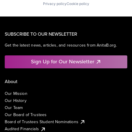
Privacy policy
Cookie policy
SUBSCRIBE TO OUR NEWSLETTER
Get the latest news, articles, and resources from AnitaB.org.
Sign Up for Our Newsletter
About
Our Mission
Our History
Our Team
Our Board of Trustees
Board of Trustees Student Nominations
Audited Financials