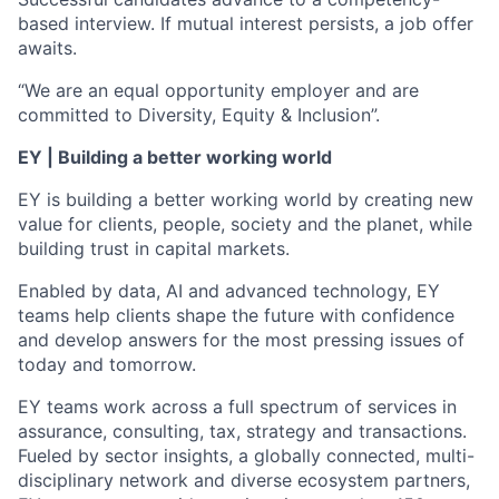
based interview. If mutual interest persists, a job offer
awaits.
“We are an equal opportunity employer and are
committed to Diversity, Equity & Inclusion”.
EY | Building a better working world
EY is building a better working world by creating new
value for clients, people, society and the planet, while
building trust in capital markets.
Enabled by data, AI and advanced technology, EY
teams help clients shape the future with confidence
and develop answers for the most pressing issues of
today and tomorrow.
EY teams work across a full spectrum of services in
assurance, consulting, tax, strategy and transactions.
Fueled by sector insights, a globally connected, multi-
disciplinary network and diverse ecosystem partners,