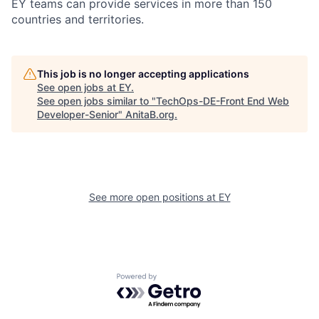
EY teams can provide services in more than 150
countries and territories.
This job is no longer accepting applications
See open jobs at
EY
.
See open jobs similar to "
TechOps-DE-Front End Web
Developer-Senior
"
AnitaB.org
.
See more open positions at
EY
Powered by Getro.com