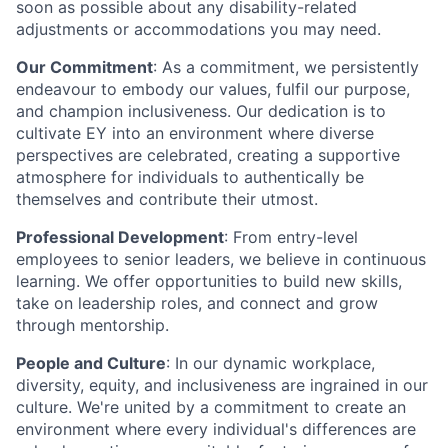
soon as possible about any disability-related
adjustments or accommodations you may need.
Our Commitment
: As a commitment, we persistently
endeavour to embody our values, fulfil our purpose,
and champion inclusiveness. Our dedication is to
cultivate EY into an environment where diverse
perspectives are celebrated, creating a supportive
atmosphere for individuals to authentically be
themselves and contribute their utmost.
Professional Development
: From entry-level
employees to senior leaders, we believe in continuous
learning. We offer opportunities to build new skills,
take on leadership roles, and connect and grow
through mentorship.
People and Culture
: In our dynamic workplace,
diversity, equity, and inclusiveness are ingrained in our
culture. We're united by a commitment to create an
environment where every individual's differences are