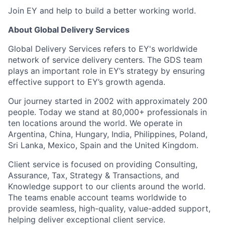
Join EY and help to build a better working world.
About Global Delivery Services
Global Delivery Services refers to EY's worldwide
network of service delivery centers. The GDS team
plays an important role in EY’s strategy by ensuring
effective support to EY’s growth agenda.
Our journey started in 2002 with approximately 200
people. Today we stand at 80,000+ professionals in
ten locations around the world. We operate in
Argentina, China, Hungary, India, Philippines, Poland,
Sri Lanka, Mexico, Spain and the United Kingdom.
Client service is focused on providing Consulting,
Assurance, Tax, Strategy & Transactions, and
Knowledge support to our clients around the world.
The teams enable account teams worldwide to
provide seamless, high-quality, value-added support,
helping deliver exceptional client service.