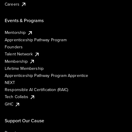
Careers
Events & Programs
Mentorship
Apprenticeship Pathway Program
Founders
Talent Network
Membership
Lifetime Membership
Apprenticeship Pathway Program Apprentice
NEXT
Responsible AI Certification (RAIC)
Tech Collabs
GHC
Support Our Cause