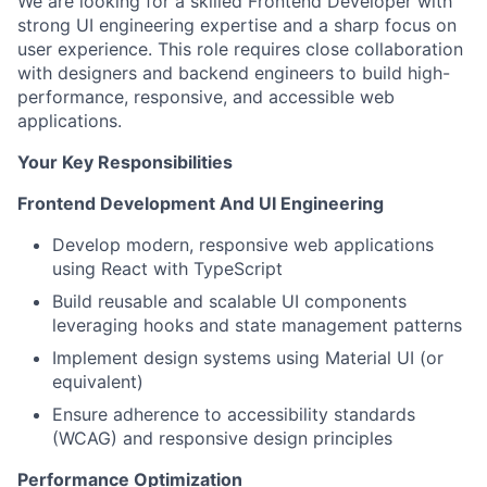
We are looking for a skilled Frontend Developer with
strong UI engineering expertise and a sharp focus on
user experience. This role requires close collaboration
with designers and backend engineers to build high-
performance, responsive, and accessible web
applications.
Your Key Responsibilities
Frontend Development And UI Engineering
Develop modern, responsive web applications
using React with TypeScript
Build reusable and scalable UI components
leveraging hooks and state management patterns
Implement design systems using Material UI (or
equivalent)
Ensure adherence to accessibility standards
(WCAG) and responsive design principles
Performance Optimization