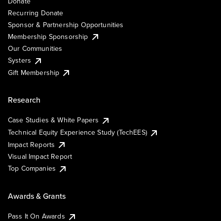
Donate
Recurring Donate
Sponsor & Partnership Opportunities
Membership Sponsorship
Our Communities
Systers
Gift Membership
Research
Case Studies & White Papers
Technical Equity Experience Study (TechEES)
Impact Reports
Visual Impact Report
Top Companies
Awards & Grants
Pass It On Awards