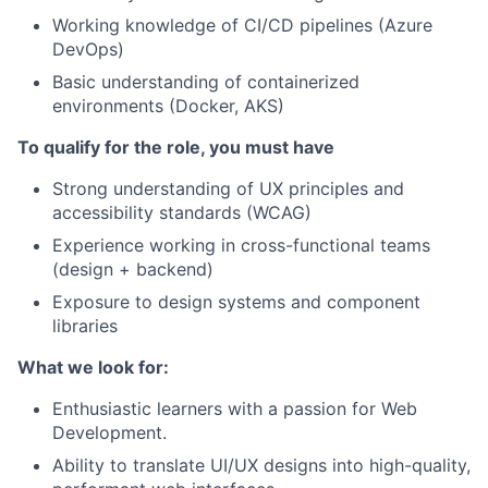
Working knowledge of CI/CD pipelines (Azure
DevOps)
Basic understanding of containerized
environments (Docker, AKS)
To qualify for the role, you must have
Strong understanding of UX principles and
accessibility standards (WCAG)
Experience working in cross-functional teams
(design + backend)
Exposure to design systems and component
libraries
What we look for:
Enthusiastic learners with a passion for Web
Development.
Ability to translate UI/UX designs into high-quality,