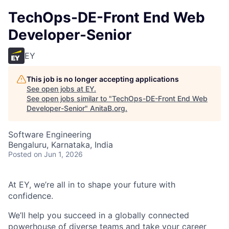
TechOps-DE-Front End Web
Developer-Senior
EY
This job is no longer accepting applications
See open jobs at
EY
.
See open jobs similar to "
TechOps-DE-Front End Web
Developer-Senior
"
AnitaB.org
.
Software Engineering
Bengaluru, Karnataka, India
Posted
on Jun 1, 2026
At EY, we’re all in to shape your future with
confidence.
We’ll help you succeed in a globally connected
powerhouse of diverse teams and take your career