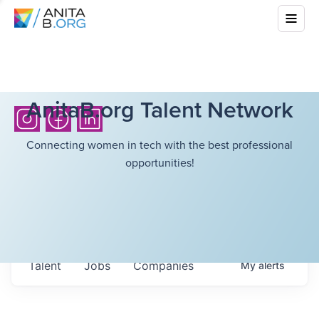
AnitaB.org Talent Network
Connecting women in tech with the best professional
opportunities!
Talent
Jobs
Companies
My
alerts