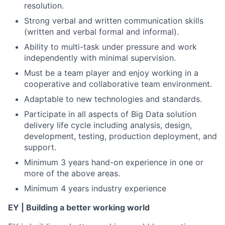
resolution.
Strong verbal and written communication skills
(written and verbal formal and informal).
Ability to multi-task under pressure and work
independently with minimal supervision.
Must be a team player and enjoy working in a
cooperative and collaborative team environment.
Adaptable to new technologies and standards.
Participate in all aspects of Big Data solution
delivery life cycle including analysis, design,
development, testing, production deployment, and
support.
Minimum 3 years hand-on experience in one or
more of the above areas.
Minimum 4 years industry experience
EY | Building a better working world