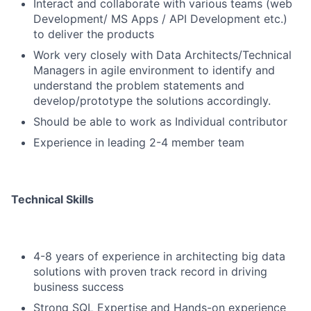
Interact and collaborate with various teams (web
Development/ MS Apps / API Development etc.)
to deliver the products
Work very closely with Data Architects/Technical
Managers in agile environment to identify and
understand the problem statements and
develop/prototype the solutions accordingly.
Should be able to work as Individual contributor
Experience in leading 2-4 member team
Technical Skills
4-8 years of experience in architecting big data
solutions with proven track record in driving
business success
Strong SQL Expertise and Hands-on experience