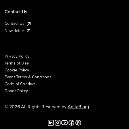
Contact Us
Contact Us
Newsletter
Privacy Policy
Terms of Use
Cookie Policy
Event Terms & Conditions
Code of Conduct
Donor Policy
© 2026 All Rights Reserved by
AnitaB.org