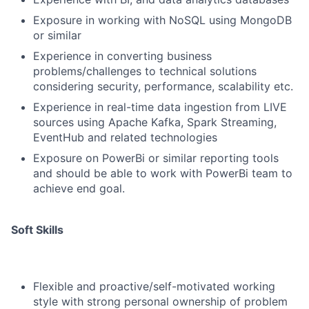
Exposure in working with NoSQL using MongoDB
or similar
Experience in converting business
problems/challenges to technical solutions
considering security, performance, scalability etc.
Experience in real-time data ingestion from LIVE
sources using Apache Kafka, Spark Streaming,
EventHub and related technologies
Exposure on PowerBi or similar reporting tools
and should be able to work with PowerBi team to
achieve end goal.
Soft Skills
Flexible and proactive/self-motivated working
style with strong personal ownership of problem