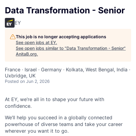
Data Transformation - Senior
EY
This job is no longer accepting applications
See open jobs at
EY
.
See open jobs similar to "
Data Transformation - Senior
"
AnitaB.org
.
France · Israel · Germany · Kolkata, West Bengal, India ·
Uxbridge, UK
Posted
on Jun 2, 2026
At EY, we’re all in to shape your future with
confidence.
We’ll help you succeed in a globally connected
powerhouse of diverse teams and take your career
wherever you want it to go.