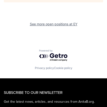
See more open positions at
EY
Powered by Getro.com
Privacy policy
Cookie policy
SUBSCRIBE TO OUR NEWSLETTER
Get the latest news, articles, and resources from AnitaB.org.