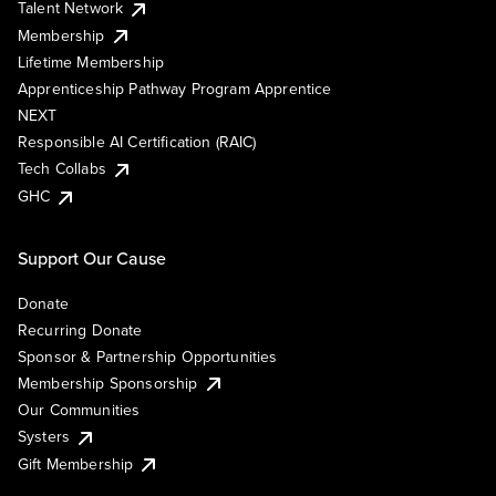
Talent Network
Membership
Lifetime Membership
Apprenticeship Pathway Program Apprentice
NEXT
Responsible AI Certification (RAIC)
Tech Collabs
GHC
Support Our Cause
Donate
Recurring Donate
Sponsor & Partnership Opportunities
Membership Sponsorship
Our Communities
Systers
Gift Membership