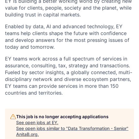
EY is building a better working world by creating new
value for clients, people, society and the planet, while
building trust in capital markets.
Enabled by data, AI and advanced technology, EY
teams help clients shape the future with confidence
and develop answers for the most pressing issues of
today and tomorrow.
EY teams work across a full spectrum of services in
assurance, consulting, tax, strategy and transactions.
Fueled by sector insights, a globally connected, multi-
disciplinary network and diverse ecosystem partners,
EY teams can provide services in more than 150
countries and territories.
This job is no longer accepting applications
See open jobs at
EY
.
See open jobs similar to "
Data Transformation - Senior
"
AnitaB.org
.