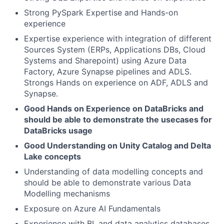
Strong PySpark Expertise and Hands-on
experience
Expertise experience with integration of different
Sources System (ERPs, Applications DBs, Cloud
Systems and Sharepoint) using Azure Data
Factory, Azure Synapse pipelines and ADLS.
Strongs Hands on experience on ADF, ADLS and
Synapse.
Good Hands on Experience on DataBricks and
should be able to demonstrate the usecases for
DataBricks usage
Good Understanding on Unity Catalog and Delta
Lake concepts
Understanding of data modelling concepts and
should be able to demonstrate various Data
Modelling mechanisms
Exposure on Azure AI Fundamentals
Experience with BI, and data analytics databases