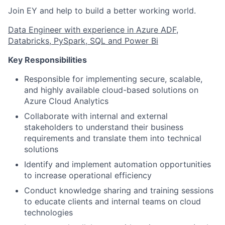
Join EY and help to build a better working world.
Data Engineer with experience in Azure ADF,
Databricks, PySpark, SQL and Power Bi
Key Responsibilities
Responsible for implementing secure, scalable,
and highly available cloud-based solutions on
Azure Cloud Analytics
Collaborate with internal and external
stakeholders to understand their business
requirements and translate them into technical
solutions
Identify and implement automation opportunities
to increase operational efficiency
Conduct knowledge sharing and training sessions
to educate clients and internal teams on cloud
technologies