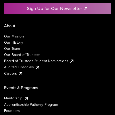
Sign Up for Our Newsletter
About
Our Mission
Our History
Our Team
Our Board of Trustees
Board of Trustees Student Nominations
Audited Financials
Careers
Events & Programs
Mentorship
Apprenticeship Pathway Program
Founders