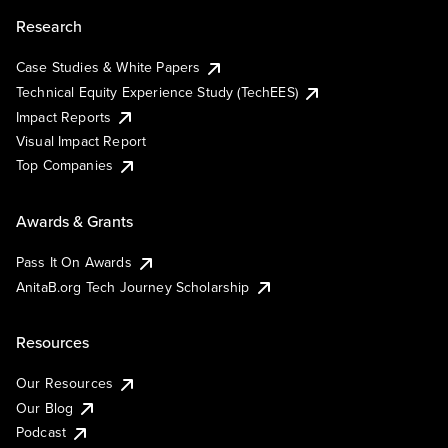
Research
Case Studies & White Papers
Technical Equity Experience Study (TechEES)
Impact Reports
Visual Impact Report
Top Companies
Awards & Grants
Pass It On Awards
AnitaB.org Tech Journey Scholarship
Resources
Our Resources
Our Blog
Podcast