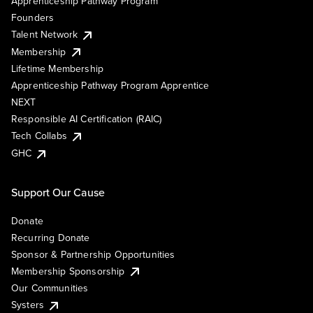
Apprenticeship Pathway Program
Founders
Talent Network
Membership
Lifetime Membership
Apprenticeship Pathway Program Apprentice
NEXT
Responsible AI Certification (RAIC)
Tech Collabs
GHC
Support Our Cause
Donate
Recurring Donate
Sponsor & Partnership Opportunities
Membership Sponsorship
Our Communities
Systers