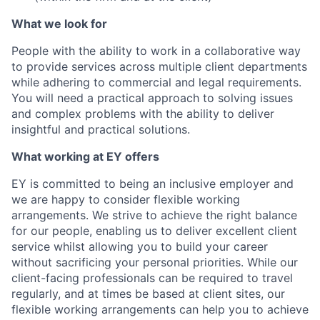
What we look for
People with the ability to work in a collaborative way
to provide services across multiple client
departments
while adhering to commercial and legal requirements.
You will need a practical
approach to solving issues
and complex problems with the ability to deliver
insightful and
practical solutions.
What working at EY offers
EY is committed to being an inclusive employer and
we are happy to consider flexible working
arrangements. We strive to achieve the right balance
for our people, enabling us to deliver
excell
e
nt client
service whilst allowing you to build your career
without sacrificing your
personal priorities. While our
client-facing professionals can be required to travel
regularly,
and at times be based at client sites, our
flexible working arrangements can help you to
achieve