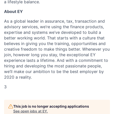
a lifestyle balance.
About EY
As a global leader in assurance, tax, transaction and
advisory services, we’re using the
fin
a
nce products,
expertise and systems we’ve developed to build a
better working world.
That starts with a culture that
believes in giving you the training, opportunities and
creative
freedom to make things better. Whenever you
join, however long you stay, the exceptional EY
experience lasts a lifetime. And with a commitment to
hiring and developing the most
passionate people,
we’ll make our ambition to be the best employer by
2020 a reality.
3
This job is no longer accepting applications
See open jobs at
EY
.