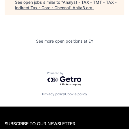
See open jobs similar to "
Analyst - TAX - TMT - TAX -
Indirect Tax - Core - Chennai
"
AnitaB.org
.
See more open positions at
EY
Powered by Getro.com
Privacy policy
Cookie policy
SUBSCRIBE TO OUR NEWSLETTER