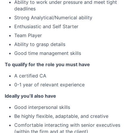
Ability to work under pressure and meet tight
deadlines
Strong Analytical/Numerical ability
Enthusiastic and Self Starter
Team Player
Ability to grasp details
Good time management skills
T
o qualify for the role
y
ou must have
A certified CA
0-1 year of relevant experience
Ideally you’ll also have
Good interpersonal skills
Be highly flexible, adaptable, and creative
Comfortable interacting with senior executives
(within the firm and at the client)