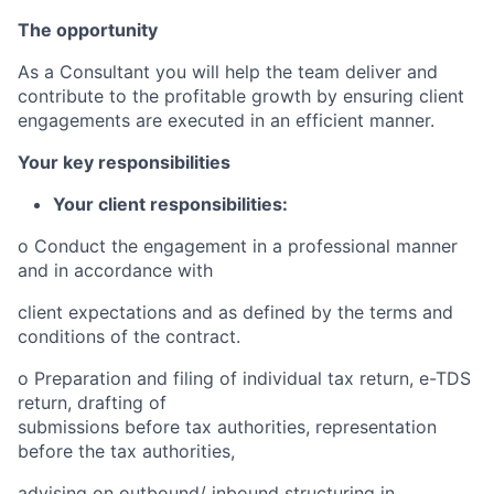
T
he opportunity
As a Consultant you will help the team deliver and
contribute to the profitable growth by ensuring client
engagements are
executed in an efficient manner.
Your key responsibilities
Your client responsibilities:
o
Conduct the engagement in a professional manner
and in accordance with
client expectations and as defined by the terms and
conditions of the contract.
o
Preparation and filing of individual tax return, e-TDS
return, drafting of
s
ubmiss
i
ons before tax authorities, representation
before the tax authorities,
advising on outbound/ inbound structuring in