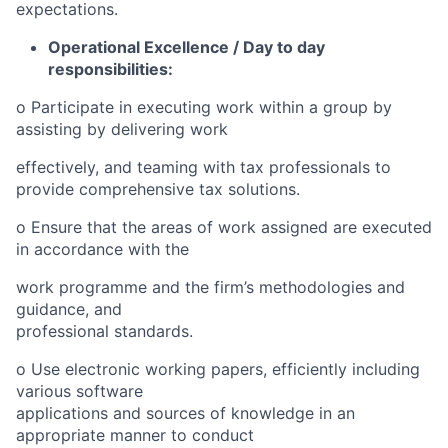
expectations.
Operational Excellence / Day to day
responsibilities:
o
Participate in executing work within a group by
assisting by delivering work
effectiv
e
ly, and teaming with tax professionals to
provide comprehensive tax solutions.
o
Ensure that the areas of work assigned are executed
in accordance with the
work programme and the firm’s methodologies and
guidance, and
professional standards.
o
Use electronic working papers, efficiently including
various software
applications and sources of knowledge in an
appropriate manner to conduct