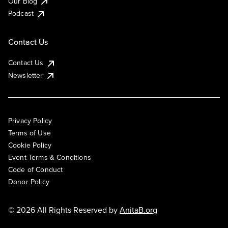
Our Blog
Podcast
Contact Us
Contact Us
Newsletter
Privacy Policy
Terms of Use
Cookie Policy
Event Terms & Conditions
Code of Conduct
Donor Policy
© 2026 All Rights Reserved by
AnitaB.org