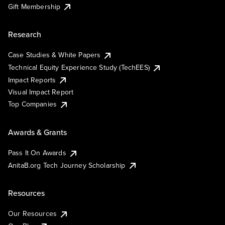
Gift Membership
Research
Case Studies & White Papers
Technical Equity Experience Study (TechEES)
Impact Reports
Visual Impact Report
Top Companies
Awards & Grants
Pass It On Awards
AnitaB.org Tech Journey Scholarship
Resources
Our Resources