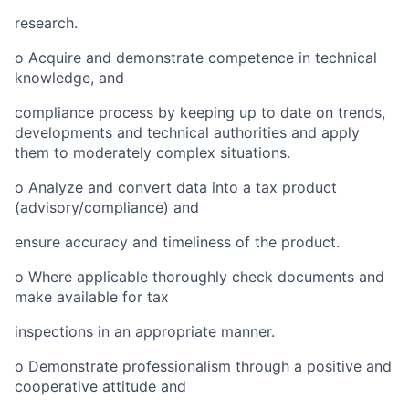
research.
o
Acquire and demonstrate competence in technical
knowledge, and
compliance process by keeping up to date on trends,
developments and technical authorities and apply
them to moderately complex situations.
o
Analyze and convert data into a tax product
(advisory/compliance) and
ensure accuracy and timeliness of the product.
o
Where applicable thoroughly check documents and
make available for tax
inspections in an appropriate manner.
o
Demonstrate professionalism through a positive and
cooperative attitude and