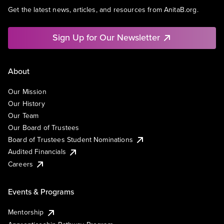
Get the latest news, articles, and resources from AnitaB.org.
Sign Up for Our Newsletter
About
Our Mission
Our History
Our Team
Our Board of Trustees
Board of Trustees Student Nominations
Audited Financials
Careers
Events & Programs
Mentorship