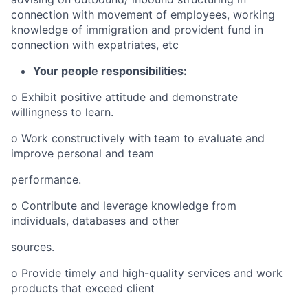
connection with movement of employees, working
knowledge of immigration and provident fund in
connection with expatriates, etc
Your people responsibilities:
o
Exhibit positive attitude and demonstrate
willingness to learn.
o
Work constructively with team to evaluate and
improve personal and team
performance.
o
Contribute and leverage knowledge from
individuals, databases and other
sources.
o
Provide timely and high-quality services and work
products that exceed client