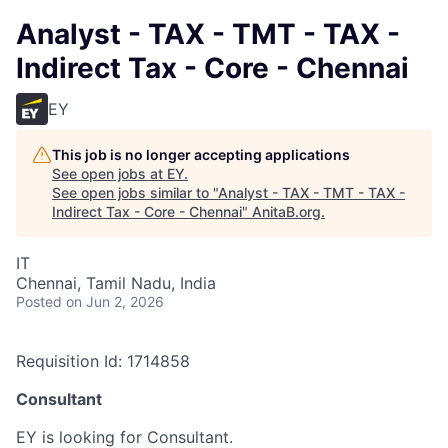
Analyst - TAX - TMT - TAX -
Indirect Tax - Core - Chennai
EY
This job is no longer accepting applications
See open jobs at
EY
.
See open jobs similar to "
Analyst - TAX - TMT - TAX -
Indirect Tax - Core - Chennai
"
AnitaB.org
.
IT
Chennai, Tamil Nadu, India
Posted
on Jun 2, 2026
Requisition Id: 1714858
Consultant
EY is looking for Consultant.