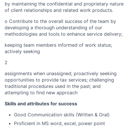
by maintaining the confidential and proprietary nature
of client relationships and related work products.
o
Contribute to the overall success of the team by
developing a thorough understanding of our
methodologies and tools to enhance service delivery;
keeping team members informed of work status;
actively seeking
2
assignments when unassigned; proactively seeking
opportunities to provide
tax services; challenging
traditional procedures used in the past; and
attempting to find new approach
Skills and attributes for success
Good Communication skills (Written & Oral)
Profi
c
ient in MS word, excel, power point