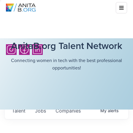
AnitaB.org Talent Network
Connecting women in tech with the best professional
opportunities!
Talent
Jobs
Companies
My
alerts