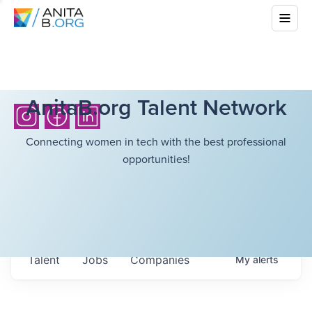
AnitaB.org Talent Network
Connecting women in tech with the best professional
opportunities!
Talent
Jobs
Companies
My
alerts