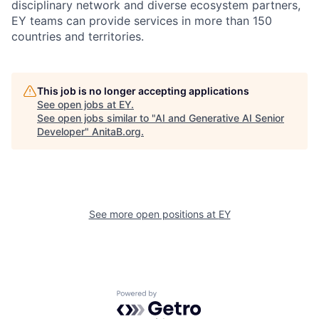
disciplinary network and diverse ecosystem partners,
EY teams can provide services in more than 150
countries and territories.
This job is no longer accepting applications
See open jobs at
EY
.
See open jobs similar to "
AI and Generative AI Senior
Developer
"
AnitaB.org
.
See more open positions at
EY
Powered by Getro.com