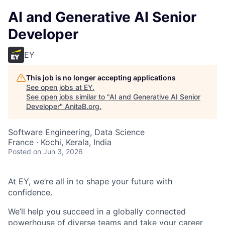
AI and Generative AI Senior
Developer
EY
This job is no longer accepting applications
See open jobs at
EY
.
See open jobs similar to "
AI and Generative AI Senior
Developer
"
AnitaB.org
.
Software Engineering, Data Science
France · Kochi, Kerala, India
Posted
on Jun 3, 2026
At EY, we’re all in to shape your future with
confidence.
We’ll help you succeed in a globally connected
powerhouse of diverse teams and take your career