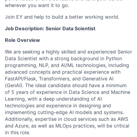
wherever you want it to go.
Join EY and help to build a better working world.
Job Description: Senior Data Scientist
Role Overview
We are seeking a highly skilled and experienced Senior
Data Scientist with a strong background in Python
programming, NLP, and AI/ML technologies, including
advanced concepts and practical experience with
FastAPI/Flask, Transformers, and Generative AI
(GenAI). The ideal candidate should have a minimum
of 5 years of experience in Data Science and Machine
Learning, with a deep understanding of AI
technologies and experience in designing and
implementing cutting-edge AI models and systems.
Additionally, expertise in cloud services such as AWS
and Azure, as well as MLOps practices, will be critical
in this role.