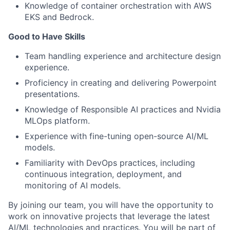
Knowledge of container orchestration with AWS
EKS and Bedrock.
Good to Have Skills
Team handling experience and architecture design
experience.
Proficiency in creating and delivering Powerpoint
presentations.
Knowledge of Responsible AI practices and Nvidia
MLOps platform.
Experience with fine-tuning open-source AI/ML
models.
Familiarity with DevOps practices, including
continuous integration, deployment, and
monitoring of AI models.
By joining our team, you will have the opportunity to
work on innovative projects that leverage the latest
AI/ML technologies and practices. You will be part of