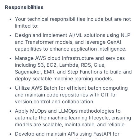
Responsibilities
Your technical responsibilities include but are not
limited to:
Design and implement AI/ML solutions using NLP
and Transformer models, and leverage GenAI
capabilities to enhance application intelligence.
Manage AWS cloud infrastructure and services
including S3, EC2, Lambda, RDS, Glue,
Sagemaker, EMR, and Step Functions to build and
deploy scalable machine learning models.
Utilize AWS Batch for efficient batch computing
and maintain code repositories with GIT for
version control and collaboration.
Apply MLOps and LLMOps methodologies to
automate the machine learning lifecycle, ensuring
models are scalable, maintainable, and reliable.
Develop and maintain APIs using FastAPI for