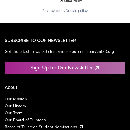
Privacy policy
Cookie policy
SUBSCRIBE TO OUR NEWSLETTER
Get the latest news, articles, and resources from AnitaB.org.
Sign Up for Our Newsletter
About
Our Mission
Our History
Our Team
Our Board of Trustees
Board of Trustees Student Nominations