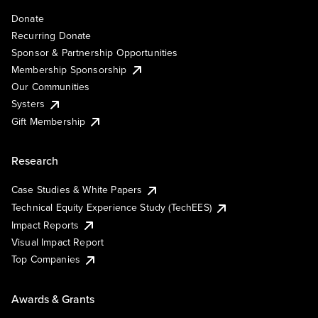
Donate
Recurring Donate
Sponsor & Partnership Opportunities
Membership Sponsorship
Our Communities
Systers
Gift Membership
Research
Case Studies & White Papers
Technical Equity Experience Study (TechEES)
Impact Reports
Visual Impact Report
Top Companies
Awards & Grants