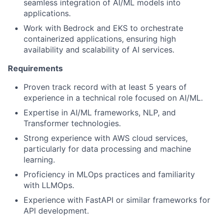
seamless integration of AI/ML models into
applications.
Work with Bedrock and EKS to orchestrate
containerized applications, ensuring high
availability and scalability of AI services.
Requirements
Proven track record with at least 5 years of
experience in a technical role focused on AI/ML.
Expertise in AI/ML frameworks, NLP, and
Transformer technologies.
Strong experience with AWS cloud services,
particularly for data processing and machine
learning.
Proficiency in MLOps practices and familiarity
with LLMOps.
Experience with FastAPI or similar frameworks for
API development.