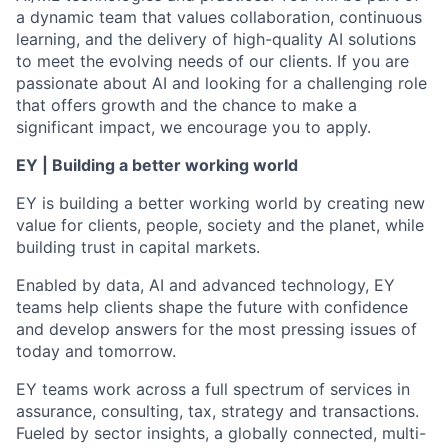
a dynamic team that values collaboration, continuous
learning, and the delivery of high-quality AI solutions
to meet the evolving needs of our clients. If you are
passionate about AI and looking for a challenging role
that offers growth and the chance to make a
significant impact, we encourage you to apply.
EY | Building a better working world
EY is building a better working world by creating new
value for clients, people, society and the planet, while
building trust in capital markets.
Enabled by data, AI and advanced technology, EY
teams help clients shape the future with confidence
and develop answers for the most pressing issues of
today and tomorrow.
EY teams work across a full spectrum of services in
assurance, consulting, tax, strategy and transactions.
Fueled by sector insights, a globally connected, multi-