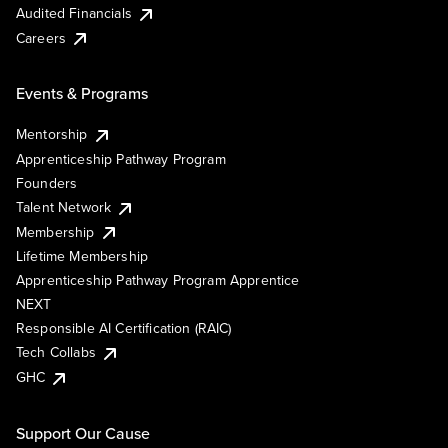
Audited Financials
Careers
Events & Programs
Mentorship
Apprenticeship Pathway Program
Founders
Talent Network
Membership
Lifetime Membership
Apprenticeship Pathway Program Apprentice
NEXT
Responsible AI Certification (RAIC)
Tech Collabs
GHC
Support Our Cause