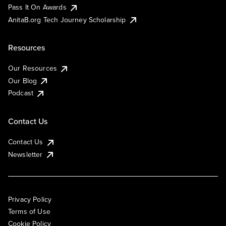
Pass It On Awards
AnitaB.org Tech Journey Scholarship
Resources
Our Resources
Our Blog
Podcast
Contact Us
Contact Us
Newsletter
Privacy Policy
Terms of Use
Cookie Policy