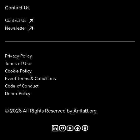
Contact Us
Contact Us
Newsletter
Privacy Policy
Terms of Use
Cookie Policy
Event Terms & Conditions
Code of Conduct
Donor Policy
© 2026 All Rights Reserved by
AnitaB.org