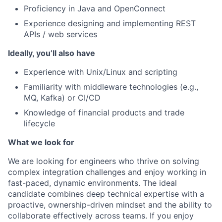
Proficiency in Java and OpenConnect
Experience designing and implementing REST
APIs / web services
Ideally, you’ll also have
Experience with Unix/Linux and scripting
Familiarity with middleware technologies (e.g.,
MQ, Kafka) or CI/CD
Knowledge of financial products and trade
lifecycle
What we look for
We are looking for engineers who thrive on solving
complex integration challenges and enjoy working in
fast-paced, dynamic environments. The ideal
candidate combines deep technical expertise with a
proactive, ownership-driven mindset and the ability to
collaborate effectively across teams. If you enjoy