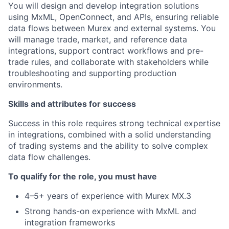
You will design and develop integration solutions
using MxML, OpenConnect, and APIs, ensuring reliable
data flows between Murex and external systems. You
will manage trade, market, and reference data
integrations, support contract workflows and pre-
trade rules, and collaborate with stakeholders while
troubleshooting and supporting production
environments.
Skills and attributes for success
Success in this role requires strong technical expertise
in integrations, combined with a solid understanding
of trading systems and the ability to solve complex
data flow challenges.
To qualify for the role, you must have
4–5+ years of experience with Murex MX.3
Strong hands-on experience with MxML and
integration frameworks