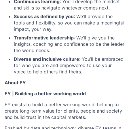
Continuous learning
: You’ll develop the mindset
and skills to navigate whatever comes next.
Success as defined by you
: We’ll provide the
tools and flexibility, so you can make a meaningful
impact, your way.
Transformative leadership
: We’ll give you the
insights, coaching and confidence to be the leader
the world needs.
Diverse and inclusive culture:
You’ll be embraced
for who you are and empowered to use your
voice to help others find theirs.
About EY
EY | Building a better working world
EY exists to build a better working world, helping to
create long-term value for clients, people and society
and build trust in the capital markets.
Enabled by data and technology, diverse EY teams in