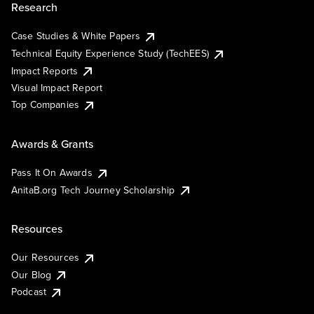
Research
Case Studies & White Papers
Technical Equity Experience Study (TechEES)
Impact Reports
Visual Impact Report
Top Companies
Awards & Grants
Pass It On Awards
AnitaB.org Tech Journey Scholarship
Resources
Our Resources
Our Blog
Podcast