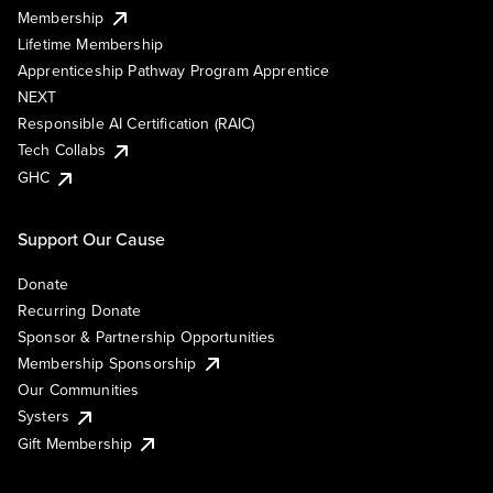
Membership
Lifetime Membership
Apprenticeship Pathway Program Apprentice
NEXT
Responsible AI Certification (RAIC)
Tech Collabs
GHC
Support Our Cause
Donate
Recurring Donate
Sponsor & Partnership Opportunities
Membership Sponsorship
Our Communities
Systers
Gift Membership