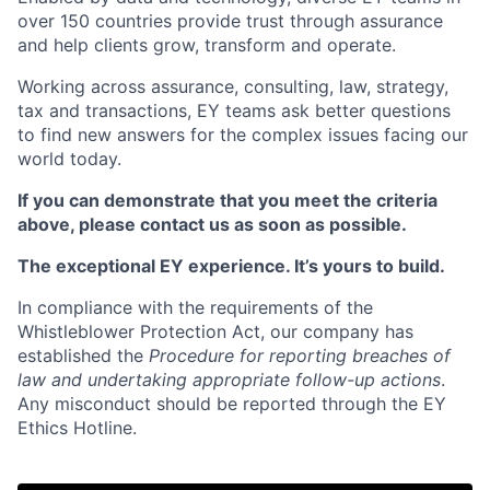
over 150 countries provide trust through assurance
and help clients grow, transform and operate.
Working across assurance, consulting, law, strategy,
tax and transactions, EY teams ask better questions
to find new answers for the complex issues facing our
world today.
If you can demonstrate that you meet the criteria
above, please contact us as soon as possible.
The exceptional EY experience. It’s yours to build.
In compliance with the requirements of the
Whistleblower Protection Act, our company has
established the
Procedure for reporting breaches of
law and undertaking appropriate follow-up actions
.
Any misconduct should be reported through the EY
Ethics Hotline.