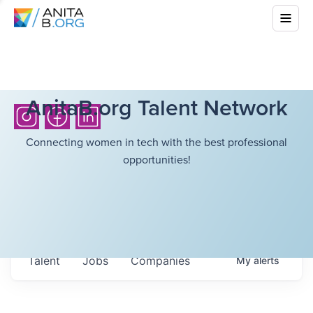
AnitaB.org Talent Network
Connecting women in tech with the best professional
opportunities!
Talent
Jobs
Companies
My
alerts