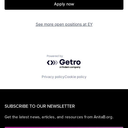
Apply now
See more open positions at
EY
Powered by Getro.com
Privacy policy
Cookie policy
SUBSCRIBE TO OUR NEWSLETTER
Get the latest news, articles, and resources from AnitaB.org.