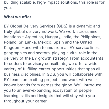
building scalable, high-impact solutions, this role is for
you.
What we offer
EY Global Delivery Services (GDS) is a dynamic and
truly global delivery network. We work across nine
locations – Argentina, Hungary, India, the Philippines,
Poland, Sri Lanka, Mexico, Spain and the United
Kingdom – and with teams from all EY service lines,
geographies and sectors, playing a vital role in the
delivery of the EY growth strategy. From accountants
to coders to advisory consultants, we offer a wide
variety of fulfilling career opportunities that span all
business disciplines. In GDS, you will collaborate with
EY teams on exciting projects and work with well-
known brands from across the globe. We’ll introduce
you to an ever-expanding ecosystem of people,
learning, skills and insights that will stay with you
throughout your career.