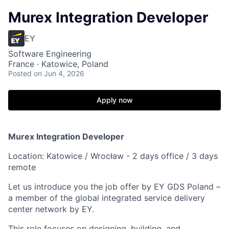
Murex Integration Developer
EY
Software Engineering
France · Katowice, Poland
Posted
on Jun 4, 2026
Apply now
Murex Integration Developer
Location: Katowice / Wrocław - 2 days office / 3 days
remote
Let us introduce you the job offer by EY GDS Poland –
a member of the global integrated service delivery
center network by EY.
This role focuses on designing, building, and