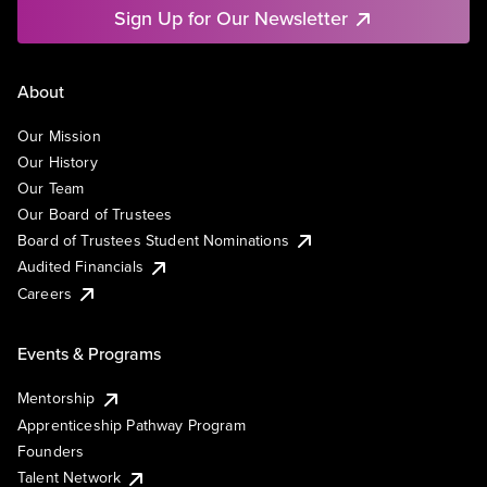
Sign Up for Our Newsletter
About
Our Mission
Our History
Our Team
Our Board of Trustees
Board of Trustees Student Nominations
Audited Financials
Careers
Events & Programs
Mentorship
Apprenticeship Pathway Program
Founders
Talent Network