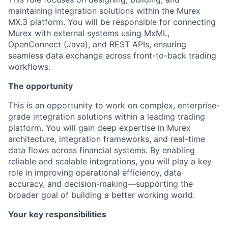
maintaining integration solutions within the Murex
MX.3 platform. You will be responsible for connecting
Murex with external systems using MxML,
OpenConnect (Java), and REST APIs, ensuring
seamless data exchange across front-to-back trading
workflows.
The opportunity
This is an opportunity to work on complex, enterprise-
grade integration solutions within a leading trading
platform. You will gain deep expertise in Murex
architecture, integration frameworks, and real-time
data flows across financial systems. By enabling
reliable and scalable integrations, you will play a key
role in improving operational efficiency, data
accuracy, and decision-making—supporting the
broader goal of building a better working world.
Your key responsibilities