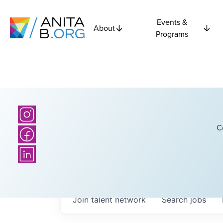
Events &
About
Programs
C
Join talent network
Search
jobs