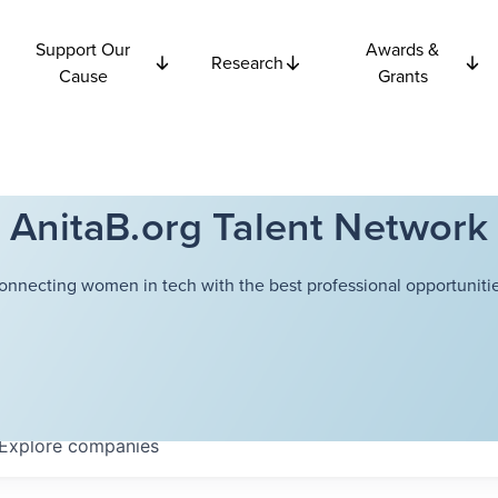
Support Our
Awards &
Research
Cause
Grants
AnitaB.org Talent Network
onnecting women in tech with the best professional opportunitie
Explore
companies