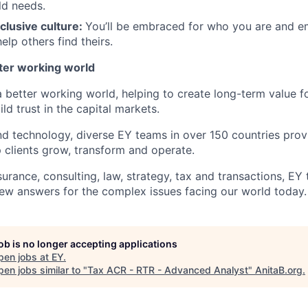
ld needs.
clusive culture:
You’ll be embraced for who you are and 
elp others find theirs.
tter working world
a better working world, helping to create long-term value fo
ld trust in the capital markets.
d technology, diverse EY teams in over 150 countries prov
 clients grow, transform and operate.
urance, consulting, law, strategy, tax and transactions, EY
new answers for the complex issues facing our world today.
job is no longer accepting applications
pen jobs at
EY
.
en jobs similar to "
Tax ACR - RTR - Advanced Analyst
"
AnitaB.org
.