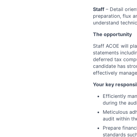
Staff
– Detail orie
preparation, flux 
understand technic
The opportunity
Staff ACOE will pla
statements includi
deferred tax compu
candidate has stron
effectively manage 
Your key responsib
Efficiently ma
during the aud
Meticulous adh
audit within t
Prepare financ
standards such