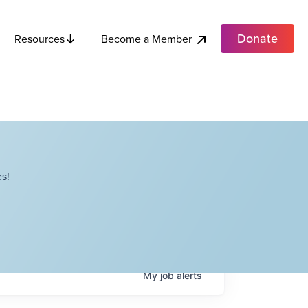
Donate
Become a Member
Resources
s!
My
job
alerts