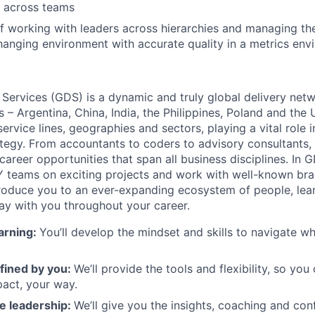
y across teams
f working with leaders across hierarchies and managing the
hanging environment with accurate quality in a metrics env
 Services (GDS) is a dynamic and truly global delivery net
s – Argentina, China, India, the Philippines, Poland and the
ervice lines, geographies and sectors, playing a vital role i
tegy. From accountants to coders to advisory consultants,
g career opportunities that span all business disciplines. In 
Y teams on exciting projects and work with well-known br
ntroduce you to an ever-expanding ecosystem of people, learn
stay with you throughout your career.
arning:
You’ll develop the mindset and skills to navigate 
fined by you:
We’ll provide the tools and flexibility, so yo
act, your way.
e leadership:
We’ll give you the insights, coaching and con