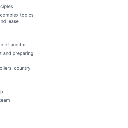
ciples
 complex topics
and lease
n of auditor
t and preparing
ollers, country
up
 team