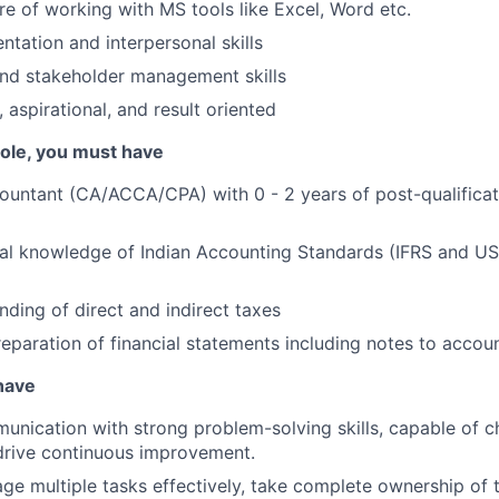
e of working with MS tools like Excel, Word etc.
ntation and interpersonal skills
and stakeholder management skills
 aspirational, and result oriented
 role, you must have
ountant (CA/ACCA/CPA) with 0 - 2 years of post-qualifica
cal knowledge of Indian Accounting Standards (IFRS and U
nding of direct and indirect taxes
eparation of financial statements including notes to accoun
 have
unication with strong problem-solving skills, capable of c
drive continuous improvement.
age multiple tasks effectively, take complete ownership of 