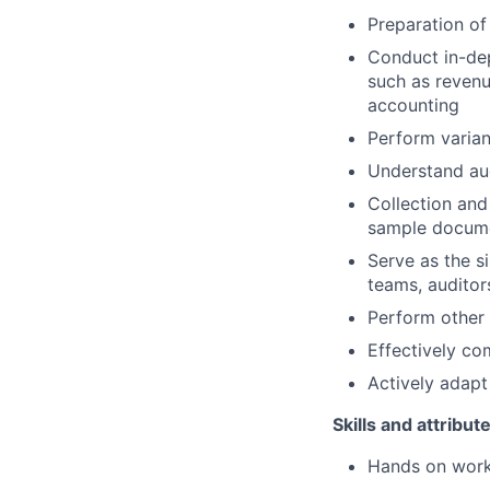
Preparation of
Conduct in-dep
such as revenu
accounting
Perform varia
Understand aud
Collection and
sample documen
Serve as the s
teams, auditor
Perform other
Effectively co
Actively adapt
Skills and attribut
Hands on work