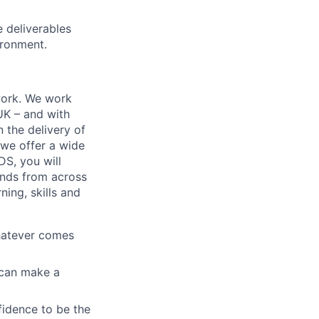
 deliverables
ironment.
work. We work
 UK – and with
n the delivery of
 we offer a wide
GDS, you will
ands from across
ing, skills and
whatever comes
u can make a
fidence to be the