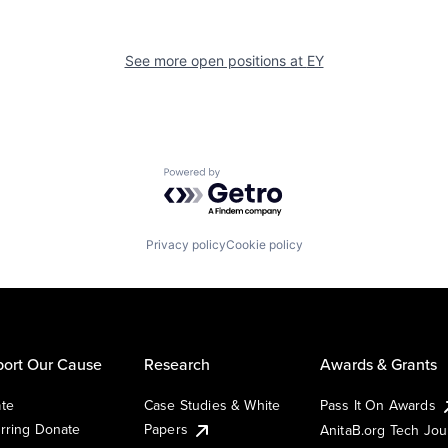
See more open positions at
EY
Powered by Getro.com
Privacy policy
Cookie policy
ort Our Cause
Research
Awards & Grants
te
Case Studies & White
Pass It On Awards
rring Donate
Papers
AnitaB.org Tech Jo