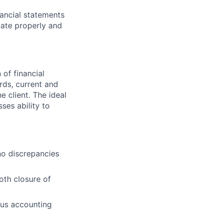
nancial statements
cate properly and
 of financial
rds, current and
 client. The ideal
ses ability to
no discrepancies
oth closure of
ious accounting