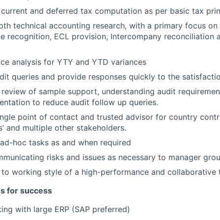
 current and deferred tax computation as per basic tax prin
th technical accounting research, with a primary focus on
e recognition, ECL provision, Intercompany reconciliation 
nce analysis for YTY and YTD variances
it queries and provide responses quickly to the satisfactio
 review of sample support, understanding audit requiremen
tation to reduce audit follow up queries.
ingle point of contact and trusted advisor for country contr
s’ and multiple other stakeholders.
 ad-hoc tasks as and when required
mmunicating risks and issues as necessary to manager gro
 to working style of a high-performance and collaborative
es for success
ing with large ERP (SAP preferred)