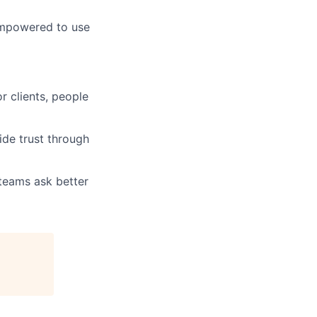
empowered to use
r clients, people
ide trust through
 teams ask better