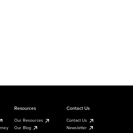
Resources
Contact Us
Our Resources
Contact Us
urney
Our Blog
Newsletter