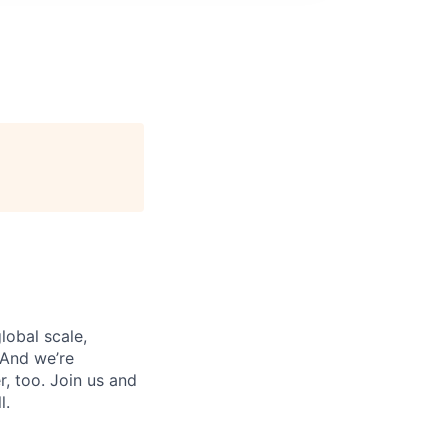
lobal scale,
 And we’re
, too. Join us and
l.