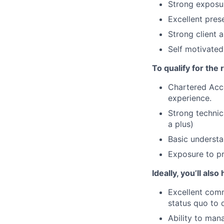
Strong exposur
Excellent prese
Strong client 
Self motivated,
To qualify for the
Chartered Acc
experience.
Strong techni
a plus)
Basic understa
Exposure to pr
Ideally, you’ll also
Excellent comm
status quo to 
Ability to man