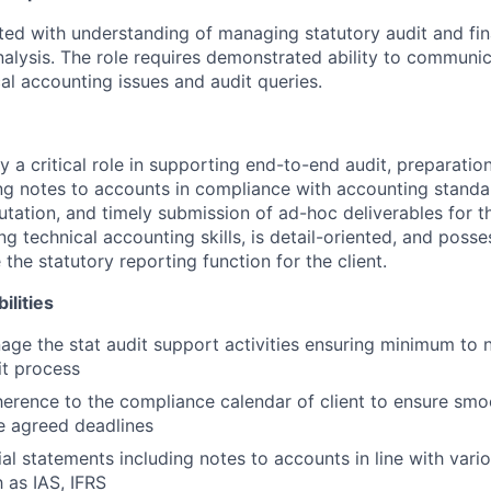
nted with understanding of managing statutory audit and fi
analysis. The role requires demonstrated ability to communi
al accounting issues and audit queries.
y a critical role in supporting end-to-end audit, preparation
ng notes to accounts in compliance with accounting standa
tation, and timely submission of ad-hoc deliverables for the
g technical accounting skills, is detail-oriented, and posses
the statutory reporting function for the client.
ilities
nage the stat audit support activities ensuring minimum to 
it process
erence to the compliance calendar of client to ensure smo
he agreed deadlines
ial statements including notes to accounts in line with var
 as IAS, IFRS