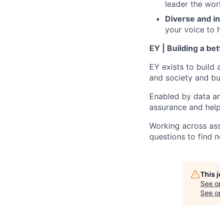
leader the wor
Diverse and in
your voice to h
EY | Building a be
EY exists to build 
and society and bui
Enabled by data an
assurance and help
Working across ass
questions to find 
This 
See o
See op