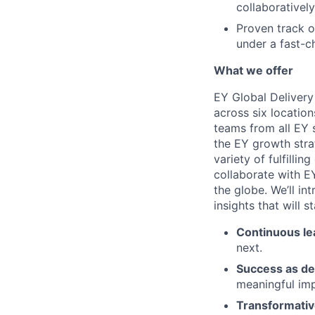
collaborativel
Proven track o
under a fast-c
What we offer
EY Global Delivery
across six location
teams from all EY s
the EY growth stra
variety of fulfillin
collaborate with E
the globe. We’ll i
insights that will 
Continuous le
next.
Success as de
meaningful imp
Transformativ