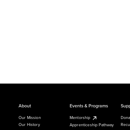
About
Events & Programs
Supp
Our Mission
Mentorship
Dona
Our History
Recu
Apprenticeship Pathway