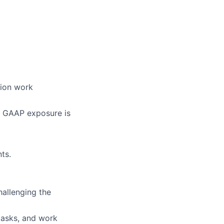
tion work
S GAAP exposure is
ts.
hallenging the
tasks, and work