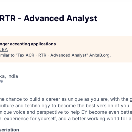
 RTR - Advanced Analyst
longer accepting applications
t
EY
.
milar to "
Tax ACR - RTR - Advanced Analyst
"
AnitaB.org
.
ka, India
26
the chance to build a career as unique as you are, with the g
 culture and technology to become the best version of you.
nique voice and perspective to help EY become even better
l experience for yourself, and a better working world for al
cription