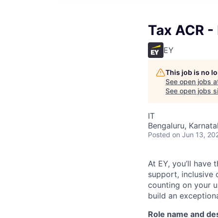
Tax ACR -
EY
This job is no 
See open jobs a
See open jobs si
IT
Bengaluru, Karnata
Posted
on Jun 13, 20
At EY, you’ll have 
support, inclusive
counting on your u
build an exceptiona
Role name and des