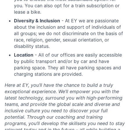
you. You can also opt for a train subscription or
lease a bike.
Diversity & Inclusion
- At EY we are passionate
about the inclusion and support of individuals of
all groups; we do not discriminate on the basis of
race, religion, gender, sexual orientation, or
disability status.
Location
- All of our offices are easily accessible
by public transport and/or by car and
have
parking space. They all have parking spaces and
charging stations are provided.
Here at EY, you’ll have the chance to build a truly
exceptional experience. We’ll empower you with the
latest technology, surround you with high-performing
teams, and provide the global scale and diverse and
inclusive culture you need to discover your full
potential. Through our coaching and training
programs, you’ll develop the skillsets you need to stay
relevant today and in the future – all while building a