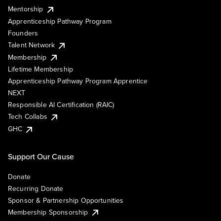
Mentorship
Apprenticeship Pathway Program
Founders
Talent Network
Membership
Lifetime Membership
Apprenticeship Pathway Program Apprentice
NEXT
Responsible AI Certification (RAIC)
Tech Collabs
GHC
Support Our Cause
Donate
Recurring Donate
Sponsor & Partnership Opportunities
Membership Sponsorship