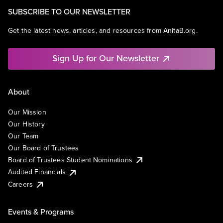
SUBSCRIBE TO OUR NEWSLETTER
Get the latest news, articles, and resources from AnitaB.org.
Sign Up for Our Newsletter
About
Our Mission
Our History
Our Team
Our Board of Trustees
Board of Trustees Student Nominations
Audited Financials
Careers
Events & Programs