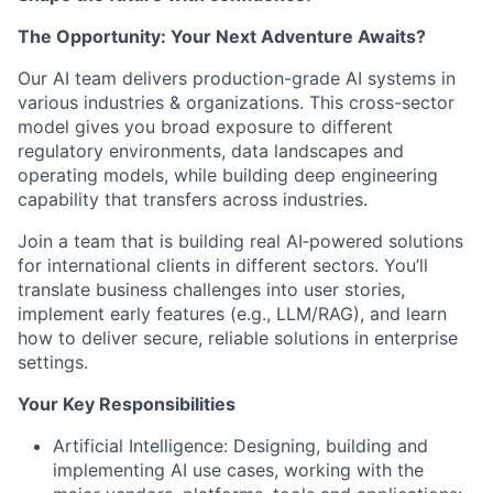
The Opportunity: Your Next Adventure Awaits?
Our AI team delivers production-grade AI systems in
various industries & organizations. This cross-sector
model gives you broad exposure to different
regulatory environments, data landscapes and
operating models, while building deep engineering
capability that transfers across industries.
Join a team that is building real AI‑powered solutions
for international clients in different sectors. You’ll
translate business challenges into user stories,
implement early features (e.g., LLM/RAG), and learn
how to deliver secure, reliable solutions in enterprise
settings.
Your Key Responsibilities
Artificial Intelligence: Designing, building and
implementing AI use cases, working with the