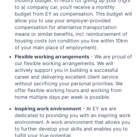
mobility budget. In return for giving up your (right
to a) company car, you’ll receive a monthly
budget from EY as compensation. This budget will
allow you to use your employer-provided
compensation for alternative transportation
means or similar benefits, incl. reimbursement of
housing costs (on condition you live within 10km
of your main place of employment).
Flexible working arrangements
- We are proud of
our flexible working arrangements. We will
actively support you in building a successful
career and delivering excellent client service
without sacrificing your personal priorities. We
offer flexible working hours and working from
home multiple days per week is possible.
Inspiring work environment
- At EY we are
dedicated to providing you with an inspiring work
environment. A work environment that allows you
to further develop your skills and enables you to
fulfill your true potential.