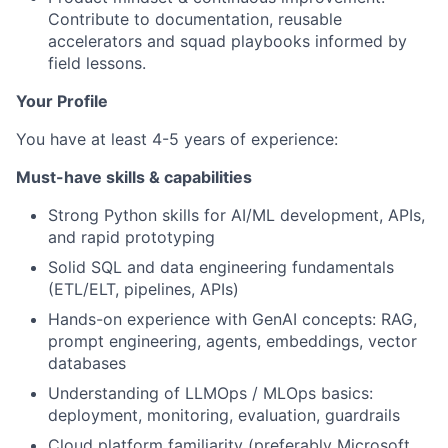
Contribute to documentation, reusable
accelerators and squad playbooks informed by
field lessons.
Your Profile
You have at least 4-5 years of experience:
Must-have skills & capabilities
Strong Python skills for AI/ML development, APIs,
and rapid prototyping
Solid SQL and data engineering fundamentals
(ETL/ELT, pipelines, APIs)
Hands-on experience with GenAI concepts: RAG,
prompt engineering, agents, embeddings, vector
databases
Understanding of LLMOps / MLOps basics:
deployment, monitoring, evaluation, guardrails
Cloud platform familiarity (preferably Microsoft