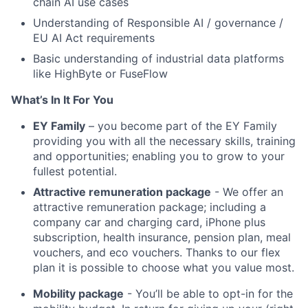
chain AI use cases
Understanding of Responsible AI / governance /
EU AI Act requirements
Basic understanding of industrial data platforms
like HighByte or FuseFlow
What’s In It For You
EY Family
– you become part of the EY Family
providing you with all the necessary skills, training
and opportunities; enabling you to grow to your
fullest potential.
Attractive remuneration package
- We offer an
attractive remuneration package; including a
company car and charging card, iPhone plus
subscription, health insurance, pension plan, meal
vouchers, and eco vouchers. Thanks to our flex
plan it is possible to choose what you value most.
Mobility package
- You’ll be able to opt-in for the