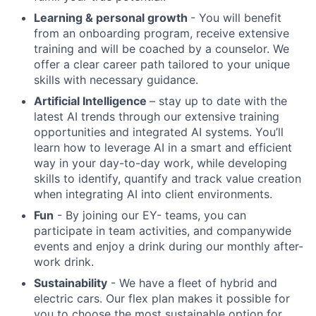
Learning & personal growth
- You will benefit
from an onboarding program, receive extensive
training and will be coached by a counselor. We
offer a clear career path tailored to your unique
skills with necessary guidance.
Artificial Intelligence
– stay up to date with the
latest AI trends through our extensive training
opportunities and integrated AI systems. You’ll
learn how to leverage AI in a smart and efficient
way in your day-to-day work, while developing
skills to identify, quantify and track value creation
when integrating AI into client environments.
Fun
- By joining our EY- teams, you can
participate in team activities, and companywide
events and enjoy a drink during our monthly after-
work drink.
Sustainability
- We have a fleet of hybrid and
electric cars. Our flex plan makes it possible for
you to choose the most sustainable option for