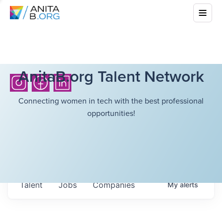
AnitaB.org Talent Network
Connecting women in tech with the best professional
opportunities!
Talent
Jobs
Companies
My
alerts