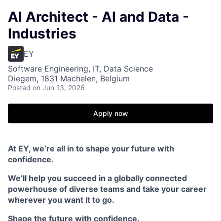
AI Architect - AI and Data -
Industries
EY
Software Engineering, IT, Data Science
Diegem, 1831 Machelen, Belgium
Posted
on Jun 13, 2026
Apply now
At EY, we’re all in to shape your future with
confidence.
We’ll help you succeed in a globally connected
powerhouse of diverse teams and take your career
wherever you want it to go.
Shape the future with confidence.