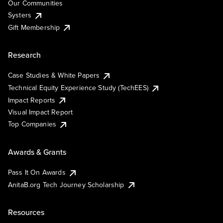
Our Communities
Systers
Gift Membership
Research
Case Studies & White Papers
Technical Equity Experience Study (TechEES)
Impact Reports
Visual Impact Report
Top Companies
Awards & Grants
Pass It On Awards
AnitaB.org Tech Journey Scholarship
Resources