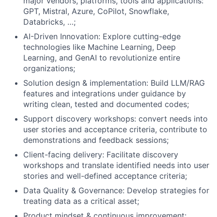
major vendors, platforms, tools and applications:
GPT, Mistral, Azure, CoPilot, Snowflake,
Databricks, …;
AI-Driven Innovation: Explore cutting-edge
technologies like Machine Learning, Deep
Learning, and GenAI to revolutionize entire
organizations;
Solution design & implementation: Build LLM/RAG
features and integrations under guidance by
writing clean, tested and documented codes;
Support discovery workshops: convert needs into
user stories and acceptance criteria, contribute to
demonstrations and feedback sessions;
Client-facing delivery: Facilitate discovery
workshops and translate identified needs into user
stories and well-defined acceptance criteria;
Data Quality & Governance: Develop strategies for
treating data as a critical asset;
Product mindset & continuous improvement: