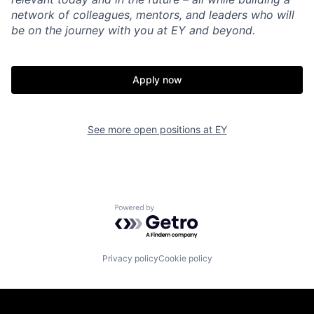
network of colleagues, mentors, and leaders who will
be on the journey with you at EY and beyond.
Apply now
See more open positions at
EY
Powered by Getro.com
Privacy policy
Cookie policy