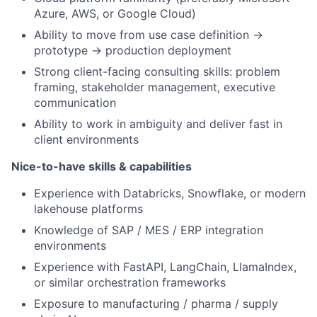
Azure, AWS, or Google Cloud)
Ability to move from use case definition →
prototype → production deployment
Strong client-facing consulting skills: problem
framing, stakeholder management, executive
communication
Ability to work in ambiguity and deliver fast in
client environments
Nice-to-have skills & capabilities
Experience with Databricks, Snowflake, or modern
lakehouse platforms
Knowledge of SAP / MES / ERP integration
environments
Experience with FastAPI, LangChain, LlamaIndex,
or similar orchestration frameworks
Exposure to manufacturing / pharma / supply