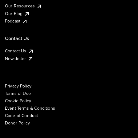
Our Resources
Our Blog
Podcast
Contact Us
Contact Us
Newsletter
Privacy Policy
Terms of Use
Cookie Policy
Event Terms & Conditions
Code of Conduct
Donor Policy