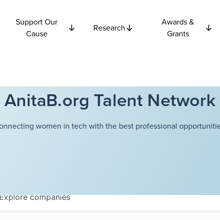
Support Our
Awards &
Research
Cause
Grants
AnitaB.org Talent Network
onnecting women in tech with the best professional opportunitie
Explore
companies