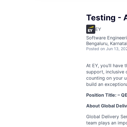
Testing - 
EY
Software Engineeri
Bengaluru, Karnata
Posted
on Jun 13, 20
At EY, you’ll have 
support, inclusive
counting on your u
build an exceptiona
Position Title:
– QE
About Global Deli
Global Delivery Se
team plays an impo