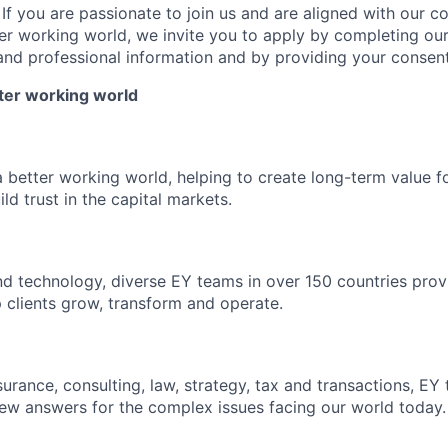
: If you are passionate to join us and are aligned with our 
ter working world, we invite you to apply by completing our
and professional information and by providing your consent
tter working world
a better working world, helping to create long-term value fo
ld trust in the capital markets.
d technology, diverse EY teams in over 150 countries prov
 clients grow, transform and operate.
urance, consulting, law, strategy, tax and transactions, EY
new answers for the complex issues facing our world today.