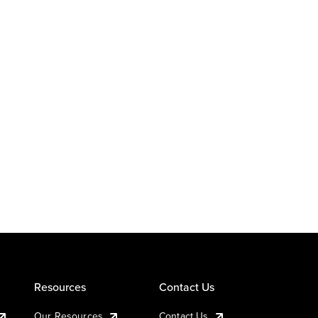
Resources
Contact Us
Our Resources
Contact Us