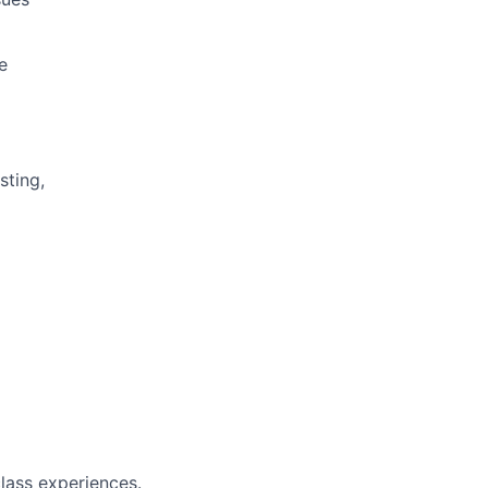
e
sting,
class experiences.