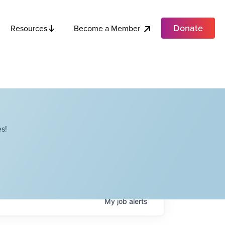
Donate
Become a Member
Resources
s!
My
job
alerts