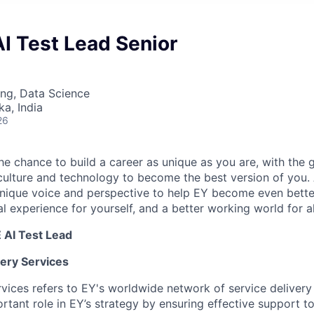
AI Test Lead Senior
ng, Data Science
ka, India
26
the chance to build a career as unique as you are, with the g
 culture and technology to become the best version of you.
nique voice and perspective to help EY become even better
l experience for yourself, and a better working world for al
 AI Test Lead
very Services
rvices refers to EY's worldwide network of service deliver
rtant role in EY’s strategy by ensuring effective support t