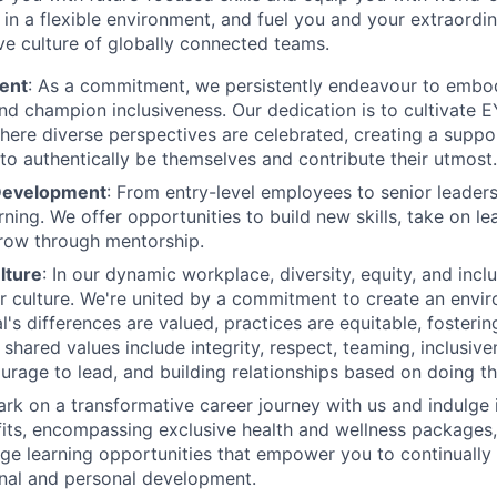
n a flexible environment, and fuel you and your extraordina
ive culture of globally connected teams.
ent
: As a commitment, we persistently endeavour to embody
nd champion inclusiveness. Our dedication is to cultivate E
ere diverse perspectives are celebrated, creating a supp
 to authentically be themselves and contribute their utmost.
 Development
: From entry-level employees to senior leaders
ning. We offer opportunities to build new skills, take on le
row through mentorship.
lture
: In our dynamic workplace, diversity, equity, and incl
ur culture. We're united by a commitment to create an env
l's differences are valued, practices are equitable, fosterin
shared values include integrity, respect, teaming, inclusive
urage to lead, and building relationships based on doing the
rk on a transformative career journey with us and indulge i
ts, encompassing exclusive health and wellness packages,
ge learning opportunities that empower you to continually
nal and personal development.