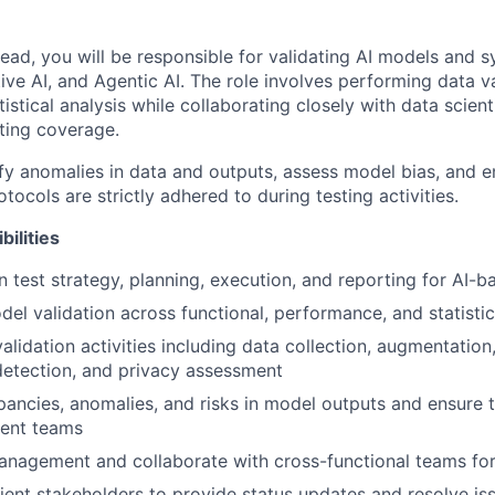
Lead, you will be responsible for validating AI models and 
ive AI, and Agentic AI. The role involves performing data v
tistical analysis while collaborating closely with data scient
ting coverage.
ify anomalies in data and outputs, assess model bias, and e
ocols are strictly adhered to during testing activities.
ilities
 test strategy, planning, execution, and reporting for AI-
el validation across functional, performance, and statistic
alidation activities including data collection, augmentation
 detection, and privacy assessment
epancies, anomalies, and risks in model outputs and ensure t
ent teams
nagement and collaborate with cross-functional teams for
ient stakeholders to provide status updates and resolve is