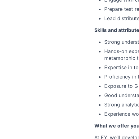
Prepare test r
Lead distribut
Skills and attribut
Strong unders
Hands-on experi
metamorphic te
Expertise in te
Proficiency i
Exposure to Gi
Good understa
Strong analyti
Experience wor
What we offer yo
At EY, we’ll devel