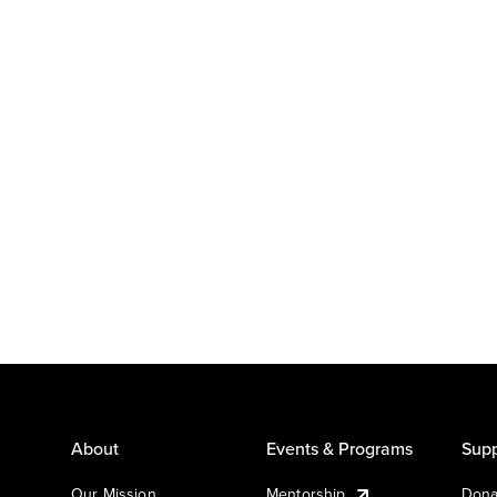
About
Events & Programs
Supp
Our Mission
Mentorship
Dona