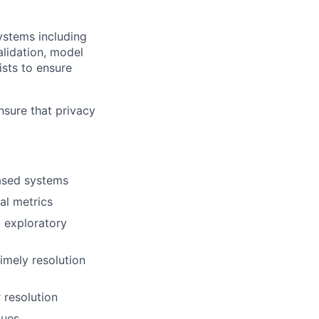
systems including
alidation, model
ists to ensure
nsure that privacy
based systems
al metrics
, exploratory
imely resolution
 resolution
sues