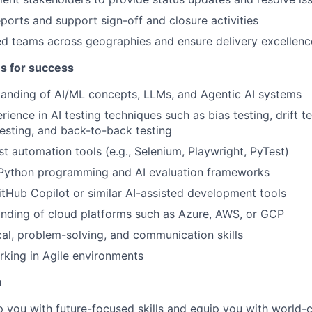
eports and support sign-off and closure activities
ed teams across geographies and ensure delivery excellenc
es for success
tanding of AI/ML concepts, LLMs, and Agentic AI systems
ence in AI testing techniques such as bias testing, drift te
sting, and back-to-back testing
st automation tools (e.g., Selenium, Playwright, PyTest)
n Python programming and AI evaluation frameworks
tHub Copilot or similar AI-assisted development tools
nding of cloud platforms such as Azure, AWS, or GCP
cal, problem-solving, and communication skills
king in Agile environments
u
op you with future-focused skills and equip you with world-