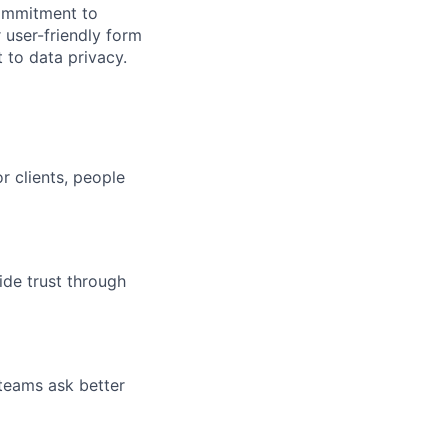
commitment to
 user-friendly form
 to data privacy.
r clients, people
ide trust through
 teams ask better