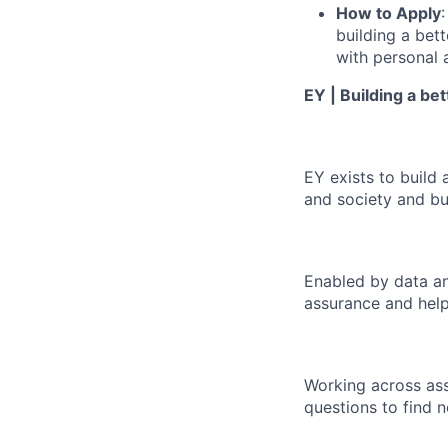
How to Apply
building a bet
with personal 
EY | Building a be
EY exists to build 
and society and bui
Enabled by data an
assurance and help
Working across ass
questions to find 