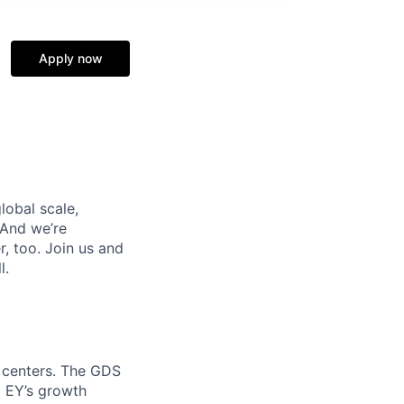
Apply now
lobal scale,
 And we’re
, too. Join us and
l.
y centers. The GDS
o EY’s growth