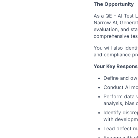
The Opportunity
As a QE – AI Test 
Narrow AI, Generat
evaluation, and sta
comprehensive tes
You will also ident
and compliance prot
Your Key Responsib
Define and own
Conduct AI mod
Perform data v
analysis, bias
Identify discr
with developm
Lead defect ma
Engage with cl