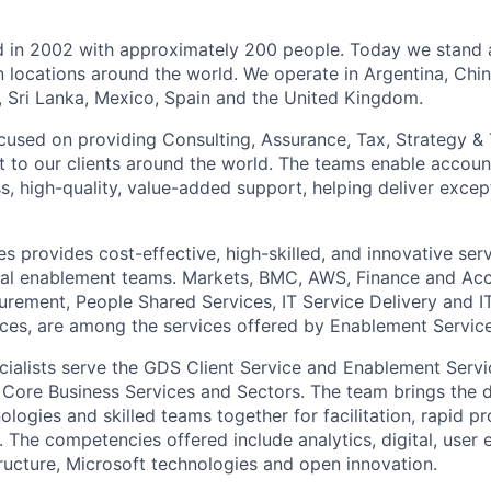
ed in 2002 with approximately 200 people. Today we stand
n locations around the world. We operate in Argentina, Chin
d, Sri Lanka, Mexico, Spain and the United Kingdom.
focused on providing Consulting, Assurance, Tax, Strategy &
 to our clients around the world. The teams enable accou
, high-quality, value-added support, helping deliver except
s provides cost-effective, high-skilled, and innovative ser
cal enablement teams. Markets, BMC, AWS, Finance and Acc
ement, People Shared Services, IT Service Delivery and I
vices, are among the services offered by Enablement Service
cialists serve the GDS Client Service and Enablement Serv
, Core Business Services and Sectors. The team brings the 
logies and skilled teams together for facilitation, rapid p
. The competencies offered include analytics, digital, user
tructure, Microsoft technologies and open innovation.