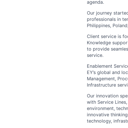
agenda.
Our journey start
professionals in te
Philippines, Polan
Client service is 
Knowledge support
to provide seamless
service.
Enablement Service
EY’s global and lo
Management, Procur
Infrastructure ser
Our innovation spe
with Service Lines
environment, techno
innovative thinking
technology, infras