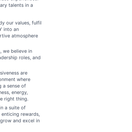
ry talents in a
 our values, fulfil
Y into an
ortive atmosphere
, we believe in
adership roles, and
usiveness are
ironment where
g a sense of
ness, energy,
 right thing.
n a suite of
 enticing rewards,
 grow and excel in