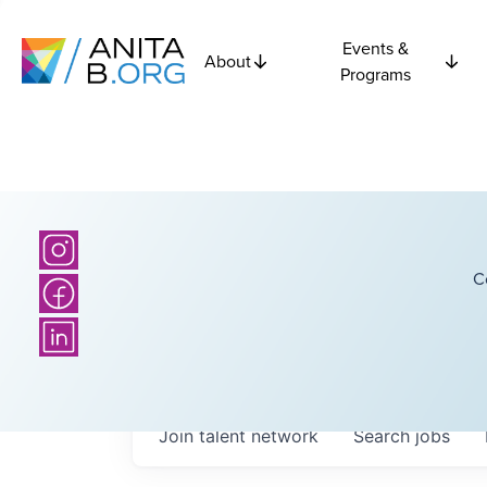
Events &
About
Programs
C
Join talent network
Search
jobs