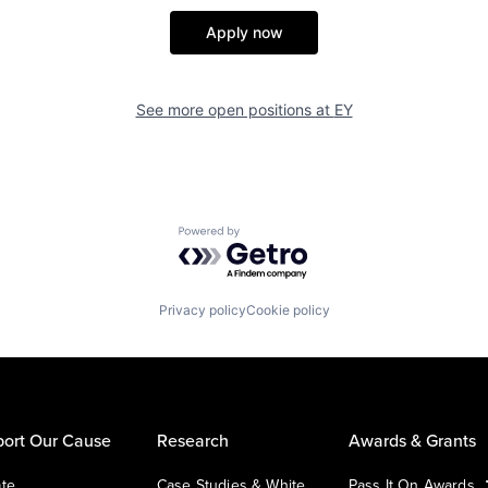
Apply now
See more open positions at
EY
Powered by Getro.com
Privacy policy
Cookie policy
ort Our Cause
Research
Awards & Grants
te
Case Studies & White
Pass It On Awards