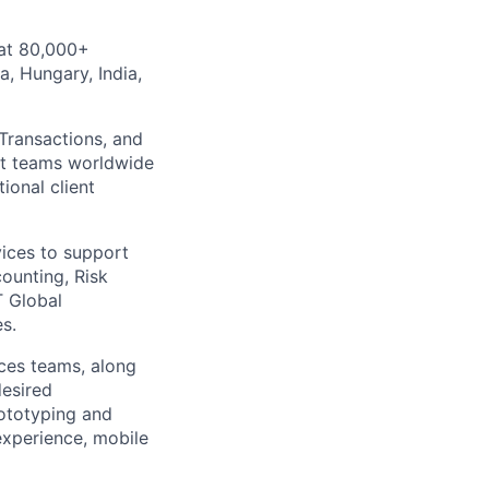
 at 80,000+
a, Hungary, India,
 Transactions, and
nt teams worldwide
ional client
vices to support
ounting, Risk
T Global
s.
ices teams, along
desired
rototyping and
 experience, mobile