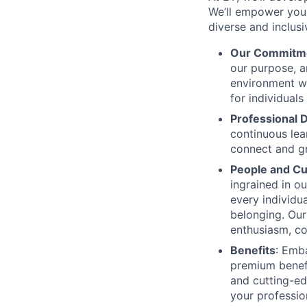
We’ll empower you i
diverse and inclus
Our Commitm
our purpose, a
environment wh
for individuals
Professional
continuous lear
connect and g
People and Cu
ingrained in o
every individua
belonging. Our 
enthusiasm, co
Benefits
: Emba
premium benefi
and cutting-ed
your professio