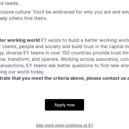
ld needs.
clusive culture: You’ll be embraced for who you are and e
elp others find theirs.
tter working world
EY exists to build a better working worl
 clients, people and society and build trust in the capital 
y, diverse EY teams in over 150 countries provide trust t
row, transform, and operate. Working across assurance, cons
transactions, EY teams ask better questions to find new ans
ing our world today.
rate that you meet the criteria above, please contact us 
Apply now
See more open positions at
EY