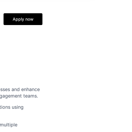
Apply now
esses and enhance
engagement teams.
tions using
multiple