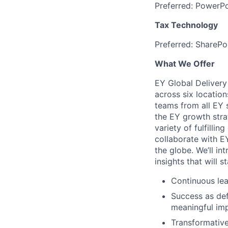
Preferred: PowerPo
Tax Technology
Preferred: SharePo
What We Offer
EY Global Delivery
across six location
teams from all EY s
the EY growth stra
variety of fulfillin
collaborate with E
the globe. We’ll in
insights that will 
Continuous lea
Success as def
meaningful imp
Transformative