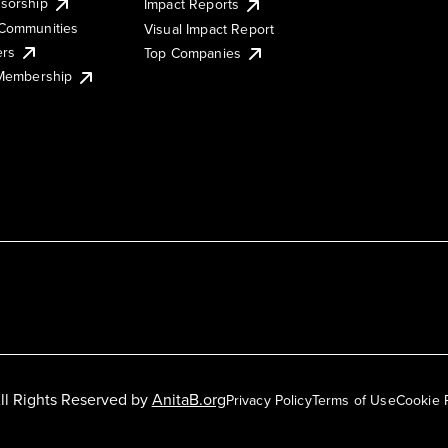
sorship
Impact Reports
Communities
Visual Impact Report
ers
Top Companies
 Membership
ll Rights Reserved by
AnitaB.org
Privacy Policy
Terms of Use
Cookie 