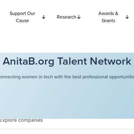
Support Our
Awards &
Research
Cause
Grants
AnitaB.org Talent Network
onnecting women in tech with the best professional opportunitie
Explore
companies