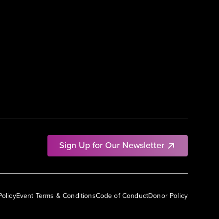
Sign Up for Our Newsletter
Policy
Event Terms & Conditions
Code of Conduct
Donor Policy