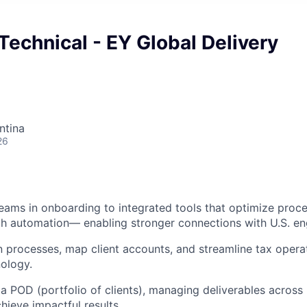
Technical - EY Global Delivery
ntina
26
ams in onboarding to integrated tools that optimize proc
ugh automation— enabling stronger connections with U.S. 
 processes, map client accounts, and streamline tax opera
ology.
a POD (portfolio of clients), managing deliverables across 
ieve impactful results.