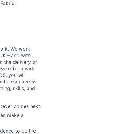
Fabric.
work. We work
 UK – and with
n the delivery of
 we offer a wide
GDS, you will
ands from across
ing, skills, and
atever comes next.
 can make a
idence to be the