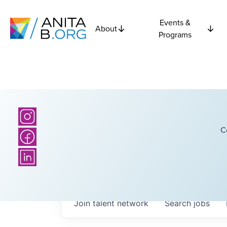
Events &
About
Programs
C
Join talent network
Search
jobs