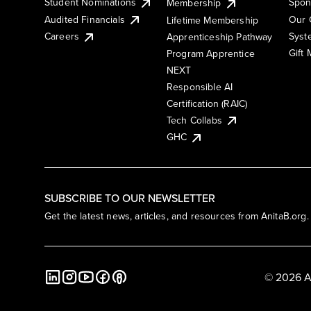
Student Nominations
Spon
Membership
Audited Financials
Our 
Lifetime Membership
Syst
Careers
Apprenticeship Pathway
Gift
Program Apprentice
NEXT
Responsible AI
Certification (RAIC)
Tech Collabs
GHC
SUBSCRIBE TO OUR NEWSLETTER
Get the latest news, articles, and resources from AnitaB.org.
© 2026 A