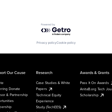
Powered by Getro.com
Privacy policy
Cookie policy
ort Our Cause
Research
Awards & Grants
te
Case Studies & White
Pass It On Awards
rring Donate
Papers
AnitaB.org Tech Jo
sor & Partnership
Technical Equity
Scholarship
rtunities
Experience
ership
Study (TechEES)