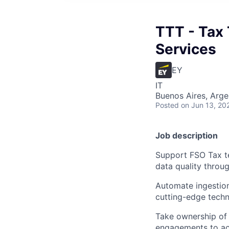
TTT - Tax 
Services
EY
IT
Buenos Aires, Arge
Posted
on Jun 13, 20
Job description
Support FSO Tax te
data quality thro
Automate ingestion
cutting-edge techn
Take ownership of 
engagements to ach