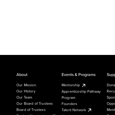
About
Events & Programs
Supp
Our Mission
Mentorship
Dona
Our History
Recu
Apprenticeship Pathway
Our Team
Spon
Program
Our Board of Trustees
Oppo
Founders
Board of Trustees
Memb
Talent Network