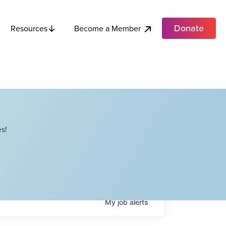
Donate
Become a Member
Resources
s!
My
job
alerts