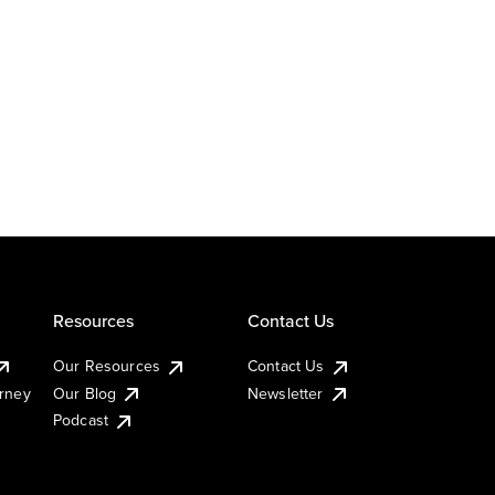
Resources
Contact Us
Our Resources
Contact Us
urney
Our Blog
Newsletter
Podcast