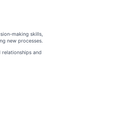
sion-making skills,
ing new processes.
d relationships and