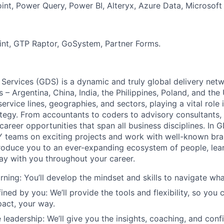
int, Power Query, Power BI, Alteryx, Azure Data, Microsoft 
int, GTP Raptor, GoSystem, Partner Forms.
 Services (GDS) is a dynamic and truly global delivery net
s – Argentina, China, India, the Philippines, Poland, and the
ervice lines, geographies, and sectors, playing a vital role i
tegy. From accountants to coders to advisory consultants,
g career opportunities that span all business disciplines. In 
Y teams on exciting projects and work with well-known br
troduce you to an ever-expanding ecosystem of people, learn
stay with you throughout your career.
rning: You’ll develop the mindset and skills to navigate wh
ined by you: We’ll provide the tools and flexibility, so you
act, your way.
 leadership: We’ll give you the insights, coaching, and conf