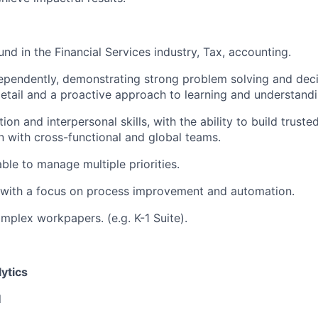
nd in the Financial Services industry, Tax, accounting.
dependently, demonstrating strong problem solving and deci
detail and a proactive approach to learning and understand
n and interpersonal skills, with the ability to build truste
on with cross-functional and global teams.
ble to manage multiple priorities.
 with a focus on process improvement and automation.
mplex workpapers. (e.g. K-1 Suite).
ytics
l