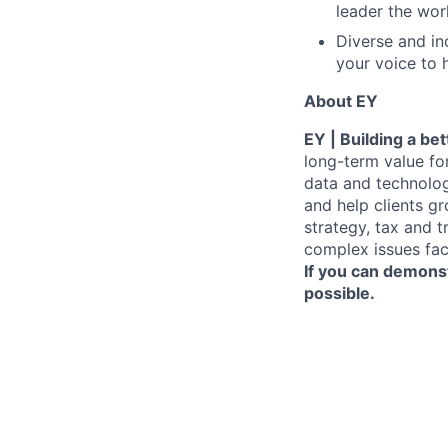
leader the wor
Diverse and in
your voice to h
About EY
EY | Building a be
long-term value for
data and technolog
and help clients g
strategy, tax and 
complex issues fac
If you can demonst
possible.