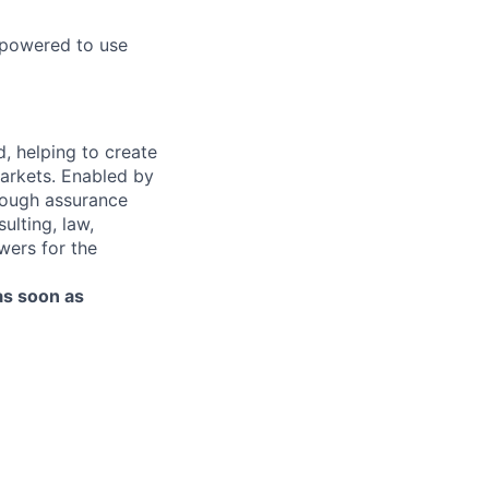
mpowered to use
d, helping to create
markets. Enabled by
hrough assurance
ulting, law,
wers for the
as soon as