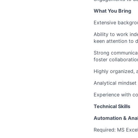
What You Bring
Extensive backgrou
Ability to work in
keen attention to 
Strong communicatio
foster collaborati
Highly organized, a
Analytical mindset
Experience with co
Technical Skills
Automation & Anal
Required: MS Exce