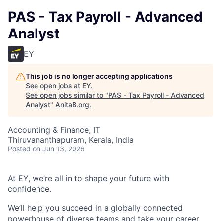
PAS - Tax Payroll - Advanced
Analyst
EY
This job is no longer accepting applications
See open jobs at
EY
.
See open jobs similar to "
PAS - Tax Payroll - Advanced
Analyst
"
AnitaB.org
.
Accounting & Finance, IT
Thiruvananthapuram, Kerala, India
Posted
on Jun 13, 2026
At EY, we’re all in to shape your future with
confidence.
We’ll help you succeed in a globally connected
powerhouse of diverse teams and take your career