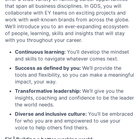
that span all business disciplines. In GDS, you will
collaborate with EY teams on exciting projects and
work with well-known brands from across the globe.
We’ll introduce you to an ever-expanding ecosystem
of people, learning, skills and insights that will stay
with you throughout your career.
Continuous learning:
You’ll develop the mindset
and skills to navigate whatever comes next.
Success as defined by you:
We’ll provide the
tools and flexibility, so you can make a meaningful
impact, your way.
Transformative leadership:
We’ll give you the
insights, coaching and confidence to be the leader
the world needs.
Diverse and inclusive culture:
You’ll be embraced
for who you are and empowered to use your
voice to help others find theirs.