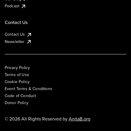
Podcast
Contact Us
Contact Us
Newsletter
Privacy Policy
Terms of Use
Cookie Policy
Event Terms & Conditions
Code of Conduct
Donor Policy
© 2026 All Rights Reserved by
AnitaB.org