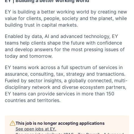
EY | Building a better working world
EY is building a better working world by creating new
value for clients, people, society and the planet, while
building trust in capital markets.
Enabled by data, AI and advanced technology, EY
teams help clients shape the future with confidence
and develop answers for the most pressing issues of
today and tomorrow.
EY teams work across a full spectrum of services in
assurance, consulting, tax, strategy and transactions.
Fueled by sector insights, a globally connected, multi-
disciplinary network and diverse ecosystem partners,
EY teams can provide services in more than 150
countries and territories.
This job is no longer accepting applications
See open jobs at
EY
.