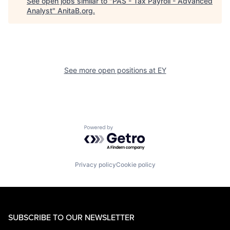
See open jobs similar to "
PAS - Tax Payroll - Advanced
Analyst
"
AnitaB.org
.
See more open positions at
EY
Powered by Getro.com
Privacy policy
Cookie policy
SUBSCRIBE TO OUR NEWSLETTER