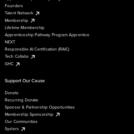
Founders
Talent Network
Membership
Lifetime Membership
Apprenticeship Pathway Program Apprentice
NEXT
Responsible AI Certification (RAIC)
Tech Collabs
GHC
Support Our Cause
Donate
Recurring Donate
Sponsor & Partnership Opportunities
Membership Sponsorship
Our Communities
Systers