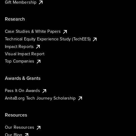
Gift Membership
Research
Case Studies & White Papers
Technical Equity Experience Study (TechEES)
Impact Reports
Visual Impact Report
Top Companies
Awards & Grants
Pass It On Awards
AnitaB.org Tech Journey Scholarship
Resources
Our Resources
Our Blog