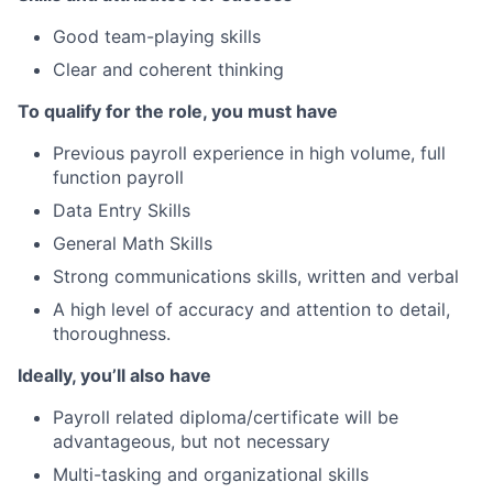
Good team-playing skills
Clear and coherent thinking
To qualify for the role, you must have
Previous payroll experience in high volume, full
function payroll
Data Entry Skills
General Math Skills
Strong communications skills, written and verbal
A high level of accuracy and attention to detail,
thoroughness.
Ideally, you’ll also have
Payroll related diploma/certificate will be
advantageous, but not necessary
Multi-tasking and organizational skills