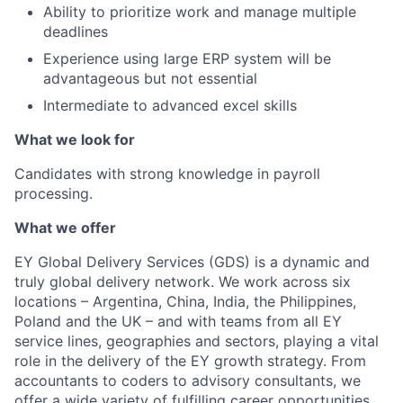
Ability to prioritize work and manage multiple
deadlines
Experience using large ERP system will be
advantageous but not essential
Intermediate to advanced excel skills
What we look for
Candidates with strong knowledge in payroll
processing.
What we offer
EY Global Delivery Services (GDS) is a dynamic and
truly global delivery network. We work across six
locations – Argentina, China, India, the Philippines,
Poland and the UK – and with teams from all EY
service lines, geographies and sectors, playing a vital
role in the delivery of the EY growth strategy. From
accountants to coders to advisory consultants, we
offer a wide variety of fulfilling career opportunities