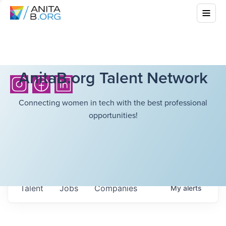
AnitaB.org Talent Network
Connecting women in tech with the best professional
opportunities!
Talent
Jobs
Companies
My
alerts