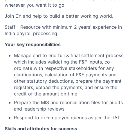
wherever you want it to go.
Join EY and help to build a better working world.
Staff - Resource with minimum 2 years’ experience in
India payroll processing.
Your key responsibilities
Manage end to end full & final settlement process,
which includes validating the F&F inputs, co-
ordinate with respective stakeholders for any
clarifications, calculation of F&F payments and
other statutory deductions, prepare the payment
registers, upload the payments, and ensure the
credit of the amount on time
Prepare the MIS and reconciliation files for audits
and leadership reviews.
Respond to ex-employee queries as per the TAT
Skills and attributes for success