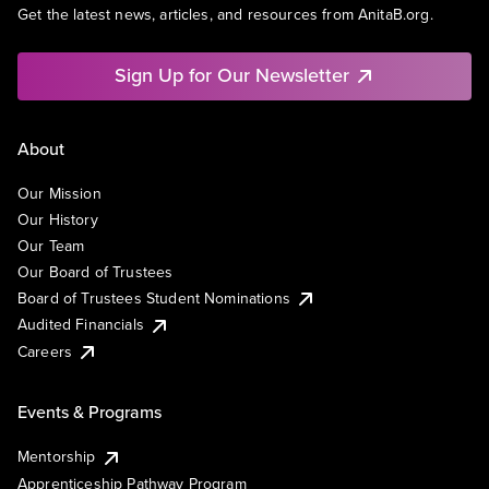
Get the latest news, articles, and resources from AnitaB.org.
Sign Up for Our Newsletter
About
Our Mission
Our History
Our Team
Our Board of Trustees
Board of Trustees Student Nominations
Audited Financials
Careers
Events & Programs
Mentorship
Apprenticeship Pathway Program