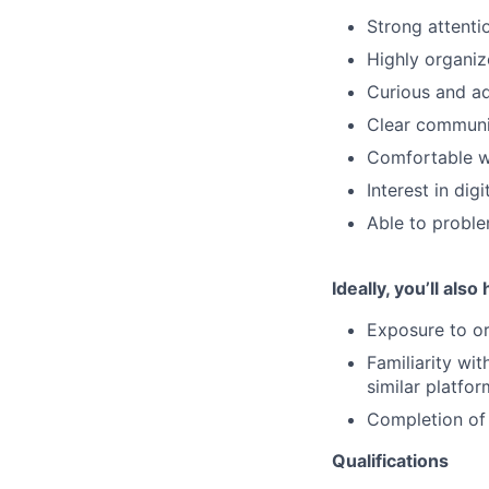
Strong attenti
Highly organiz
Curious and ad
Clear communic
Comfortable wo
Interest in di
Able to proble
Ideally, you’ll also
Exposure to or
Familiarity wi
similar platfo
Completion of 
Qualifications