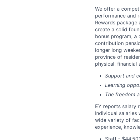
We offer a compet
performance and re
Rewards package al
create a solid fou
bonus program, a c
contribution pensio
longer long weeken
province of reside
physical, financial 
Support and co
Learning oppor
The freedom and
EY reports salary 
Individual salarie
wide variety of fac
experience, knowled
Staff - $44,50