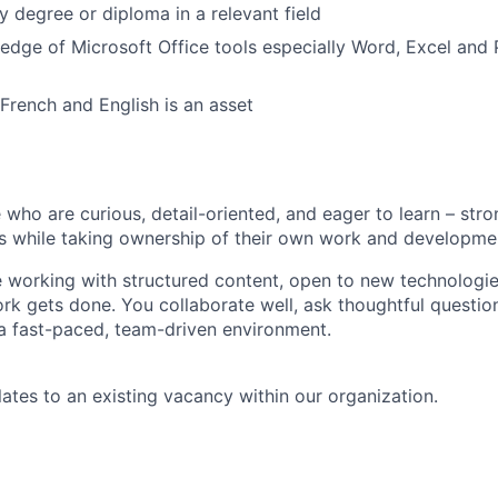
 degree or diploma in a relevant field
edge of Microsoft Office tools especially Word, Excel an
 French and English is an asset
 who are curious, detail-oriented, and eager to learn – str
s while taking ownership of their own work and developme
 working with structured content, open to new technologi
k gets done. You collaborate well, ask thoughtful questio
n a fast-paced, team-driven environment.
lates to an existing vacancy within our organization.