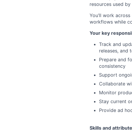
resources used by 
You’ll work across
workflows while co
Your key responsib
Track and upda
releases, and t
Prepare and fo
consistency
Support ongoin
Collaborate wi
Monitor produc
Stay current o
Provide ad hoc
Skills and attribut