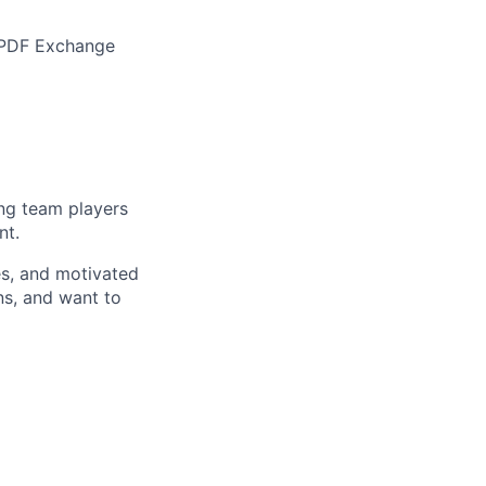
d PDF Exchange
ong team players
nt.
es, and motivated
ns, and want to