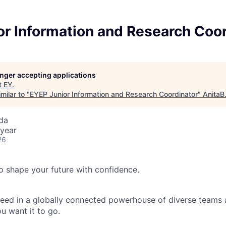
or Information and Research Coor
longer accepting applications
t
EY
.
milar to "
EYEP Junior Information and Research Coordinator
"
AnitaB
da
year
26
 to shape your future with confidence.
ceed in a globally connected powerhouse of diverse teams 
u want it to go.