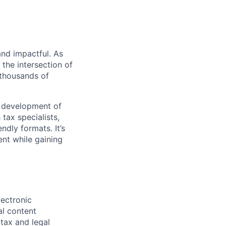
 and impactful. As
 the intersection of
 thousands of
he development of
 tax specialists,
ndly formats. It’s
nt while gaining
lectronic
al content
 tax and legal