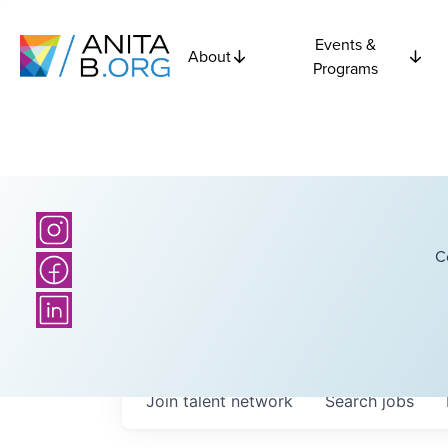
Events &
About
Programs
C
Join talent network
Search
jobs