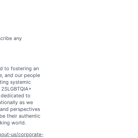
scribe any
d to fostering an
e, and our people
ting systemic
he 2SLGBTQIA+
e dedicated to
ationally as we
, and perspectives
e their authentic
king world.
bout-us/corporate-