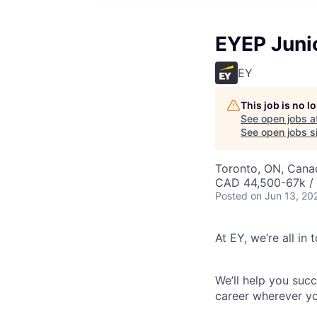
EYEP Juni
EY
This job is no 
See open jobs a
See open jobs si
Toronto, ON, Cana
CAD 44,500-67k / 
Posted
on Jun 13, 20
At EY, we’re all in
We’ll help you suc
career wherever yo