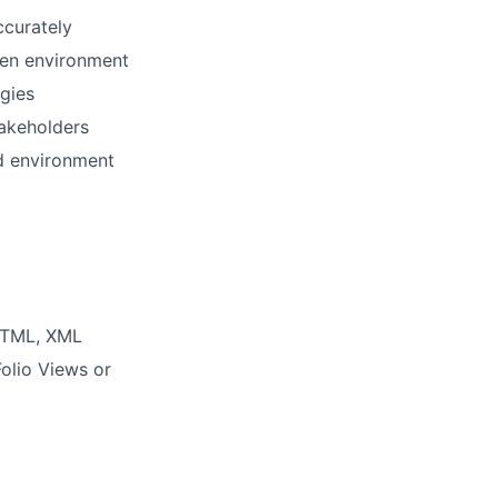
ccurately
iven environment
ogies
akeholders
d environment
 HTML, XML
Folio Views or