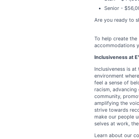
Senior - $56,0
Are you ready to s
To help create the
accommodations y
Inclusiveness at E
Inclusiveness is a
environment where 
feel a sense of be
racism, advancing
community, promoti
amplifying the voic
strive towards reco
make our people un
selves at work, th
Learn about our c