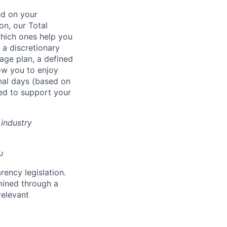
ed on your
on, our Total
which ones help you
 a discretionary
age plan, a defined
low you to enjoy
nal days (based on
ed to support your
industry
u
rency legislation.
rmined through a
relevant