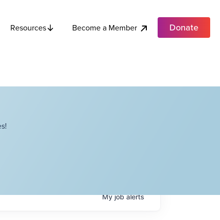
Donate
Become a Member
Resources
s!
My
job
alerts