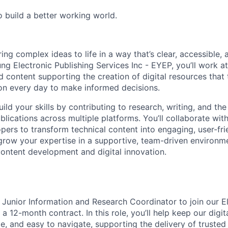
o build a better working world.
bring complex ideas to life in a way that’s clear, accessible,
ng Electronic Publishing Services Inc - EYEP, you’ll work at
d content supporting the creation of digital resources that
 on every day to make informed decisions.
l build your skills by contributing to research, writing, and t
blications across multiple platforms. You’ll collaborate with
pers to transform technical content into engaging, user-frie
grow your expertise in a supportive, team-driven environme
ontent development and digital innovation.
a Junior Information and Research Coordinator to join our E
a 12-month contract. In this role, you’ll help keep our digit
e, and easy to navigate, supporting the delivery of trusted