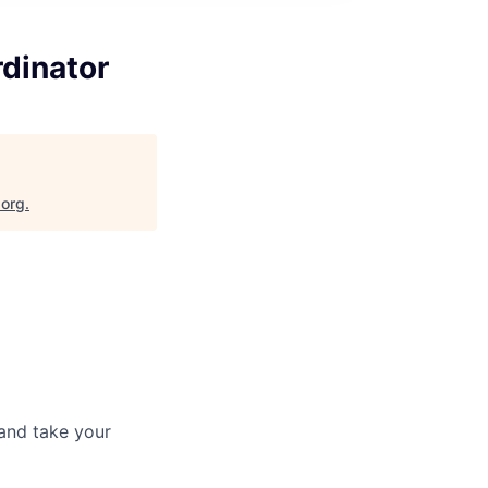
dinator
.org
.
and take your