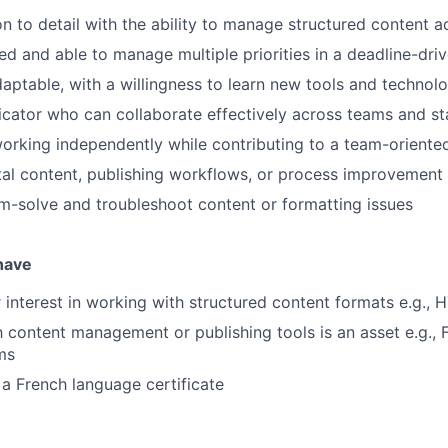
on to detail with the ability to manage structured content a
ed and able to manage multiple priorities in a deadline-dr
aptable, with a willingness to learn new tools and technol
ator who can collaborate effectively across teams and st
rking independently while contributing to a team-oriente
gital content, publishing workflows, or process improvement
m-solve and troubleshoot content or formatting issues
 have
 interest in working with structured content formats e.g.,
th content management or publishing tools is an asset e.g., 
rms
a French language certificate