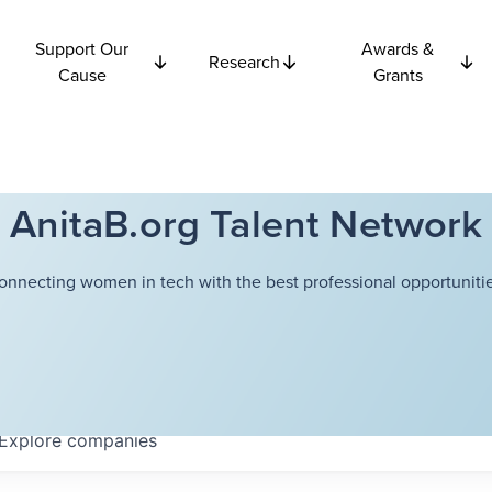
Support Our
Awards &
Research
Cause
Grants
AnitaB.org Talent Network
onnecting women in tech with the best professional opportunitie
Explore
companies