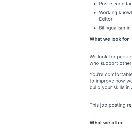
Post-secondary
Working knowl
Editor
Bilingualism in
What we look for
We look for people
who support other
You’re comfortable
to improve how wor
build your skills i
This job posting re
What we offer