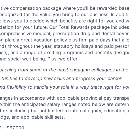
itive compensation package where you’ll be rewarded bas
cognized for the value you bring to our business. In additi
lows you to decide which benefits are right for you and 
ndation for your future. Our Total Rewards package includes
omprehensive medical, prescription drug and dental cover
n plan, a great vacation policy plus firm paid days that al
ds throughout the year, statutory holidays and paid perso
nce), and a range of exciting programs and benefits design
and social well-being. Plus, we offer:
aching from some of the most engaging colleagues in the 
tunities to develop new skills and progress your career
 flexibility to handle your role in a way that’s right for yo
ranges in accordance with applicable provincial pay transpa
s within the anticipated salary ranges noted below are dete
tors including but not limited to internal equity, education, 
ge, and applicable skill sets.
0 – $67,000