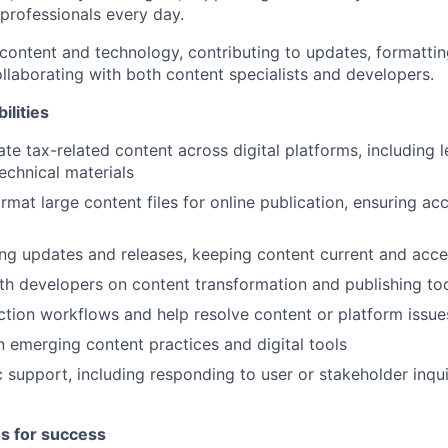
professionals every day.
 content and technology, contributing to updates, formattin
llaborating with both content specialists and developers.
ilities
te tax-related content across digital platforms, including l
echnical materials
rmat large content files for online publication, ensuring a
g updates and releases, keeping content current and acce
th developers on content transformation and publishing to
tion workflows and help resolve content or platform issue
n emerging content practices and digital tools
 support, including responding to user or stakeholder inqui
es for success