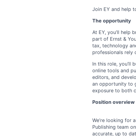
Join EY and help t
The opportunity
At EY, you’ll help 
part of Ernst & You
tax, technology an
professionals rely
In this role, you’l
online tools and pu
editors, and develo
an opportunity to 
exposure to both c
Position overview
We’re looking for 
Publishing team on 
accurate, up to dat