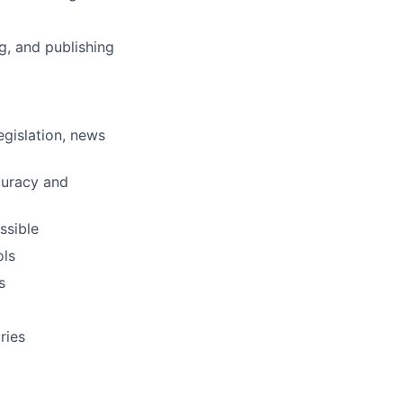
g, and publishing
egislation, news
ccuracy and
ssible
ols
s
ries