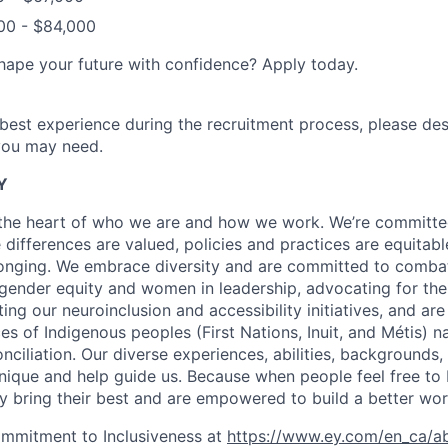
00 - $84,000
hape your future with confidence? Apply today.
 best experience during the recruitment process, please de
ou may need.
Y
t the heart of who we are and how we work. We’re committe
differences are valued, policies and practices are equitabl
longing. We embrace diversity and are committed to comba
 gender equity and women in leadership, advocating for t
ng our neuroinclusion and accessibility initiatives, and ar
es of Indigenous peoples (First Nations, Inuit, and Métis) n
nciliation. Our diverse experiences, abilities, backgrounds
ique and help guide us. Because when people feel free to b
ey bring their best and are empowered to build a better wor
ommitment to Inclusiveness at
https://www.ey.com/en_ca/a