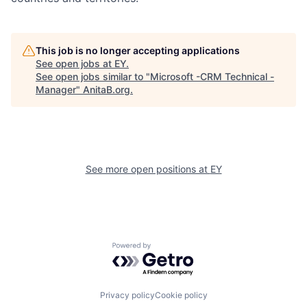
This job is no longer accepting applications
See open jobs at
EY
.
See open jobs similar to "
Microsoft -CRM Technical -
Manager
"
AnitaB.org
.
See more open positions at
EY
Powered by Getro.com
Privacy policy
Cookie policy