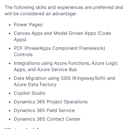
The following skills and experiences are preferred and
will be considered an advantage:
Power Pages
Canvas Apps and Model-Driven Apps (Code
Apps)
PCF (PowerApps Component Framework)
Controls
Integrations using Azure Functions, Azure Logic
Apps, and Azure Service Bus
Data Migration using SSIS (KingswaySoft) and
Azure Data Factory
Copilot Studio
Dynamics 365 Project Operations
Dynamics 365 Field Service
Dynamics 365 Contact Center