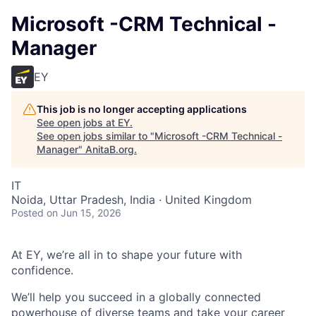
Microsoft -CRM Technical -
Manager
EY
This job is no longer accepting applications
See open jobs at
EY
.
See open jobs similar to "
Microsoft -CRM Technical -
Manager
"
AnitaB.org
.
IT
Noida, Uttar Pradesh, India · United Kingdom
Posted
on Jun 15, 2026
At EY, we’re all in to shape your future with
confidence.
We’ll help you succeed in a globally connected
powerhouse of diverse teams and take your career