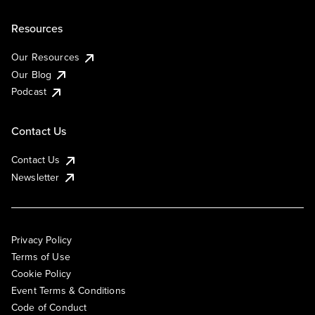
Resources
Our Resources
Our Blog
Podcast
Contact Us
Contact Us
Newsletter
Privacy Policy
Terms of Use
Cookie Policy
Event Terms & Conditions
Code of Conduct