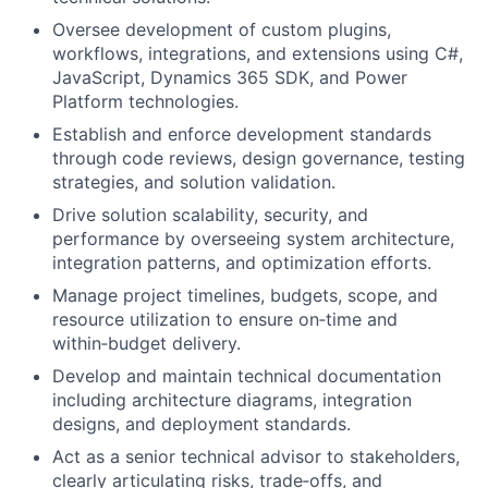
Oversee development of custom plugins,
workflows, integrations, and extensions using C#,
JavaScript, Dynamics 365 SDK, and Power
Platform technologies.
Establish and enforce development standards
through code reviews, design governance, testing
strategies, and solution validation.
Drive solution scalability, security, and
performance by overseeing system architecture,
integration patterns, and optimization efforts.
Manage project timelines, budgets, scope, and
resource utilization to ensure on‑time and
within‑budget delivery.
Develop and maintain technical documentation
including architecture diagrams, integration
designs, and deployment standards.
Act as a senior technical advisor to stakeholders,
clearly articulating risks, trade‑offs, and