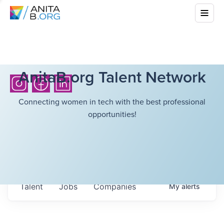
AnitaB.org Talent Network
Connecting women in tech with the best professional
opportunities!
Talent
Jobs
Companies
My
alerts