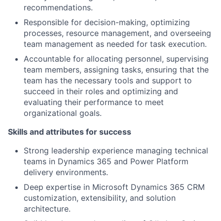
recommendations.
Responsible for decision-making, optimizing
processes, resource management, and overseeing
team management as needed for task execution.
Accountable for allocating personnel, supervising
team members, assigning tasks, ensuring that the
team has the necessary tools and support to
succeed in their roles and optimizing and
evaluating their performance to meet
organizational goals.
Skills and attributes for success
Strong leadership experience managing technical
teams in Dynamics 365 and Power Platform
delivery environments.
Deep expertise in Microsoft Dynamics 365 CRM
customization, extensibility, and solution
architecture.