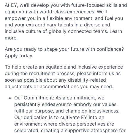
At EY, we’ll develop you with future-focused skills and
equip you with world-class experiences. We’ll
empower you in a flexible environment, and fuel you
and your extraordinary talents in a diverse and
inclusive culture of globally connected teams. Learn
more.
Are you ready to shape your future with confidence?
Apply today.
To help create an equitable and inclusive experience
during the recruitment process, please inform us as
soon as possible about any disability-related
adjustments or accommodations you may need.
Our Commitment: As a commitment, we
persistently endeavour to embody our values,
fulfil our purpose, and champion inclusiveness.
Our dedication is to cultivate EY into an
environment where diverse perspectives are
celebrated, creating a supportive atmosphere for