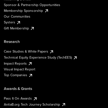
Sponsor & Partnership Opportunities
Membership Sponsorship
Our Communities
Systers
Gift Membership
Research
Case Studies & White Papers
Technical Equity Experience Study (TechEES)
Impact Reports
Visual Impact Report
Top Companies
Awards & Grants
Pass It On Awards
AnitaB.org Tech Journey Scholarship