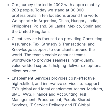
Our journey started in 2002 with approximately
200 people. Today we stand at 80,000+
professionals in ten locations around the world.
We operate in Argentina, China, Hungary, India,
Philippines, Poland, Sri Lanka, Mexico, Spain and
the United Kingdom.
Client service is focused on providing Consulting,
Assurance, Tax, Strategy & Transactions, and
Knowledge support to our clients around the
world. The teams enable account teams
worldwide to provide seamless, high-quality,
value-added support, helping deliver exceptional
client service.
Enablement Services provides cost-effective,
high-skilled, and innovative services to support
EY’s global and local enablement teams. Markets,
BMC, AWS, Finance and Accounting, Risk
Management, Procurement, People Shared
Services, IT Service Delivery and IT Global