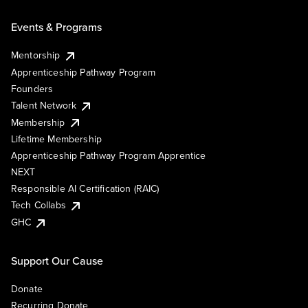
Events & Programs
Mentorship
Apprenticeship Pathway Program
Founders
Talent Network
Membership
Lifetime Membership
Apprenticeship Pathway Program Apprentice
NEXT
Responsible AI Certification (RAIC)
Tech Collabs
GHC
Support Our Cause
Donate
Recurring Donate