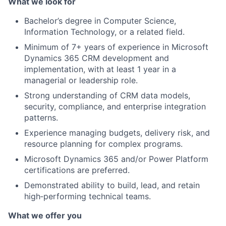
What we look for
Bachelor’s degree in Computer Science,
Information Technology, or a related field.
Minimum of 7+ years of experience in Microsoft
Dynamics 365 CRM development and
implementation, with at least 1 year in a
managerial or leadership role.
Strong understanding of CRM data models,
security, compliance, and enterprise integration
patterns.
Experience managing budgets, delivery risk, and
resource planning for complex programs.
Microsoft Dynamics 365 and/or Power Platform
certifications are preferred.
Demonstrated ability to build, lead, and retain
high‑performing technical teams.
What we offer you