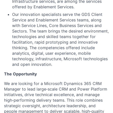
Infrastructure services, are among the services
offered by Enablement Services.
Our innovation specialists serve the GDS Client
Service and Enablement Services teams, along
with Service Lines, Core Business Services and
Sectors. The team brings the desired environment,
technologies and skilled teams together for
facilitation, rapid prototyping and innovative
thinking. The competencies offered include
analytics, digital, user experience, mobile
technology, infrastructure, Microsoft technologies
and open innovation.
The Opportunity
We are looking for a Microsoft Dynamics 365 CRM
Manager to lead large‑scale CRM and Power Platform
initiatives, drive technical excellence, and manage
high‑performing delivery teams. This role combines
strategic oversight, architecture leadership, and
people management to deliver scalable, high‑quality