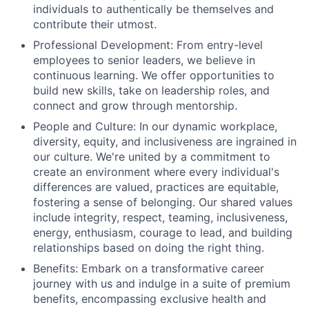
individuals to authentically be themselves and
contribute their utmost.
Professional Development: From entry-level
employees to senior leaders, we believe in
continuous learning. We offer opportunities to
build new skills, take on leadership roles, and
connect and grow through mentorship.
People and Culture: In our dynamic workplace,
diversity, equity, and inclusiveness are ingrained in
our culture. We're united by a commitment to
create an environment where every individual's
differences are valued, practices are equitable,
fostering a sense of belonging. Our shared values
include integrity, respect, teaming, inclusiveness,
energy, enthusiasm, courage to lead, and building
relationships based on doing the right thing.
Benefits: Embark on a transformative career
journey with us and indulge in a suite of premium
benefits, encompassing exclusive health and