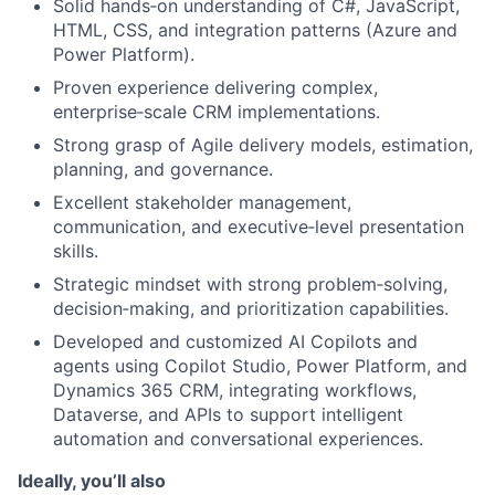
Solid hands‑on understanding of C#, JavaScript,
HTML, CSS, and integration patterns (Azure and
Power Platform).
Proven experience delivering complex,
enterprise‑scale CRM implementations.
Strong grasp of Agile delivery models, estimation,
planning, and governance.
Excellent stakeholder management,
communication, and executive‑level presentation
skills.
Strategic mindset with strong problem‑solving,
decision‑making, and prioritization capabilities.
Developed and customized AI Copilots and
agents using Copilot Studio, Power Platform, and
Dynamics 365 CRM, integrating workflows,
Dataverse, and APIs to support intelligent
automation and conversational experiences.
Ideally, you’ll also