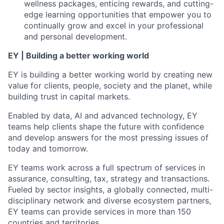
wellness packages, enticing rewards, and cutting-
edge learning opportunities that empower you to
continually grow and excel in your professional
and personal development.
EY | Building a better working world
EY is building a better working world by creating new
value for clients, people, society and the planet, while
building trust in capital markets.
Enabled by data, AI and advanced technology, EY
teams help clients shape the future with confidence
and develop answers for the most pressing issues of
today and tomorrow.
EY teams work across a full spectrum of services in
assurance, consulting, tax, strategy and transactions.
Fueled by sector insights, a globally connected, multi-
disciplinary network and diverse ecosystem partners,
EY teams can provide services in more than 150
countries and territories.