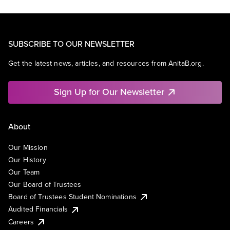
SUBSCRIBE TO OUR NEWSLETTER
Get the latest news, articles, and resources from AnitaB.org.
Sign Up for Our Newsletter
About
Our Mission
Our History
Our Team
Our Board of Trustees
Board of Trustees Student Nominations
Audited Financials
Careers