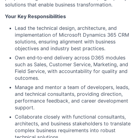
solutions that enable business transformation.
Your Key Responsibilities
Lead the technical design, architecture, and
implementation of Microsoft Dynamics 365 CRM
solutions, ensuring alignment with business
objectives and industry best practices.
Own end‑to‑end delivery across D365 modules
such as Sales, Customer Service, Marketing, and
Field Service, with accountability for quality and
outcomes.
Manage and mentor a team of developers, leads,
and technical consultants, providing direction,
performance feedback, and career development
support.
Collaborate closely with functional consultants,
architects, and business stakeholders to translate
complex business requirements into robust
technical solutions.