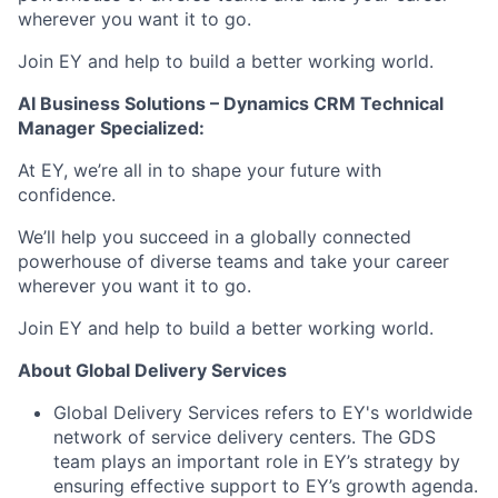
wherever you want it to go.
Join EY and help to build a better working world.
AI Business Solutions – Dynamics CRM Technical
Manager Specialized:
At EY, we’re all in to shape your future with
confidence.
We’ll help you succeed in a globally connected
powerhouse of diverse teams and take your career
wherever you want it to go.
Join EY and help to build a better working world.
About Global Delivery Services
Global Delivery Services refers to EY's worldwide
network of service delivery centers. The GDS
team plays an important role in EY’s strategy by
ensuring effective support to EY’s growth agenda.