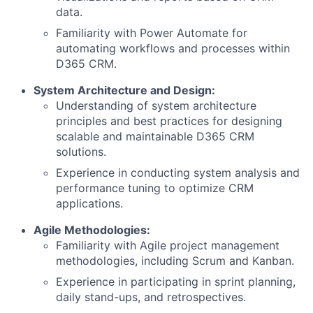
data.
Familiarity with Power Automate for
automating workflows and processes within
D365 CRM.
System Architecture and Design:
Understanding of system architecture
principles and best practices for designing
scalable and maintainable D365 CRM
solutions.
Experience in conducting system analysis and
performance tuning to optimize CRM
applications.
Agile Methodologies:
Familiarity with Agile project management
methodologies, including Scrum and Kanban.
Experience in participating in sprint planning,
daily stand-ups, and retrospectives.