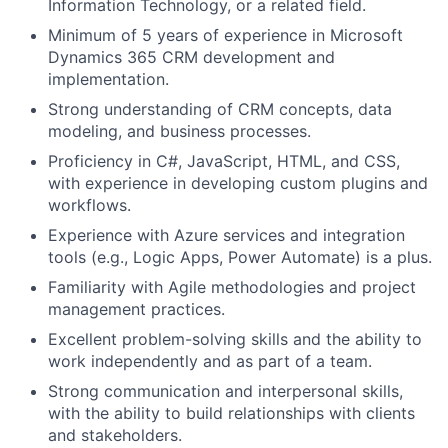
Information Technology, or a related field.
Minimum of 5 years of experience in Microsoft
Dynamics 365 CRM development and
implementation.
Strong understanding of CRM concepts, data
modeling, and business processes.
Proficiency in C#, JavaScript, HTML, and CSS,
with experience in developing custom plugins and
workflows.
Experience with Azure services and integration
tools (e.g., Logic Apps, Power Automate) is a plus.
Familiarity with Agile methodologies and project
management practices.
Excellent problem-solving skills and the ability to
work independently and as part of a team.
Strong communication and interpersonal skills,
with the ability to build relationships with clients
and stakeholders.