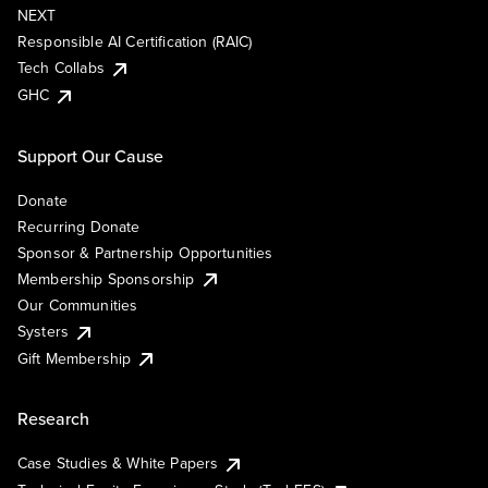
NEXT
Responsible AI Certification (RAIC)
Tech Collabs
GHC
Support Our Cause
Donate
Recurring Donate
Sponsor & Partnership Opportunities
Membership Sponsorship
Our Communities
Systers
Gift Membership
Research
Case Studies & White Papers