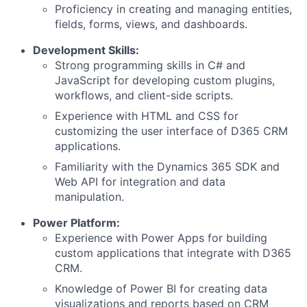
Proficiency in creating and managing entities,
fields, forms, views, and dashboards.
Development Skills:
Strong programming skills in C# and
JavaScript for developing custom plugins,
workflows, and client-side scripts.
Experience with HTML and CSS for
customizing the user interface of D365 CRM
applications.
Familiarity with the Dynamics 365 SDK and
Web API for integration and data
manipulation.
Power Platform:
Experience with Power Apps for building
custom applications that integrate with D365
CRM.
Knowledge of Power BI for creating data
visualizations and reports based on CRM