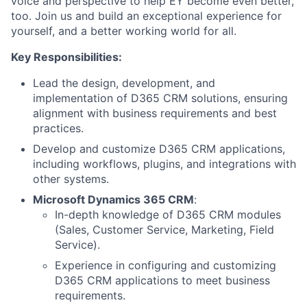
voice and perspective to help EY become even better,
too. Join us and build an exceptional experience for
yourself, and a better working world for all.
Key Responsibilities:
Lead the design, development, and
implementation of D365 CRM solutions, ensuring
alignment with business requirements and best
practices.
Develop and customize D365 CRM applications,
including workflows, plugins, and integrations with
other systems.
Microsoft Dynamics 365 CRM
:
In-depth knowledge of D365 CRM modules
(Sales, Customer Service, Marketing, Field
Service).
Experience in configuring and customizing
D365 CRM applications to meet business
requirements.