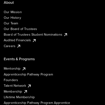
About
Our Mission
Our History
Our Team
Our Board of Trustees
Board of Trustees Student Nominations
Audited Financials
Careers
Events & Programs
Mentorship
Apprenticeship Pathway Program
Founders
Talent Network
Membership
Lifetime Membership
Apprenticeship Pathway Program Apprentice