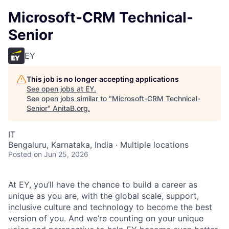
Microsoft-CRM Technical-
Senior
EY
This job is no longer accepting applications
See open jobs at
EY
.
See open jobs similar to "
Microsoft-CRM Technical-
Senior
"
AnitaB.org
.
IT
Bengaluru, Karnataka, India · Multiple locations
Posted
on Jun 25, 2026
At EY, you’ll have the chance to build a career as
unique as you are, with the global scale, support,
inclusive culture and technology to become the best
version of you. And we’re counting on your unique