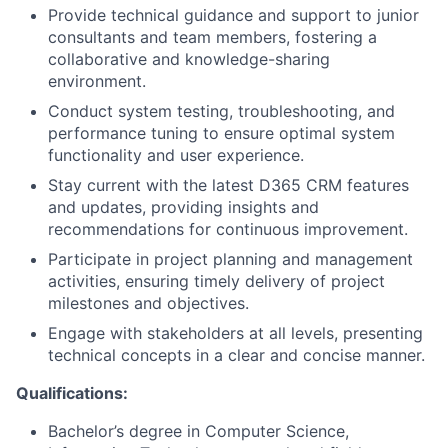
Provide technical guidance and support to junior
consultants and team members, fostering a
collaborative and knowledge-sharing
environment.
Conduct system testing, troubleshooting, and
performance tuning to ensure optimal system
functionality and user experience.
Stay current with the latest D365 CRM features
and updates, providing insights and
recommendations for continuous improvement.
Participate in project planning and management
activities, ensuring timely delivery of project
milestones and objectives.
Engage with stakeholders at all levels, presenting
technical concepts in a clear and concise manner.
Qualifications:
Bachelor’s degree in Computer Science,