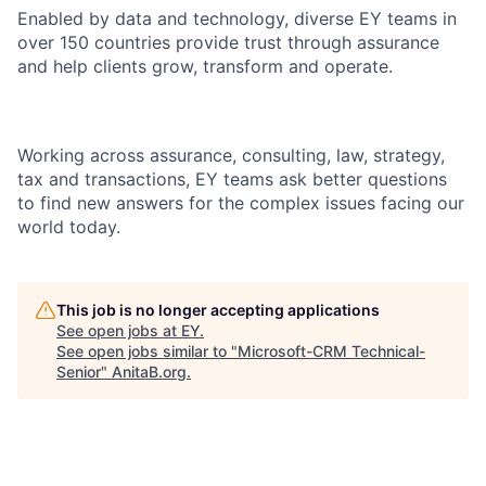
Enabled by data and technology, diverse EY teams in
over 150 countries provide trust through assurance
and help clients grow, transform and operate.
Working across assurance, consulting, law, strategy,
tax and transactions, EY teams ask better questions
to find new answers for the complex issues facing our
world today.
This job is no longer accepting applications
See open jobs at
EY
.
See open jobs similar to "
Microsoft-CRM Technical-
Senior
"
AnitaB.org
.