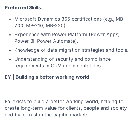
Preferred Skills:
Microsoft Dynamics 365 certifications (e.g., MB-
200, MB-210, MB-220).
Experience with Power Platform (Power Apps,
Power BI, Power Automate).
Knowledge of data migration strategies and tools.
Understanding of security and compliance
requirements in CRM implementations.
EY | Building a better working world
EY exists to build a better working world, helping to
create long-term value for clients, people and society
and build trust in the capital markets.