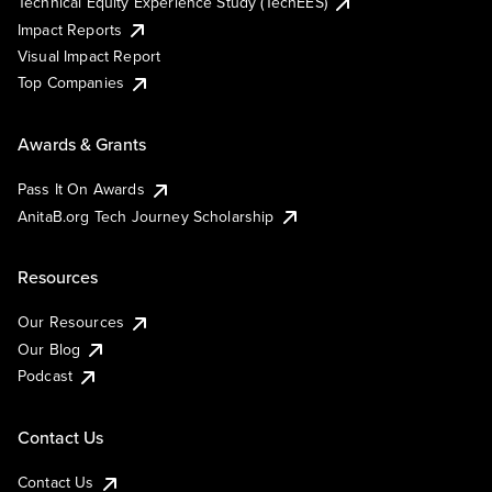
Technical Equity Experience Study (TechEES)
Impact Reports
Visual Impact Report
Top Companies
Awards & Grants
Pass It On Awards
AnitaB.org Tech Journey Scholarship
Resources
Our Resources
Our Blog
Podcast
Contact Us
Contact Us