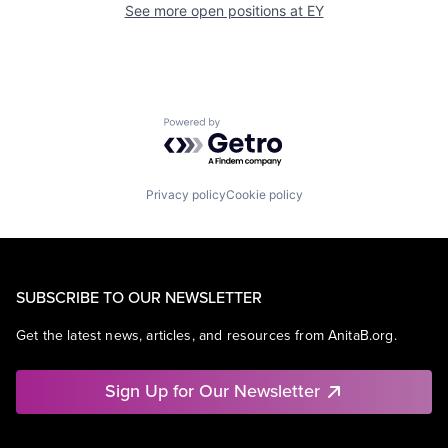
See more open positions at
EY
Powered by Getro.com
Privacy policy
Cookie policy
SUBSCRIBE TO OUR NEWSLETTER
Get the latest news, articles, and resources from AnitaB.org.
Sign Up for Our Newsletter