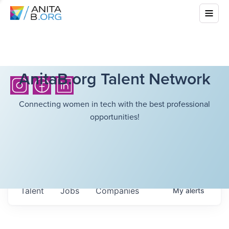
AnitaB.org Talent Network
Connecting women in tech with the best professional
opportunities!
Talent
Jobs
Companies
My
alerts