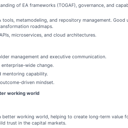
tanding of EA frameworks (TOGAF), governance, and capab
A tools, metamodeling, and repository management. Good u
transformation roadmaps.
PIs, microservices, and cloud architectures.
older management and executive communication.
ve enterprise-wide change.
 mentoring capability.
 outcome-driven mindset.
tter working world
a better working world, helping to create long-term value fo
ld trust in the capital markets.