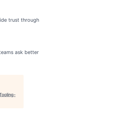
ide trust through
 teams ask better
Tooling-