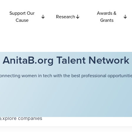
Support Our
Awards &
Research
Cause
Grants
AnitaB.org Talent Network
onnecting women in tech with the best professional opportunitie
Explore
companies