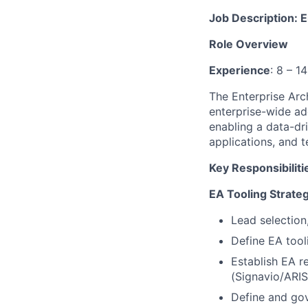
Job Description: 
Role Overview
Experience
: 8 – 1
The Enterprise Arc
enterprise-wide ad
enabling a data-dri
applications, and 
Key Responsibiliti
EA Tooling Strate
Lead selection
Define EA too
Establish EA r
(Signavio/ARIS
Define and go