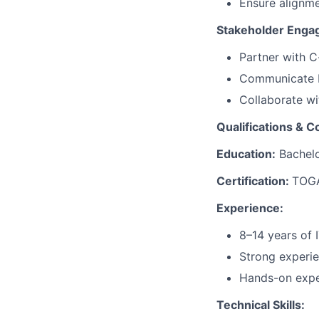
Ensure alignme
Stakeholder Eng
Partner with C-
Communicate E
Collaborate wi
Qualifications & 
Education:
Bachelor
Certification:
TOGA
Experience:
8–14 years of I
Strong experie
Hands-on exper
Technical Skills: