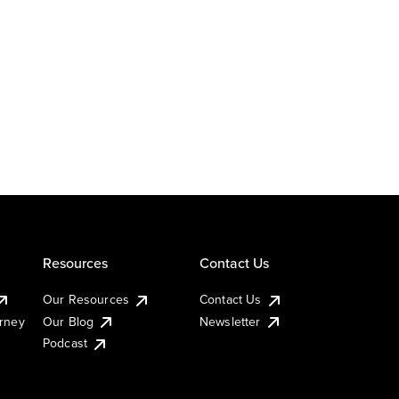
Resources
Contact Us
Our Resources
Contact Us
urney
Our Blog
Newsletter
Podcast