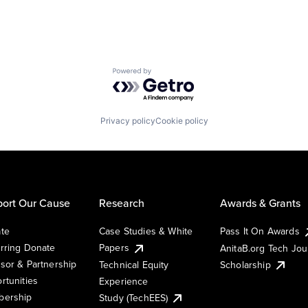
Powered by Getro.com
Privacy policy
Cookie policy
ort Our Cause
Research
Awards & Grants
te
Case Studies & White
Pass It On Awards
rring Donate
Papers
AnitaB.org Tech Jo
sor & Partnership
Technical Equity
Scholarship
rtunities
Experience
ership
Study (TechEES)