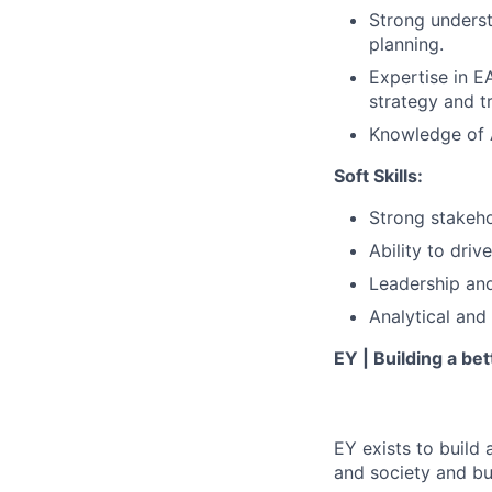
Strong unders
planning.
Expertise in E
strategy and 
Knowledge of A
Soft Skills:
Strong stakeh
Ability to dri
Leadership and
Analytical and
EY | Building a be
EY exists to build 
and society and bui