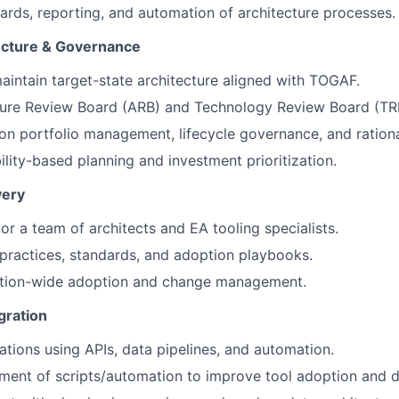
rds, reporting, and automation of architecture processes.
ecture & Governance
intain target-state architecture aligned with TOGAF.
ture Review Board (ARB) and Technology Review Board (TR
ion portfolio management, lifecycle governance, and rationa
lity-based planning and investment prioritization.
very
r a team of architects and EA tooling specialists.
 practices, standards, and adoption playbooks.
ation-wide adoption and change management.
gration
ations using APIs, data pipelines, and automation.
ent of scripts/automation to improve tool adoption and da