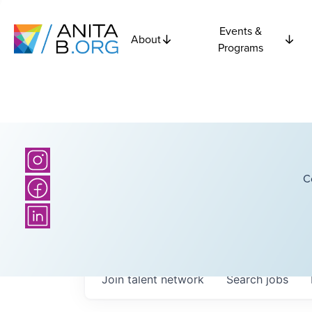
Events &
About
Programs
C
Join talent network
Search
jobs