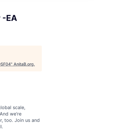
r -EA
GDSF04
"
AnitaB.org
.
lobal scale,
 And we’re
, too. Join us and
l.