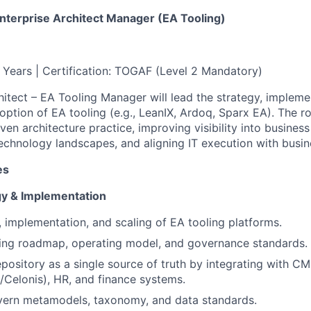
Enterprise Architect Manager (EA Tooling)
4 Years | Certification: TOGAF (Level 2 Mandatory)
hitect – EA Tooling Manager will lead the strategy, impleme
option of EA tooling (e.g., LeanIX, Ardoq, Sparx EA). The r
ven architecture practice, improving visibility into business 
technology landscapes, and aligning IT execution with busin
es
gy & Implementation
, implementation, and scaling of EA tooling platforms.
ling roadmap, operating model, and governance standards.
epository as a single source of truth by integrating with 
/Celonis), HR, and finance systems.
vern metamodels, taxonomy, and data standards.