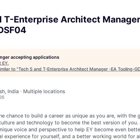
d T-Enterprise Architect Manage
GDSF04
longer accepting applications
t
EY
.
milar to "
Tech S and T-Enterprise Architect Manager -EA Tooling-
h, India · Multiple locations
26
the chance to build a career as unique as you are, with the g
 culture and technology to become the best version of you.
nique voice and perspective to help EY become even better
l experience for yourself, and a better working world for al