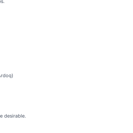
s.
Ardoq)
e desirable.