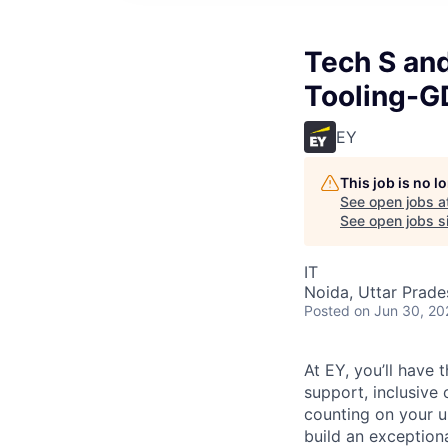
Tech S an
Tooling-
EY
This job is no 
See open jobs a
See open jobs si
IT
Noida, Uttar Prades
Posted
on Jun 30, 20
At EY, you’ll have 
support, inclusive
counting on your u
build an exceptiona