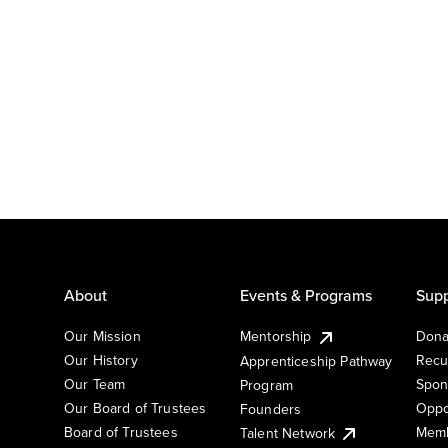
About
Events & Programs
Supp
Our Mission
Mentorship
Dona
Our History
Recu
Apprenticeship Pathway
Our Team
Spon
Program
Our Board of Trustees
Oppo
Founders
Board of Trustees
Memb
Talent Network