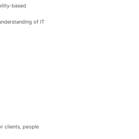
ility-based
nderstanding of IT
r clients, people