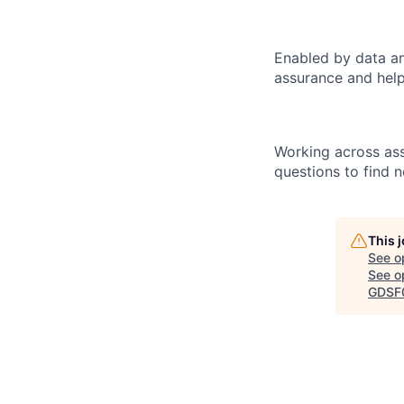
Enabled by data an
assurance and help
Working across ass
questions to find 
This 
See o
See op
GDSF