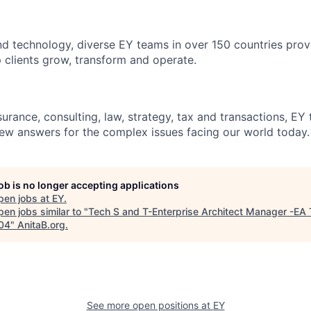
d technology, diverse EY teams in over 150 countries prov
 clients grow, transform and operate.
urance, consulting, law, strategy, tax and transactions, EY
new answers for the complex issues facing our world today.
job is no longer accepting applications
pen jobs at
EY
.
en jobs similar to "
Tech S and T-Enterprise Architect Manager -EA 
04
"
AnitaB.org
.
See more open positions at
EY