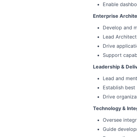
Enable dashboa
Enterprise Archit
Develop and ma
Lead Architec
Drive applicat
Support capabi
Leadership & Deli
Lead and mento
Establish best
Drive organiz
Technology & Inte
Oversee integr
Guide developm