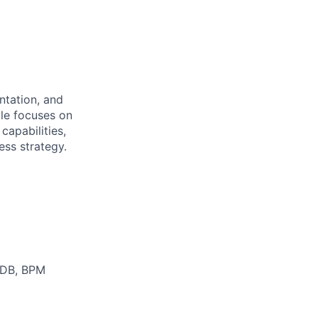
ntation, and
ole focuses on
capabilities,
ess strategy.
CMDB, BPM