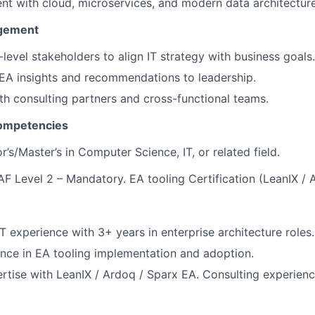
nt with cloud, microservices, and modern data architecture
agement
level stakeholders to align IT strategy with business goals.
A insights and recommendations to leadership.
th consulting partners and cross-functional teams.
Competencies
’s/Master’s in Computer Science, IT, or related field.
F Level 2 – Mandatory. EA tooling Certification (LeanIX / 
T experience with 3+ years in enterprise architecture roles.
nce in EA tooling implementation and adoption.
tise with LeanIX / Ardoq / Sparx EA. Consulting experienc