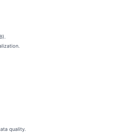
B).
lization.
ta quality.