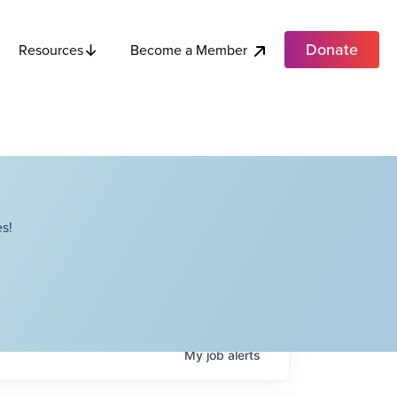
Donate
Become a Member
Resources
s!
My
job
alerts