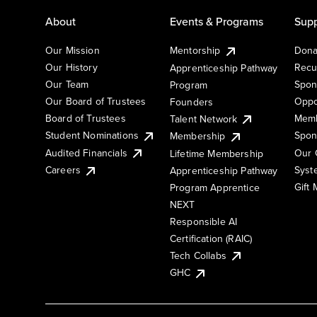
About
Events & Programs
Supp
Our Mission
Mentorship
Dona
Our History
Recu
Apprenticeship Pathway
Our Team
Spon
Program
Our Board of Trustees
Oppo
Founders
Board of Trustees
Memb
Talent Network
Student Nominations
Spon
Membership
Audited Financials
Our 
Lifetime Membership
Syst
Careers
Apprenticeship Pathway
Gift
Program Apprentice
NEXT
Responsible AI
Certification (RAIC)
Tech Collabs
GHC