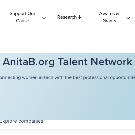
Support Our
Awards &
Research
Cause
Grants
AnitaB.org Talent Network
onnecting women in tech with the best professional opportunitie
Explore
companies