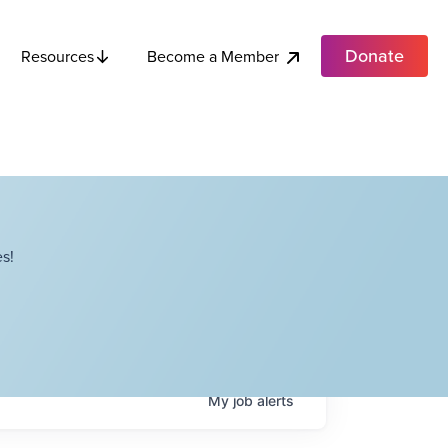
Donate
Become a Member
Resources
s!
My
job
alerts