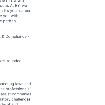
s starts with a
eedom. At EY, we
 it’s your career
de you with
e path to
ns & Compliance -
well rounded
specting laws and
ces professionals
e assist companies
latory challenges.
thical and