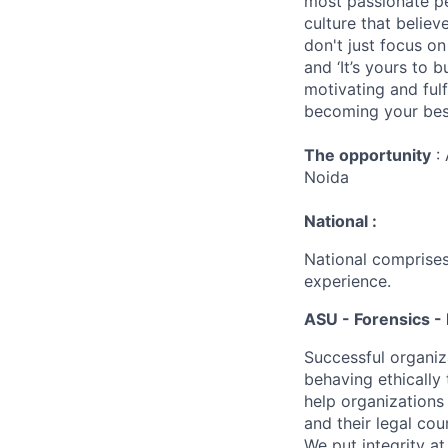
most passionate peo
culture that believ
don't just focus o
and ‘It’s yours to 
motivating and ful
becoming your best
The opportunity
: 
Noida
National :
National comprises
experience.
ASU - Forensics - 
Successful organiz
behaving ethically 
help organizations
and their legal cou
We put integrity a