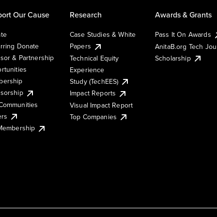
ort Our Cause
Research
Awards & Grants
te
Case Studies & White
Pass It On Awards
rring Donate
Papers
AnitaB.org Tech Jo
sor & Partnership
Technical Equity
Scholarship
rtunities
Experience
ership
Study (TechEES)
sorship
Impact Reports
Communities
Visual Impact Report
ers
Top Companies
 Membership