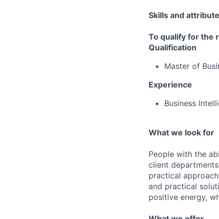
Skills and attribut
To qualify for the
Qualification
Master of Busi
Experience
Business Intel
What we look for
People with the abi
client departments
practical approach 
and practical solut
positive energy, wh
What we offer