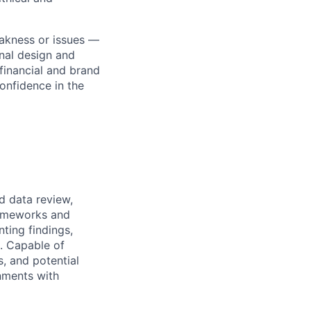
akness or issues —
onal design and
financial and brand
confidence in the
d data review,
rameworks and
ting findings,
s. Capable of
s, and potential
nments with