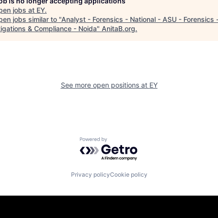
job is no longer accepting applications
pen jobs at
EY
.
en jobs similar to "
Analyst - Forensics - National - ASU - Forensics 
tigations & Compliance - Noida
"
AnitaB.org
.
See more open positions at
EY
Powered by Getro.com
Privacy policy
Cookie policy