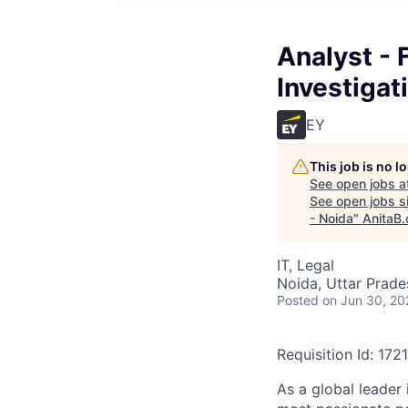
Analyst - 
Investigat
EY
This job is no 
See open jobs a
See open jobs si
- Noida
"
AnitaB.
IT, Legal
Noida, Uttar Prades
Posted
on Jun 30, 20
Requisition Id: 172
As a global leader 