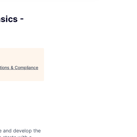
sics -
ations & Compliance
re and develop the