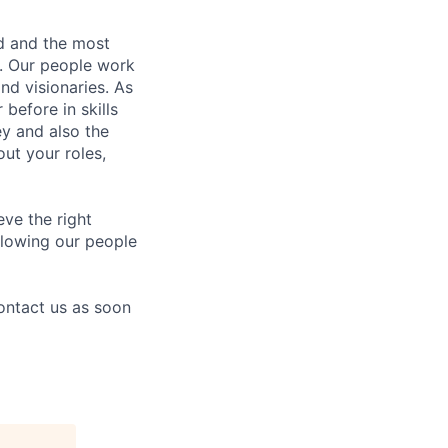
nd and the most
s. Our people work
nd visionaries. As
before in skills
ey and also the
ut your roles,
eve the right
allowing our people
contact us as soon