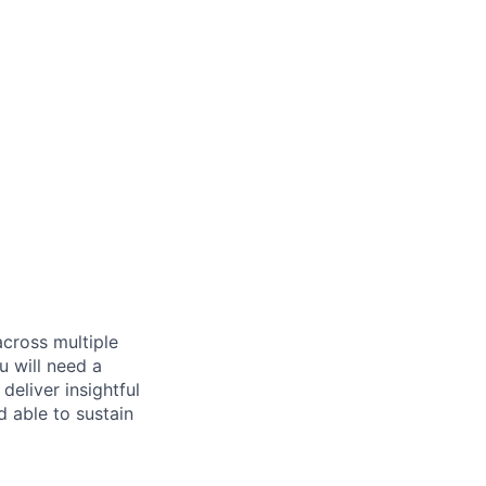
across multiple
u will need a
deliver insightful
d able to sustain