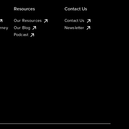
Resources
Contact Us
Our Resources
Contact Us
urney
Our Blog
Newsletter
Podcast