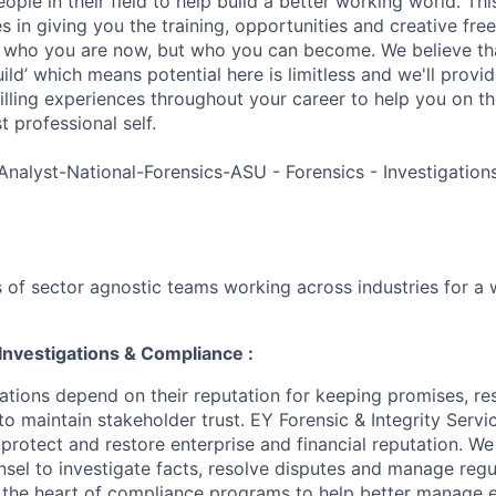
ple in their field to help build a better working world. Thi
es in giving you the training, opportunities and creative fr
n who you are now, but who you can become. We believe that
build’ which means potential here is limitless and we'll provi
filling experiences throughout your career to help you on th
 professional self.
Analyst-National-Forensics-ASU - Forensics - Investigatio
 of sector agnostic teams working across industries for a 
Investigations & Compliance :
ations depend on their reputation for keeping promises, re
to maintain stakeholder trust. EY Forensic & Integrity Servi
 protect and restore enterprise and financial reputation. W
nsel to investigate facts, resolve disputes and manage regu
t the heart of compliance programs to help better manage e