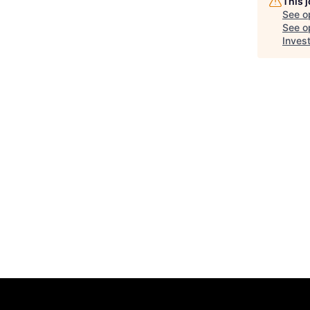
This 
See o
See op
Inves