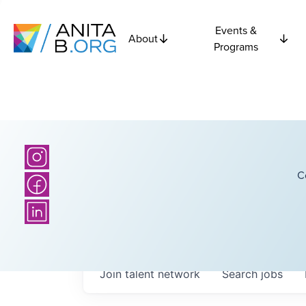
Events &
About
Programs
C
Join talent network
Search
jobs