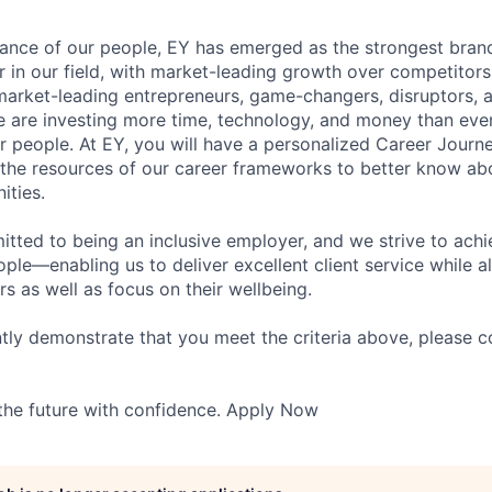
lliance of our people, EY has emerged as the strongest bra
r in our field, with market-leading growth over competitor
market-leading entrepreneurs, game-changers, disruptors, a
e are investing more time, technology, and money than ever 
ur people. At EY, you will have a personalized Career Journ
 the resources of our career frameworks to better know abo
ities.
itted to being an inclusive employer, and we strive to achi
ople—enabling us to deliver excellent client service while 
ers as well as focus on their wellbeing.
ntly demonstrate that you meet the criteria above, please 
 the future with confidence. Apply Now