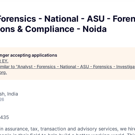
Forensics - National - ASU - Foren
ions & Compliance - Noida
longer accepting applications
t
EY
.
milar to "
Analyst - Forensics - National - ASU - Forensics - Investig
org
.
h, India
26
1435
in assurance, tax, transaction and advisory services, we hi