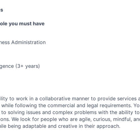
es
 role you must have
ness Administration
ligence (3+ years)
lity to work in a collaborative manner to provide services 
 while following the commercial and legal requirements. Yo
to solving issues and complex problems with the ability to 
ions. We look for people who are agile, curious, mindful, an
ile being adaptable and creative in their approach.