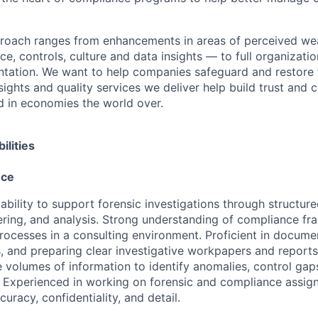
proach ranges from enhancements in areas of perceived we
e, controls, culture and data insights — to full organizati
ntation. We want to help companies safeguard and restore 
sights and quality services we deliver help build trust and 
d in economies the world over.
ilities
nce
bility to support forensic investigations through structure
ring, and analysis. Strong understanding of compliance f
processes in a consulting environment. Proficient in documen
s, and preparing clear investigative workpapers and report
e volumes of information to identify anomalies, control gap
s. Experienced in working on forensic and compliance assig
curacy, confidentiality, and detail.