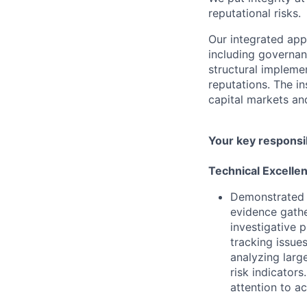
reputational risks.
Our integrated ap
including governanc
structural impleme
reputations. The in
capital markets an
Your key responsib
Technical Excelle
Demonstrated a
evidence gathe
investigative 
tracking issue
analyzing larg
risk indicator
attention to ac