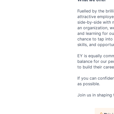
Fuelled by the bri
attractive employe
side-by-side with 
an organization, w
and learning for o
chance to tap into
skills, and opportun
EY is equally comm
balance for our pe
to build their care
If you can confide
as possible.
Join us in shaping