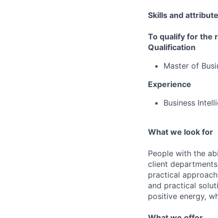
Skills and attribut
To qualify for the
Qualification
Master of Busi
Experience
Business Intel
What we look for
People with the abi
client departments
practical approach 
and practical solut
positive energy, wh
What we offer