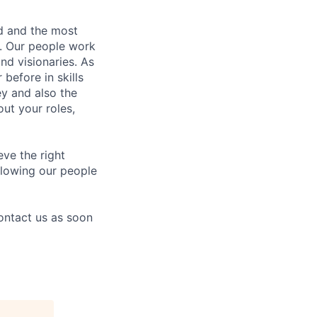
nd and the most
s. Our people work
nd visionaries. As
before in skills
ey and also the
ut your roles,
eve the right
allowing our people
contact us as soon