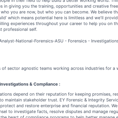
ple in their field to help build a better working world. Thi
es in giving you the training, opportunities and creative fr
n who you are now, but who you can become. We believe that
build’ which means potential here is limitless and we'll provi
filling experiences throughout your career to help you on th
 professional self.
Analyst-National-Forensics-ASU - Forensics - Investigatio
 of sector agnostic teams working across industries for a 
Investigations & Compliance :
ations depend on their reputation for keeping promises, re
to maintain stakeholder trust. EY Forensic & Integrity Servi
 protect and restore enterprise and financial reputation. W
nsel to investigate facts, resolve disputes and manage regu
t the heart of compliance programs to help better manage e