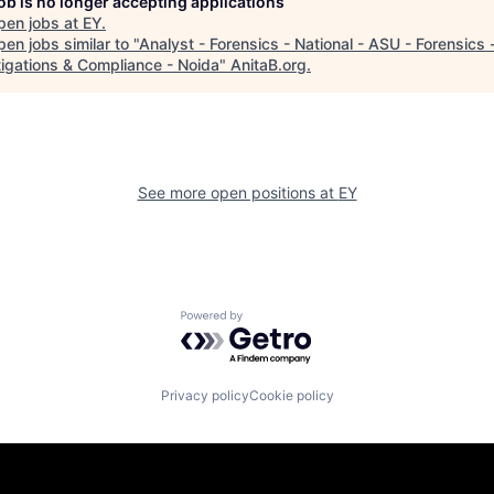
job is no longer accepting applications
pen jobs at
EY
.
en jobs similar to "
Analyst - Forensics - National - ASU - Forensics 
tigations & Compliance - Noida
"
AnitaB.org
.
See more open positions at
EY
Powered by Getro.com
Privacy policy
Cookie policy