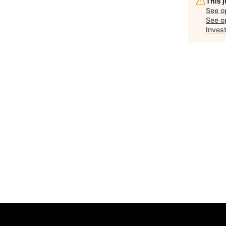
This 
See o
See op
Inves