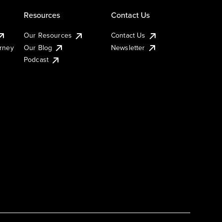
Resources
Contact Us
Our Resources
Contact Us
urney
Our Blog
Newsletter
Podcast