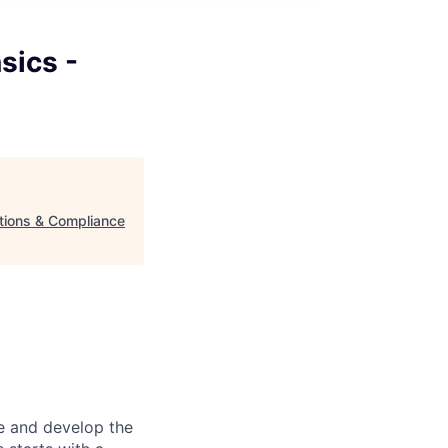
sics -
ations & Compliance
re and develop the