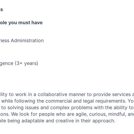
es
 role you must have
ness Administration
ligence (3+ years)
lity to work in a collaborative manner to provide services 
 while following the commercial and legal requirements. Yo
to solving issues and complex problems with the ability to 
ions. We look for people who are agile, curious, mindful, an
ile being adaptable and creative in their approach.