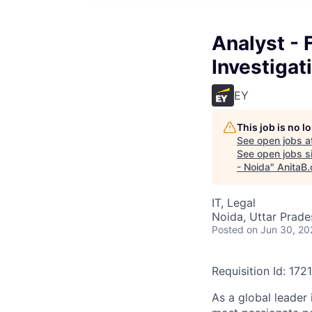
Analyst - 
Investigat
EY
This job is no 
See open jobs a
See open jobs si
- Noida
"
AnitaB.
IT, Legal
Noida, Uttar Prades
Posted
on Jun 30, 20
Requisition Id: 172
As a global leader 