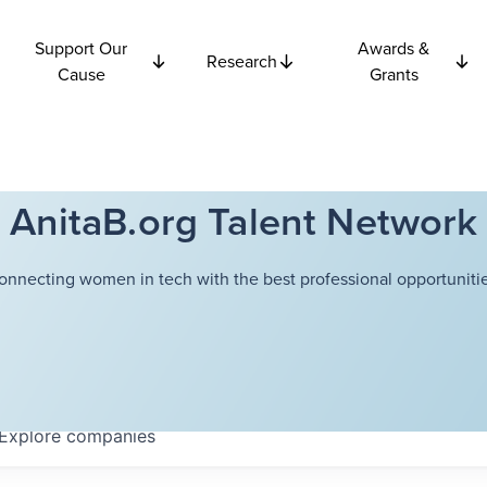
Support Our
Awards &
Research
Cause
Grants
AnitaB.org Talent Network
onnecting women in tech with the best professional opportunitie
Explore
companies