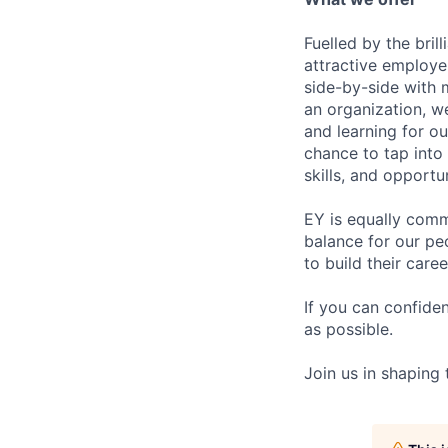
Fuelled by the bri
attractive employe
side-by-side with 
an organization, w
and learning for o
chance to tap into
skills, and opportun
EY is equally comm
balance for our pe
to build their care
If you can confide
as possible.
Join us in shaping