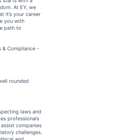
s starts with a
eedom. At EY, we
 it’s your career
de you with
e path to
ns & Compliance -
well rounded
specting laws and
ces professionals
e assist companies
latory challenges.
thical and