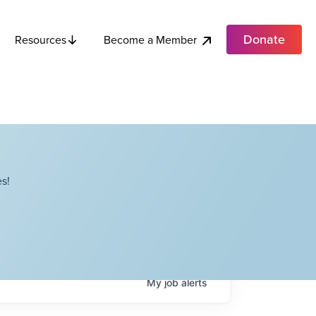
Donate
Become a Member
Resources
s!
My
job
alerts