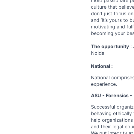
most passionate peo
culture that believ
don't just focus o
and ‘It’s yours to 
motivating and ful
becoming your best
The opportunity
: 
Noida
National :
National comprises
experience.
ASU - Forensics - 
Successful organiz
behaving ethically 
help organizations
and their legal cou
We put integrity a