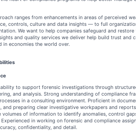
proach ranges from enhancements in areas of perceived we
e, controls, culture and data insights — to full organizati
ntation. We want to help companies safeguard and restore 
sights and quality services we deliver help build trust and 
d in economies the world over.
ilities
nce
bility to support forensic investigations through structure
ring, and analysis. Strong understanding of compliance f
processes in a consulting environment. Proficient in documen
s, and preparing clear investigative workpapers and report
e volumes of information to identify anomalies, control gap
s. Experienced in working on forensic and compliance assig
curacy, confidentiality, and detail.