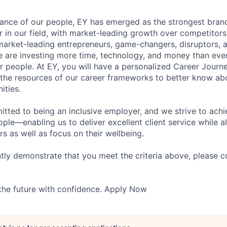
lliance of our people, EY has emerged as the strongest bra
r in our field, with market-leading growth over competitor
market-leading entrepreneurs, game-changers, disruptors, a
e are investing more time, technology, and money than ever 
ur people. At EY, you will have a personalized Career Journ
 the resources of our career frameworks to better know abo
ities.
itted to being an inclusive employer, and we strive to achi
ople—enabling us to deliver excellent client service while 
ers as well as focus on their wellbeing.
ntly demonstrate that you meet the criteria above, please 
 the future with confidence. Apply Now