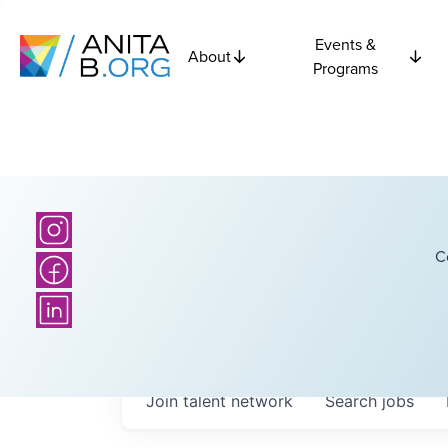
Events &
About
Programs
C
Join talent network
Search
jobs