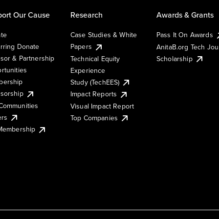
ort Our Cause
Research
Awards & Grants
te
Case Studies & White
Pass It On Awards
rring Donate
Papers
AnitaB.org Tech Jo
sor & Partnership
Technical Equity
Scholarship
rtunities
Experience
ership
Study (TechEES)
sorship
Impact Reports
Communities
Visual Impact Report
ers
Top Companies
 Membership