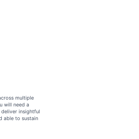
across multiple
u will need a
deliver insightful
d able to sustain