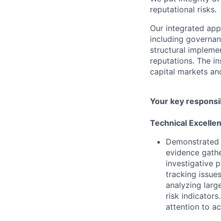
reputational risks.
Our integrated ap
including governanc
structural impleme
reputations. The in
capital markets an
Your key responsib
Technical Excelle
Demonstrated a
evidence gathe
investigative 
tracking issue
analyzing larg
risk indicator
attention to ac