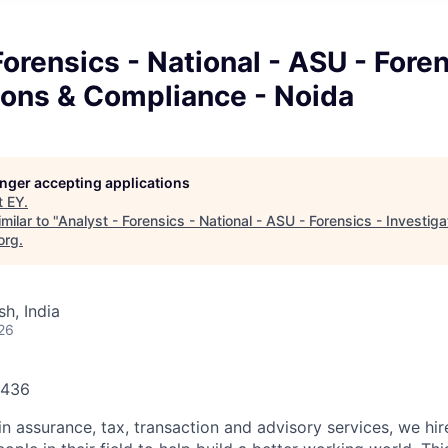
Forensics - National - ASU - Foren
ions & Compliance - Noida
longer accepting applications
t
EY
.
milar to "
Analyst - Forensics - National - ASU - Forensics - Investig
org
.
h, India
26
1436
in assurance, tax, transaction and advisory services, we hi