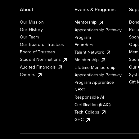
About
Events & Programs
Supp
Our Mission
Mentorship
Dona
Our History
Recu
Apprenticeship Pathway
Our Team
Spon
Program
Our Board of Trustees
Oppo
Founders
Board of Trustees
Memb
Talent Network
Student Nominations
Spon
Membership
Audited Financials
Our 
Lifetime Membership
Syst
Careers
Apprenticeship Pathway
Gift
Program Apprentice
NEXT
Responsible AI
Certification (RAIC)
Tech Collabs
GHC