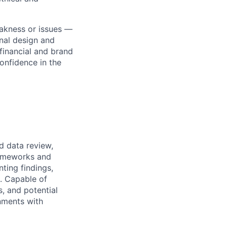
akness or issues —
onal design and
financial and brand
confidence in the
d data review,
rameworks and
ting findings,
s. Capable of
s, and potential
nments with