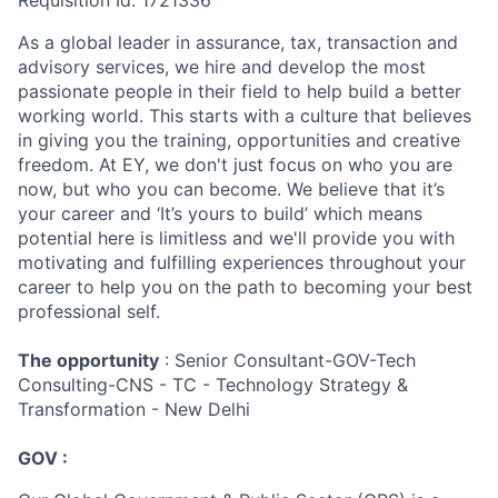
Requisition Id: 1721336
As a global leader in assurance, tax, transaction and
advisory services, we hire and develop the most
passionate people in their field to help build a better
working world. This starts with a culture that believes
in giving you the training, opportunities and creative
freedom. At EY, we don't just focus on who you are
now, but who you can become. We believe that it’s
your career and ‘It’s yours to build’ which means
potential here is limitless and we'll provide you with
motivating and fulfilling experiences throughout your
career to help you on the path to becoming your best
professional self.
The opportunity
: Senior Consultant-GOV-Tech
Consulting-CNS - TC - Technology Strategy &
Transformation - New Delhi
GOV :