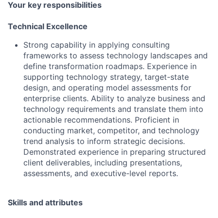
Your key responsibilities
Technical Excellence
Strong capability in applying consulting
frameworks to assess technology landscapes and
define transformation roadmaps. Experience in
supporting technology strategy, target-state
design, and operating model assessments for
enterprise clients. Ability to analyze business and
technology requirements and translate them into
actionable recommendations. Proficient in
conducting market, competitor, and technology
trend analysis to inform strategic decisions.
Demonstrated experience in preparing structured
client deliverables, including presentations,
assessments, and executive-level reports.
Skills and attributes