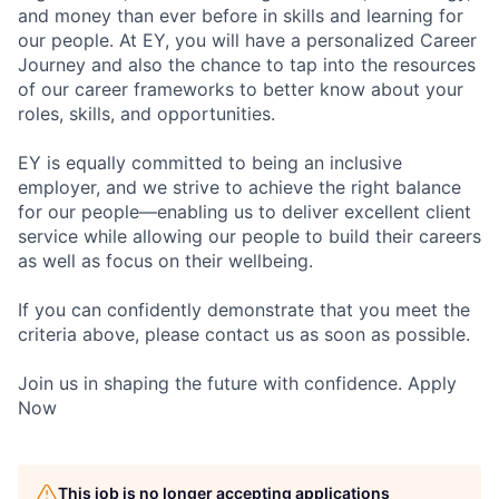
and money than ever before in skills and learning for
our people. At EY, you will have a personalized Career
Journey and also the chance to tap into the resources
of our career frameworks to better know about your
roles, skills, and opportunities.
EY is equally committed to being an inclusive
employer, and we strive to achieve the right balance
for our people—enabling us to deliver excellent client
service while allowing our people to build their careers
as well as focus on their wellbeing.
If you can confidently demonstrate that you meet the
criteria above, please contact us as soon as possible.
Join us in shaping the future with confidence. Apply
Now
This job is no longer accepting applications