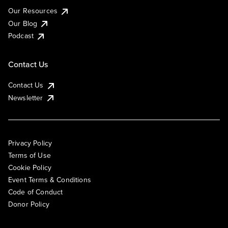
Our Resources
Our Blog
Podcast
Contact Us
Contact Us
Newsletter
Privacy Policy
Terms of Use
Cookie Policy
Event Terms & Conditions
Code of Conduct
Donor Policy