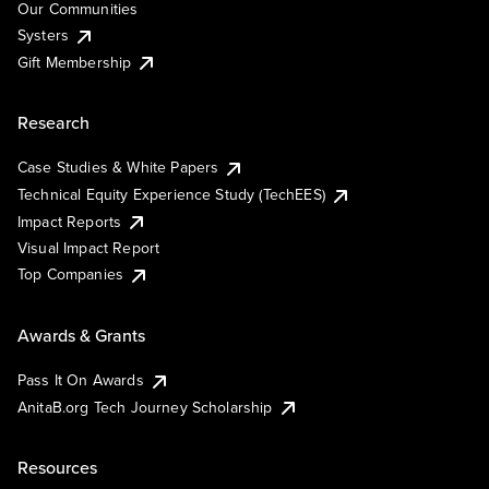
Our Communities
Systers
Gift Membership
Research
Case Studies & White Papers
Technical Equity Experience Study (TechEES)
Impact Reports
Visual Impact Report
Top Companies
Awards & Grants
Pass It On Awards
AnitaB.org Tech Journey Scholarship
Resources