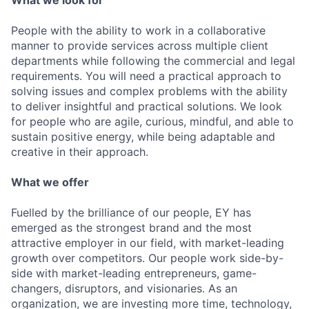
What we look for
People with the ability to work in a collaborative
manner to provide services across multiple client
departments while following the commercial and legal
requirements. You will need a practical approach to
solving issues and complex problems with the ability
to deliver insightful and practical solutions. We look
for people who are agile, curious, mindful, and able to
sustain positive energy, while being adaptable and
creative in their approach.
What we offer
Fuelled by the brilliance of our people, EY has
emerged as the strongest brand and the most
attractive employer in our field, with market-leading
growth over competitors. Our people work side-by-
side with market-leading entrepreneurs, game-
changers, disruptors, and visionaries. As an
organization, we are investing more time, technology,