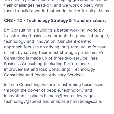
their challenges head-on, and we work closely with
them to build a world that works better for all citizens.
CNS - TC - Technology Strategy & Transformation :
EY Consulting is building a better working world by
transforming businesses through the power of people,
technology and innovation. Our client-centric
approach focuses on driving long-term value for our
clients by solving their most strategic problems. EY
Consulting is made up of three sub-service lines:
Business Consulting (including Performance
Improvement and Risk Consulting), Technology
Consulting and People Advisory Services.
In Tech Consulting, we are transforming businesses
through the power of people, technology and
innovation. It places humans@center, leverages
technology@speed and enables innovation@scale.