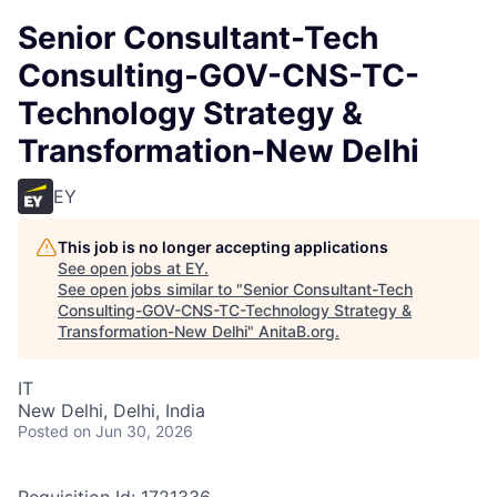
Senior Consultant-Tech
Consulting-GOV-CNS-TC-
Technology Strategy &
Transformation-New Delhi
EY
This job is no longer accepting applications
See open jobs at
EY
.
See open jobs similar to "
Senior Consultant-Tech
Consulting-GOV-CNS-TC-Technology Strategy &
Transformation-New Delhi
"
AnitaB.org
.
IT
New Delhi, Delhi, India
Posted
on Jun 30, 2026