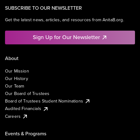
SUBSCRIBE TO OUR NEWSLETTER
Get the latest news, articles, and resources from AnitaB.org.
Sign Up for Our Newsletter
About
Our Mission
Our History
Our Team
Our Board of Trustees
Board of Trustees Student Nominations
Audited Financials
Careers
Events & Programs