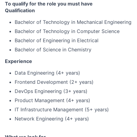
To qualify for the role you must have
Qualification
Bachelor of Technology in Mechanical Engineering
Bachelor of Technology in Computer Science
Bachelor of Engineering in Electrical
Bachelor of Science in Chemistry
Experience
Data Engineering (4+ years)
Frontend Development (2+ years)
DevOps Engineering (3+ years)
Product Management (4+ years)
IT Infrastructure Management (5+ years)
Network Engineering (4+ years)