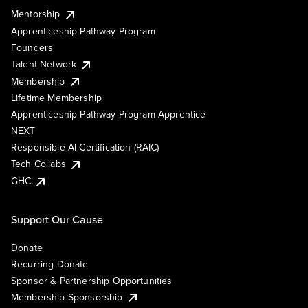
Mentorship
Apprenticeship Pathway Program
Founders
Talent Network
Membership
Lifetime Membership
Apprenticeship Pathway Program Apprentice
NEXT
Responsible AI Certification (RAIC)
Tech Collabs
GHC
Support Our Cause
Donate
Recurring Donate
Sponsor & Partnership Opportunities
Membership Sponsorship