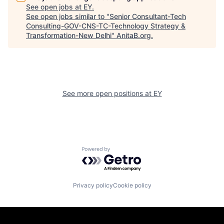
See open jobs at
EY
.
See open jobs similar to "
Senior Consultant-Tech
Consulting-GOV-CNS-TC-Technology Strategy &
Transformation-New Delhi
"
AnitaB.org
.
See more open positions at
EY
Powered by Getro.com
Privacy policy
Cookie policy