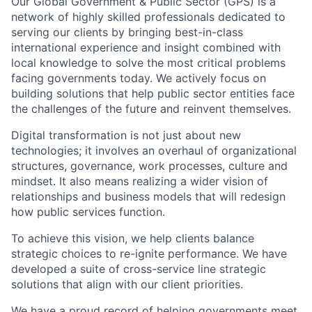
Our Global Government & Public Sector (GPS) is a
network of highly skilled professionals dedicated to
serving our clients by bringing best-in-class
international experience and insight combined with
local knowledge to solve the most critical problems
facing governments today. We actively focus on
building solutions that help public sector entities face
the challenges of the future and reinvent themselves.
Digital transformation is not just about new
technologies; it involves an overhaul of organizational
structures, governance, work processes, culture and
mindset. It also means realizing a wider vision of
relationships and business models that will redesign
how public services function.
To achieve this vision, we help clients balance
strategic choices to re-ignite performance. We have
developed a suite of cross-service line strategic
solutions that align with our client priorities.
We have a proud record of helping governments meet