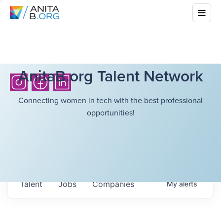
AnitaB.org Talent Network
Connecting women in tech with the best professional
opportunities!
Talent
Jobs
Companies
My
alerts