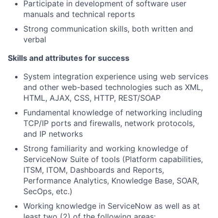
Participate in development of software user
manuals and technical reports
Strong communication skills, both written and
verbal
Skills and attributes for success
System integration experience using web services
and other web-based technologies such as XML,
HTML, AJAX, CSS, HTTP, REST/SOAP
Fundamental knowledge of networking including
TCP/IP ports and firewalls, network protocols,
and IP networks
Strong familiarity and working knowledge of
ServiceNow Suite of tools (Platform capabilities,
ITSM, ITOM, Dashboards and Reports,
Performance Analytics, Knowledge Base, SOAR,
SecOps, etc.)
Working knowledge in ServiceNow as well as at
least two (2) of the following areas: