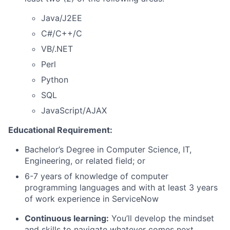
Java/J2EE
C#/C++/C
VB/.NET
Perl
Python
SQL
JavaScript/AJAX
Educational Requirement:
Bachelor’s Degree in Computer Science, IT,
Engineering, or related field; or
6-7 years of knowledge of computer
programming languages and with at least 3 years
of work experience in ServiceNow
Continuous learning:
You’ll develop the mindset
and skills to navigate whatever comes next.