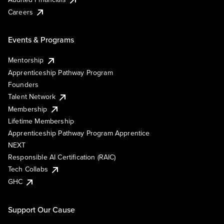
Careers
Events & Programs
Mentorship
Apprenticeship Pathway Program
Founders
Talent Network
Membership
Lifetime Membership
Apprenticeship Pathway Program Apprentice
NEXT
Responsible AI Certification (RAIC)
Tech Collabs
GHC
Support Our Cause