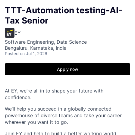
TTT-Automation testing-AI-
Tax Senior
EY
Software Engineering, Data Science
Bengaluru, Karnataka, India
Posted
on Jul 1, 2026
Apply now
At EY, we’re all in to shape your future with
confidence.
We’ll help you succeed in a globally connected
powerhouse of diverse teams and take your career
wherever you want it to go.
Join EY and help to build a better working world.