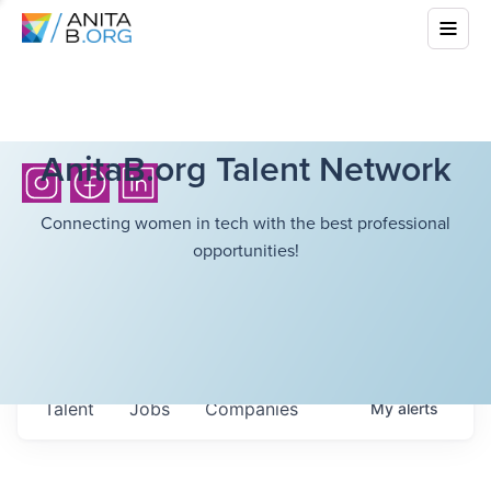
AnitaB.org Talent Network
Connecting women in tech with the best professional
opportunities!
Talent
Jobs
Companies
My
alerts