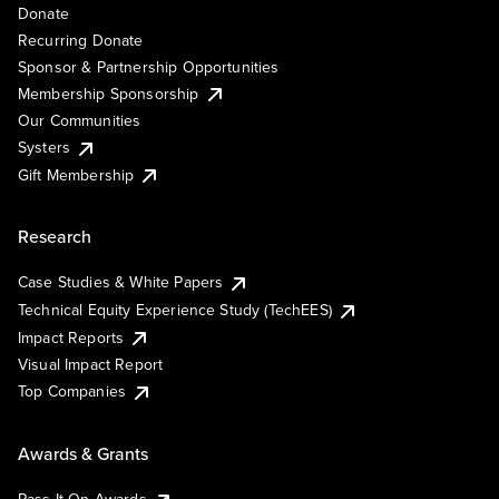
Donate
Recurring Donate
Sponsor & Partnership Opportunities
Membership Sponsorship
Our Communities
Systers
Gift Membership
Research
Case Studies & White Papers
Technical Equity Experience Study (TechEES)
Impact Reports
Visual Impact Report
Top Companies
Awards & Grants
Pass It On Awards