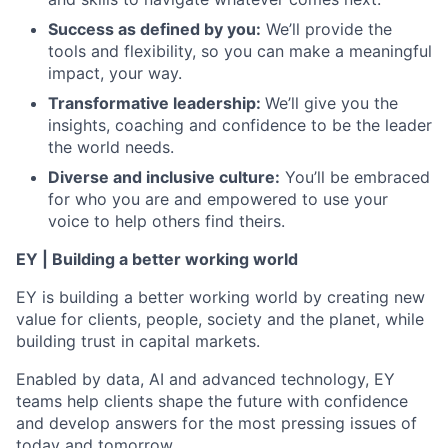
Success as defined by you:
We’ll provide the
tools and flexibility, so you can make a meaningful
impact, your way.
Transformative leadership:
We’ll give you the
insights, coaching and confidence to be the leader
the world needs.
Diverse and inclusive culture:
You’ll be embraced
for who you are and empowered to use your
voice to help others find theirs.
EY | Building a better working world
EY is building a better working world by creating new
value for clients, people, society and the planet, while
building trust in capital markets.
Enabled by data, AI and advanced technology, EY
teams help clients shape the future with confidence
and develop answers for the most pressing issues of
today and tomorrow.