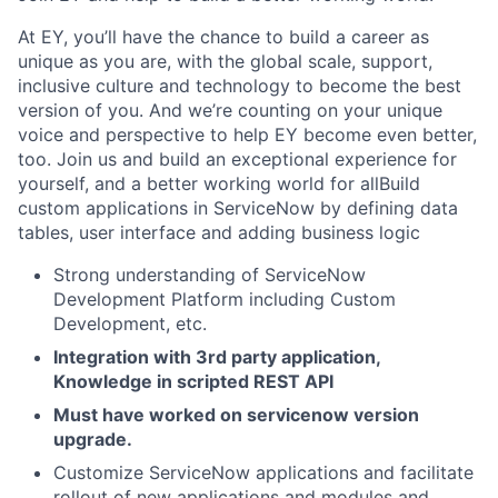
At EY, you’ll have the chance to build a career as
unique as you are, with the global scale, support,
inclusive culture and technology to become the best
version of you. And we’re counting on your unique
voice and perspective to help EY become even better,
too. Join us and build an exceptional experience for
yourself, and a better working world for allBuild
custom applications in ServiceNow by defining data
tables, user interface and adding business logic
Strong understanding of ServiceNow
Development Platform including Custom
Development, etc.
Integration with 3rd party application,
Knowledge in scripted REST API
Must have worked on servicenow version
upgrade.
Customize ServiceNow applications and facilitate
rollout of new applications and modules and