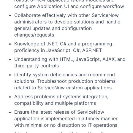
configure Application UI and configure workflow
Collaborate effectively with other ServiceNow
administrators to develop solutions and handle
general updates and configuration
changes/requests
Knowledge of .NET, C# and a programming
proficiency in JavaScript, C#, ASP.NET
Understanding with HTML, JavaScript, AJAX, and
third-party controls
Identify system deficiencies and recommend
solutions. Troubleshoot production problems
related to ServiceNow custom applications.
Address problems of systems integration,
compatibility and multiple platforms
Ensure the latest release of ServiceNow
application is implemented in a timely manner
with minimal or no disruption to IT operations