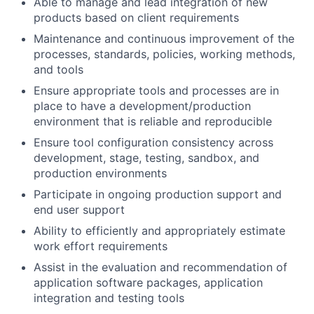
Able to manage and lead integration of new
products based on client requirements
Maintenance and continuous improvement of the
processes, standards, policies, working methods,
and tools
Ensure appropriate tools and processes are in
place to have a development/production
environment that is reliable and reproducible
Ensure tool configuration consistency across
development, stage, testing, sandbox, and
production environments
Participate in ongoing production support and
end user support
Ability to efficiently and appropriately estimate
work effort requirements
Assist in the evaluation and recommendation of
application software packages, application
integration and testing tools