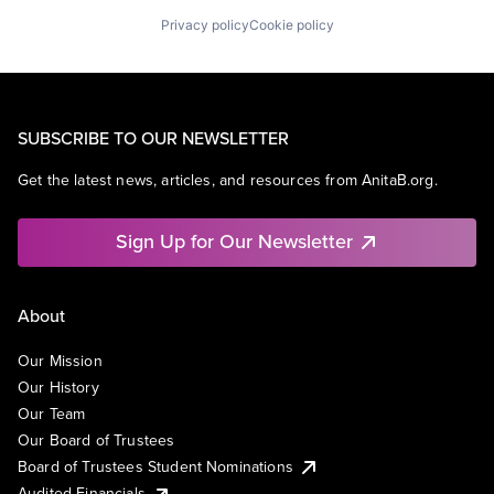
Privacy policy
Cookie policy
SUBSCRIBE TO OUR NEWSLETTER
Get the latest news, articles, and resources from AnitaB.org.
Sign Up for Our Newsletter
About
Our Mission
Our History
Our Team
Our Board of Trustees
Board of Trustees Student Nominations
Audited Financials