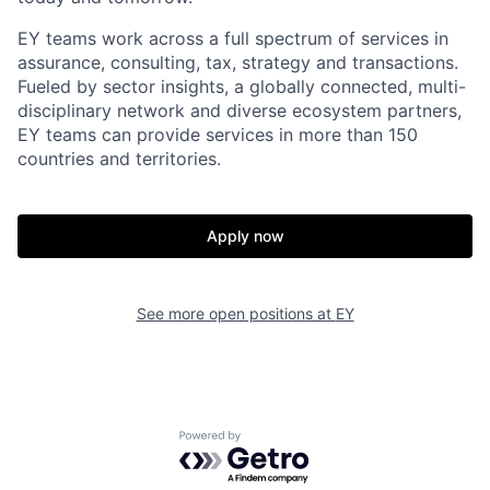
EY teams work across a full spectrum of services in
assurance, consulting, tax, strategy and transactions.
Fueled by sector insights, a globally connected, multi-
disciplinary network and diverse ecosystem partners,
EY teams can provide services in more than 150
countries and territories.
Apply now
See more open positions at
EY
Powered by Getro.com