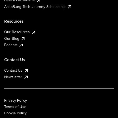
AnitaB.org Tech Journey Scholarship
Resources
Our Resources
Our Blog
Podcast
Contact Us
Contact Us
Newsletter
Privacy Policy
Terms of Use
Cookie Policy