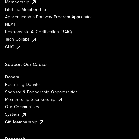
Membership
Lifetime Membership
Apprenticeship Pathway Program Apprentice
NEXT
Responsible AI Certification (RAIC)
Tech Collabs
GHC
Support Our Cause
Donate
Recurring Donate
Sponsor & Partnership Opportunities
Membership Sponsorship
Our Communities
Systers
Gift Membership