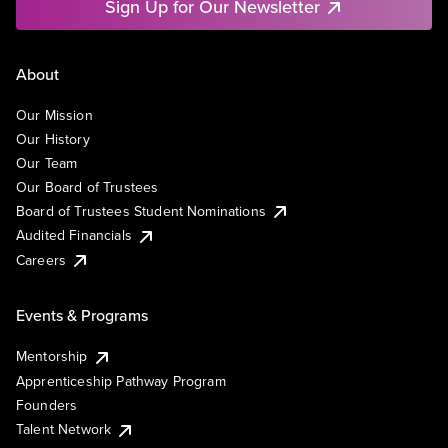
Sign Up for Our Newsletter
About
Our Mission
Our History
Our Team
Our Board of Trustees
Board of Trustees Student Nominations
Audited Financials
Careers
Events & Programs
Mentorship
Apprenticeship Pathway Program
Founders
Talent Network