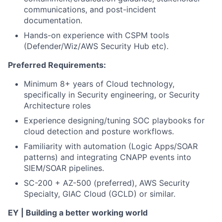
communications, and post-incident
documentation.
Hands-on experience with CSPM tools
(Defender/Wiz/AWS Security Hub etc).
Preferred Requirements:
Minimum 8+ years of Cloud technology,
specifically in Security engineering, or Security
Architecture roles
Experience designing/tuning SOC playbooks for
cloud detection and posture workflows.
Familiarity with automation (Logic Apps/SOAR
patterns) and integrating CNAPP events into
SIEM/SOAR pipelines.
SC-200 + AZ-500 (preferred), AWS Security
Specialty, GIAC Cloud (GCLD) or similar.
EY | Building a better working world