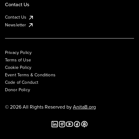
Contact Us
Contact Us
Newsletter
Privacy Policy
Terms of Use
Cookie Policy
Event Terms & Conditions
Code of Conduct
Donor Policy
© 2026 All Rights Reserved by
AnitaB.org