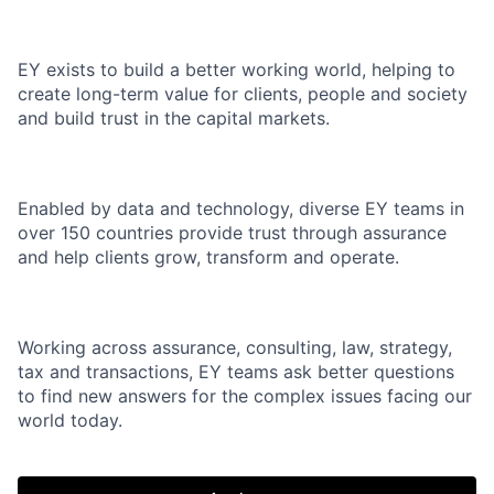
EY exists to build a better working world, helping to
create long-term value for clients, people and society
and build trust in the capital markets.
Enabled by data and technology, diverse EY teams in
over 150 countries provide trust through assurance
and help clients grow, transform and operate.
Working across assurance, consulting, law, strategy,
tax and transactions, EY teams ask better questions
to find new answers for the complex issues facing our
world today.