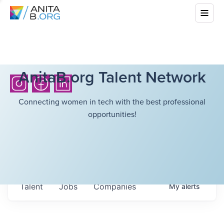
AnitaB.org Talent Network
Connecting women in tech with the best professional
opportunities!
Talent
Jobs
Companies
My
alerts