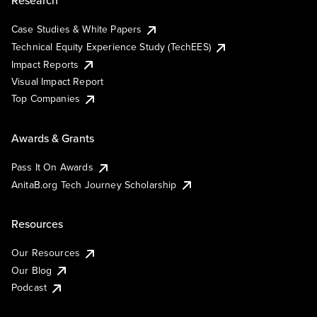
Research
Case Studies & White Papers
Technical Equity Experience Study (TechEES)
Impact Reports
Visual Impact Report
Top Companies
Awards & Grants
Pass It On Awards
AnitaB.org Tech Journey Scholarship
Resources
Our Resources
Our Blog
Podcast