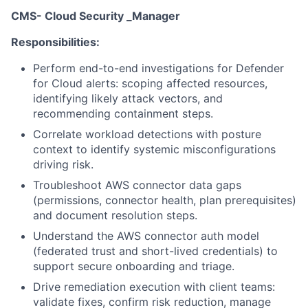
CMS- Cloud Security _Manager
Responsibilities:
Perform end-to-end investigations for Defender
for Cloud alerts: scoping affected resources,
identifying likely attack vectors, and
recommending containment steps.
Correlate workload detections with posture
context to identify systemic misconfigurations
driving risk.
Troubleshoot AWS connector data gaps
(permissions, connector health, plan prerequisites)
and document resolution steps.
Understand the AWS connector auth model
(federated trust and short-lived credentials) to
support secure onboarding and triage.
Drive remediation execution with client teams:
validate fixes, confirm risk reduction, manage