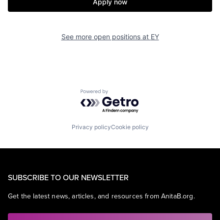
Apply now
See more open positions at
EY
Powered by Getro.com
Privacy policy
Cookie policy
SUBSCRIBE TO OUR NEWSLETTER
Get the latest news, articles, and resources from AnitaB.org.