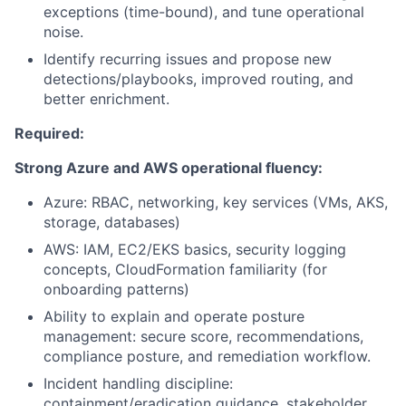
exceptions (time-bound), and tune operational
noise.
Identify recurring issues and propose new
detections/playbooks, improved routing, and
better enrichment.
Required:
Strong Azure and AWS operational fluency:
Azure: RBAC, networking, key services (VMs, AKS,
storage, databases)
AWS: IAM, EC2/EKS basics, security logging
concepts, CloudFormation familiarity (for
onboarding patterns)
Ability to explain and operate posture
management: secure score, recommendations,
compliance posture, and remediation workflow.
Incident handling discipline:
containment/eradication guidance, stakeholder