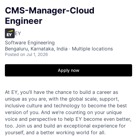
CMS-Manager-Cloud
Engineer
EY
Software Engineering
Bengaluru, Karnataka, India · Multiple locations
Posted
on Jul 1, 2026
Apply now
At EY, you’ll have the chance to build a career as
unique as you are, with the global scale, support,
inclusive culture and technology to become the best
version of you. And we’re counting on your unique
voice and perspective to help EY become even better,
too. Join us and build an exceptional experience for
yourself, and a better working world for all.