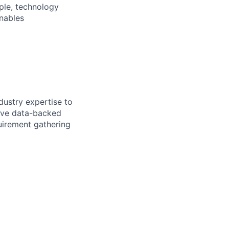
ple, technology
nables
ndustry expertise to
rive data-backed
uirement gathering