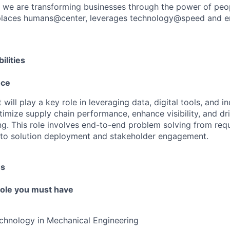
, we are transforming businesses through the power of peo
t places humans@center, leverages technology@speed and e
ilities
nce
will play a key role in leveraging data, digital tools, and i
ptimize supply chain performance, enhance visibility, and d
g. This role involves end-to-end problem solving from req
 to solution deployment and stakeholder engagement.
es
 role you must have
chnology in Mechanical Engineering