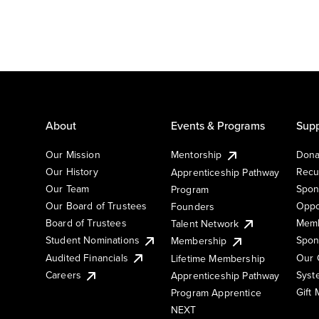
About
Events & Programs
Supp
Our Mission
Mentorship
Dona
Our History
Recu
Apprenticeship Pathway
Our Team
Spon
Program
Our Board of Trustees
Oppo
Founders
Board of Trustees
Memb
Talent Network
Student Nominations
Spon
Membership
Audited Financials
Our 
Lifetime Membership
Syst
Careers
Apprenticeship Pathway
Gift
Program Apprentice
NEXT