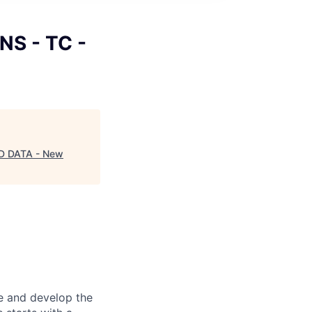
CNS - TC -
AND DATA - New
re and develop the