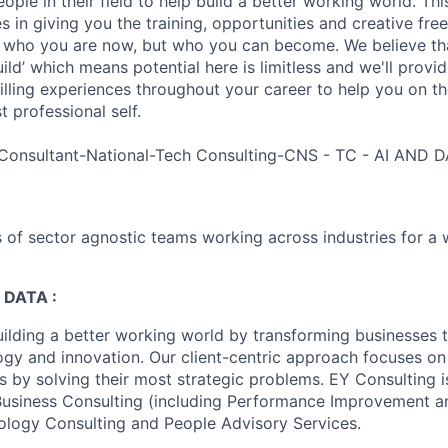
ple in their field to help build a better working world. Thi
es in giving you the training, opportunities and creative fr
n who you are now, but who you can become. We believe that
build’ which means potential here is limitless and we'll provi
filling experiences throughout your career to help you on th
 professional self.
Consultant-National-Tech Consulting-CNS - TC - AI AND D
 of sector agnostic teams working across industries for a 
 DATA :
uilding a better working world by transforming businesses
ogy and innovation. Our client-centric approach focuses on
ts by solving their most strategic problems. EY Consulting 
 Business Consulting (including Performance Improvement a
ology Consulting and People Advisory Services.