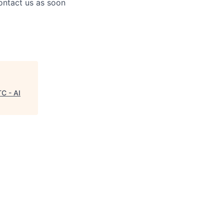
contact us as soon
TC - AI