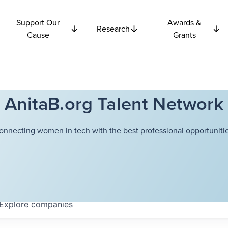
Support Our
Awards &
Research
Cause
Grants
AnitaB.org Talent Network
onnecting women in tech with the best professional opportunitie
Explore
companies