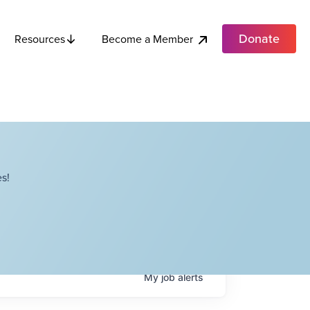
Donate
Become a Member
Resources
s!
My
job
alerts