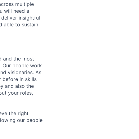
across multiple
u will need a
deliver insightful
d able to sustain
nd and the most
s. Our people work
nd visionaries. As
before in skills
ey and also the
ut your roles,
eve the right
allowing our people