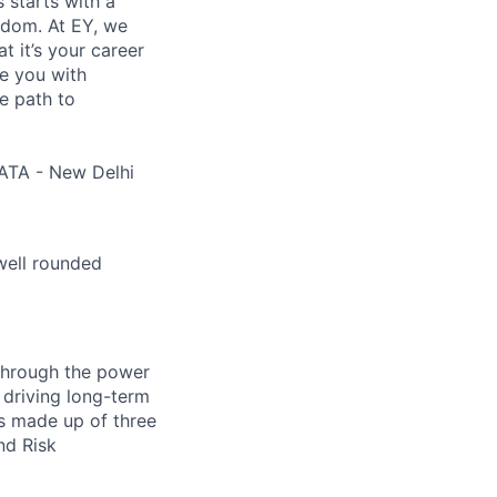
s starts with a
eedom. At EY, we
 it’s your career
de you with
e path to
ATA - New Delhi
well rounded
 through the power
 driving long-term
is made up of three
nd Risk