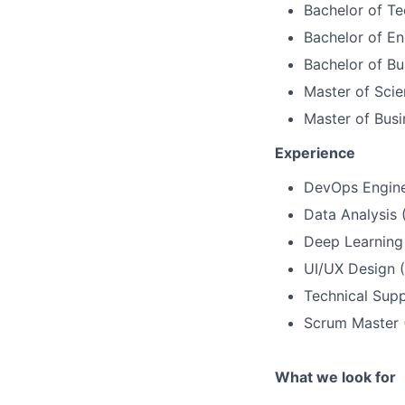
Bachelor of T
Bachelor of Eng
Bachelor of Bu
Master of Scie
Master of Busi
Experience
DevOps Engine
Data Analysis 
Deep Learning
UI/UX Design 
Technical Supp
Scrum Master 
What we look for