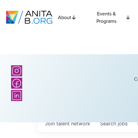
Events &
About
Programs
C
Join talent network
Search
jobs