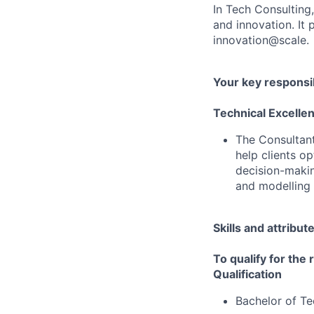
In Tech Consulting
and innovation. I
innovation@scale.
Your key responsib
Technical Excelle
The Consultant 
help clients o
decision-makin
and modelling
Skills and attribut
To qualify for the
Qualification
Bachelor of Te