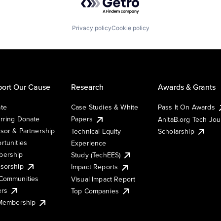
Privacy policy
Cookie policy
ort Our Cause
Research
Awards & Grants
te
Case Studies & White
Pass It On Awards
rring Donate
Papers
AnitaB.org Tech Jo
sor & Partnership
Technical Equity
Scholarship
rtunities
Experience
ership
Study (TechEES)
sorship
Impact Reports
Communities
Visual Impact Report
ers
Top Companies
 Membership