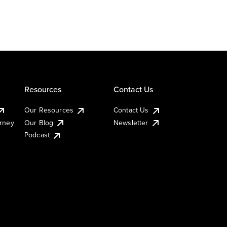
Resources
Contact Us
Our Resources
Contact Us
urney
Our Blog
Newsletter
Podcast