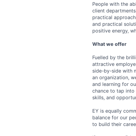
People with the abi
client departments
practical approach 
and practical solut
positive energy, wh
What we offer
Fuelled by the bri
attractive employe
side-by-side with 
an organization, w
and learning for o
chance to tap into
skills, and opportun
EY is equally comm
balance for our pe
to build their care