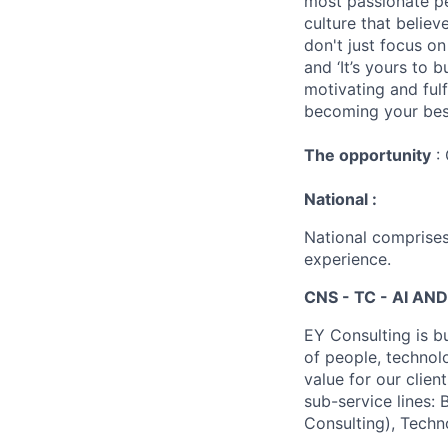
most passionate peo
culture that believ
don't just focus o
and ‘It’s yours to 
motivating and ful
becoming your best
The opportunity
: 
National :
National comprises
experience.
CNS - TC - AI AND
EY Consulting is b
of people, technol
value for our clien
sub-service lines:
Consulting), Techn