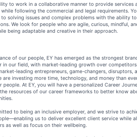
lity to work in a collaborative manner to provide services 
 while following the commercial and legal requirements. Yo
to solving issues and complex problems with the ability to 
ions. We look for people who are agile, curious, mindful, an
ile being adaptable and creative in their approach.
lliance of our people, EY has emerged as the strongest bra
r in our field, with market-leading growth over competitor
market-leading entrepreneurs, game-changers, disruptors, a
e are investing more time, technology, and money than ever 
ur people. At EY, you will have a personalized Career Journ
 the resources of our career frameworks to better know abo
ities.
itted to being an inclusive employer, and we strive to achi
ople—enabling us to deliver excellent client service while 
ers as well as focus on their wellbeing.