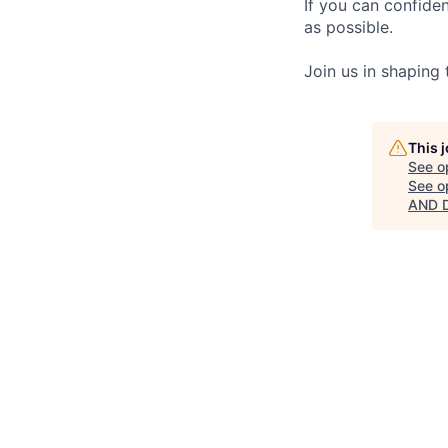
If you can confide
as possible.
Join us in shaping
This 
See o
See op
AND D