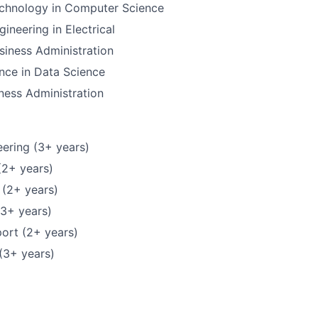
echnology in Computer Science
ineering in Electrical
siness Administration
nce in Data Science
ness Administration
ering (3+ years)
(2+ years)
 (2+ years)
(3+ years)
ort (2+ years)
(3+ years)