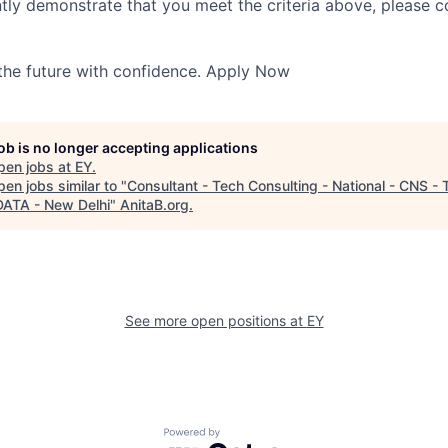
ntly demonstrate that you meet the criteria above, please 
 the future with confidence. Apply Now
job is no longer accepting applications
pen jobs at
EY
.
en jobs similar to "
Consultant - Tech Consulting - National - CNS - 
ATA - New Delhi
"
AnitaB.org
.
See more open positions at
EY
Powered by Getro.com