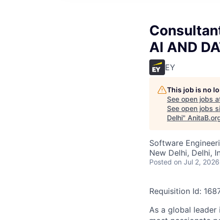
Consultant
AI AND DA
EY
This job is no 
See open jobs a
See open jobs si
Delhi
"
AnitaB.or
Software Engineeri
New Delhi, Delhi, I
Posted
on Jul 2, 2026
Requisition Id: 16
As a global leader 