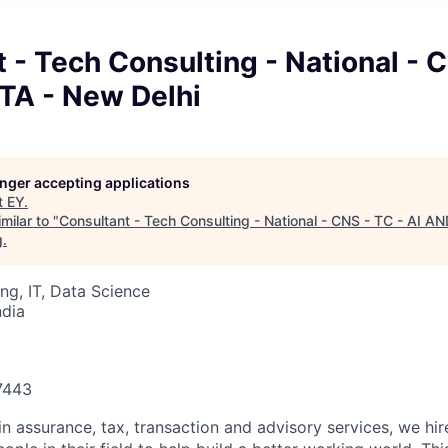
 - Tech Consulting - National - 
TA - New Delhi
longer accepting applications
t
EY
.
milar to "
Consultant - Tech Consulting - National - CNS - TC - AI 
g
.
ng, IT, Data Science
ndia
87443
in assurance, tax, transaction and advisory services, we hi