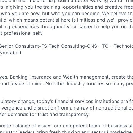
ple in their field to help build a better working world. Thi
es in giving you the training, opportunities and creative fr
n who you are now, but who you can become. We believe that
build’ which means potential here is limitless and we'll provi
filling experiences throughout your career to help you on th
 professional self.
Senior Consultant-FS-Tech Consulting-CNS - TC - Technol
Hyderabad
lives. Banking, Insurance and Wealth management, create th
 and peace of mind. No other Industry touches so many pe
atory change, today’s financial services institutions are f
nvergence and disruption from an array of nontraditional c
ter demands for trust and transparency.
licate balance of issues, our competent team of business st
industry leaders bring fresh thinking and sector knowledge