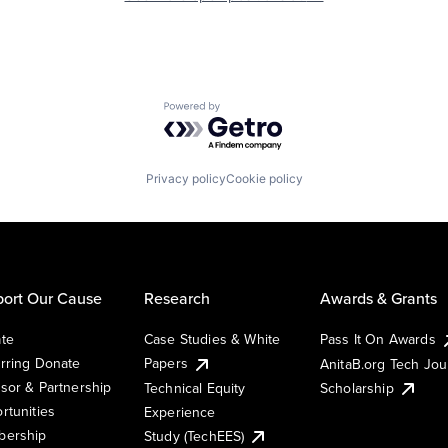
Powered by Getro.com
Privacy policy
Cookie policy
ort Our Cause
Research
Awards & Grants
te
Case Studies & White
Pass It On Awards
rring Donate
Papers
AnitaB.org Tech Jo
sor & Partnership
Technical Equity
Scholarship
rtunities
Experience
ership
Study (TechEES)