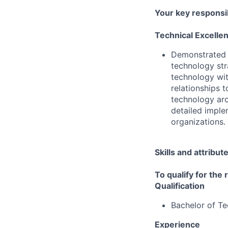
Your key responsib
Technical Excelle
Demonstrated a
technology str
technology wit
relationships 
technology ar
detailed imple
organizations.
Skills and attribut
To qualify for the
Qualification
Bachelor of T
Experience