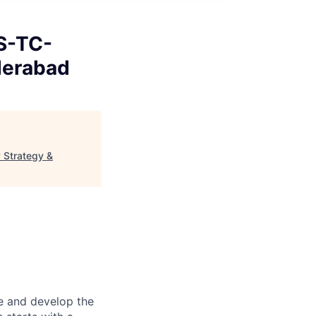
S-TC-
derabad
 Strategy &
re and develop the