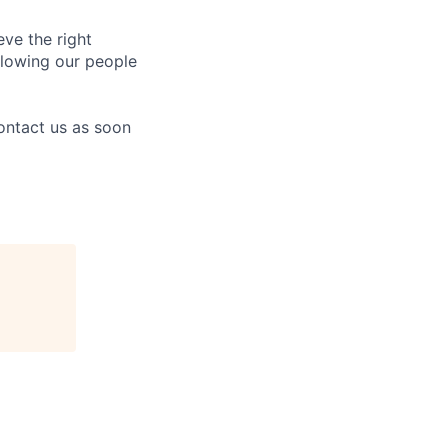
eve the right
allowing our people
contact us as soon