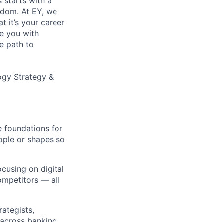
s starts with a
eedom. At EY, we
 it’s your career
de you with
e path to
ogy Strategy &
e foundations for
ople or shapes so
ocusing on digital
ompetitors — all
rategists,
 across banking