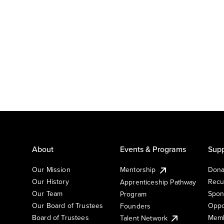
About
Events & Programs
Supp
Our Mission
Mentorship
Dona
Our History
Recu
Apprenticeship Pathway
Our Team
Spon
Program
Our Board of Trustees
Oppo
Founders
Board of Trustees
Memb
Talent Network