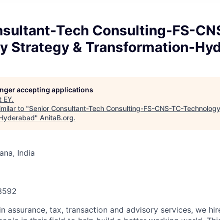
nsultant-Tech Consulting-FS-CN
y Strategy & Transformation-Hy
longer accepting applications
t
EY
.
milar to "
Senior Consultant-Tech Consulting-FS-CNS-TC-Technology
-Hyderabad
"
AnitaB.org
.
na, India
93592
in assurance, tax, transaction and advisory services, we hi