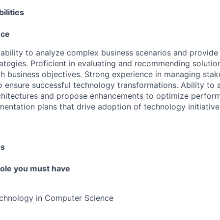
ilities
nce
bility to analyze complex business scenarios and provide
ategies. Proficient in evaluating and recommending solution
h business objectives. Strong experience in managing stak
to ensure successful technology transformations. Ability to 
chitectures and propose enhancements to optimize perform
mentation plans that drive adoption of technology initiativ
es
 role you must have
echnology in Computer Science