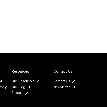
Resources
Contact Us
Our Resources
Contact Us
urney
Our Blog
Newsletter
Podcast