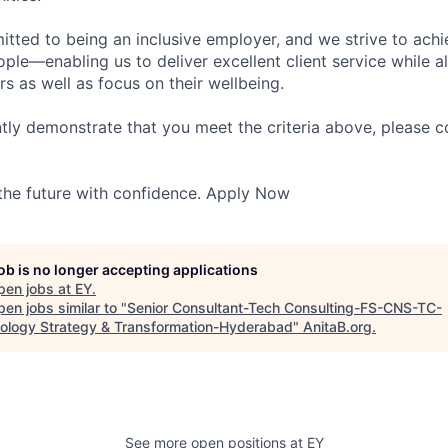
itted to being an inclusive employer, and we strive to achi
ople—enabling us to deliver excellent client service while 
ers as well as focus on their wellbeing.
ntly demonstrate that you meet the criteria above, please 
 the future with confidence. Apply Now
job is no longer accepting applications
pen jobs at
EY
.
en jobs similar to "
Senior Consultant-Tech Consulting-FS-CNS-TC-
ology Strategy & Transformation-Hyderabad
"
AnitaB.org
.
See more open positions at
EY