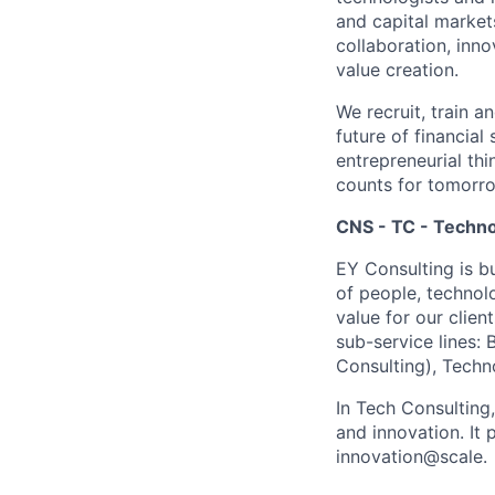
and capital market
collaboration, inn
value creation.
We recruit, train a
future of financia
entrepreneurial thi
counts for tomorr
CNS - TC - Techno
EY Consulting is b
of people, technol
value for our clien
sub-service lines:
Consulting), Techn
In Tech Consulting
and innovation. I
innovation@scale.