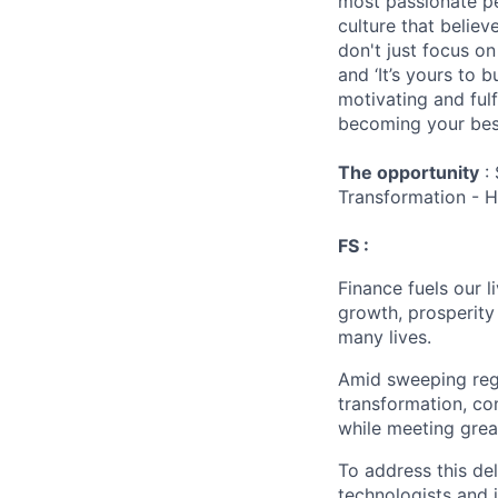
most passionate peo
culture that believ
don't just focus o
and ‘It’s yours to 
motivating and ful
becoming your best
The opportunity
: 
Transformation - 
FS :
Finance fuels our 
growth, prosperity
many lives.
Amid sweeping regul
transformation, co
while meeting grea
To address this de
technologists and 