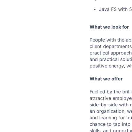
Java FS with 
What we look for
People with the abi
client departments
practical approach 
and practical solut
positive energy, wh
What we offer
Fuelled by the bri
attractive employe
side-by-side with 
an organization, w
and learning for o
chance to tap into
skills, and opportun