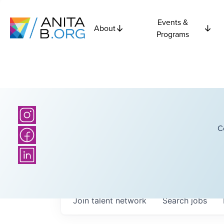
Events &
About
Programs
C
Join talent network
Search
jobs