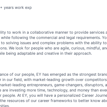
5+ years work exp
lity to work in a collaborative manner to provide services 
 while following the commercial and legal requirements. Yo
to solving issues and complex problems with the ability to 
ions. We look for people who are agile, curious, mindful, an
ile being adaptable and creative in their approach.
lliance of our people, EY has emerged as the strongest bra
r in our field, with market-leading growth over competitor
market-leading entrepreneurs, game-changers, disruptors, a
e are investing more time, technology, and money than ever 
ur people. At EY, you will have a personalized Career Journ
 the resources of our career frameworks to better know abo
ities.