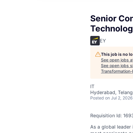
Senior Co
Technolog
EY
This job is no 
See open jobs a
See open jobs si
Transformation
IT
Hyderabad, Telanga
Posted
on Jul 2, 2026
Requisition Id: 16
As a global leader 