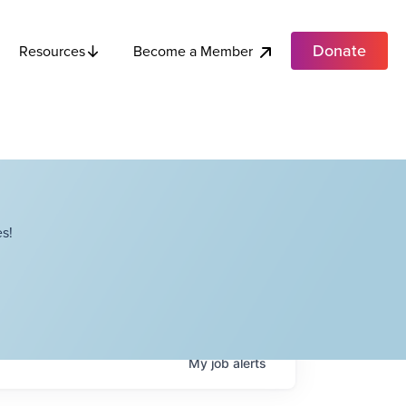
Donate
Become a Member
Resources
s!
My
job
alerts