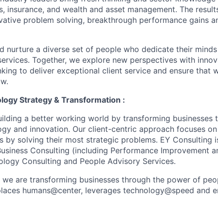
s, insurance, and wealth and asset management. The result
ovative problem solving, breakthrough performance gains a
nd nurture a diverse set of people who dedicate their minds
l services. Together, we explore new perspectives with inno
nking to deliver exceptional client service and ensure that
ow.
logy Strategy & Transformation :
uilding a better working world by transforming businesses
ogy and innovation. Our client-centric approach focuses on
ts by solving their most strategic problems. EY Consulting 
 Business Consulting (including Performance Improvement a
ology Consulting and People Advisory Services.
, we are transforming businesses through the power of peo
t places humans@center, leverages technology@speed and e