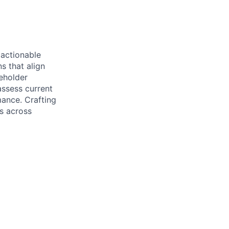
 actionable
s that align
eholder
assess current
ance. Crafting
es across