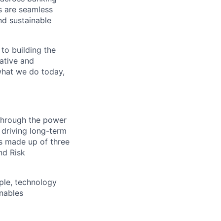
s are seamless
nd sustainable
 to building the
vative and
 what we do today,
 through the power
 driving long-term
is made up of three
nd Risk
ple, technology
nables