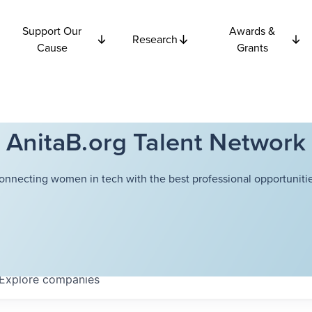
Support Our
Awards &
Research
Cause
Grants
AnitaB.org Talent Network
onnecting women in tech with the best professional opportunitie
Explore
companies