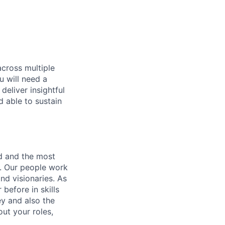
across multiple
u will need a
deliver insightful
d able to sustain
nd and the most
s. Our people work
nd visionaries. As
before in skills
ey and also the
ut your roles,