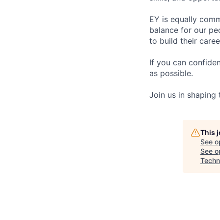
EY is equally comm
balance for our pe
to build their care
If you can confide
as possible.
Join us in shaping
This 
See o
See op
Techn