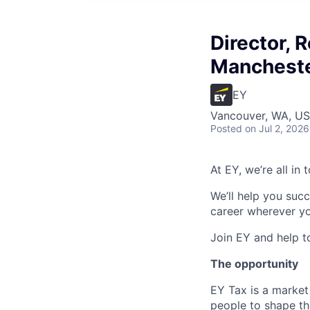
Director, 
Manchest
EY
Vancouver, WA, U
Posted
on Jul 2, 2026
At EY, we’re all in
We’ll help you suc
career wherever yo
Join EY and help t
The opportunity
EY Tax is a market
people to shape th