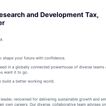
Research and Development Tax,
er
SA
 to shape your future with confidence.
ceed in a globally connected powerhouse of diverse teams 
u want it to go.
o build a better working world.
 leader, renowned for delivering sustainable growth and e
eir own careers. Our diverse, collaborative team advises on