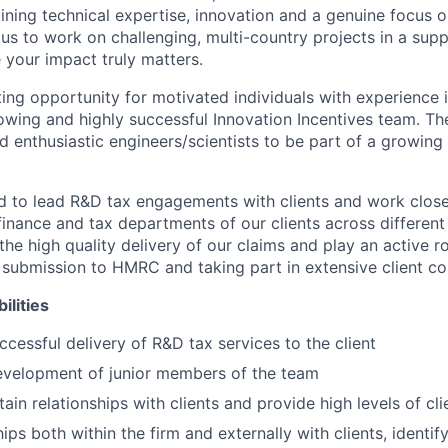
ining technical expertise, innovation and a genuine focus 
us to work on challenging, multi-country projects in a sup
your impact truly matters.
ting opportunity for motivated individuals with experience 
growing and highly successful Innovation Incentives team. T
d enthusiastic engineers/scientists to be part of a growin
ed to lead R&D tax engagements with clients and work close
inance and tax departments of our clients across different 
the high quality delivery of our claims and play an active ro
 submission to HMRC and taking part in extensive client c
ilities
cessful delivery of R&D tax services to the client
evelopment of junior members of the team
ain relationships with clients and provide high levels of cli
hips both within the firm and externally with clients, identi