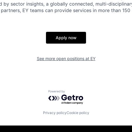
d by sector insights, a globally connected, multi-disciplin
partners, EY teams can provide services in more than 150 
Apply now
See more open positions at
EY
Powered by Getro.com
Privacy policy
Cookie policy