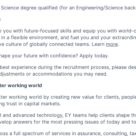
 Science degree qualified (for an Engineering/Science bac
u
op you with future-focused skills and equip you with world-
n a flexible environment, and fuel you and your extraordina
ive culture of globally connected teams. Learn
more
.
hape your future with confidence? Apply today.
 best experience during the recruitment process, please de
d adjustments or accommodations you may need.
tter working world
tter working world by creating new value for clients, peopl
ng trust in capital markets.
I and advanced technology, EY teams help clients shape th
elop answers for the most pressing issues of today and t
ss a full spectrum of services in assurance, consulting, ta