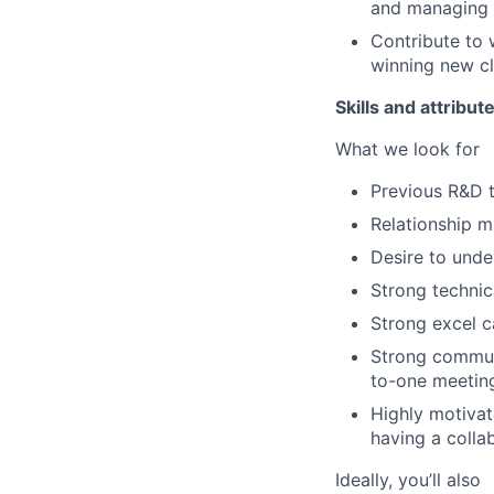
and managing 
Contribute to 
winning new cl
Skills and attribut
What we look for
Previous R&D 
Relationship m
Desire to unde
Strong technic
Strong excel c
Strong communi
to-one meeting
Highly motivate
having a colla
Ideally, you’ll also