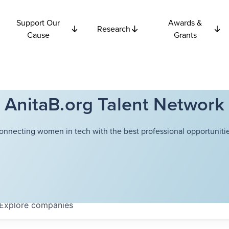
Support Our
Awards &
Research
Cause
Grants
AnitaB.org Talent Network
onnecting women in tech with the best professional opportunitie
Explore
companies