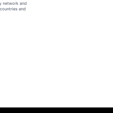
ary network and
countries and