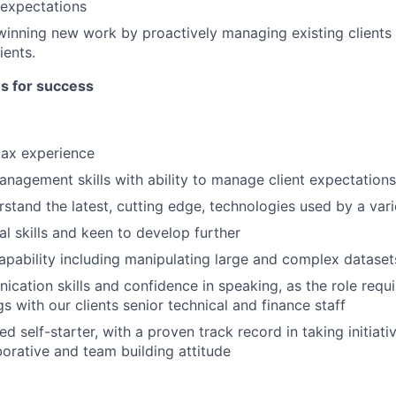
expectations
winning new work by proactively managing existing clients 
ients.
es for success
tax experience
anagement skills with ability to manage client expectations
rstand the latest, cutting edge, technologies used by a var
al skills and keen to develop further
apability including manipulating large and complex dataset
cation skills and confidence in speaking, as the role requ
s with our clients senior technical and finance staff
d self-starter, with a proven track record in taking initiativ
borative and team building attitude