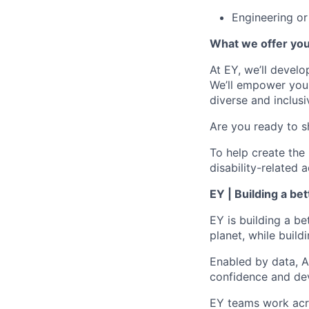
Engineering or
What we offer yo
At EY, we’ll devel
We’ll empower you i
diverse and inclus
Are you ready to s
To help create the
disability-relate
EY | Building a be
EY is building a be
planet, while buildi
Enabled by data, A
confidence and dev
EY teams work acro