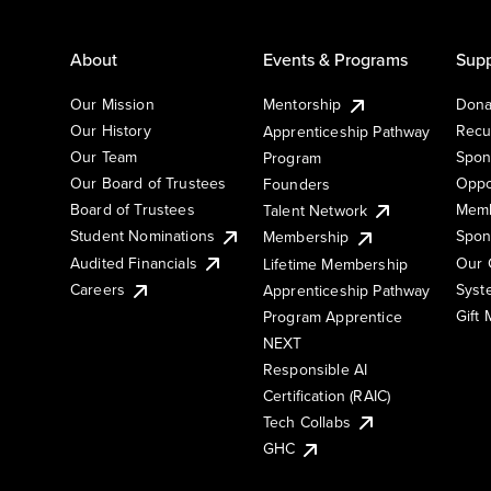
About
Events & Programs
Supp
Our Mission
Mentorship
Dona
Our History
Recu
Apprenticeship Pathway
Our Team
Spon
Program
Our Board of Trustees
Oppo
Founders
Board of Trustees
Memb
Talent Network
Student Nominations
Spon
Membership
Audited Financials
Our 
Lifetime Membership
Syst
Careers
Apprenticeship Pathway
Gift
Program Apprentice
NEXT
Responsible AI
Certification (RAIC)
Tech Collabs
GHC