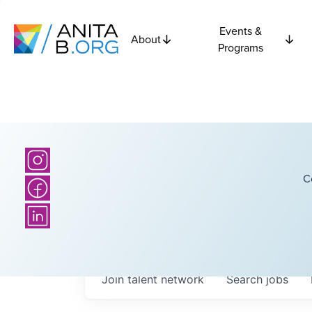
Events &
About
Programs
C
Join talent network
Search
jobs