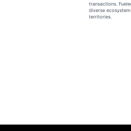
transactions. Fuele
diverse ecosystem 
territories.