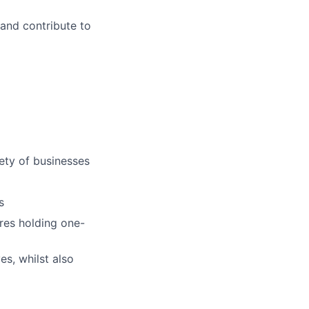
and contribute to
iety of businesses
s
ires holding one-
es, whilst also