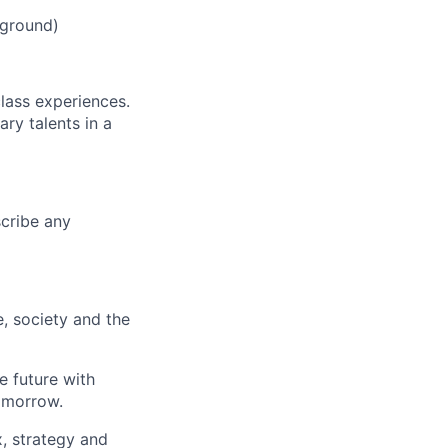
kground)
class experiences.
ry talents in a
scribe any
e, society and the
e future with
omorrow.
x, strategy and