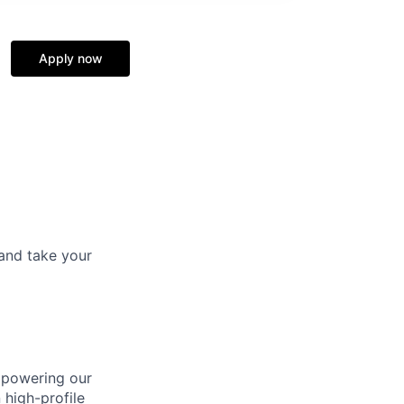
Apply now
and take your
mpowering our
 high-profile