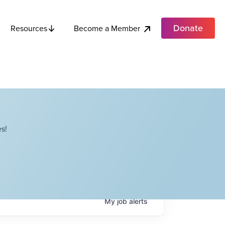
Donate
Become a Member
Resources
s!
My
job
alerts