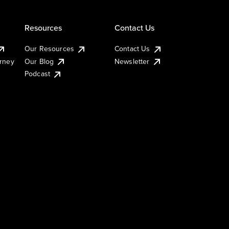
Resources
Contact Us
Our Resources
Contact Us
urney
Our Blog
Newsletter
Podcast