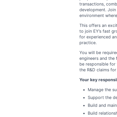
transactions, comb
development. Join 
environment where 
This offers an exci
to join EY’s fast 
for experienced an
practice.
You will be requir
engineers and the f
be responsible for 
the R&D claims for
Your key responsib
Manage the suc
Support the d
Build and maint
Build relations