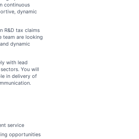
on continuous
portive, dynamic
in R&D tax claims
he team are looking
g and dynamic
ly with lead
sectors. You will
le in delivery of
ommunication.
ent service
fying opportunities