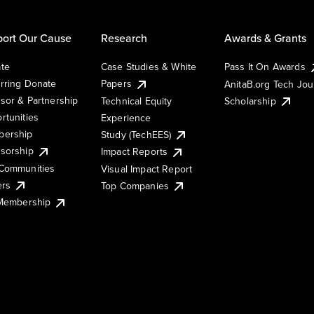
ort Our Cause
Research
Awards & Grants
te
Case Studies & White
Pass It On Awards
rring Donate
Papers
AnitaB.org Tech Jo
sor & Partnership
Technical Equity
Scholarship
rtunities
Experience
ership
Study (TechEES)
sorship
Impact Reports
Communities
Visual Impact Report
ers
Top Companies
 Membership