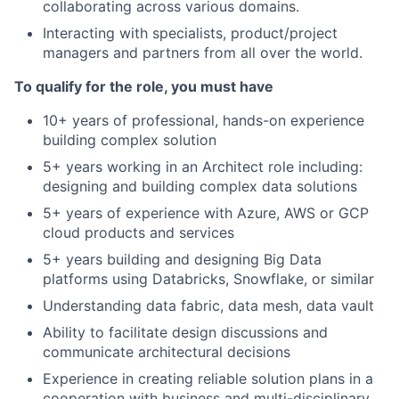
collaborating across various domains.
Interacting with specialists, product/project
managers and partners from all over the world.
To qualify for the role, you must have
10+ years of professional, hands-on experience
building complex solution
5+ years working in an Architect role including:
designing and building complex data solutions
5+ years of experience with Azure, AWS or GCP
cloud products and services
5+ years building and designing Big Data
platforms using Databricks, Snowflake, or similar
Understanding data fabric, data mesh, data vault
Ability to facilitate design discussions and
communicate architectural decisions
Experience in creating reliable solution plans in a
cooperation with business and multi-disciplinary