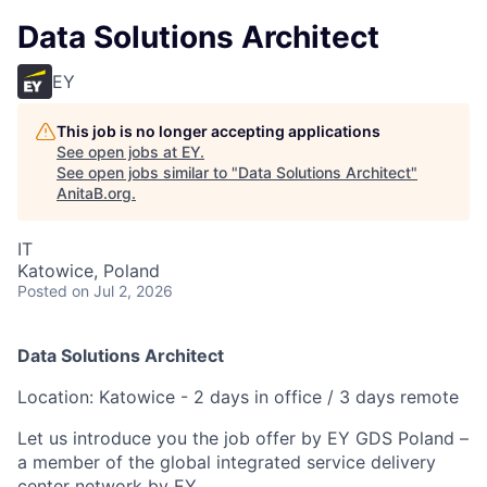
Data Solutions Architect
EY
This job is no longer accepting applications
See open jobs at
EY
.
See open jobs similar to "
Data Solutions Architect
"
AnitaB.org
.
IT
Katowice, Poland
Posted
on Jul 2, 2026
Data Solutions Architect
Location: Katowice - 2 days in office / 3 days remote
Let us introduce you the job offer by EY GDS Poland –
a member of the global integrated service delivery
center network by EY.