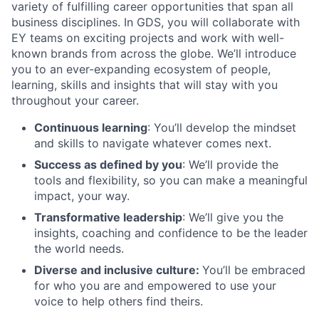
variety of fulfilling career opportunities that span all
business disciplines. In GDS, you will collaborate with
EY teams on exciting projects and work with well-
known brands from across the globe. We’ll introduce
you to an ever-expanding ecosystem of people,
learning, skills and insights that will stay with you
throughout your career.
Continuous learning
: You’ll develop the mindset
and skills to navigate whatever comes next.
Success as defined by you
: We’ll provide the
tools and flexibility, so you can make a meaningful
impact, your way.
Transformative leadership
: We’ll give you the
insights, coaching and confidence to be the leader
the world needs.
Diverse and inclusive culture:
You’ll be embraced
for who you are and empowered to use your
voice to help others find theirs.