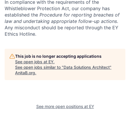
In compliance with the requirements of the
Whistleblower Protection Act, our company has
established the
Procedure for reporting breaches of
law and undertaking appropriate follow-up actions
.
Any misconduct should be reported through the EY
Ethics Hotline.
This job is no longer accepting applications
See open jobs at
EY
.
See open jobs similar to "
Data Solutions Architect
"
AnitaB.org
.
See more open positions at
EY