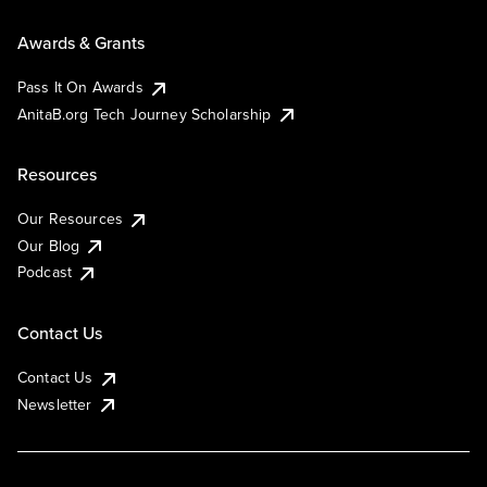
Awards & Grants
Pass It On Awards
AnitaB.org Tech Journey Scholarship
Resources
Our Resources
Our Blog
Podcast
Contact Us
Contact Us
Newsletter