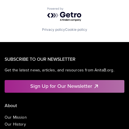
Powered by Getro.com
Privacy policy
Cookie policy
SUBSCRIBE TO OUR NEWSLETTER
Get the latest news, articles, and resources from AnitaB.org.
Sign Up for Our Newsletter
About
Our Mission
Our History