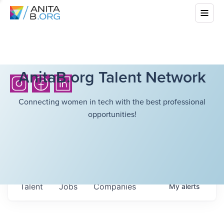
AnitaB.org Talent Network
Connecting women in tech with the best professional
opportunities!
Talent
Jobs
Companies
My
alerts