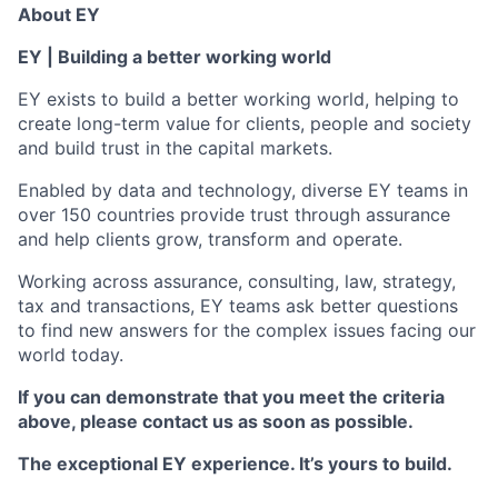
About EY
EY | Building a better working world
EY exists to build a better working world, helping to
create long-term value for clients, people and society
and build trust in the capital markets.
Enabled by data and technology, diverse EY teams in
over 150 countries provide trust through assurance
and help clients grow, transform and operate.
Working across assurance, consulting, law, strategy,
tax and transactions, EY teams ask better questions
to find new answers for the complex issues facing our
world today.
If you can demonstrate that you meet the criteria
above, please contact us as soon as possible.
The exceptional EY experience. It’s yours to build.