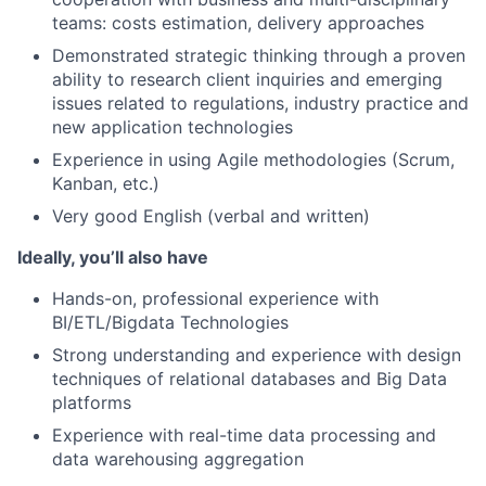
teams: costs estimation, delivery approaches
Demonstrated strategic thinking through a proven
ability to research client inquiries and emerging
issues related to regulations, industry practice and
new application technologies
Experience in using Agile methodologies (Scrum,
Kanban, etc.)
Very good English (verbal and written)
Ideally, you’ll also have
Hands-on, professional experience with
BI/ETL/Bigdata Technologies
Strong understanding and experience with design
techniques of relational databases and Big Data
platforms
Experience with real-time data processing and
data warehousing aggregation