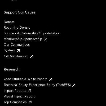
Support Our Cause
Donate
Recurring Donate
Sponsor & Partnership Opportunities
Membership Sponsorship
Our Communities
Systers
Gift Membership
Research
Case Studies & White Papers
Technical Equity Experience Study (TechEES)
Impact Reports
Visual Impact Report
Top Companies