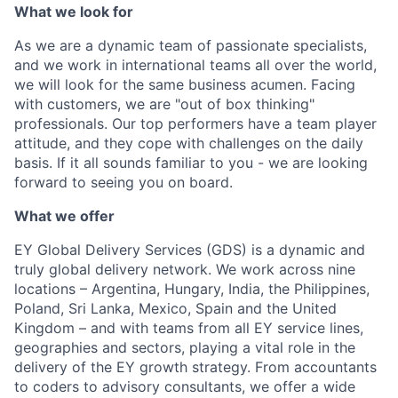
What we look for
As we are a dynamic team of passionate specialists,
and we work in international teams all over the world,
we will look for the same business acumen. Facing
with customers, we are "out of box thinking"
professionals. Our top performers have a team player
attitude, and they cope with challenges on the daily
basis. If it all sounds familiar to you - we are looking
forward to seeing you on board.
What we offer
EY Global Delivery Services (GDS) is a dynamic and
truly global delivery network. We work across nine
locations – Argentina, Hungary, India, the Philippines,
Poland, Sri Lanka, Mexico, Spain and the United
Kingdom – and with teams from all EY service lines,
geographies and sectors, playing a vital role in the
delivery of the EY growth strategy. From accountants
to coders to advisory consultants, we offer a wide