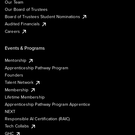
Our Team
Our Board of Trustees
Board of Trustees Student Nominations
Audited Financials
Careers
Events & Programs
Mentorship
Apprenticeship Pathway Program
Founders
Talent Network
Membership
Lifetime Membership
Apprenticeship Pathway Program Apprentice
NEXT
Responsible AI Certification (RAIC)
Tech Collabs
GHC