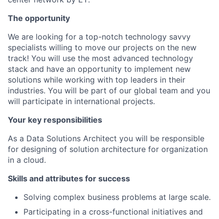
The opportunity
We are looking for a top-notch technology savvy
specialists willing to move our projects on the new
track! You will use the most advanced technology
stack and have an opportunity to implement new
solutions while working with top leaders in their
industries. You will be part of our global team and you
will participate in international projects.
Your key responsibilities
As a Data Solutions Architect you will be responsible
for designing of solution architecture for organization
in a cloud.
Skills and attributes for success
Solving complex business problems at large scale.
Participating in a cross-functional initiatives and