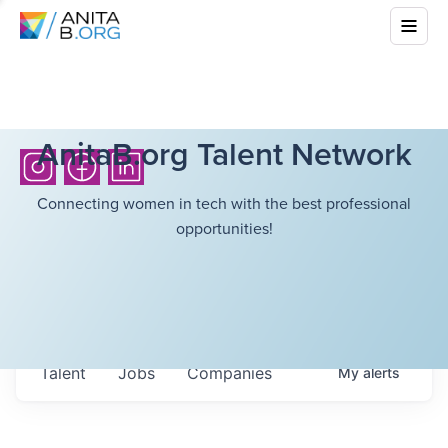
AnitaB.org Talent Network
Connecting women in tech with the best professional
opportunities!
Talent
Jobs
Companies
My
alerts