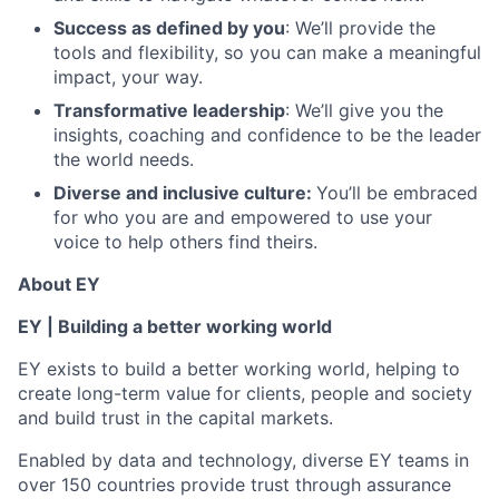
Success as defined by you
: We’ll provide the
tools and flexibility, so you can make a meaningful
impact, your way.
Transformative leadership
: We’ll give you the
insights, coaching and confidence to be the leader
the world needs.
Diverse and inclusive culture:
You’ll be embraced
for who you are and empowered to use your
voice to help others find theirs.
About EY
EY | Building a better working world
EY exists to build a better working world, helping to
create long-term value for clients, people and society
and build trust in the capital markets.
Enabled by data and technology, diverse EY teams in
over 150 countries provide trust through assurance