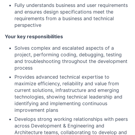
Fully understands business and user requirements
and ensures design specifications meet the
requirements from a business and technical
perspective
Your key responsibilities
Solves complex and escalated aspects of a
project, performing coding, debugging, testing
and troubleshooting throughout the development
process
Provides advanced technical expertise to
maximize efficiency, reliability and value from
current solutions, infrastructure and emerging
technologies, showing technical leadership and
identifying and implementing continuous
improvement plans
Develops strong working relationships with peers
across Development & Engineering and
Architecture teams, collaborating to develop and