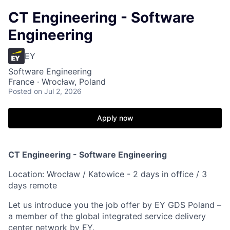
CT Engineering - Software
Engineering
EY
Software Engineering
France · Wrocław, Poland
Posted
on Jul 2, 2026
Apply now
CT Engineering - Software Engineering
Location: Wrocław / Katowice - 2 days in office / 3
days remote
Let us introduce you the job offer by EY GDS Poland –
a member of the global integrated service delivery
center network by EY.