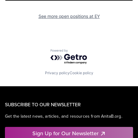
See more open positions at
EY
Powered by Getro.com
Privacy policy
Cookie policy
SUBSCRIBE TO OUR NEWSLETTER
Get the latest news, articles, and resources from AnitaB.org.
Sign Up for Our Newsletter