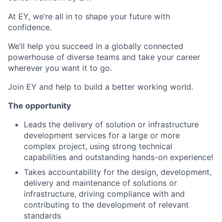
At EY, we’re all in to shape your future with
confidence.
We’ll help you succeed in a globally connected
powerhouse of diverse teams and take your career
wherever you want it to go.​
Join EY and help to build a better working world.
The opportunity
Leads the delivery of solution or infrastructure
development services for a large or more
complex project, using strong technical
capabilities and outstanding hands-on experience!
Takes accountability for the design, development,
delivery and maintenance of solutions or
infrastructure, driving compliance with and
contributing to the development of relevant
standards