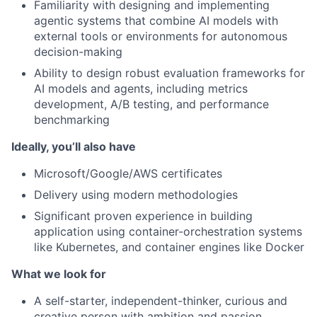
Familiarity with designing and implementing
agentic systems that combine AI models with
external tools or environments for autonomous
decision-making
Ability to design robust evaluation frameworks for
AI models and agents, including metrics
development, A/B testing, and performance
benchmarking
Ideally, you’ll also have
Microsoft/Google/AWS certificates
Delivery using modern methodologies
Significant proven experience in building
application using container-orchestration systems
like Kubernetes, and container engines like Docker
What we look for
A self-starter, independent-thinker, curious and
creative person with ambition and passion