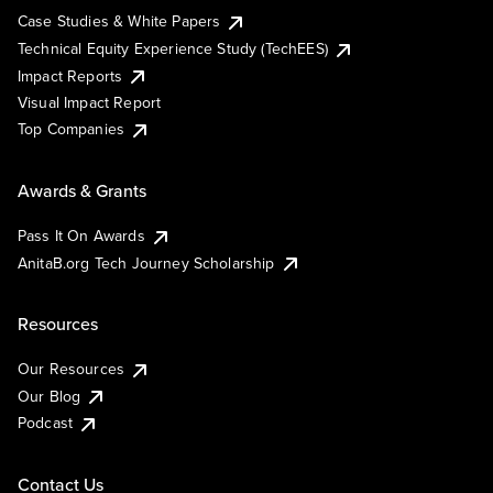
Case Studies & White Papers
Technical Equity Experience Study (TechEES)
Impact Reports
Visual Impact Report
Top Companies
Awards & Grants
Pass It On Awards
AnitaB.org Tech Journey Scholarship
Resources
Our Resources
Our Blog
Podcast
Contact Us