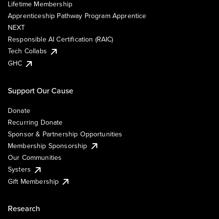
Lifetime Membership
Apprenticeship Pathway Program Apprentice
NEXT
Responsible AI Certification (RAIC)
Tech Collabs
GHC
Support Our Cause
Donate
Recurring Donate
Sponsor & Partnership Opportunities
Membership Sponsorship
Our Communities
Systers
Gift Membership
Research