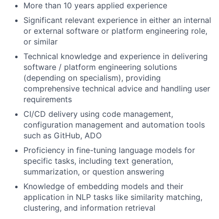
More than 10 years applied experience
Significant relevant experience in either an internal
or external software or platform engineering role,
or similar
Technical knowledge and experience in delivering
software / platform engineering solutions
(depending on specialism), providing
comprehensive technical advice and handling user
requirements
CI/CD delivery using code management,
configuration management and automation tools
such as GitHub, ADO
Proficiency in fine-tuning language models for
specific tasks, including text generation,
summarization, or question answering
Knowledge of embedding models and their
application in NLP tasks like similarity matching,
clustering, and information retrieval