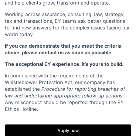
and help clients grow, transform and operate.
Working across assurance, consulting, law, strategy,
tax and transactions, EY teams ask better questions
to find new answers for the complex issues facing our
world today.
If you can demonstrate that you meet the criteria
above, please contact us as soon as possible.
The exceptional EY experience. It’s yours to build.
In compliance with the requirements of the
Whistleblower Protection Act, our company has
established the
Procedure for reporting breaches of
law and undertaking appropriate follow-up actions
.
Any misconduct should be reported through the EY
Ethics Hotline.
Apply now