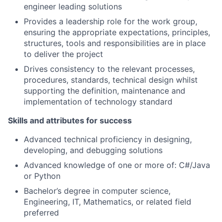
engineer leading solutions
Provides a leadership role for the work group,
ensuring the appropriate expectations, principles,
structures, tools and responsibilities are in place
to deliver the project
Drives consistency to the relevant processes,
procedures, standards, technical design whilst
supporting the definition, maintenance and
implementation of technology standard
Skills and attributes for success
Advanced technical proficiency in designing,
developing, and debugging solutions
Advanced knowledge of one or more of: C#/Java
or Python
Bachelor’s degree in computer science,
Engineering, IT, Mathematics, or related field
preferred