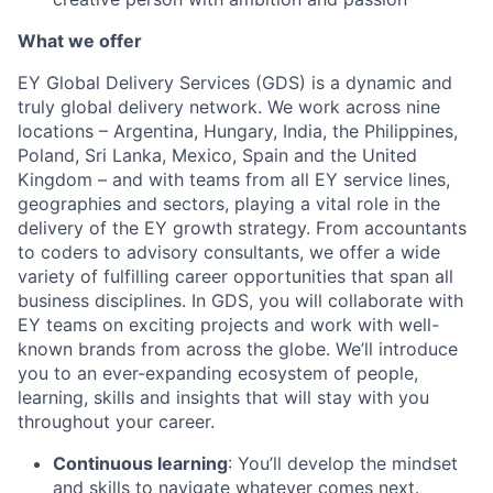
What we offer
EY Global Delivery Services (GDS) is a dynamic and
truly global delivery network. We work across nine
locations – Argentina, Hungary, India, the Philippines,
Poland, Sri Lanka, Mexico, Spain and the United
Kingdom – and with teams from all EY service lines,
geographies and sectors, playing a vital role in the
delivery of the EY growth strategy. From accountants
to coders to advisory consultants, we offer a wide
variety of fulfilling career opportunities that span all
business disciplines. In GDS, you will collaborate with
EY teams on exciting projects and work with well-
known brands from across the globe. We’ll introduce
you to an ever-expanding ecosystem of people,
learning, skills and insights that will stay with you
throughout your career.
Continuous learning
: You’ll develop the mindset
and skills to navigate whatever comes next.