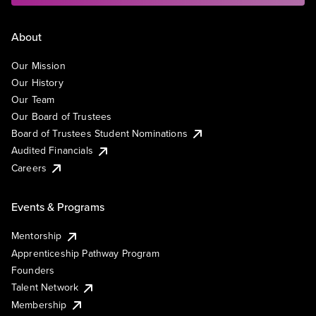
About
Our Mission
Our History
Our Team
Our Board of Trustees
Board of Trustees Student Nominations
Audited Financials
Careers
Events & Programs
Mentorship
Apprenticeship Pathway Program
Founders
Talent Network
Membership