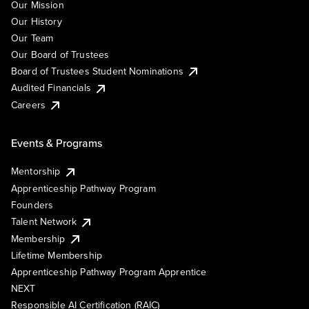
Our Mission
Our History
Our Team
Our Board of Trustees
Board of Trustees Student Nominations
Audited Financials
Careers
Events & Programs
Mentorship
Apprenticeship Pathway Program
Founders
Talent Network
Membership
Lifetime Membership
Apprenticeship Pathway Program Apprentice
NEXT
Responsible AI Certification (RAIC)