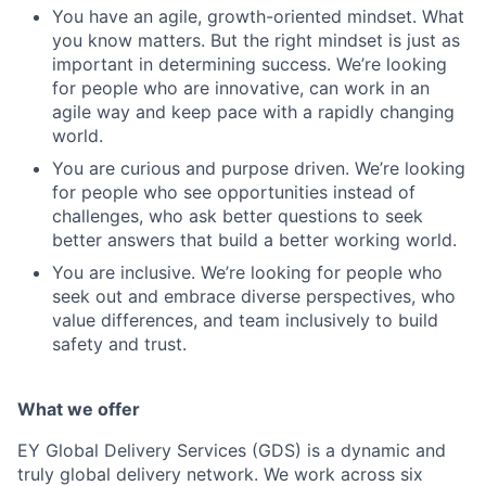
You have an agile, growth-oriented mindset. What
you know matters. But the right mindset is just as
important in determining success. We’re looking
for people who are innovative, can work in an
agile way and keep pace with a rapidly changing
world.
You are curious and purpose driven. We’re looking
for people who see opportunities instead of
challenges, who ask better questions to seek
better answers that build a better working world.
You are inclusive. We’re looking for people who
seek out and embrace diverse perspectives, who
value differences, and team inclusively to build
safety and trust.
What we offer
EY Global Delivery Services (GDS) is a dynamic and
truly global delivery network. We work across six