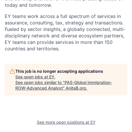
today and tomorrow.
EY teams work across a full spectrum of services in
assurance, consulting, tax, strategy and transactions.
Fueled by sector insights, a globally connected, multi-
disciplinary network and diverse ecosystem partners,
EY teams can provide services in more than 150
countries and territories.
This job is no longer accepting applications
See open jobs at
EY
.
See open jobs similar to "
PAS-Global Immigration-
ROW-Advanced Analyst
"
AnitaB.org
.
See more open positions at
EY