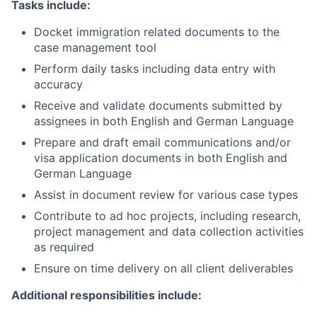
Tasks include:
Docket immigration related documents to the
case management tool
Perform daily tasks including data entry with
accuracy
Receive and validate documents submitted by
assignees in both English and German Language
Prepare and draft email communications and/or
visa application documents in both English and
German Language
Assist in document review for various case types
Contribute to ad hoc projects, including research,
project management and data collection activities
as required
Ensure on time delivery on all client deliverables
Additional responsibilities include: