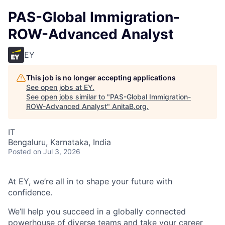
PAS-Global Immigration-
ROW-Advanced Analyst
EY
This job is no longer accepting applications
See open jobs at
EY
.
See open jobs similar to "
PAS-Global Immigration-
ROW-Advanced Analyst
"
AnitaB.org
.
IT
Bengaluru, Karnataka, India
Posted
on Jul 3, 2026
At EY, we’re all in to shape your future with
confidence.
We’ll help you succeed in a globally connected
powerhouse of diverse teams and take your career