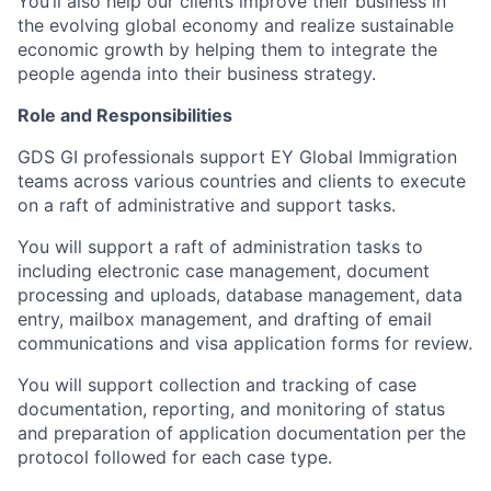
You’ll also help our clients improve their business in
the evolving global economy and realize sustainable
economic growth by helping them to integrate the
people agenda into their business strategy.
Role and Responsibilities
GDS GI professionals support EY Global Immigration
teams across various countries and clients to execute
on a raft of administrative and support tasks.
You will support a raft of administration tasks to
including electronic case management, document
processing and uploads, database management, data
entry, mailbox management, and drafting of email
communications and visa application forms for review.
You will support collection and tracking of case
documentation, reporting, and monitoring of status
and preparation of application documentation per the
protocol followed for each case type.