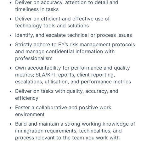
Deliver on accuracy, attention to detail and
timeliness in tasks
Deliver on efficient and effective use of
technology tools and solutions
Identify, and escalate technical or process issues
Strictly adhere to EY’s risk management protocols
and manage confidential information with
professionalism
Own accountability for performance and quality
metrics; SLA/KPI reports, client reporting,
escalations, utilisation, and performance metrics
Deliver on tasks with quality, accuracy, and
efficiency
Foster a collaborative and positive work
environment
Build and maintain a strong working knowledge of
immigration requirements, technicalities, and
process relevant to the team you work with