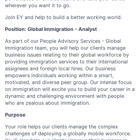
wherever you want it to go.
Join EY and help to build a better working world.
Position: Global Immigration - Analyst
As part of our People Advisory Services - Global
Immigration team, you will help our clients manage
business issues relating to their global workforce by
providing immigration services to their international
assignees and foreign local hires. Our business
empowers individuals working within a smart,
motivated, and diverse peer group. Our intense focus
on immigration will excite you to build your career in a
dynamic and challenging environment with people
who are zealous about immigration.
Purpose
Your role helps our clients manage the complex
challenges of deploying a globally mobile workforce.