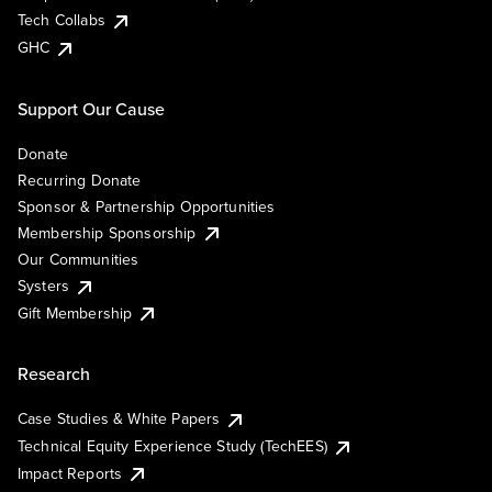
Tech Collabs
GHC
Support Our Cause
Donate
Recurring Donate
Sponsor & Partnership Opportunities
Membership Sponsorship
Our Communities
Systers
Gift Membership
Research
Case Studies & White Papers
Technical Equity Experience Study (TechEES)
Impact Reports