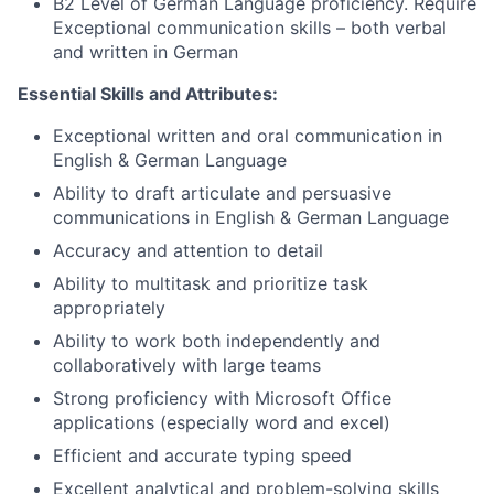
B2 Level of German Language proficiency. Require
Exceptional communication skills – both verbal
and written in German
Essential Skills and Attributes:
Exceptional written and oral communication in
English & German Language
Ability to draft articulate and persuasive
communications in English & German Language
Accuracy and attention to detail
Ability to multitask and prioritize task
appropriately
Ability to work both independently and
collaboratively with large teams
Strong proficiency with Microsoft Office
applications (especially word and excel)
Efficient and accurate typing speed
Excellent analytical and problem-solving skills