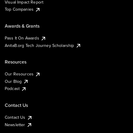
Visual Impact Report
Top Companies
Awards & Grants
Pass It On Awards
AnitaB.org Tech Journey Scholarship
Resources
Our Resources
Our Blog
Podcast
Contact Us
Contact Us
Newsletter