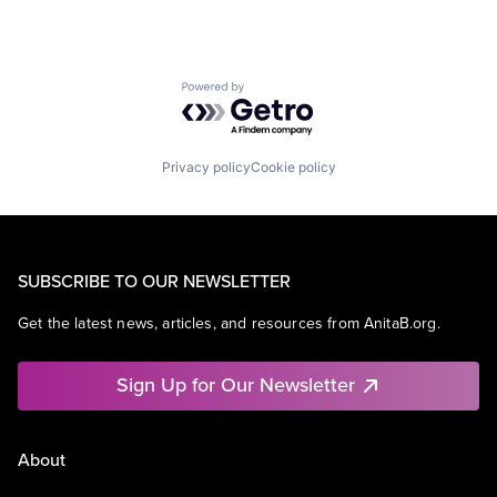
Powered by Getro.com
Privacy policy
Cookie policy
SUBSCRIBE TO OUR NEWSLETTER
Get the latest news, articles, and resources from AnitaB.org.
Sign Up for Our Newsletter
About