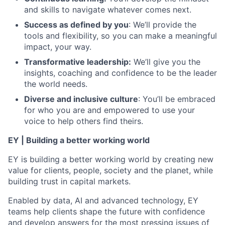
and skills to navigate whatever comes next.
Success as defined by you
: We’ll provide the
tools and flexibility, so you can make a meaningful
impact, your way.
Transformative leadership:
We’ll give you the
insights, coaching and confidence to be the leader
the world needs.
Diverse and inclusive culture
: You’ll be embraced
for who you are and empowered to use your
voice to help others find theirs.
EY | Building a better working world
EY is building a better working world by creating new
value for clients, people, society and the planet, while
building trust in capital markets.
Enabled by data, AI and advanced technology, EY
teams help clients shape the future with confidence
and develop answers for the most pressing issues of