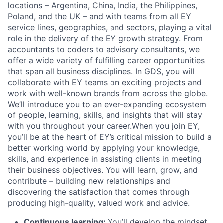
locations – Argentina, China, India, the Philippines,
Poland, and the UK – and with teams from all EY
service lines, geographies, and sectors, playing a vital
role in the delivery of the EY growth strategy. From
accountants to coders to advisory consultants, we
offer a wide variety of fulfilling career opportunities
that span all business disciplines. In GDS, you will
collaborate with EY teams on exciting projects and
work with well-known brands from across the globe.
We’ll introduce you to an ever-expanding ecosystem
of people, learning, skills, and insights that will stay
with you throughout your career.
When you join EY,
you’ll be at the heart of EY’s critical mission to build a
better working world by applying your knowledge,
skills, and experience in assisting clients in meeting
their business objectives. You will learn, grow, and
contribute – building new relationships and
discovering the satisfaction that comes through
producing high-quality, valued work and advice.
Continuous learning:
You’ll develop the mindset