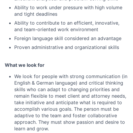
Ability to work under pressure with high volume
and tight deadlines
Ability to contribute to an efficient, innovative,
and team-oriented work environment
Foreign language skill considered an advantage
Proven administrative and organizational skills
What we look for
We look for people with strong communication (in
English & German language) and critical thinking
skills who can adapt to changing priorities and
remain flexible to meet client and attorney needs,
take initiative and anticipate what is required to
accomplish various goals. The person must be
adaptive to the team and foster collaborative
approach. They must show passion and desire to
learn and grow.