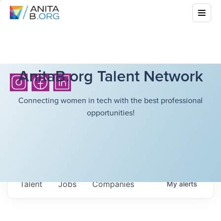
AnitaB.org Talent Network
Connecting women in tech with the best professional
opportunities!
Talent
Jobs
Companies
My
alerts