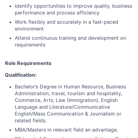
Identify opportunities to improve quality, business
performance and process efficiency
Work flexibly and accurately in a fast-paced
environment
Attend continuous training and development on
requirements
Role Requirements
Qualification:
Bachelor’s Degree in Human Resource, Business
Administration, travel, tourism and hospitality,
Commerce, Arts, Law (Immigration), English
Language and Literature/Communicative
English/Mass Communication & Journalism or
related fields.
MBA/Masters in relevant field an advantage.