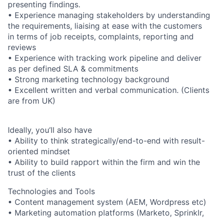
presenting findings.
• Experience managing stakeholders by understanding
the requirements, liaising at ease with the customers
in terms of job receipts, complaints, reporting and
reviews
• Experience with tracking work pipeline and deliver
as per defined SLA & commitments
• Strong marketing technology background
• Excellent written and verbal communication. (Clients
are from UK)
Ideally, you’ll also have
• Ability to think strategically/end-to-end with result-
oriented mindset
• Ability to build rapport within the firm and win the
trust of the clients
Technologies and Tools
• Content management system (AEM, Wordpress etc)
• Marketing automation platforms (Marketo, Sprinklr,