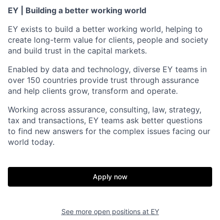
EY | Building a better working world
EY exists to build a better working world, helping to
create long-term value for clients, people and society
and build trust in the capital markets.
Enabled by data and technology, diverse EY teams in
over 150 countries provide trust through assurance
and help clients grow, transform and operate.
Working across assurance, consulting, law, strategy,
tax and transactions, EY teams ask better questions
to find new answers for the complex issues facing our
world today.
Apply now
See more open positions at
EY