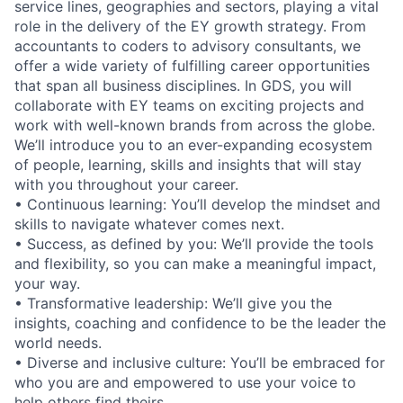
service lines, geographies and sectors, playing a vital
role in the delivery of the EY growth strategy. From
accountants to coders to advisory consultants, we
offer a wide variety of fulfilling career opportunities
that span all business disciplines. In GDS, you will
collaborate with EY teams on exciting projects and
work with well-known brands from across the globe.
We’ll introduce you to an ever-expanding ecosystem
of people, learning, skills and insights that will stay
with you throughout your career.
• Continuous learning: You’ll develop the mindset and
skills to navigate whatever comes next.
• Success, as defined by you: We’ll provide the tools
and flexibility, so you can make a meaningful impact,
your way.
• Transformative leadership: We’ll give you the
insights, coaching and confidence to be the leader the
world needs.
• Diverse and inclusive culture: You’ll be embraced for
who you are and empowered to use your voice to
help others find theirs.