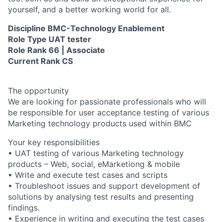
yourself, and a better working world for all.
Discipline BMC-Technology Enablement
Role Type UAT tester
Role Rank 66 | Associate
Current Rank CS
The opportunity
We are looking for passionate professionals who will
be responsible for user acceptance testing of various
Marketing technology products used within BMC
Your key responsibilities
• UAT testing of various Marketing technology
products – Web, social, eMarketiong & mobile
• Write and execute test cases and scripts
• Troubleshoot issues and support development of
solutions by analysing test results and presenting
findings.
• Experience in writing and executing the test cases