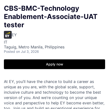
CBS-BMC-Technology
Enablement-Associate-UAT
tester
EY
IT
Taguig, Metro Manila, Philippines
Posted
on Jul 3, 2026
Apply now
At EY, you’ll have the chance to build a career as
unique as you are, with the global scale, support,
inclusive culture and technology to become the best
version of you. And we’re counting on your unique
voice and perspective to help EY become even better,
too. Join us and build an exceptional experience for