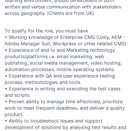
teaming environment, should be excellent in both
written and verbal communication with stakeholders
across geography. (Clients are from UK)
To qualify for the role, you must have
• Working knowledge of Enterprise CMS (Unily, AEM -
Adobe Manager Suit, Wordpress or other related CMS)
• Experience of end to end Marketing technology
products/platforms i.e. email marketing, web
publishing, social media management, video hosting,
automation processes, mobile operating systems.
• Experience with QA and user experience testing
process, methodologies and tools.
• Experience in writing and executing the test cases
and scripts.
• Proven ability to manage time effectively, prioritize
work to meet frequent deadlines, and deliver a quality
product.
• Ability to troubleshoot issues and support
development of solutions by analysing test results and