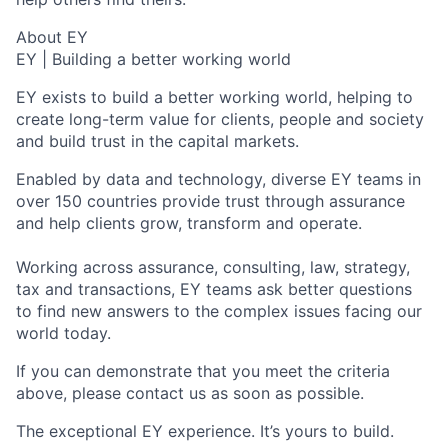
About EY
EY | Building a better working world
EY exists to build a better working world, helping to
create long-term value for clients, people and society
and build trust in the capital markets.
Enabled by data and technology, diverse EY teams in
over 150 countries provide trust through assurance
and help clients grow, transform and operate.
Working across assurance, consulting, law, strategy,
tax and transactions, EY teams ask better questions
to find new answers to the complex issues facing our
world today.
If you can demonstrate that you meet the criteria
above, please contact us as soon as possible.
The exceptional EY experience. It’s yours to build.