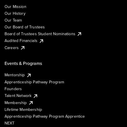
Our Mission
Our History
Our Team
Our Board of Trustees
Board of Trustees Student Nominations
Audited Financials
Careers
Events & Programs
Mentorship
Apprenticeship Pathway Program
Founders
Talent Network
Membership
Lifetime Membership
Apprenticeship Pathway Program Apprentice
NEXT