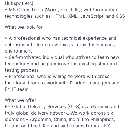
Hubspot etc)
• MS Office tools (Word, Excel, IE); web/production
technologies such as HTML, XML, JavaScript, and CSS
What we look for
• A professional who has technical experience and
enthusiasm to learn new things in this fast-moving
environment
• Self-motivated individual who strives to learn new
technology and help improve the existing standard
testing process
• Professional who is willing to work with cross
functional team to work with Product managers and
EY IT team
What we offer
EY Global Delivery Services (GDS) is a dynamic and
truly global delivery network. We work across six
locations – Argentina, China, India, the Philippines,
Poland and the UK – and with teams from all EY