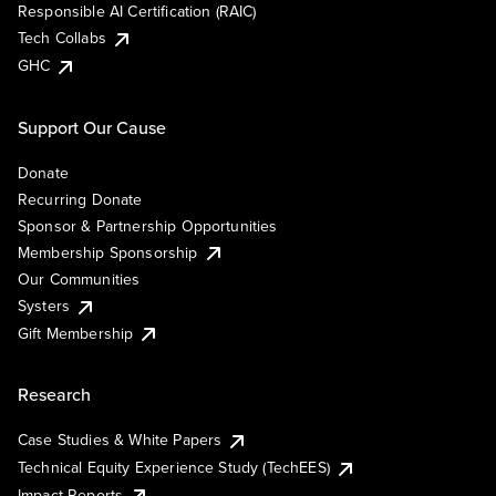
Responsible AI Certification (RAIC)
Tech Collabs
GHC
Support Our Cause
Donate
Recurring Donate
Sponsor & Partnership Opportunities
Membership Sponsorship
Our Communities
Systers
Gift Membership
Research
Case Studies & White Papers
Technical Equity Experience Study (TechEES)
Impact Reports