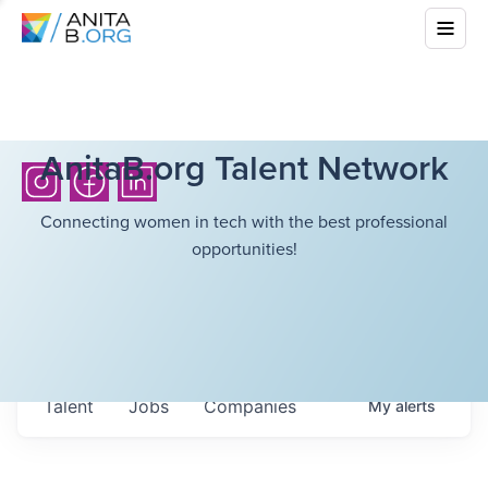
AnitaB.org Talent Network
Connecting women in tech with the best professional
opportunities!
Talent
Jobs
Companies
My
alerts