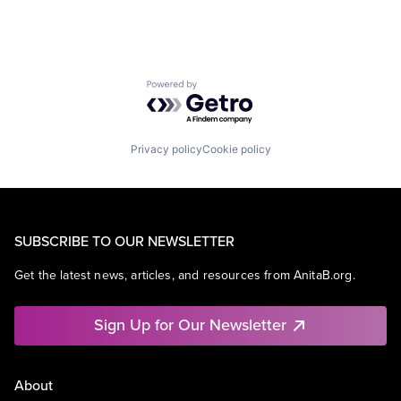
Powered by Getro.com
Privacy policy
Cookie policy
SUBSCRIBE TO OUR NEWSLETTER
Get the latest news, articles, and resources from AnitaB.org.
Sign Up for Our Newsletter
About