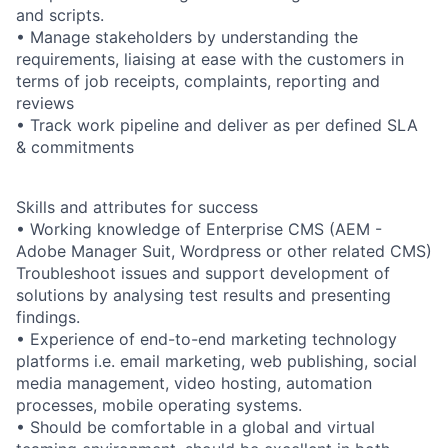
and scripts.
• Manage stakeholders by understanding the
requirements, liaising at ease with the customers in
terms of job receipts, complaints, reporting and
reviews
• Track work pipeline and deliver as per defined SLA
& commitments
Skills and attributes for success
• Working knowledge of Enterprise CMS (AEM -
Adobe Manager Suit, Wordpress or other related CMS)
Troubleshoot issues and support development of
solutions by analysing test results and presenting
findings.
• Experience of end-to-end marketing technology
platforms i.e. email marketing, web publishing, social
media management, video hosting, automation
processes, mobile operating systems.
• Should be comfortable in a global and virtual