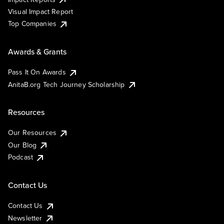
Visual Impact Report
Top Companies
Awards & Grants
Pass It On Awards
AnitaB.org Tech Journey Scholarship
Resources
Our Resources
Our Blog
Podcast
Contact Us
Contact Us
Newsletter