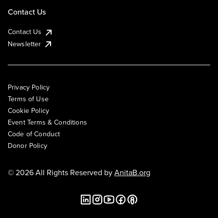
Contact Us
Contact Us
Newsletter
Privacy Policy
Terms of Use
Cookie Policy
Event Terms & Conditions
Code of Conduct
Donor Policy
© 2026 All Rights Reserved by
AnitaB.org