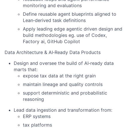
monitoring and evaluations
Define reusable agent blueprints aligned to
Lean‑derived task definitions
Apply leading edge agentic driven design and
build methodologies eg. use of Codex,
Factory ai, GitHub Copilot
Data Architecture & AI‑Ready Data Products
Design and oversee the build of AI‑ready data
marts that:
expose tax data at the right grain
maintain lineage and quality controls
support deterministic and probabilistic
reasoning
Lead data ingestion and transformation from:
ERP systems
tax platforms