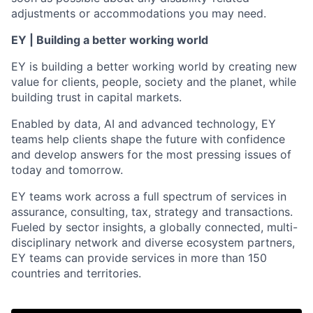
adjustments or accommodations you may need.
EY | Building a better working world
EY is building a better working world by creating new
value for clients, people, society and the planet, while
building trust in capital markets.
Enabled by data, AI and advanced technology, EY
teams help clients shape the future with confidence
and develop answers for the most pressing issues of
today and tomorrow.
EY teams work across a full spectrum of services in
assurance, consulting, tax, strategy and transactions.
Fueled by sector insights, a globally connected, multi-
disciplinary network and diverse ecosystem partners,
EY teams can provide services in more than 150
countries and territories.