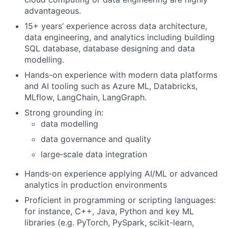
advantageous.
15+ years’ experience across data architecture,
data engineering, and analytics including building
SQL database, database designing and data
modelling.
Hands-on experience with modern data platforms
and AI tooling such as Azure ML, Databricks,
MLflow, LangChain, LangGraph.
Strong grounding in:
data modelling
data governance and quality
large‑scale data integration
Hands‑on experience applying AI/ML or advanced
analytics in production environments
Proficient in programming or scripting languages:
for instance, C++, Java, Python and key ML
libraries (e.g. PyTorch, PySpark, scikit-learn,