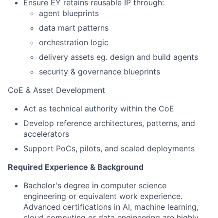
Ensure EY retains reusable IP through:
agent blueprints
data mart patterns
orchestration logic
delivery assets eg. design and build agents
security & governance blueprints
CoE & Asset Development
Act as technical authority within the CoE
Develop reference architectures, patterns, and
accelerators
Support PoCs, pilots, and scaled deployments
Required Experience & Background
Bachelor's degree in computer science
engineering or equivalent work experience.
Advanced certifications in AI, machine learning,
cloud computing or data engineering are highly