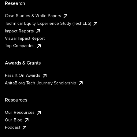
Research
Case Studies & White Papers
Technical Equity Experience Study (TechEES)
Impact Reports
Visual Impact Report
Top Companies
Awards & Grants
Pass It On Awards
AnitaB.org Tech Journey Scholarship
Resources
Our Resources
Our Blog
Podcast