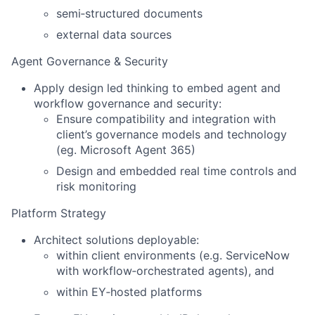
semi‑structured documents
external data sources
Agent Governance & Security
Apply design led thinking to embed agent and
workflow governance and security:
Ensure compatibility and integration with
client’s governance models and technology
(eg. Microsoft Agent 365)
Design and embedded real time controls and
risk monitoring
Platform Strategy
Architect solutions deployable:
within client environments (e.g. ServiceNow
with workflow‑orchestrated agents), and
within EY‑hosted platforms