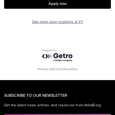
Apply now
See more open positions at
EY
Powered by Getro.com
Privacy policy
Cookie policy
SUBSCRIBE TO OUR NEWSLETTER
Get the latest news, articles, and resources from AnitaB.org.