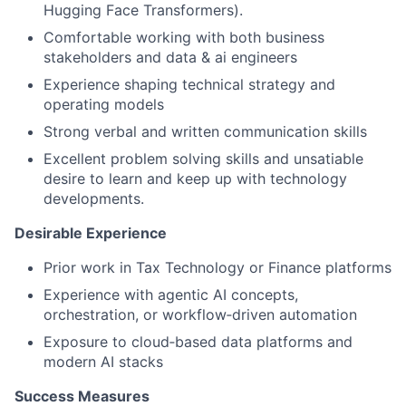
Hugging Face Transformers).
Comfortable working with both business
stakeholders and data & ai engineers
Experience shaping technical strategy and
operating models
Strong verbal and written communication skills
Excellent problem solving skills and unsatiable
desire to learn and keep up with technology
developments.
Desirable Experience
Prior work in Tax Technology or Finance platforms
Experience with agentic AI concepts,
orchestration, or workflow‑driven automation
Exposure to cloud‑based data platforms and
modern AI stacks
Success Measures