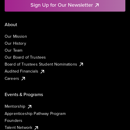
Sign Up for Our Newsletter
About
Our Mission
Our History
Our Team
Our Board of Trustees
Board of Trustees Student Nominations
Audited Financials
Careers
Events & Programs
Mentorship
Apprenticeship Pathway Program
Founders
Talent Network