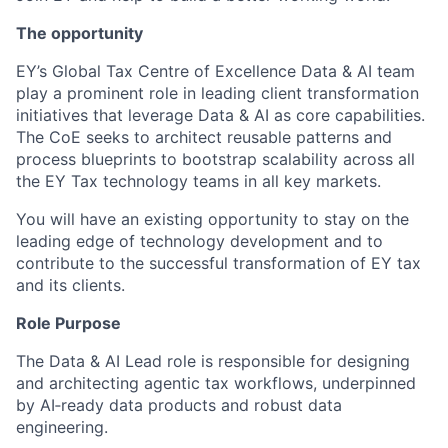
The opportunity
EY’s Global Tax Centre of Excellence Data & AI team
play a prominent role in leading client transformation
initiatives that leverage Data & AI as core capabilities.
The CoE seeks to architect reusable patterns and
process blueprints to bootstrap scalability across all
the EY Tax technology teams in all key markets.
You will have an existing opportunity to stay on the
leading edge of technology development and to
contribute to the successful transformation of EY tax
and its clients.
Role Purpose
The Data & AI Lead role is responsible for designing
and architecting agentic tax workflows, underpinned
by AI‑ready data products and robust data
engineering.