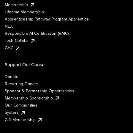
Membership
Lifetime Membership
Apprenticeship Pathway Program Apprentice
NEXT
Responsible AI Certification (RAIC)
Tech Collabs
GHC
Support Our Cause
Donate
Recurring Donate
Sponsor & Partnership Opportunities
Membership Sponsorship
Our Communities
Systers
Gift Membership