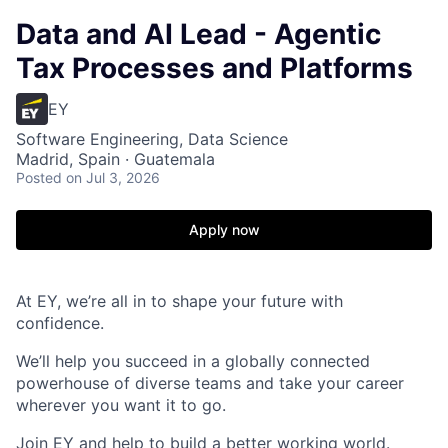
Data and AI Lead - Agentic
Tax Processes and Platforms
EY
Software Engineering, Data Science
Madrid, Spain · Guatemala
Posted
on Jul 3, 2026
Apply now
At EY, we’re all in to shape your future with
confidence.
We’ll help you succeed in a globally connected
powerhouse of diverse teams and take your career
wherever you want it to go.
Join EY and help to build a better working world.