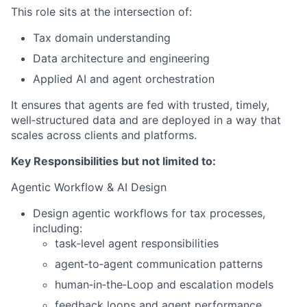
This role sits at the intersection of:
Tax domain understanding
Data architecture and engineering
Applied AI and agent orchestration
It ensures that agents are fed with trusted, timely,
well‑structured data and are deployed in a way that
scales across clients and platforms.
Key Responsibilities but not limited to:
Agentic Workflow & AI Design
Design agentic workflows for tax processes,
including:
task‑level agent responsibilities
agent‑to‑agent communication patterns
human‑in‑the‑Loop and escalation models
feedback loops and agent performance