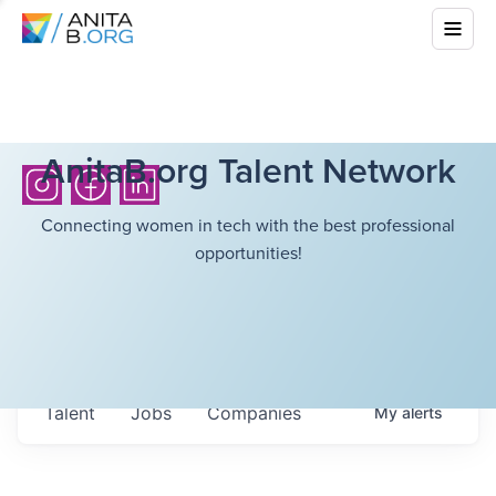
AnitaB.org Talent Network
Connecting women in tech with the best professional
opportunities!
Talent
Jobs
Companies
My
alerts