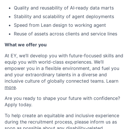
Quality and reusability of AI‑ready data marts
Stability and scalability of agent deployments
Speed from Lean design to working agent
Reuse of assets across clients and service lines
What we offer you
At EY, we’ll develop you with future-focused skills and
equip you with world-class experiences. We’ll
empower you in a flexible environment, and fuel you
and your extraordinary talents in a diverse and
inclusive culture of globally connected teams. Learn
more
.
Are you ready to shape your future with confidence?
Apply today.
To help create an equitable and inclusive experience
during the recruitment process, please inform us as
soon as possible about any disability-related