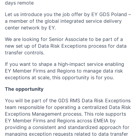
days remote
Let us introduce you the job offer by EY GDS Poland –
a member of the global integrated service delivery
center network by EY.
We are looking for Senior Associate to be part of a
new set up of Data Risk Exceptions process for data
transfer controls.
If you want to shape a high‑impact service enabling
EY Member Firms and Regions to manage data risk
exceptions at scale, this opportunity is for you.
The opportunity
You will be part of the GDS RMS Data Risk Exceptions
team responsible for operating a centralized Data Risk
Exceptions Management process. This role supports
EY Member Firms and Regions across EMEIA by
providing a consistent and standardized approach for
managing exception requests related to data transfer