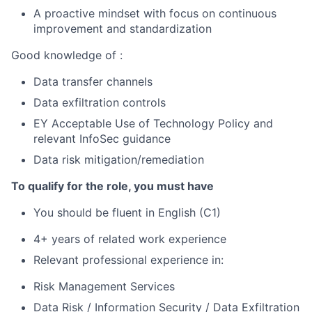
A proactive mindset with focus on continuous
improvement and standardization
Good knowledge of :
Data transfer channels
Data exfiltration controls
EY Acceptable Use of Technology Policy and
relevant InfoSec guidance
Data risk mitigation/remediation
To qualify for the role, you must have
You should be fluent in English (C1)
4+ years of related work experience
Relevant professional experience in:
Risk Management Services
Data Risk / Information Security / Data Exfiltration