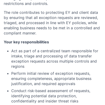
restrictions and controls.
The role contributes to protecting EY and client data
by ensuring that all exception requests are reviewed,
triaged, and processed in line with EY policies, while
enabling business needs to be met in a controlled and
compliant manner.
Your key responsibilities
Act as part of a centralized team responsible for
intake, triage and processing of data transfer
exception requests across multiple controls and
regions
Perform initial review of exception requests,
ensuring completeness, appropriate business
justification, and required approvals
Conduct risk-based assessment of requests,
identifying potential data protection,
confidentiality and insider threat risks