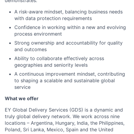
demonstrates:
A risk-aware mindset, balancing business needs
with data protection requirements
Confidence in working within a new and evolving
process environment
Strong ownership and accountability for quality
and outcomes
Ability to collaborate effectively across
geographies and seniority levels
A continuous improvement mindset, contributing
to shaping a scalable and sustainable global
service
What we offer
EY Global Delivery Services (GDS) is a dynamic and
truly global delivery network. We work across nine
locations – Argentina, Hungary, India, the Philippines,
Poland, Sri Lanka, Mexico, Spain and the United