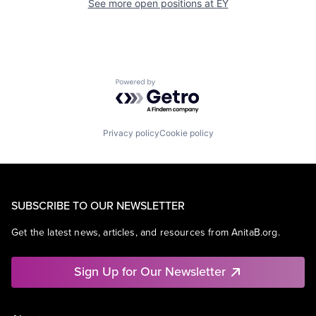
See more open positions at
EY
Powered by Getro.com
Privacy policy
Cookie policy
SUBSCRIBE TO OUR NEWSLETTER
Get the latest news, articles, and resources from AnitaB.org.
Sign Up for Our Newsletter