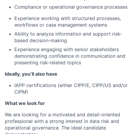
Compliance or operational governance processes
Experience working with structured processes,
workflows or case management systems
Ability to analyze information and support risk-
based decision-making
Experience engaging with senior stakeholders
demonstrating confidence in communication and
presenting risk-related topics
Ideally, you’ll also have
IAPP certifications (either CIPP/E, CIPP/US and/or
CIPM)
What we look for
We are looking for a motivated and detail-oriented
professional with a strong interest in data risk and
operational governance. The ideal candidate