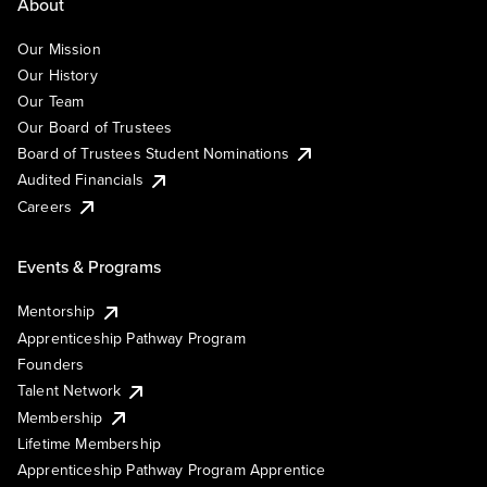
About
Our Mission
Our History
Our Team
Our Board of Trustees
Board of Trustees Student Nominations
Audited Financials
Careers
Events & Programs
Mentorship
Apprenticeship Pathway Program
Founders
Talent Network
Membership
Lifetime Membership
Apprenticeship Pathway Program Apprentice