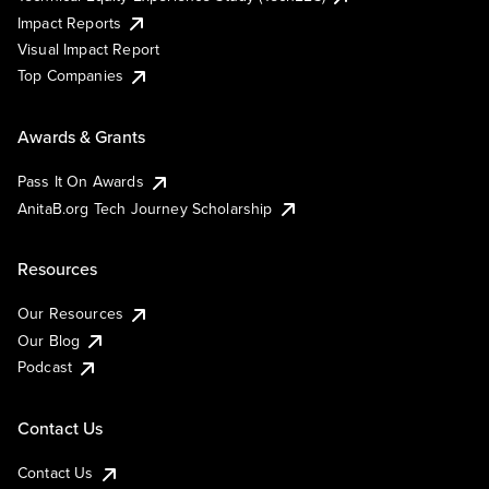
Impact Reports
Visual Impact Report
Top Companies
Awards & Grants
Pass It On Awards
AnitaB.org Tech Journey Scholarship
Resources
Our Resources
Our Blog
Podcast
Contact Us
Contact Us