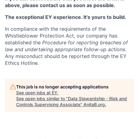
above, please contact us as soon as possible.
The exceptional EY experience. It’s yours to build.
In compliance with the requirements of the
Whistleblower Protection Act, our company has
established the
Procedure for reporting breaches of
law and undertaking appropriate follow-up actions
.
Any misconduct should be reported through the EY
Ethics Hotline.
This job is no longer accepting applications
See open jobs at
EY
.
See open jobs similar to "
Data Stewardship - Risk and
Controls Supervising Associate
"
AnitaB.org
.