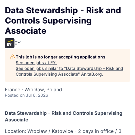
Data Stewardship - Risk and
Controls Supervising
Associate
EY
This job is no longer accepting applications
See open jobs at
EY
.
See open jobs similar to "
Data Stewardship - Risk and
Controls Supervising Associate
"
AnitaB.org
.
France · Wrocław, Poland
Posted
on Jul 6, 2026
Data Stewardship – Risk and Controls Supervising
Associate
Location: Wrocław / Katowice - 2 days in office / 3