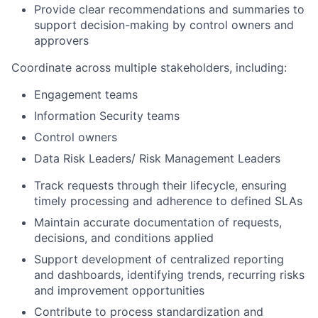
Provide clear recommendations and summaries to
support decision-making by control owners and
approvers
Coordinate across multiple stakeholders, including:
Engagement teams
Information Security teams
Control owners
Data Risk Leaders/ Risk Management Leaders
Track requests through their lifecycle, ensuring
timely processing and adherence to defined SLAs
Maintain accurate documentation of requests,
decisions, and conditions applied
Support development of centralized reporting
and dashboards, identifying trends, recurring risks
and improvement opportunities
Contribute to process standardization and