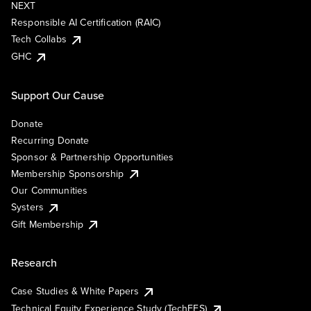
NEXT
Responsible AI Certification (RAIC)
Tech Collabs
GHC
Support Our Cause
Donate
Recurring Donate
Sponsor & Partnership Opportunities
Membership Sponsorship
Our Communities
Systers
Gift Membership
Research
Case Studies & White Papers
Technical Equity Experience Study (TechEES)