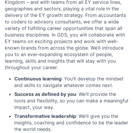
Kingdom – and with teams from all EY service lines,
geographies and sectors, playing a vital role in the
delivery of the EY growth strategy. From accountants
to coders to advisory consultants, we offer a wide
variety of fulfilling career opportunities that span all
business disciplines. In GDS, you will collaborate with
EY teams on exciting projects and work with well-
known brands from across the globe. We’ll introduce
you to an ever-expanding ecosystem of people,
learning, skills and insights that will stay with you
throughout your career.
Continuous learning
: You’ll develop the mindset
and skills to navigate whatever comes next.
Success as defined by you
: We’ll provide the
tools and flexibility, so you can make a meaningful
impact, your way.
Transformative leadership
: We’ll give you the
insights, coaching and confidence to be the leader
the world needs.