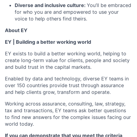
Diverse and inclusive culture:
You’ll be embraced
for who you are and empowered to use your
voice to help others find theirs.
About EY
EY | Building a better working world
EY exists to build a better working world, helping to
create long-term value for clients, people and society
and build trust in the capital markets.
Enabled by data and technology, diverse EY teams in
over 150 countries provide trust through assurance
and help clients grow, transform and operate.
Working across assurance, consulting, law, strategy,
tax and transactions, EY teams ask better questions
to find new answers for the complex issues facing our
world today.
If you can demonstrate that you meet the criteria