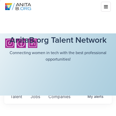
AnitaB.org Talent Network
Connecting women in tech with the best professional
opportunities!
Talent
Jobs
Companies
My
alerts