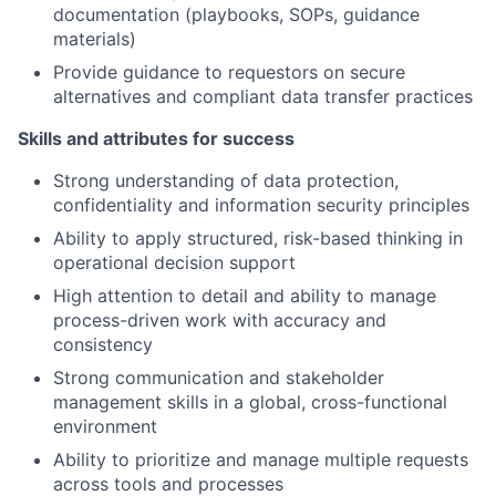
documentation (playbooks, SOPs, guidance
materials)
Provide guidance to requestors on secure
alternatives and compliant data transfer practices
Skills and attributes for success
Strong understanding of data protection,
confidentiality and information security principles
Ability to apply structured, risk-based thinking in
operational decision support
High attention to detail and ability to manage
process-driven work with accuracy and
consistency
Strong communication and stakeholder
management skills in a global, cross-functional
environment
Ability to prioritize and manage multiple requests
across tools and processes