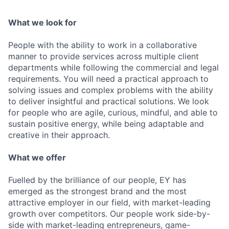
What we look for
People with the ability to work in a collaborative
manner to provide services across multiple client
departments while following the commercial and legal
requirements. You will need a practical approach to
solving issues and complex problems with the ability
to deliver insightful and practical solutions. We look
for people who are agile, curious, mindful, and able to
sustain positive energy, while being adaptable and
creative in their approach.
What we offer
Fuelled by the brilliance of our people, EY has
emerged as the strongest brand and the most
attractive employer in our field, with market-leading
growth over competitors. Our people work side-by-
side with market-leading entrepreneurs, game-