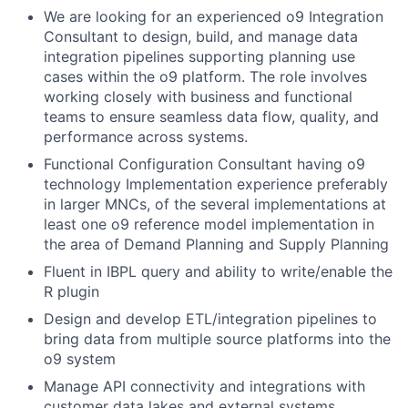
We are looking for an experienced o9 Integration
Consultant to design, build, and manage data
integration pipelines supporting planning use
cases within the o9 platform. The role involves
working closely with business and functional
teams to ensure seamless data flow, quality, and
performance across systems.
Functional Configuration Consultant having o9
technology Implementation experience preferably
in larger MNCs, of the several implementations at
least one o9 reference model implementation in
the area of Demand Planning and Supply Planning
Fluent in IBPL query and ability to write/enable the
R plugin
Design and develop ETL/integration pipelines to
bring data from multiple source platforms into the
o9 system
Manage API connectivity and integrations with
customer data lakes and external systems