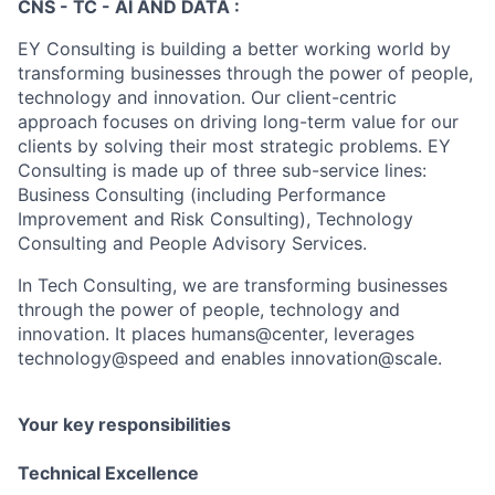
CNS - TC - AI AND DATA :
EY Consulting is building a better working world by
transforming businesses through the power of people,
technology and innovation. Our client-centric
approach focuses on driving long-term value for our
clients by solving their most strategic problems. EY
Consulting is made up of three sub-service lines:
Business Consulting (including Performance
Improvement and Risk Consulting), Technology
Consulting and People Advisory Services.
In Tech Consulting, we are transforming businesses
through the power of people, technology and
innovation. It places humans@center, leverages
technology@speed and enables innovation@scale.
Your key responsibilities
Technical Excellence