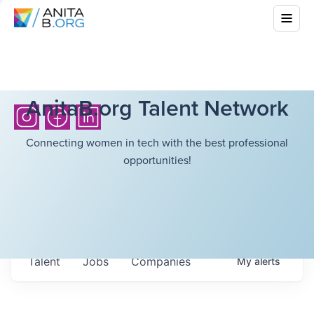
AnitaB.org Talent Network
Connecting women in tech with the best professional
opportunities!
Talent
Jobs
Companies
My
alerts