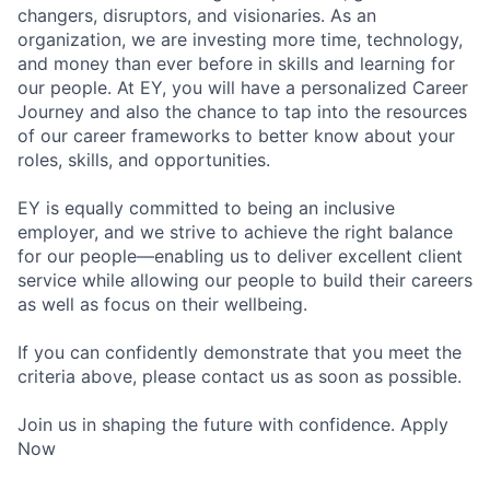
changers, disruptors, and visionaries. As an
organization, we are investing more time, technology,
and money than ever before in skills and learning for
our people. At EY, you will have a personalized Career
Journey and also the chance to tap into the resources
of our career frameworks to better know about your
roles, skills, and opportunities.
EY is equally committed to being an inclusive
employer, and we strive to achieve the right balance
for our people—enabling us to deliver excellent client
service while allowing our people to build their careers
as well as focus on their wellbeing.
If you can confidently demonstrate that you meet the
criteria above, please contact us as soon as possible.
Join us in shaping the future with confidence. Apply
Now