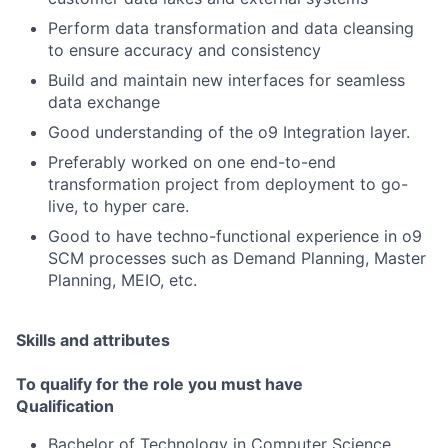
Perform data transformation and data cleansing
to ensure accuracy and consistency
Build and maintain new interfaces for seamless
data exchange
Good understanding of the o9 Integration layer.
Preferably worked on one end-to-end
transformation project from deployment to go-
live, to hyper care.
Good to have techno-functional experience in o9
SCM processes such as Demand Planning, Master
Planning, MEIO, etc.
Skills and attributes
To qualify for the role you must have
Qualification
Bachelor of Technology in Computer Science