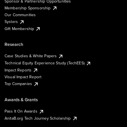
Sponsor & Partnership Opportunities
Membership Sponsorship
Our Communities
Systers
Gift Membership
Research
Case Studies & White Papers
Technical Equity Experience Study (TechEES)
Impact Reports
Visual Impact Report
Top Companies
Awards & Grants
Pass It On Awards
AnitaB.org Tech Journey Scholarship