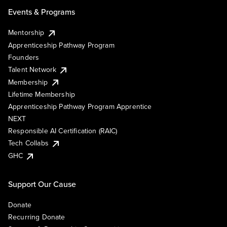
Events & Programs
Mentorship
Apprenticeship Pathway Program
Founders
Talent Network
Membership
Lifetime Membership
Apprenticeship Pathway Program Apprentice
NEXT
Responsible AI Certification (RAIC)
Tech Collabs
GHC
Support Our Cause
Donate
Recurring Donate