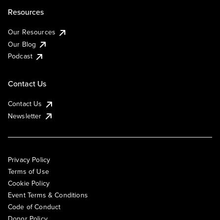
Resources
Our Resources
Our Blog
Podcast
Contact Us
Contact Us
Newsletter
Privacy Policy
Terms of Use
Cookie Policy
Event Terms & Conditions
Code of Conduct
Donor Policy