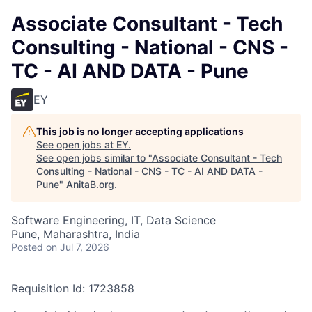
Associate Consultant - Tech
Consulting - National - CNS -
TC - AI AND DATA - Pune
EY
This job is no longer accepting applications
See open jobs at
EY
.
See open jobs similar to "
Associate Consultant - Tech
Consulting - National - CNS - TC - AI AND DATA -
Pune
"
AnitaB.org
.
Software Engineering, IT, Data Science
Pune, Maharashtra, India
Posted
on Jul 7, 2026
Requisition Id: 1723858