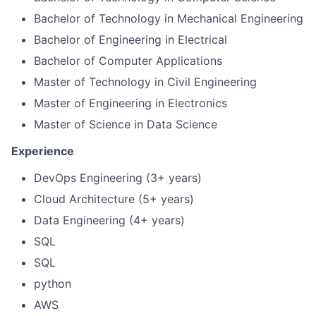
Bachelor of Technology in Mechanical Engineering
Bachelor of Engineering in Electrical
Bachelor of Computer Applications
Master of Technology in Civil Engineering
Master of Engineering in Electronics
Master of Science in Data Science
Experience
DevOps Engineering (3+ years)
Cloud Architecture (5+ years)
Data Engineering (4+ years)
SQL
SQL
python
AWS