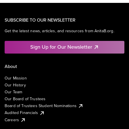
SUBSCRIBE TO OUR NEWSLETTER
Get the latest news, articles, and resources from AnitaB.org.
Sign Up for Our Newsletter
About
Our Mission
Our History
Our Team
Our Board of Trustees
Board of Trustees Student Nominations
Audited Financials
Careers