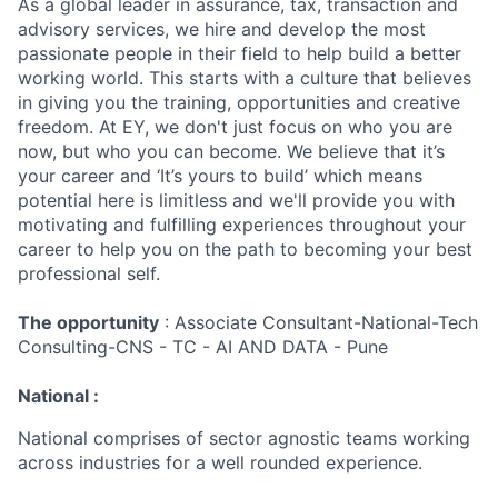
As a global leader in assurance, tax, transaction and
advisory services, we hire and develop the most
passionate people in their field to help build a better
working world. This starts with a culture that believes
in giving you the training, opportunities and creative
freedom. At EY, we don't just focus on who you are
now, but who you can become. We believe that it’s
your career and ‘It’s yours to build’ which means
potential here is limitless and we'll provide you with
motivating and fulfilling experiences throughout your
career to help you on the path to becoming your best
professional self.
The opportunity
: Associate Consultant-National-Tech
Consulting-CNS - TC - AI AND DATA - Pune
National :
National comprises of sector agnostic teams working
across industries for a well rounded experience.