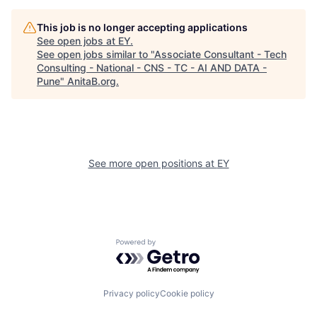
This job is no longer accepting applications
See open jobs at
EY
.
See open jobs similar to "
Associate Consultant - Tech
Consulting - National - CNS - TC - AI AND DATA -
Pune
"
AnitaB.org
.
See more open positions at
EY
Powered by Getro.com
Privacy policy
Cookie policy