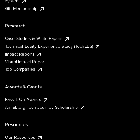
Systers
Gift Membership
Research
Case Studies & White Papers
Technical Equity Experience Study (TechEES)
Impact Reports
Visual Impact Report
Top Companies
Awards & Grants
Pass It On Awards
AnitaB.org Tech Journey Scholarship
Resources
Our Resources