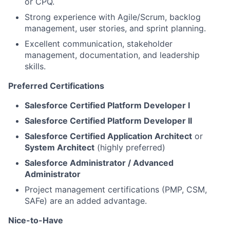
or CPQ.
Strong experience with Agile/Scrum, backlog
management, user stories, and sprint planning.
Excellent communication, stakeholder
management, documentation, and leadership
skills.
Preferred Certification
s
Salesforce Certified Platform Developer I
Salesforce Certified Platform Developer I
I
Salesforce Certified Application
A
rchitec
t
or
System
A
rchitec
t
(highly preferred)
Salesforce Administrator / Advanced
Administrato
r
Project management certifications (PMP, CSM,
SAFe) are an added advantage.
Nic
e
-to-Have