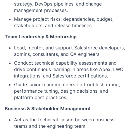
strategy, DevOps pipelines, and change
management processes.
Manage project risks, dependencies, budget,
stakeholders, and release timelines.
Team
L
eadership & Mentorshi
p
Lead, mentor, and support Salesforce developers,
admins, consultants, and QA engineers.
Conduct technical capability assessments and
drive continuous learning in areas like Apex, LWC,
integrations, and Salesforce certifications.
Guide junior team members on troubleshooting,
performance tuning, design decisions, and
platform best practices.
Business & Stakeholder Managemen
t
Act as the technical liaison between business
teams and the engineering team.