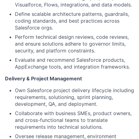
Visualforce, Flows, integrations, and data models.
Define scalable architecture patterns, guardrails,
coding standards, and best practices across
Salesforce orgs.
Perform technical design reviews, code reviews,
and ensure solutions adhere to governor limits,
security, and platform constraints.
Evaluate and recommend Salesforce products,
AppExchange tools, and integration frameworks.
D
e
live
r
y & Proj
e
ct Managemen
t
Own Salesforce project delivery lifecycle including
requirements, solutioning, sprint planning,
development, QA, and deployment.
Collaborate with business SMEs, product owners,
and cross-functional teams to translate
requirements into technical solutions.
Oversee release management, environment