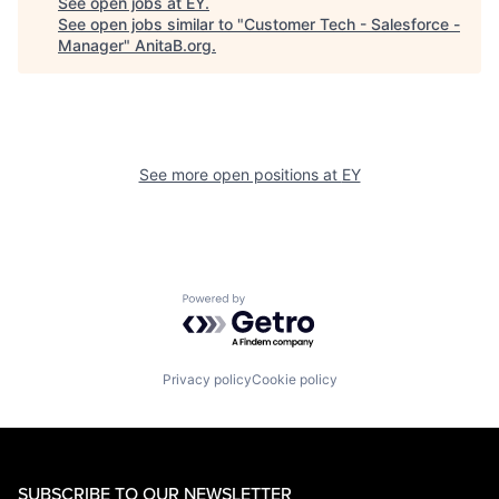
See open jobs at
EY
.
See open jobs similar to "
Customer Tech - Salesforce -
Manager
"
AnitaB.org
.
See more open positions at
EY
Powered by Getro.com
Privacy policy
Cookie policy
SUBSCRIBE TO OUR NEWSLETTER