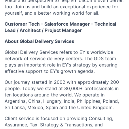
voice and perspective to help EY become even better,
too. Join us and build an exceptional experience for
yourself, and a better working world for all.
Customer Tech – Salesforce Manager – Technical
Lead / Architect / Project Manager
About Global Delivery Services
Global Delivery Services refers to EY's worldwide
network of service delivery centers. The GDS team
plays an important role in EY’s strategy by ensuring
effective support to EY’s growth agenda.
Our journey started in 2002 with approximately 200
people. Today we stand at 80,000+ professionals in
ten locations around the world. We operate in
Argentina, China, Hungary, India, Philippines, Poland,
Sri Lanka, Mexico, Spain and the United Kingdom.
Client service is focused on providing Consulting,
Assurance, Tax, Strategy & Transactions, and