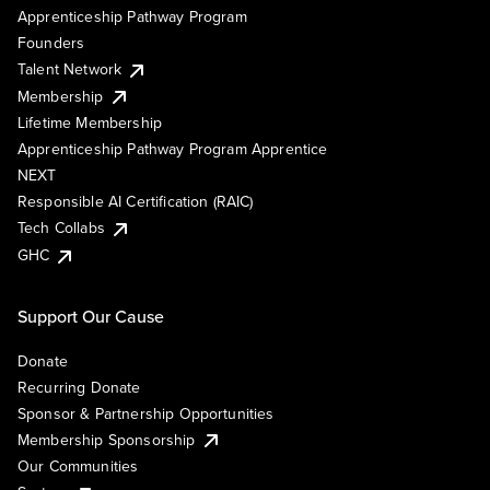
Apprenticeship Pathway Program
Founders
Talent Network
Membership
Lifetime Membership
Apprenticeship Pathway Program Apprentice
NEXT
Responsible AI Certification (RAIC)
Tech Collabs
GHC
Support Our Cause
Donate
Recurring Donate
Sponsor & Partnership Opportunities
Membership Sponsorship
Our Communities