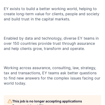
EY exists to build a better working world, helping to
create long-term value for clients, people and society
and build trust in the capital markets.
Enabled by data and technology, diverse EY teams in
over 150 countries provide trust through assurance
and help clients grow, transform and operate.
Working across assurance, consulting, law, strategy,
tax and transactions, EY teams ask better questions
to find new answers for the complex issues facing our
world today.
This job is no longer accepting applications