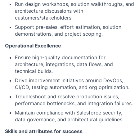
Run design workshops, solution walkthroughs, and
architecture discussions with
customers/stakeholders.
Support pre-sales, effort estimation, solution
demonstrations, and project scoping.
Operational Excellenc
e
Ensure high-quality documentation for
architecture, integrations, data flows, and
technical builds.
Drive improvement initiatives around DevOps,
CI/CD, testing automation, and org optimization.
Troubleshoot and resolve production issues,
performance bottlenecks, and integration failures.
Maintain compliance with Salesforce security,
data governance, and architectural guidelines.
Skills and attributes for success