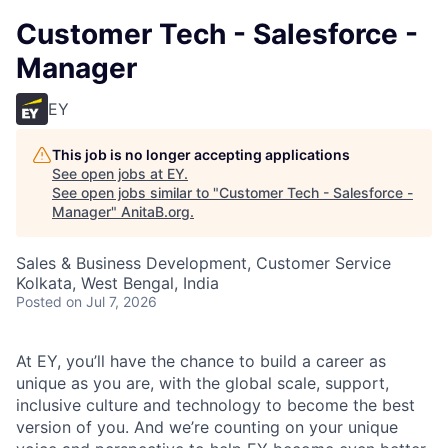
Customer Tech - Salesforce -
Manager
EY
This job is no longer accepting applications
See open jobs at
EY
.
See open jobs similar to "
Customer Tech - Salesforce -
Manager
"
AnitaB.org
.
Sales & Business Development, Customer Service
Kolkata, West Bengal, India
Posted
on Jul 7, 2026
At EY, you’ll have the chance to build a career as
unique as you are, with the global scale, support,
inclusive culture and technology to become the best
version of you. And we’re counting on your unique