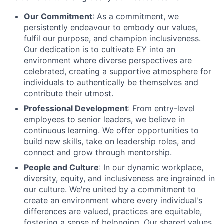
Our Commitment
: As a commitment, we
persistently endeavour to embody our values,
fulfil our purpose, and champion inclusiveness.
Our dedication is to cultivate EY into an
environment where diverse perspectives are
celebrated, creating a supportive atmosphere for
individuals to authentically be themselves and
contribute their utmost.
Professional Development
: From entry-level
employees to senior leaders, we believe in
continuous learning. We offer opportunities to
build new skills, take on leadership roles, and
connect and grow through mentorship.
People and Culture
: In our dynamic workplace,
diversity, equity, and inclusiveness are ingrained in
our culture. We're united by a commitment to
create an environment where every individual's
differences are valued, practices are equitable,
fostering a sense of belonging. Our shared values