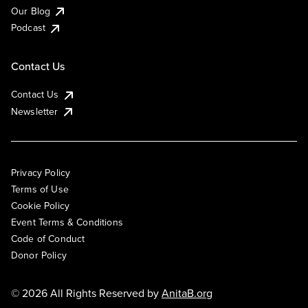
Our Blog
Podcast
Contact Us
Contact Us
Newsletter
Privacy Policy
Terms of Use
Cookie Policy
Event Terms & Conditions
Code of Conduct
Donor Policy
© 2026 All Rights Reserved by
AnitaB.org