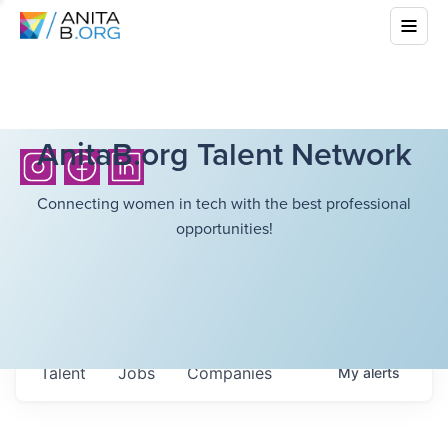
AnitaB.org Talent Network
Connecting women in tech with the best professional
opportunities!
Talent
Jobs
Companies
My
alerts