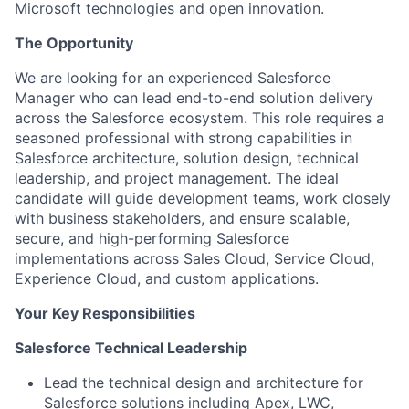
Microsoft technologies and open innovation.
The Opportunity
We are looking for an experienced Salesforce
Manager who can lead end-to-end solution delivery
across the Salesforce ecosystem. This role requires a
seasoned professional with strong capabilities in
Salesforce architecture, solution design, technical
leadership, and project management. The ideal
candidate will guide development teams, work closely
with business stakeholders, and ensure scalable,
secure, and high-performing Salesforce
implementations across Sales Cloud, Service Cloud,
Experience Cloud, and custom applications.
Your Key Responsibilities
Salesforce Technical Leadership
Lead the technical design and architecture for
Salesforce solutions including Apex, LWC,