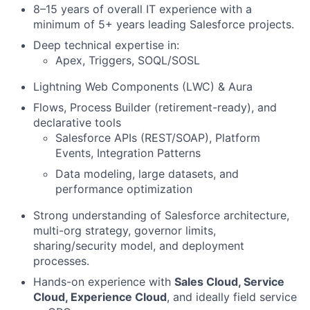
8–15 years of overall IT experience with a
minimum of 5+ years leading Salesforce projects.
Deep technical expertise in:
Apex, Triggers, SOQL/SOSL
Lightning Web Components (LWC) & Aura
Flows, Process Builder (retirement-ready), and
declarative tools
Salesforce APIs (REST/SOAP), Platform
Events, Integration Patterns
Data modeling, large datasets, and
performance optimization
Strong understanding of Salesforce architecture,
multi-org strategy, governor limits,
sharing/security model, and deployment
processes.
Hands-on experience with
Sales Cloud,
S
ervice
Cloud, Experience Cloud
, and ideally field service