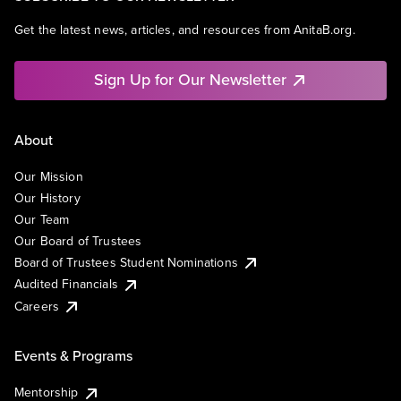
Get the latest news, articles, and resources from AnitaB.org.
Sign Up for Our Newsletter
About
Our Mission
Our History
Our Team
Our Board of Trustees
Board of Trustees Student Nominations
Audited Financials
Careers
Events & Programs
Mentorship