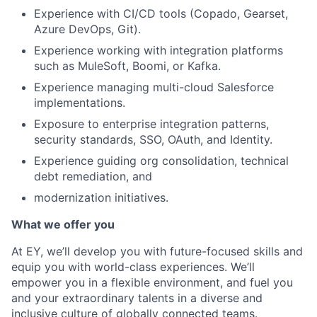
Experience with CI/CD tools (Copado, Gearset,
Azure DevOps, Git).
Experience working with integration platforms
such as MuleSoft, Boomi, or Kafka.
Experience managing multi-cloud Salesforce
implementations.
Exposure to enterprise integration patterns,
security standards, SSO, OAuth, and Identity.
Experience guiding org consolidation, technical
debt remediation, and
modernization initiatives.
What we offer you
At EY, we’ll develop you with future-focused skills and
equip you with world-class experiences. We’ll
empower you in a flexible environment, and fuel you
and your extraordinary talents in a diverse and
inclusive culture of globally connected teams.