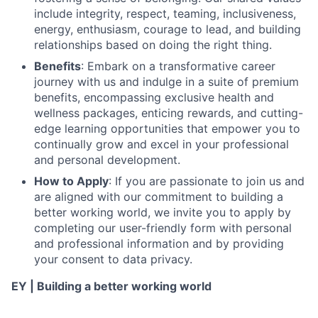
include integrity, respect, teaming, inclusiveness,
energy, enthusiasm, courage to lead, and building
relationships based on doing the right thing.
Benefits
: Embark on a transformative career
journey with us and indulge in a suite of premium
benefits, encompassing exclusive health and
wellness packages, enticing rewards, and cutting-
edge learning opportunities that empower you to
continually grow and excel in your professional
and personal development.
How to Apply
: If you are passionate to join us and
are aligned with our commitment to building a
better working world, we invite you to apply by
completing our user-friendly form with personal
and professional information and by providing
your consent to data privacy.
EY | Building a better working world