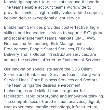
Knowledge support to our clients around the world.
The teams enable account teams worldwide to
provide seamless, high-quality, value-added support,
helping deliver exceptional client service.
Enablement Services provides cost-effective, high-
skilled, and innovative services to support EY’s global
and local enablement teams. Markets, BMC, AWS,
Finance and Accounting, Risk Management,
Procurement, People Shared Services, IT Service
Delivery and IT Global Infrastructure services, are
among the services offered by Enablement Services.
Our innovation specialists serve the GDS Client
Service and Enablement Services teams, along with
Service Lines, Core Business Services and Sectors.
The team brings the desired environment,
technologies and skilled teams together for
facilitation, rapid prototyping and innovative thinking.
The competencies offered include analytics, digital,
user experience, mobile technology, infrastructure,