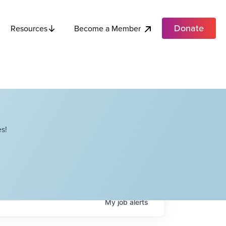
Donate
Become a Member
Resources
s!
My
job
alerts