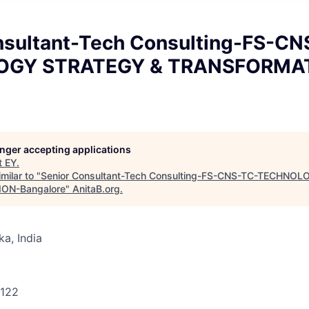
nsultant-Tech Consulting-FS-CN
OGY STRATEGY & TRANSFORMA
longer accepting applications
t
EY
.
milar to "
Senior Consultant-Tech Consulting-FS-CNS-TC-TECHNO
ON-Bangalore
"
AnitaB.org
.
ka, India
1122