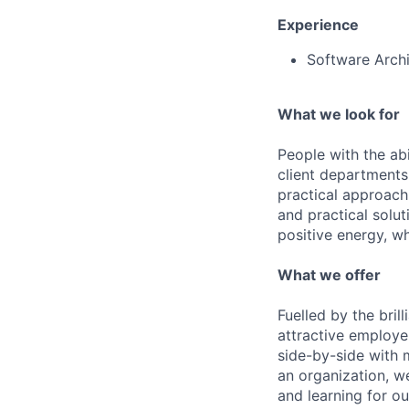
Experience
Software Archi
What we look for
People with the abi
client departments
practical approach 
and practical solut
positive energy, wh
What we offer
Fuelled by the bri
attractive employe
side-by-side with 
an organization, w
and learning for o