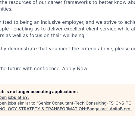
 the resources of our career frameworks to better know abo
ities.
itted to being an inclusive employer, and we strive to achi
ople—enabling us to deliver excellent client service while 
ers as well as focus on their wellbeing.
ntly demonstrate that you meet the criteria above, please 
 the future with confidence. Apply Now
job is no longer accepting applications
pen jobs at
EY
.
en jobs similar to "
Senior Consultant-Tech Consulting-FS-CNS-TC-
NOLOGY STRATEGY & TRANSFORMATION-Bangalore
"
AnitaB.org
.