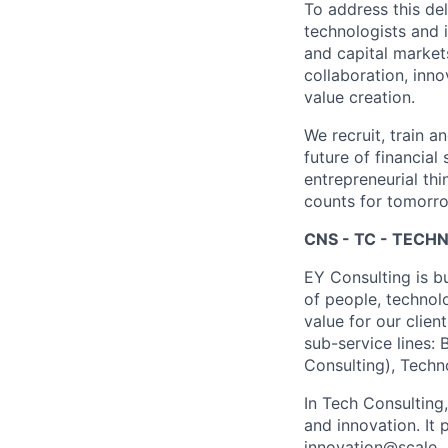
To address this de
technologists and 
and capital market
collaboration, inn
value creation.
We recruit, train a
future of financia
entrepreneurial thi
counts for tomorr
CNS - TC - TEC
EY Consulting is b
of people, technol
value for our clien
sub-service lines:
Consulting), Techn
In Tech Consulting
and innovation. I
innovation@scale.