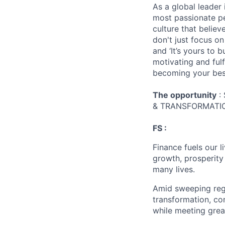
As a global leader 
most passionate peo
culture that believ
don't just focus o
and ‘It’s yours to 
motivating and ful
becoming your best
The opportunity
:
& TRANSFORMATIO
FS :
Finance fuels our 
growth, prosperity
many lives.
Amid sweeping regul
transformation, co
while meeting grea