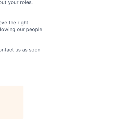
ut your roles,
eve the right
allowing our people
contact us as soon