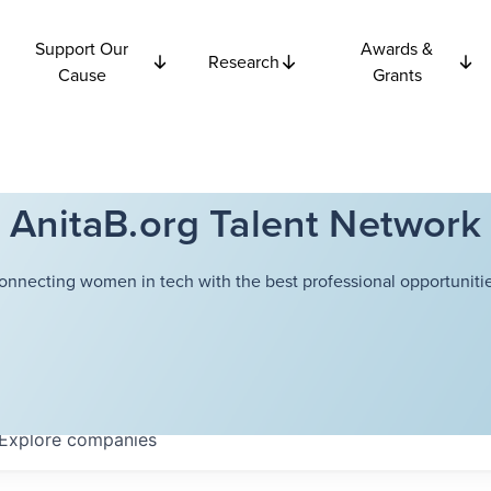
Support Our
Awards &
Research
Cause
Grants
AnitaB.org Talent Network
onnecting women in tech with the best professional opportunitie
Explore
companies