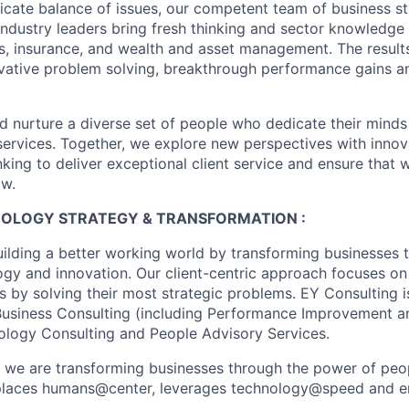
licate balance of issues, our competent team of business st
industry leaders bring fresh thinking and sector knowledge
s, insurance, and wealth and asset management. The result
ovative problem solving, breakthrough performance gains a
nd nurture a diverse set of people who dedicate their minds
l services. Together, we explore new perspectives with inno
nking to deliver exceptional client service and ensure that
ow.
HNOLOGY STRATEGY & TRANSFORMATION :
uilding a better working world by transforming businesses
ogy and innovation. Our client-centric approach focuses on
ts by solving their most strategic problems. EY Consulting 
 Business Consulting (including Performance Improvement a
ology Consulting and People Advisory Services.
, we are transforming businesses through the power of peo
t places humans@center, leverages technology@speed and e