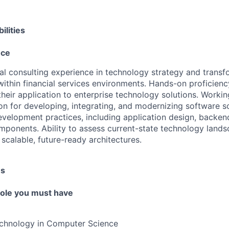
ilities
nce
al consulting experience in technology strategy and transf
thin financial services environments. Hands-on proficiency
heir application to enterprise technology solutions. Worki
n for developing, integrating, and modernizing software s
development practices, including application design, backen
mponents. Ability to assess current-state technology land
 scalable, future-ready architectures.
es
 role you must have
echnology in Computer Science