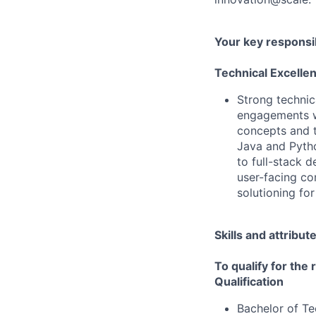
Your key responsib
Technical Excelle
Strong technic
engagements wi
concepts and t
Java and Pytho
to full-stack 
user-facing co
solutioning for
Skills and attribut
To qualify for the
Qualification
Bachelor of T