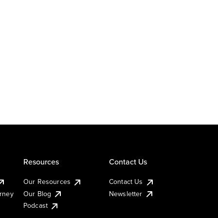
Resources
Contact Us
Our Resources
Contact Us
urney
Our Blog
Newsletter
Podcast