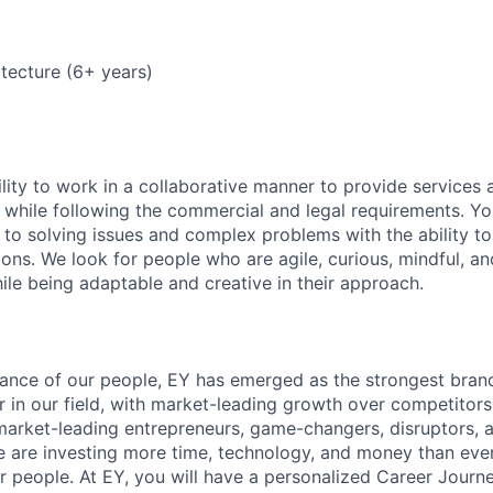
tecture (6+ years)
lity to work in a collaborative manner to provide services 
 while following the commercial and legal requirements. Yo
to solving issues and complex problems with the ability to 
ions. We look for people who are agile, curious, mindful, an
ile being adaptable and creative in their approach.
lliance of our people, EY has emerged as the strongest bra
r in our field, with market-leading growth over competitor
market-leading entrepreneurs, game-changers, disruptors, a
e are investing more time, technology, and money than ever 
ur people. At EY, you will have a personalized Career Journ