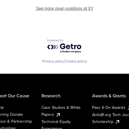
See more open positions at
EY
Powered by Getro.com
Privacy policy
Cookie policy
ort Our Cause
Research
Awards & Grants
te
Case Studies & White
Pass It On Awards
rring Donate
Papers
AnitaB.org Tech Jo
sor & Partnership
Technical Equity
Scholarship
rtunities
Experience