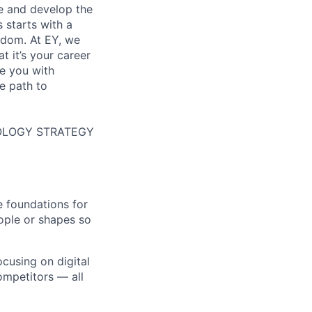
re and develop the
s starts with a
eedom. At EY, we
 it’s your career
de you with
e path to
HNOLOGY STRATEGY
e foundations for
ople or shapes so
ocusing on digital
ompetitors — all