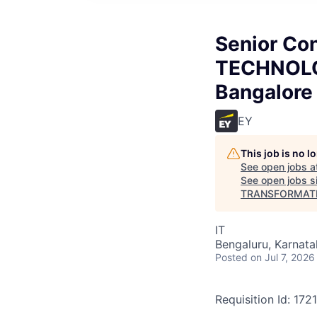
Senior Co
TECHNOL
Bangalore
EY
This job is no 
See open jobs a
See open jobs si
TRANSFORMATI
IT
Bengaluru, Karnata
Posted
on Jul 7, 2026
Requisition Id: 172