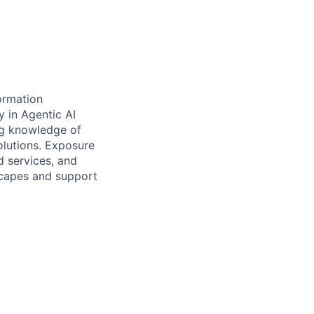
ormation
 in Agentic AI
ng knowledge of
olutions. Exposure
d services, and
scapes and support