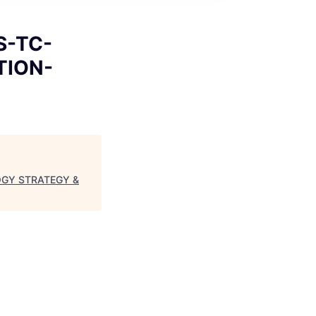
S-TC-
TION-
LOGY STRATEGY &