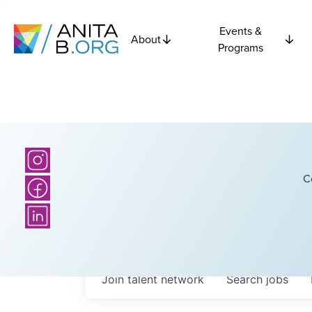
Events &
About
Programs
C
Join talent network
Search
jobs