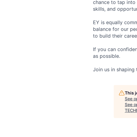
chance to tap into
skills, and opportun
EY is equally comm
balance for our pe
to build their care
If you can confide
as possible.
Join us in shaping
This 
See o
See op
TECH