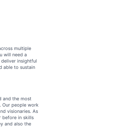
across multiple
u will need a
deliver insightful
d able to sustain
nd and the most
s. Our people work
nd visionaries. As
before in skills
ey and also the