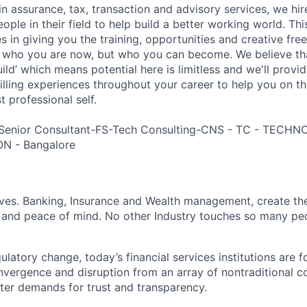
in assurance, tax, transaction and advisory services, we hi
ple in their field to help build a better working world. Thi
es in giving you the training, opportunities and creative fr
n who you are now, but who you can become. We believe that
build’ which means potential here is limitless and we'll provi
filling experiences throughout your career to help you on th
 professional self.
 Senior Consultant-FS-Tech Consulting-CNS - TC - TEC
N - Bangalore
lives. Banking, Insurance and Wealth management, create th
 and peace of mind. No other Industry touches so many pe
atory change, today’s financial services institutions are f
nvergence and disruption from an array of nontraditional c
ter demands for trust and transparency.