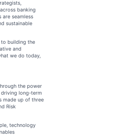
rategists,
 across banking
s are seamless
nd sustainable
 to building the
vative and
 what we do today,
 through the power
 driving long-term
is made up of three
nd Risk
ple, technology
nables