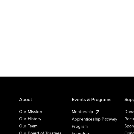
About
Events & Programs
Supp
Our Mission
Mentorship
Dona
Our History
Recu
Apprenticeship Pathway
Our Team
Spon
Program
Our Board of Trustees
Oppo
Founders