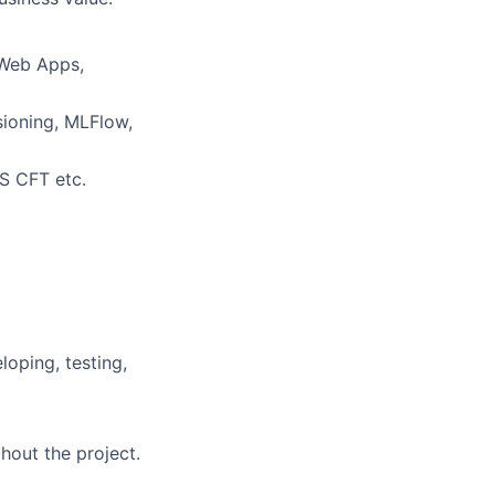
 Web Apps,
ioning, MLFlow,
WS CFT etc.
loping, testing,
hout the project.