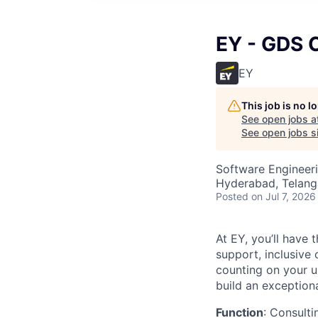
EY - GDS C
EY
This job is no 
See open jobs a
See open jobs si
Software Engineeri
Hyderabad, Telanga
Posted
on Jul 7, 2026
At EY, you’ll have 
support, inclusive
counting on your u
build an exceptiona
Function
: Consulti