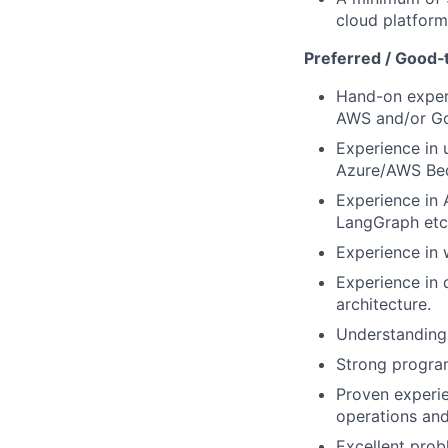
cloud platform
Preferred / Good‑t
Hand-on experi
AWS and/or Go
Experience in 
Azure/AWS Bed
Experience in 
LangGraph etc
Experience in 
Experience in 
architecture.
Understanding 
Strong program
Proven experie
operations and
Excellent probl