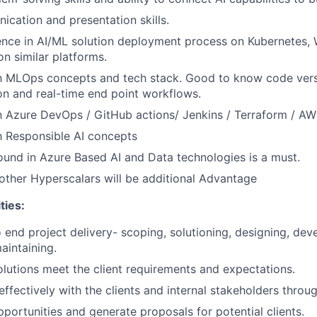
cation and presentation skills.
ence in AI/ML solution deployment process on Kubernetes,
on similar platforms.
th MLOps concepts and tech stack. Good to know code vers
on and real-time end point workflows.
th Azure DevOps / GitHub actions/ Jenkins / Terraform / A
th Responsible AI concepts
und in Azure Based AI and Data technologies is a must.
ther Hyperscalars will be additional Advantage
ties:
end project delivery- scoping, solutioning, designing, deve
aintaining.
olutions meet the client requirements and expectations.
fectively with the clients and internal stakeholders throug
pportunities and generate proposals for potential clients.