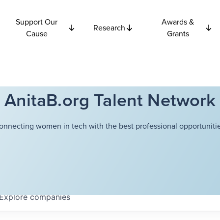
Support Our
Awards &
Research
Cause
Grants
AnitaB.org Talent Network
onnecting women in tech with the best professional opportunitie
Explore
companies