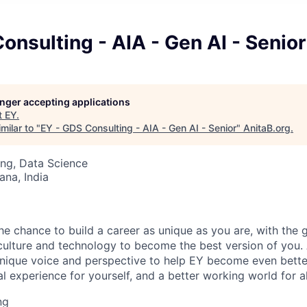
onsulting - AIA - Gen AI - Senior
longer accepting applications
t
EY
.
milar to "
EY - GDS Consulting - AIA - Gen AI - Senior
"
AnitaB.org
.
ng, Data Science
na, India
the chance to build a career as unique as you are, with the g
 culture and technology to become the best version of you.
nique voice and perspective to help EY become even better
l experience for yourself, and a better working world for al
ng