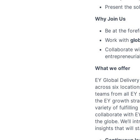
Present the so
Why Join Us
Be at the fore
Work with
glob
Collaborate wi
entrepreneuria
What we offer
EY Global Delivery
across six location
teams from all EY s
the EY growth stra
variety of fulfillin
collaborate with E
the globe. We’ll i
insights that will 