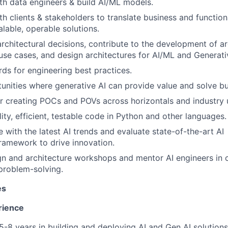
th data engineers & build AI/ML models.
th clients & stakeholders to translate business and functio
alable, operable solutions.
architectural decisions, contribute to the development of ar
use cases, and design architectures for AI/ML and Generati
rds for engineering best practices.
tunities where generative AI can provide value and solve b
r creating POCs and POVs across horizontals and industry 
ity, efficient, testable code in Python and other languages.
 with the latest AI trends and evaluate state-of-the-art AI
ramework to drive innovation.
ign and architecture workshops and mentor AI engineers in 
problem-solving.
es
rience
-8 years in building and deploying AI and Gen AI solution