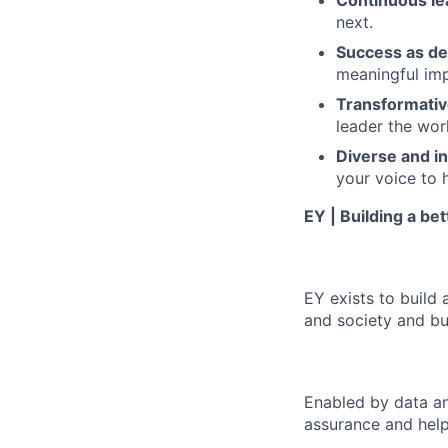
Continuous le
next.
Success as de
meaningful imp
Transformativ
leader the wor
Diverse and in
your voice to h
EY | Building a be
EY exists to build 
and society and bui
Enabled by data an
assurance and help