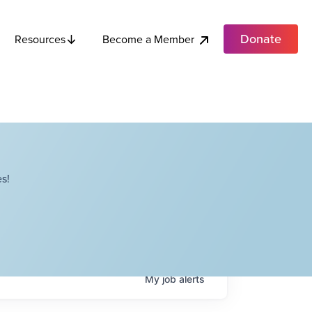
Donate
Become a Member
Resources
s!
My
job
alerts