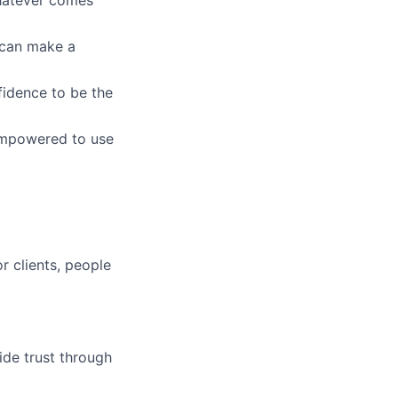
whatever comes
u can make a
fidence to be the
empowered to use
r clients, people
ide trust through