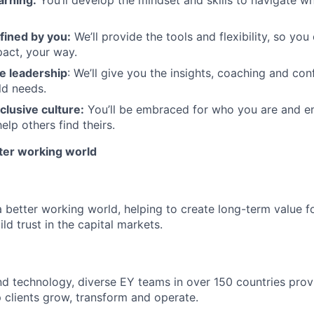
arning:
You’ll develop the mindset and skills to navigate 
fined by you:
We’ll provide the tools and flexibility, so yo
act, your way.
e leadership
: We’ll give you the insights, coaching and con
ld needs.
clusive culture:
You’ll be embraced for who you are and 
elp others find theirs.
tter working world
a better working world, helping to create long-term value fo
ld trust in the capital markets.
d technology, diverse EY teams in over 150 countries prov
 clients grow, transform and operate.