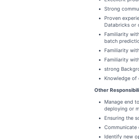
Strong communi
Proven experi
Databricks or 
Familiarity wi
batch predicti
Familiarity wi
Familiarity wi
strong Backgro
Knowledge of o
Other Responsibili
Manage end to 
deploying or m
Ensuring the s
Communicate ef
Identify new o