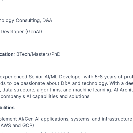
nology Consulting, D&A
L Developer (GenAI)
ication
: BTech/Masters/PhD
experienced Senior AI/ML Developer with 5-8 years of prof
eds to be passionate about D&A and technology. With a de
 data structure, algorithms, and machine learning. AI Archi
company's AI capabilities and solutions.
ilities
lement AI/Gen AI applications, systems, and infrastructure
, AWS and GCP)