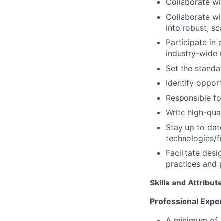
Collaborate wi
Collaborate wi
into robust, sc
Participate in 
industry-wide 
Set the standa
Identify oppor
Responsible fo
Write high-qual
Stay up to date
technologies/f
Facilitate des
practices and 
Skills and Attribut
Professional Expe
A minimum of 5