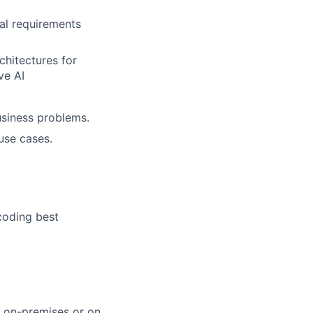
nal requirements
chitectures for
ve AI
usiness problems.
use cases.
coding best
s on-premises or on