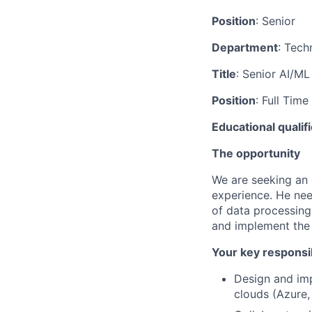
Position
: Senior
Department
: Tech
Title
: Senior AI/M
Position
: Full Time
Educational qualif
The opportunity
We are seeking an 
experience. He ne
of data processing,
and implement the 
Your key responsib
Design and imp
clouds (Azure