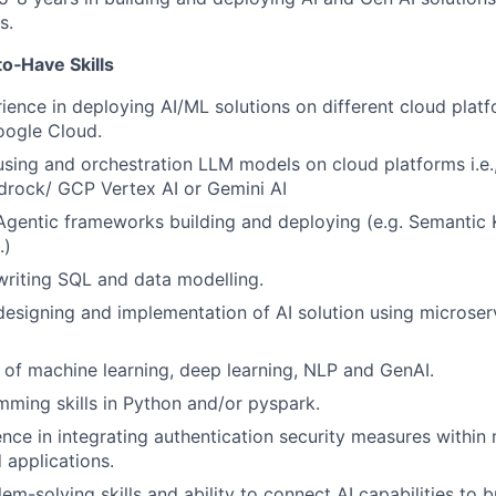
s.
o‑Have Skills
ence in deploying AI/ML solutions on different cloud platf
ogle Cloud.
using and orchestration LLM models on cloud platforms i.e
rock/ GCP Vertex AI or Gemini AI
Agentic frameworks building and deploying (e.g. Semantic 
.)
writing SQL and data modelling.
designing and implementation of AI solution using microse
of machine learning, deep learning, NLP and GenAI.
ming skills in Python and/or pyspark.
nce in integrating authentication security measures within
 applications.
em-solving skills and ability to connect AI capabilities to b