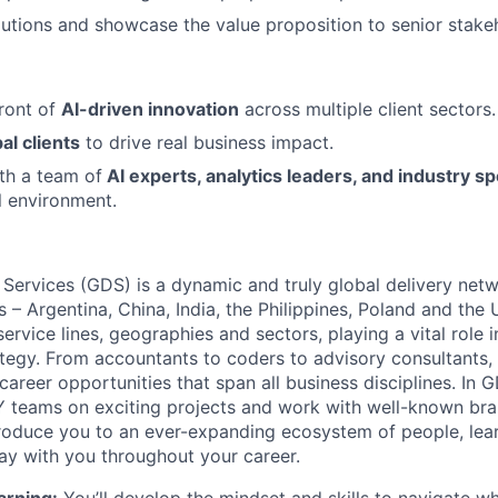
lutions and showcase the value proposition to senior stake
front of
AI-driven innovation
across multiple client sectors.
al clients
to drive real business impact.
th a team of
AI experts, analytics leaders, and industry sp
l environment.
 Services (GDS) is a dynamic and truly global delivery net
s – Argentina, China, India, the Philippines, Poland and the
ervice lines, geographies and sectors, playing a vital role i
tegy. From accountants to coders to advisory consultants,
g career opportunities that span all business disciplines. In 
Y teams on exciting projects and work with well-known br
ntroduce you to an ever-expanding ecosystem of people, learn
stay with you throughout your career.