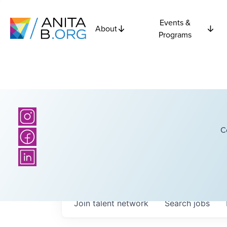
Events &
About
Programs
C
Join talent network
Search
jobs