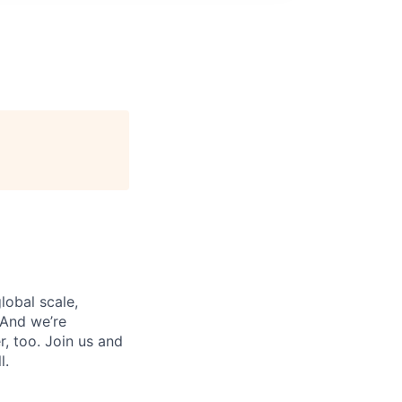
lobal scale,
 And we’re
, too. Join us and
l.