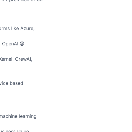
orms like Azure,
., OpenAI @
Kernel, CrewAI,
rvice based
 machine learning
usiness value.