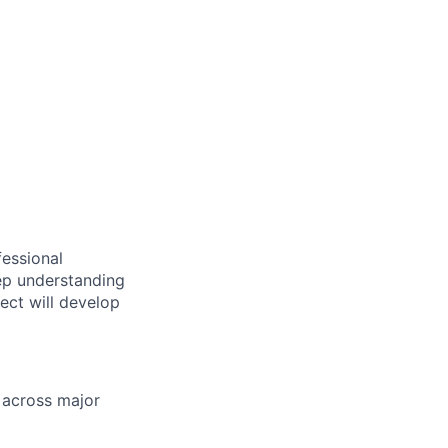
essional
ep understanding
tect will develop
 across major