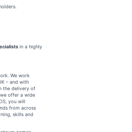
holders.
ecialists
in a highly
work. We work
 UK – and with
n the delivery of
 we offer a wide
GDS, you will
ands from across
ing, skills and