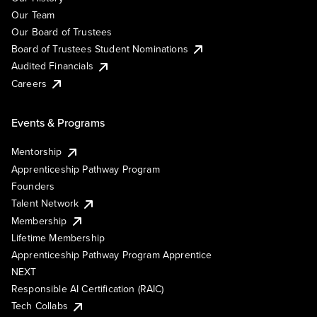
Our Team
Our Board of Trustees
Board of Trustees Student Nominations
Audited Financials
Careers
Events & Programs
Mentorship
Apprenticeship Pathway Program
Founders
Talent Network
Membership
Lifetime Membership
Apprenticeship Pathway Program Apprentice
NEXT
Responsible AI Certification (RAIC)
Tech Collabs