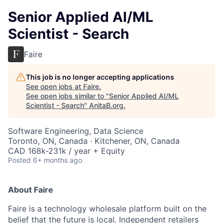
Senior Applied AI/ML
Scientist - Search
Faire
This job is no longer accepting applications
See open jobs at
Faire
.
See open jobs similar to "
Senior Applied AI/ML
Scientist - Search
"
AnitaB.org
.
Software Engineering, Data Science
Toronto, ON, Canada · Kitchener, ON, Canada
CAD 168k-231k / year + Equity
Posted
6+ months ago
About Faire
Faire is a technology wholesale platform built on the
belief that the future is local. Independent retailers