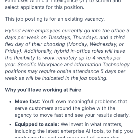
Faire uses Artificial Intelligence (AI) to screen and
select applicants for this position.
This job posting is for an existing vacancy.
Hybrid Faire employees currently go into the office 3
days per week on Tuesdays, Thursdays, and a third
flex day of their choosing (Monday, Wednesday, or
Friday).
Additionally, hybrid in-office roles will have
the flexibility to work remotely up to 4 weeks per
year. Specific Workplace and Information Technology
positions may require onsite attendance 5 days per
week as will be indicated in the job posting.
Why you’ll love working at Faire
Move fast:
You'll own meaningful problems that
serve customers around the globe with the
agency to move fast and see your results clearly.
Equipped to scale:
We invest in what matters,
including the latest enterprise AI tools, to help you
work smarter and get more out of every day.