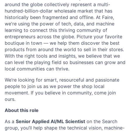
around the globe collectively represent a multi-
hundred-billion-dollar wholesale market that has
historically been fragmented and offline. At Faire,
we're using the power of tech, data, and machine
learning to connect this thriving community of
entrepreneurs across the globe. Picture your favorite
boutique in town — we help them discover the best
products from around the world to sell in their stores.
With the right tools and insights, we believe that we
can level the playing field so businesses can grow and
local communities can thrive.
We’re looking for smart, resourceful and passionate
people to join us as we power the shop local
movement. If you believe in community, come join
ours.
About this role
As a
Senior Applied AI/ML Scientist
on the Search
group, you’ll help shape the technical vision, machine-