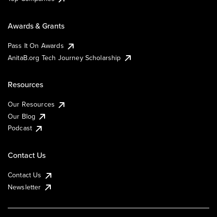
Awards & Grants
Pass It On Awards
AnitaB.org Tech Journey Scholarship
Resources
Our Resources
Our Blog
Podcast
Contact Us
Contact Us
Newsletter