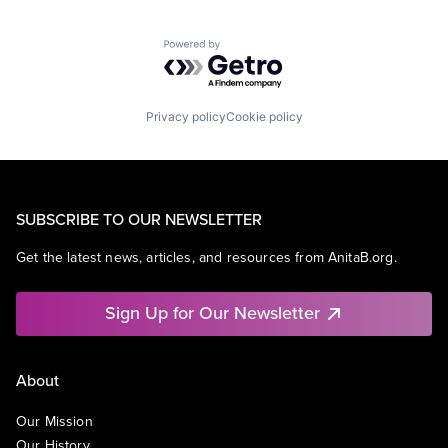
Powered by Getro.com
Privacy policy
Cookie policy
SUBSCRIBE TO OUR NEWSLETTER
Get the latest news, articles, and resources from AnitaB.org.
Sign Up for Our Newsletter
About
Our Mission
Our History