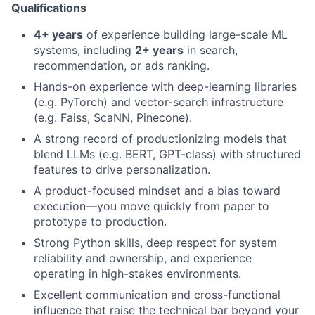
Qualifications
4+ years
of experience building large-scale ML
systems, including
2+ years
in search,
recommendation, or ads ranking.
Hands-on experience with deep-learning libraries
(e.g. PyTorch) and vector-search infrastructure
(e.g. Faiss, ScaNN, Pinecone).
A strong record of productionizing models that
blend LLMs (e.g. BERT, GPT-class) with structured
features to drive personalization.
A product-focused mindset and a bias toward
execution—you move quickly from paper to
prototype to production.
Strong Python skills, deep respect for system
reliability and ownership, and experience
operating in high-stakes environments.
Excellent communication and cross-functional
influence that raise the technical bar beyond your