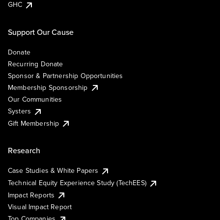
GHC
Support Our Cause
Donate
Recurring Donate
Sponsor & Partnership Opportunities
Membership Sponsorship
Our Communities
Systers
Gift Membership
Research
Case Studies & White Papers
Technical Equity Experience Study (TechEES)
Impact Reports
Visual Impact Report
Top Companies