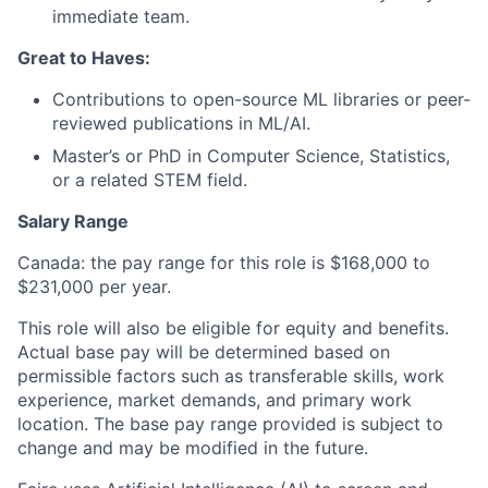
immediate team.
Great to Haves:
Contributions to open-source ML libraries or peer-
reviewed publications in ML/AI.
Master’s or PhD in Computer Science, Statistics,
or a related STEM field.
Salary Range
Canada: the pay range for this role is $168,000 to
$231,000 per year.
This role will also be eligible for equity and benefits.
Actual base pay will be determined based on
permissible factors such as transferable skills, work
experience, market demands, and primary work
location. The base pay range provided is subject to
change and may be modified in the future.