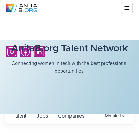
AnitaB.org Talent Network
Connecting women in tech with the best professional
opportunities!
Talent
Jobs
Companies
My
alerts