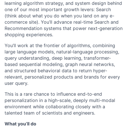
learning algorithm strategy, and system design behind
one of our most important growth levers: Search
(think about what you do when you land on any e-
commerce site). You’ll advance real-time Search and
Recommendation systems that power next-generation
shopping experiences.
You’ll work at the frontier of algorithms, combining
large language models, natural-language processing,
query understanding, deep learning, transformer-
based sequential modeling, graph neural networks,
and structured behavioral data to return hyper-
relevant, personalized products and brands for every
user query.
This is a rare chance to influence end-to-end
personalization in a high-scale, deeply multi-modal
environment while collaborating closely with a
talented team of scientists and engineers.
What you’ll do