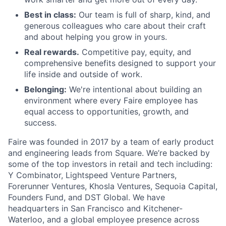
Best in class:
Our team is full of sharp, kind, and
generous colleagues who care about their craft
and about helping you grow in yours.
Real rewards.
Competitive pay, equity, and
comprehensive benefits designed to support your
life inside and outside of work.
Belonging:
We're intentional about building an
environment where every Faire employee has
equal access to opportunities, growth, and
success.
Faire was founded in 2017 by a team of early product
and engineering leads from Square. We’re backed by
some of the top investors in retail and tech including:
Y Combinator, Lightspeed Venture Partners,
Forerunner Ventures, Khosla Ventures, Sequoia Capital,
Founders Fund, and DST Global. We have
headquarters in San Francisco and Kitchener-
Waterloo, and a global employee presence across