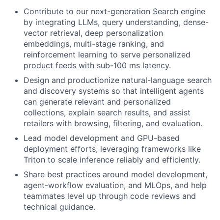
Contribute to our next-generation Search engine
by integrating LLMs, query understanding, dense-
vector retrieval, deep personalization
embeddings, multi-stage ranking, and
reinforcement learning to serve personalized
product feeds with sub-100 ms latency.
Design and productionize natural-language search
and discovery systems so that intelligent agents
can generate relevant and personalized
collections, explain search results, and assist
retailers with browsing, filtering, and evaluation.
Lead model development and GPU-based
deployment efforts, leveraging frameworks like
Triton to scale inference reliably and efficiently.
Share best practices around model development,
agent-workflow evaluation, and MLOps, and help
teammates level up through code reviews and
technical guidance.