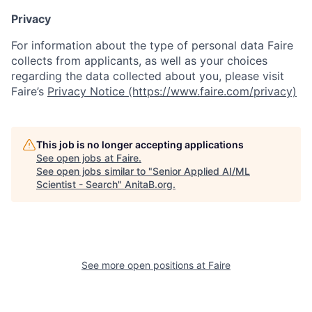
Privacy
For information about the type of personal data Faire
collects from applicants, as well as your choices
regarding the data collected about you, please visit
Faire’s
Privacy Notice (https://www.faire.com/privacy)
This job is no longer accepting applications
See open jobs at
Faire
.
See open jobs similar to "
Senior Applied AI/ML
Scientist - Search
"
AnitaB.org
.
See more open positions at
Faire