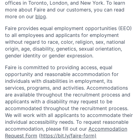
offices in Toronto, London, and New York. To learn
more about Faire and our customers, you can read
more on our
blog
.
Faire provides equal employment opportunities (EEO)
to all employees and applicants for employment
without regard to race, color, religion, sex, national
origin, age, disability, genetics, sexual orientation,
gender identity or gender expression.
Faire is committed to providing access, equal
opportunity and reasonable accommodation for
individuals with disabilities in employment, its
services, programs, and activities. Accommodations
are available throughout the recruitment process and
applicants with a disability may request to be
accommodated throughout the recruitment process.
We will work with all applicants to accommodate their
individual accessibility needs. To request reasonable
accommodation, please fill out our
Accommodation
Request Form
(
https://bit.ly/faire-form)